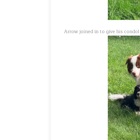
Arrow joined in to give his condo