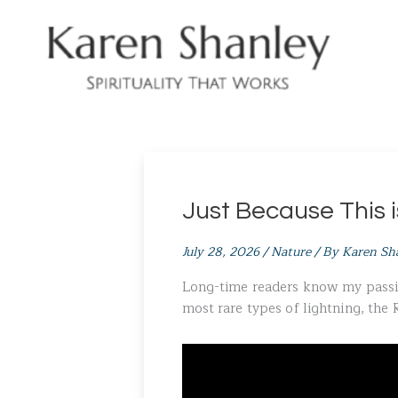
Skip
to
content
Just Because This 
July 28, 2026
/
Nature
/ By
Karen Sh
Long-time readers know my passion
most rare types of lightning, the 