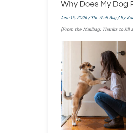
Why Does My Dog 
June 15, 2026
/
The Mail Bag
/ By
Ka
[From the Mailbag: Thanks to Jill 