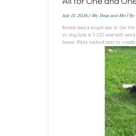
All for One and One 
July 13, 2026
/
My Dogs and Me
/ By
Kenzie had a tough day at the Vet 
yo dog (she is 3 1/2) and will nee
home, Riley rushed over to comfor