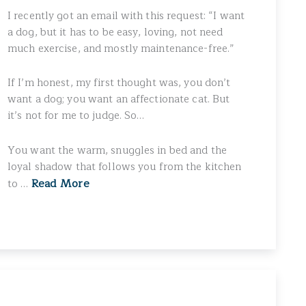
I recently got an email with this request: “I want
a dog, but it has to be easy, loving, not need
much exercise, and mostly maintenance-free.”
If I’m honest, my first thought was, you don’t
want a dog; you want an affectionate cat. But
it’s not for me to judge. So…
You want the warm, snuggles in bed and the
loyal shadow that follows you from the kitchen
Read More
to …