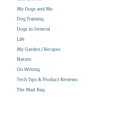
My Dogs and Me
Dog Training
Dogs in General
Life
My Garden / Recipes
Nature
On Writing
Tech Tips & Product Reviews
The Mail Bag