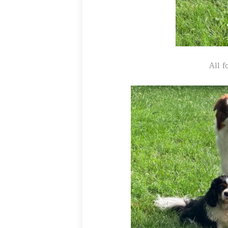
All f