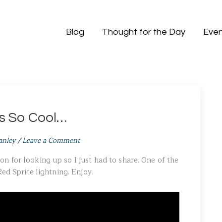
Blog
Thought for the Day
Even
is So Cool…
anley
/
Leave a Comment
 for looking up so I just had to share. One of the
Red Sprite lightning. Enjoy.