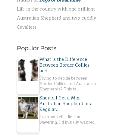
Author of
Dogs of Dreamtime
.
r
Life in the country with one brilliant
:
Australian Shepherd and two cuddly
Cavaliers.
Popular Posts
What is the Difference
Between Border Collies
and…
Trying to decide between
Border Collies and Australian
Shepherds? This is…
Should I Get a Mini
Australian Shepherd or a
Regular…
I cannot tell a lie. I'm
wavering. I'd initially wanted…