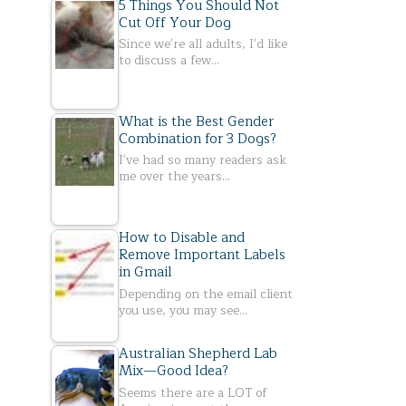
5 Things You Should Not
Cut Off Your Dog
Since we're all adults, I'd like
to discuss a few…
What is the Best Gender
Combination for 3 Dogs?
I've had so many readers ask
me over the years…
How to Disable and
Remove Important Labels
in Gmail
Depending on the email client
you use, you may see…
Australian Shepherd Lab
Mix—Good Idea?
Seems there are a LOT of