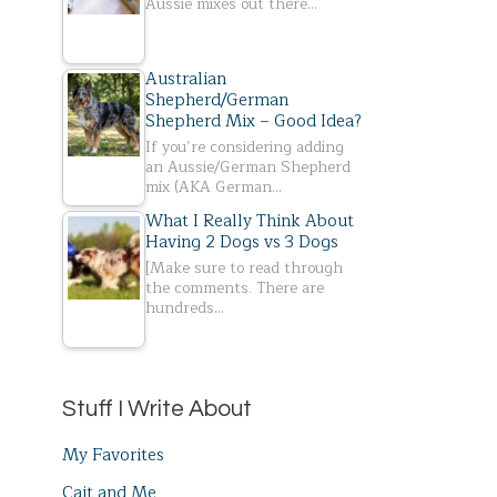
Aussie mixes out there…
Australian
Shepherd/German
Shepherd Mix – Good Idea?
If you’re considering adding
an Aussie/German Shepherd
mix (AKA German…
What I Really Think About
Having 2 Dogs vs 3 Dogs
[Make sure to read through
the comments. There are
hundreds…
Stuff I Write About
My Favorites
Cait and Me