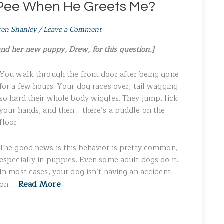
Pee When He Greets Me?
ren Shanley
/
Leave a Comment
and her new puppy, Drew, for this question.]
You walk through the front door after being gone
for a few hours. Your dog races over, tail wagging
so hard their whole body wiggles. They jump, lick
your hands, and then… there’s a puddle on the
floor.
The good news is this behavior is pretty common,
especially in puppies. Even some adult dogs do it.
In most cases, your dog isn’t having an accident
Read More
on …