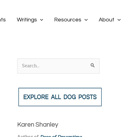
ts
Writings
Resources
About
S
e
a
r
c
h
f
Karen Shanley
o