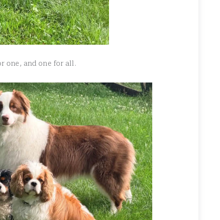
or one, and one for all.