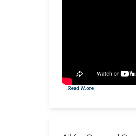
Read More
…