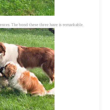
lences. The bond these three have is remarkable.