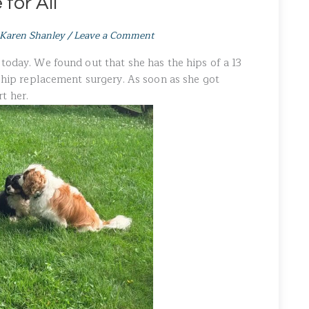
for All
Karen Shanley
/
Leave a Comment
today. We found out that she has the hips of a 13
d hip replacement surgery. As soon as she got
t her.