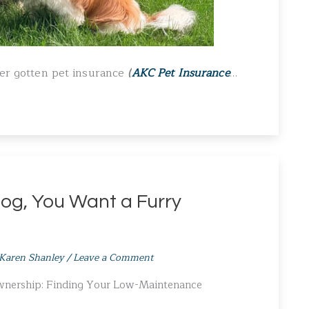
ever gotten pet insurance
(
AKC Pet Insurance
…
og, You Want a Furry
Karen Shanley
/
Leave a Comment
Ownership: Finding Your Low-Maintenance