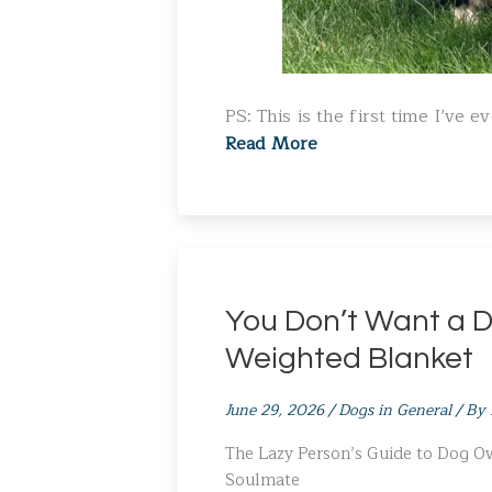
PS: This is the first time I’ve 
Read More
You Don’t Want a D
Weighted Blanket
June 29, 2026
/
Dogs in General
/ By
The Lazy Person’s Guide to Dog 
Soulmate