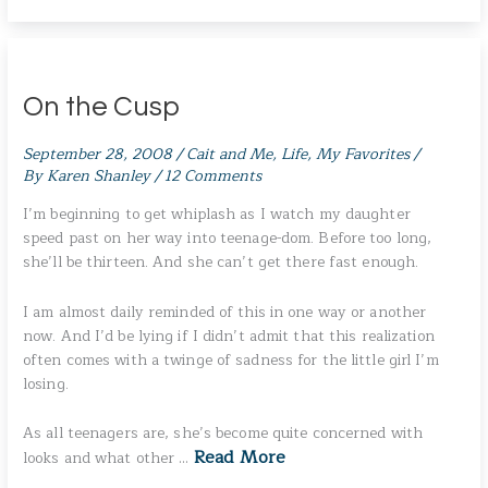
On the Cusp
September 28, 2008
/
Cait and Me
,
Life
,
My Favorites
/
By
Karen Shanley
/
12 Comments
I’m beginning to get whiplash as I watch my daughter
speed past on her way into teenage-dom. Before too long,
she’ll be thirteen. And she can’t get there fast enough.
I am almost daily reminded of this in one way or another
now. And I’d be lying if I didn’t admit that this realization
often comes with a twinge of sadness for the little girl I’m
losing.
As all teenagers are, she’s become quite concerned with
Read More
looks and what other …