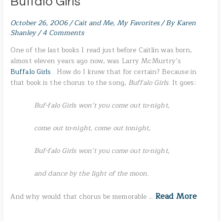
Buffalo Girls
October 26, 2006
/
Cait and Me
,
My Favorites
/ By
Karen
Shanley
/
4 Comments
One of the last books I read just before Caitlin was born,
almost eleven years ago now, was Larry McMurtry’s
Buffalo Girls
. How do I know that for certain? Because in
that book is the chorus to the song,
Buffalo Girls
. It goes:
Buf-falo Girls won’t you come out to-night,
come out to-night, come out tonight,
Buf-falo Girls won’t you come out to-night,
and dance by the light of the moon.
Read More
And why would that chorus be memorable …