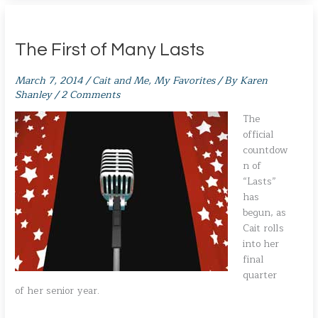
The First of Many Lasts
March 7, 2014
/
Cait and Me
,
My Favorites
/ By
Karen
Shanley
/
2 Comments
The
official
countdow
n of
“Lasts”
has
begun, as
Cait rolls
into her
final
quarter
of her senior year.