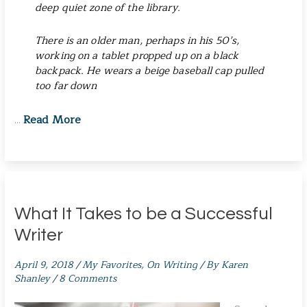
deep quiet zone of the library.
There is an older man, perhaps in his 50’s,
working on a tablet propped up on a black
backpack. He wears a beige baseball cap pulled
too far down
Read More
…
What It Takes to be a Successful
Writer
April 9, 2018
/
My Favorites
,
On Writing
/ By
Karen
Shanley
/
8 Comments