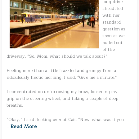
long drive
ahead, led
with her
standard
question as
soon as we
pulled out
of the
driveway, “So, Mom, what should we talk about?”
Feeling more than a little frazzled and grumpy from a
ridiculously hectic morning, I said, “Give me a minute.”
I concentrated on unfurrowing my brow, loosening my
grip on the steering wheel, and taking a couple of deep
breaths.
“Okay,” I said, looking over at Cait. “Now, what was it you
Read More
…