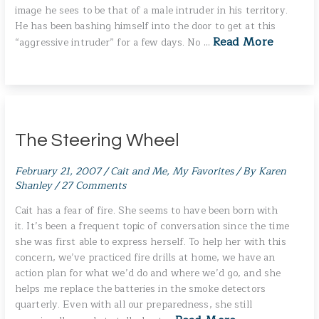
image he sees to be that of a male intruder in his territory.
He has been bashing himself into the door to get at this
Read More
“aggressive intruder” for a few days. No …
The Steering Wheel
February 21, 2007
/
Cait and Me
,
My Favorites
/ By
Karen
Shanley
/
27 Comments
Cait has a fear of fire. She seems to have been born with
it. It’s been a frequent topic of conversation since the time
she was first able to express herself. To help her with this
concern, we’ve practiced fire drills at home, we have an
action plan for what we’d do and where we’d go, and she
helps me replace the batteries in the smoke detectors
quarterly. Even with all our preparedness, she still