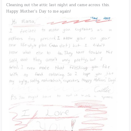
Cleaning out the attic last night and came across this.
Happy Mother’s Day to me again!