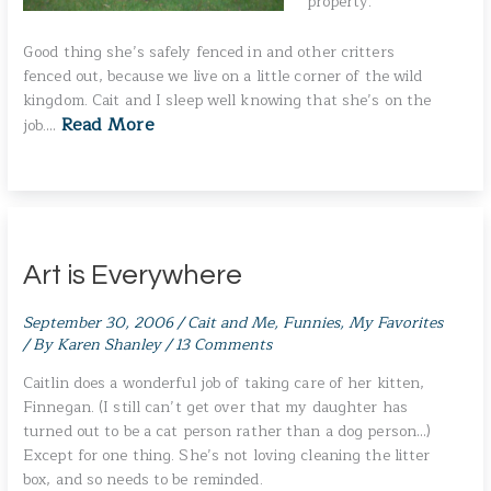
property.
Good thing she’s safely fenced in and other critters
fenced out, because we live on a little corner of the wild
kingdom. Cait and I sleep well knowing that she’s on the
Read More
job.…
Art is Everywhere
September 30, 2006
/
Cait and Me
,
Funnies
,
My Favorites
/ By
Karen Shanley
/
13 Comments
Caitlin does a wonderful job of taking care of her kitten,
Finnegan. (I still can’t get over that my daughter has
turned out to be a cat person rather than a dog person…)
Except for one thing. She’s not loving cleaning the litter
box, and so needs to be reminded.