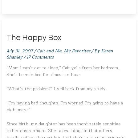
The Happy Box
July 31, 2007
/
Cait and Me
,
My Favorites
/ By
Karen
Shanley
/
17 Comments
“Mom I can’t get to sleep,” Cait yells from her bedroom.
She’s been in bed for almost an hour.
“What’s the problem?” I yell back from my study.
“I’m having bad thoughts. I’m worried I’m going to have a
nightmare.”
Since birth, my daughter has been inordinately sensitive
to her environment. She takes things in that others
hardly notice. The upside is that she’s very compassionate