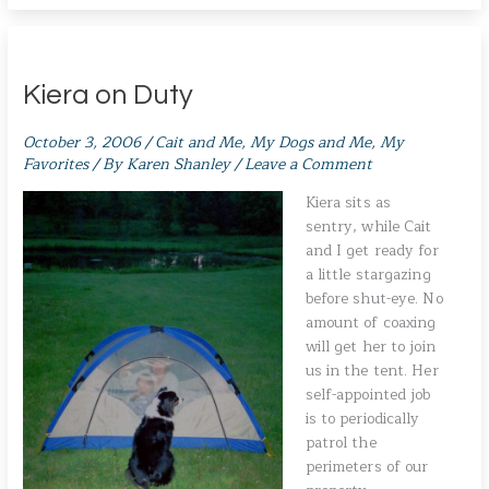
Kiera on Duty
October 3, 2006
/
Cait and Me
,
My Dogs and Me
,
My
Favorites
/ By
Karen Shanley
/
Leave a Comment
Kiera sits as
sentry, while Cait
and I get ready for
a little stargazing
before shut-eye. No
amount of coaxing
will get her to join
us in the tent. Her
self-appointed job
is to periodically
patrol the
perimeters of our