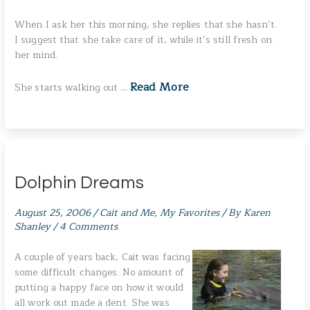
When I ask her this morning, she replies that she hasn’t.
I suggest that she take care of it, while it’s still fresh on
her mind.
Read More
She starts walking out …
Dolphin Dreams
August 25, 2006
/
Cait and Me
,
My Favorites
/ By
Karen
Shanley
/
4 Comments
A couple of years back, Cait was facing
some difficult changes. No amount of
putting a happy face on how it would
all work out made a dent. She was