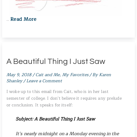
Read More
…
A Beautiful Thing I Just Saw
May 9, 2018
/
Cait and Me
,
My Favorites
/ By
Karen
Shanley
/
Leave a Comment
I woke up to this email from Cait, who is in her last
semester of college. I don’t believe it requires any prelude
or conclusion. It speaks for itself:
Subject: A Beautiful Thing I Just Saw
It’s nearly midnight on a Monday evening in the