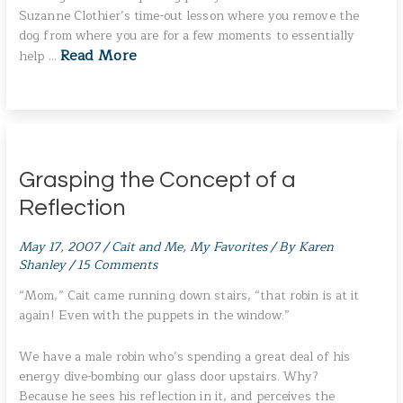
Suzanne Clothier’s time-out lesson where you remove the
dog from where you are for a few moments to essentially
Read More
help …
Grasping the Concept of a
Reflection
May 17, 2007
/
Cait and Me
,
My Favorites
/ By
Karen
Shanley
/
15 Comments
“Mom,” Cait came running down stairs, “that robin is at it
again! Even with the puppets in the window.”
We have a male robin who’s spending a great deal of his
energy dive-bombing our glass door upstairs. Why?
Because he sees his reflection in it, and perceives the