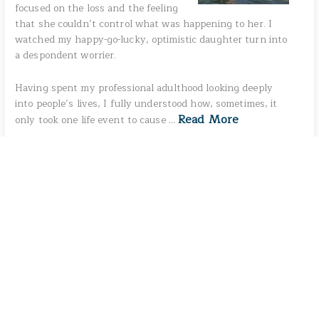
focused on the loss and the feeling
that she couldn’t control what was happening to her. I
watched my happy-go-lucky, optimistic daughter turn into
a despondent worrier.
Having spent my professional adulthood looking deeply
into people’s lives, I fully understood how, sometimes, it
Read More
only took one life event to cause …
No more posts to show.
S
e
a