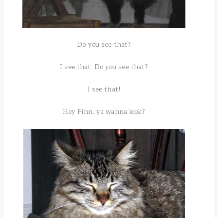
Do you see that?
I see that. Do you see that?
I see that!
Hey Finn, ya wanna look?