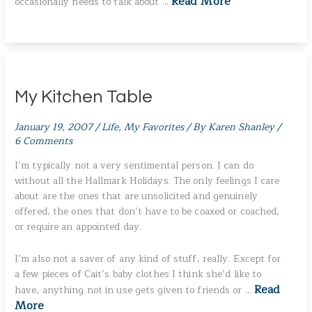
Read More
occasionally needs to talk about …
My Kitchen Table
January 19, 2007
/
Life
,
My Favorites
/ By
Karen Shanley
/
6 Comments
I’m typically not a very sentimental person. I can do
without all the Hallmark Holidays. The only feelings I care
about are the ones that are unsolicited and genuinely
offered, the ones that don’t have to be coaxed or coached,
or require an appointed day.
I’m also not a saver of any kind of stuff, really. Except for
a few pieces of Cait’s baby clothes I think she’d like to
Read
have, anything not in use gets given to friends or …
More