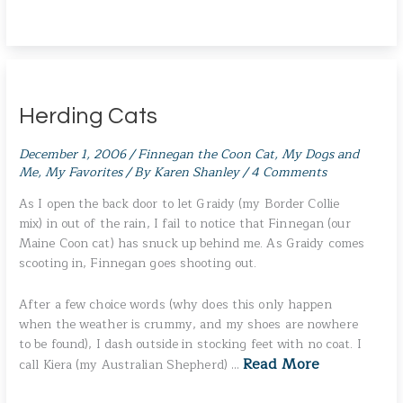
Herding Cats
December 1, 2006
/
Finnegan the Coon Cat
,
My Dogs and
Me
,
My Favorites
/ By
Karen Shanley
/
4 Comments
As I open the back door to let Graidy (my Border Collie
mix) in out of the rain, I fail to notice that Finnegan (our
Maine Coon cat) has snuck up behind me. As Graidy comes
scooting in, Finnegan goes shooting out.
After a few choice words (why does this only happen
when the weather is crummy, and my shoes are nowhere
to be found), I dash outside in stocking feet with no coat. I
Read More
call Kiera (my Australian Shepherd) …