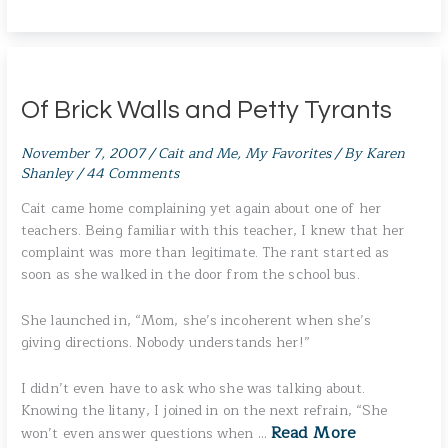
Of Brick Walls and Petty Tyrants
November 7, 2007
/
Cait and Me
,
My Favorites
/ By
Karen
Shanley
/
44 Comments
Cait came home complaining yet again about one of her
teachers. Being familiar with this teacher, I knew that her
complaint was more than legitimate. The rant started as
soon as she walked in the door from the school bus.
She launched in, “Mom, she’s incoherent when she’s
giving directions. Nobody understands her!”
I didn’t even have to ask who she was talking about.
Knowing the litany, I joined in on the next refrain, “She
Read More
won’t even answer questions when …