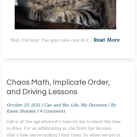
Read More
Nah, I’m busy. You guys take care of it.…
Chaos Math, Implicate Order,
and Driving Lessons
October 23, 2011
/
Cait and Me
,
Life
,
My Favorites
/ By
Karen Shanley
/
4 Comments
Cait is of the age where it’s time for me to teach her how
to drive. For as exhilarating as she finds her lessons,
that’s how nerve-racking I find them. So when we get in