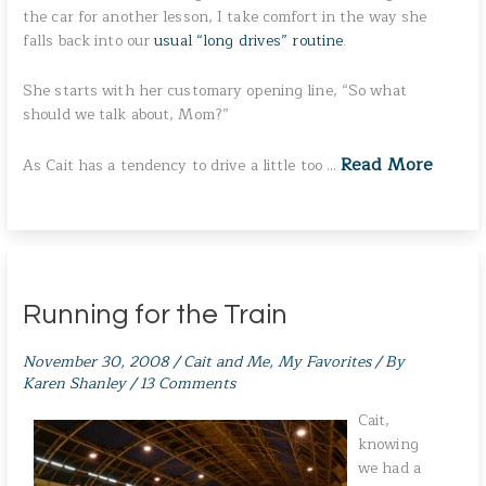
the car for another lesson, I take comfort in the way she
falls back into our
usual “long drives” routine
.
She starts with her customary opening line, “So what
should we talk about, Mom?”
Read More
As Cait has a tendency to drive a little too …
Running for the Train
November 30, 2008
/
Cait and Me
,
My Favorites
/ By
Karen Shanley
/
13 Comments
Cait,
knowing
we had a