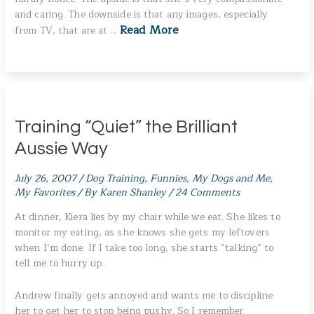
and caring. The downside is that any images, especially
Read More
from TV, that are at …
Training “Quiet” the Brilliant
Aussie Way
July 26, 2007
/
Dog Training
,
Funnies
,
My Dogs and Me
,
My Favorites
/ By
Karen Shanley
/
24 Comments
At dinner, Kiera lies by my chair while we eat. She likes to
monitor my eating, as she knows she gets my leftovers
when I’m done. If I take too long, she starts “talking” to
tell me to hurry up.
Andrew finally gets annoyed and wants me to discipline
her to get her to stop being pushy. So I remember