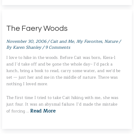
The Faery Woods
November 30, 2006
/
Cait and Me
,
My Favorites
,
Nature
/
By
Karen Shanley
/
9 Comments
I love to hike in the woods. Before Cait was born, Kiera-1
and I’d take off and be gone the whole day– I’d pack a
lunch, bring a book to read, carry some water, and we’d be
set — just her and me in the middle of nature. There was
nothing I loved more.
The first time I tried to take Cait hiking with me, she was
just four. It was an abysmal failure. I’d made the mistake
Read More
of forcing …