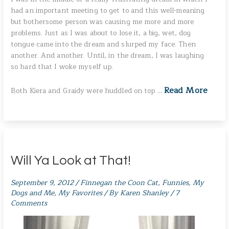
had an important meeting to get to and this well-meaning
but bothersome person was causing me more and more
problems. Just as I was about to lose it, a big, wet, dog
tongue came into the dream and slurped my face. Then
another. And another. Until, in the dream, I was laughing
so hard that I woke myself up.
Read More
Both Kiera and Graidy were huddled on top …
Will Ya Look at That!
September 9, 2012
/
Finnegan the Coon Cat
,
Funnies
,
My
Dogs and Me
,
My Favorites
/ By
Karen Shanley
/
7
Comments