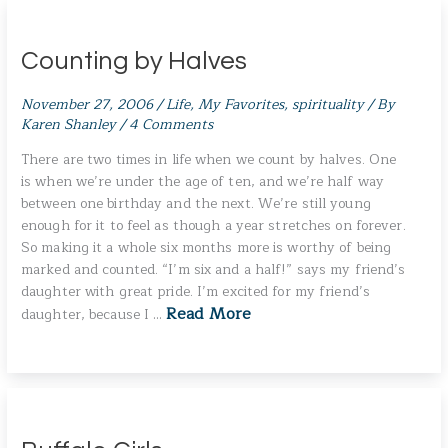
Counting by Halves
November 27, 2006
/
Life
,
My Favorites
,
spirituality
/ By
Karen Shanley
/
4 Comments
There are two times in life when we count by halves. One
is when we’re under the age of ten, and we’re half way
between one birthday and the next. We’re still young
enough for it to feel as though a year stretches on forever.
So making it a whole six months more is worthy of being
marked and counted. “I’m six and a half!” says my friend’s
daughter with great pride. I’m excited for my friend’s
Read More
daughter, because I …