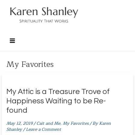
Skip
to
content
My Favorites
My Attic is a Treasure Trove of
Happiness Waiting to be Re-
found
May 12, 2019
/
Cait and Me
,
My Favorites
/ By
Karen
Shanley
/
Leave a Comment