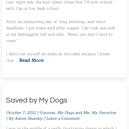
Last night was the last talent show that I’ll ever attend
with Cait at her high school.
After an exhausting day of long meetings and short
deadlines, I got home well after supper. Cait took one look
at my bedraggled self and said, “Mom, you don’t have to
come.”
I didn’t let myself sit down at the table because I knew
Read More
that …
Saved by My Dogs
October 7, 2012
/
Funnies
,
My Dogs and Me
,
My Favorites
/ By
Karen Shanley
/
Leave a Comment
I was in the middle of a really frustrating dream in which I