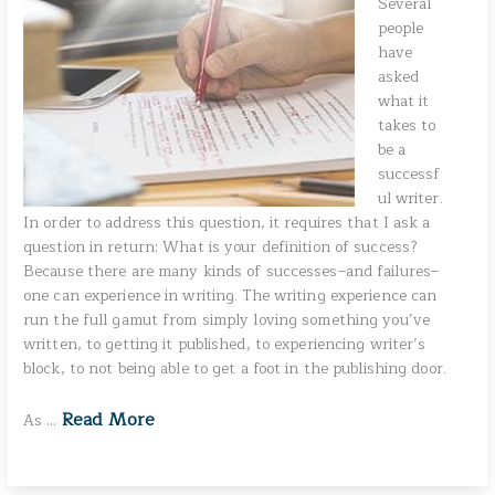
Several
people
have
asked
what it
takes to
be a
successf
ul writer.
In order to address this question, it requires that I ask a
question in return: What is your definition of success?
Because there are many kinds of successes–and failures–
one can experience in writing. The writing experience can
run the full gamut from simply loving something you’ve
written, to getting it published, to experiencing writer’s
block, to not being able to get a foot in the publishing door.
Read More
As …