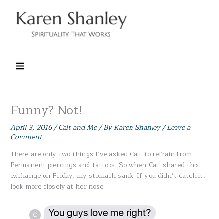
Skip
to
content
Funny? Not!
April 3, 2016
/
Cait and Me
/ By
Karen Shanley
/
Leave a
Comment
There are only two things I’ve asked Cait to refrain from.
Permanent piercings and tattoos. So when Cait shared this
exchange on Friday, my stomach sank. If you didn’t catch it,
look more closely at her nose.