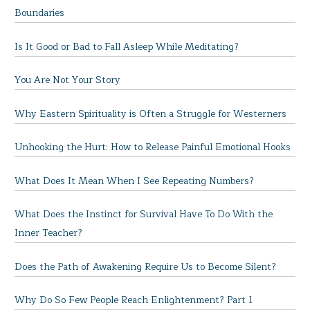
Boundaries
Is It Good or Bad to Fall Asleep While Meditating?
You Are Not Your Story
Why Eastern Spirituality is Often a Struggle for Westerners
Unhooking the Hurt: How to Release Painful Emotional Hooks
What Does It Mean When I See Repeating Numbers?
What Does the Instinct for Survival Have To Do With the
Inner Teacher?
Does the Path of Awakening Require Us to Become Silent?
Why Do So Few People Reach Enlightenment? Part 1