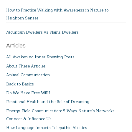
How to Practice Walking with Awareness in Nature to
Heighten Senses
Mountain Dwellers vs Plains Dwellers
Articles
All Awakening Inner Knowing Posts
About These Articles
Animal Communication
Back to Basics
Do We Have Free Will?
Emotional Health and the Role of Dreaming
Energy Field Communication: 5 Ways Nature’s Networks
Connect & Influence Us
How Language Impacts Telepathic Abilities