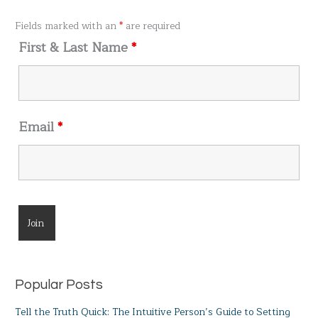
f
o
Fields marked with an
*
are required
r
First & Last Name
*
:
Email
*
Popular Posts
Tell the Truth Quick: The Intuitive Person’s Guide to Setting