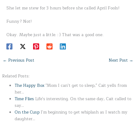
She let me stew for 3 hours before she called April Fools!
Funny? Not!
Okay. Maybe just a little. : ) That was a good one.
←
Previous Post
Next Post
→
Related Posts:
The Happy Box
"Mom I can't get to sleep," Cait yells from
her…
Time Flies
Life's interesting. On the same day, Cait called to
say…
On the Cusp
I'm beginning to get whiplash as I watch my
daughter…