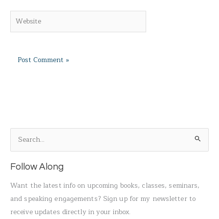
Website
S
e
a
Follow Along
r
Want the latest info on upcoming books, classes, seminars,
c
and speaking engagements? Sign up for my newsletter to
h
receive updates directly in your inbox.