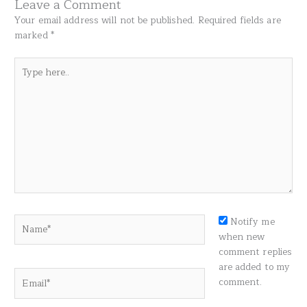
Leave a Comment
Your email address will not be published.
Required fields are
marked
*
Type
here..
Name*
Notify me
when new
comment replies
are added to my
Email*
comment.