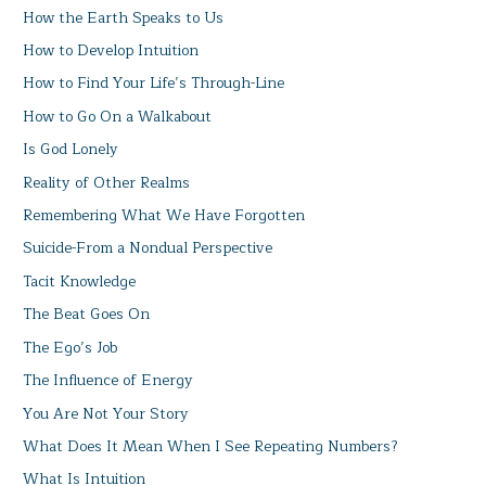
How the Earth Speaks to Us
How to Develop Intuition
How to Find Your Life’s Through-Line
How to Go On a Walkabout
Is God Lonely
Reality of Other Realms
Remembering What We Have Forgotten
Suicide-From a Nondual Perspective
Tacit Knowledge
The Beat Goes On
The Ego’s Job
The Influence of Energy
You Are Not Your Story
What Does It Mean When I See Repeating Numbers?
What Is Intuition