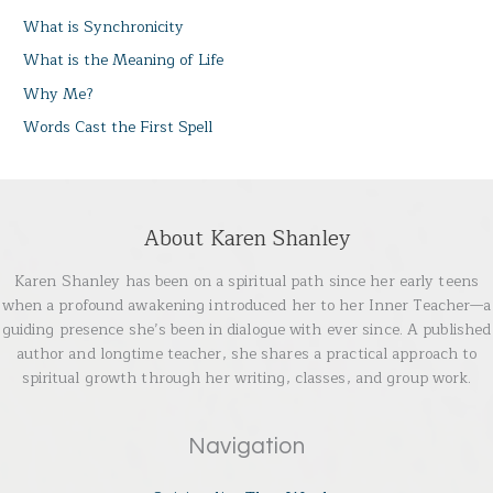
What is Synchronicity
What is the Meaning of Life
Why Me?
Words Cast the First Spell
About Karen Shanley
Karen Shanley has been on a spiritual path since her early teens
when a profound awakening introduced her to her Inner Teacher—a
guiding presence she’s been in dialogue with ever since. A published
author and longtime teacher, she shares a practical approach to
spiritual growth through her writing, classes, and group work.
Navigation