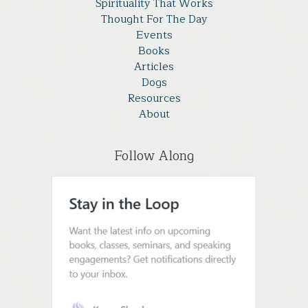
Spirituality That Works
Thought For The Day
Events
Books
Articles
Dogs
Resources
About
Follow Along