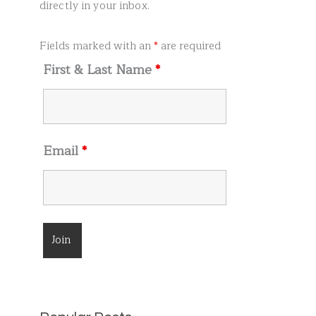
r
directly in your inbox.
:
Fields marked with an
*
are required
First & Last Name
*
Email
*