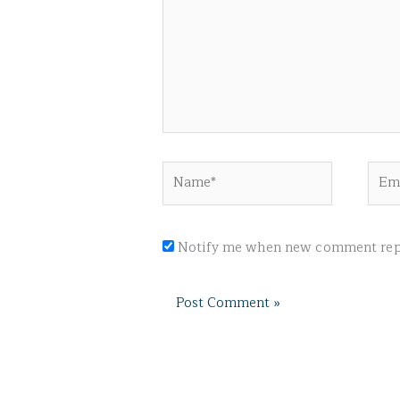
Name*
Emai
Notify me when new comment repl