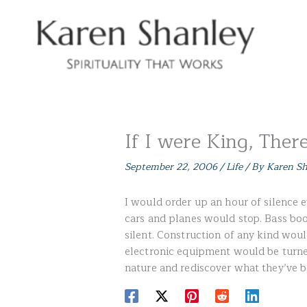
Skip
to
content
If I were King, Ther
September 22, 2006
/
Life
/ By
Karen S
I would order up an hour of silence 
cars and planes would stop. Bass b
silent. Construction of any kind wou
electronic equipment would be turne
nature and rediscover what they’ve b