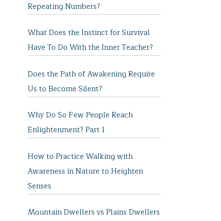
Repeating Numbers?
What Does the Instinct for Survival
Have To Do With the Inner Teacher?
Does the Path of Awakening Require
Us to Become Silent?
Why Do So Few People Reach
Enlightenment? Part 1
How to Practice Walking with
Awareness in Nature to Heighten
Senses
Mountain Dwellers vs Plains Dwellers