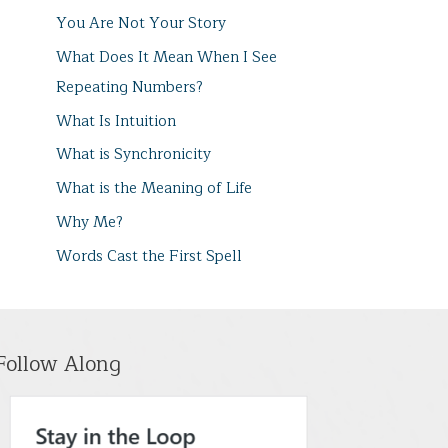
You Are Not Your Story
What Does It Mean When I See
Repeating Numbers?
What Is Intuition
What is Synchronicity
What is the Meaning of Life
Why Me?
Words Cast the First Spell
Follow Along