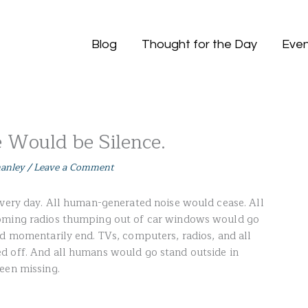
Blog
Thought for the Day
Even
e Would be Silence.
hanley
/
Leave a Comment
every day. All human-generated noise would cease. All
ooming radios thumping out of car windows would go
ld momentarily end. TVs, computers, radios, and all
d off. And all humans would go stand outside in
een missing.