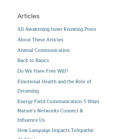
Articles
All Awakening Inner Knowing Posts
About These Articles
Animal Communication
Back to Basics
Do We Have Free Will?
Emotional Health and the Role of
Dreaming
Energy Field Communication: 5 Ways
Nature’s Networks Connect &
Influence Us
How Language Impacts Telepathic