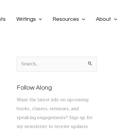
ts
Writings
Resources
About
S
e
a
Follow Along
r
c
Want the latest info on upcoming
h
books, classes, seminars, and
f
speaking engagements? Sign up for
o
my newsletter to receive updates