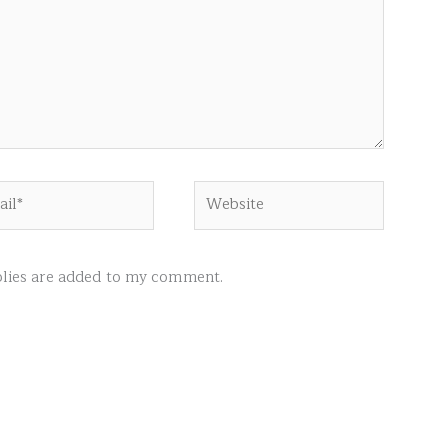
l*
Website
ies are added to my comment.