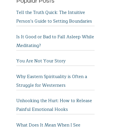
Popular Posts
Tell the Truth Quick: The Intuitive
Person’s Guide to Setting Boundaries
Is It Good or Bad to Fall Asleep While
Meditating?
You Are Not Your Story
Why Eastern Spirituality is Often a
Struggle for Westerners
Unhooking the Hurt: How to Release
Painful Emotional Hooks
What Does It Mean When I See