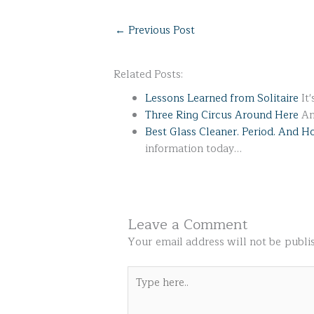
←
Previous Post
Related Posts:
Lessons Learned from Solitaire
It'
Three Ring Circus Around Here
An
Best Glass Cleaner. Period. And 
information today…
Leave a Comment
Your email address will not be publi
Type
here..