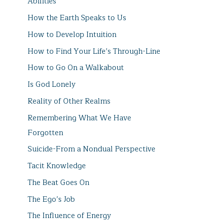
Abilities
How the Earth Speaks to Us
How to Develop Intuition
How to Find Your Life’s Through-Line
How to Go On a Walkabout
Is God Lonely
Reality of Other Realms
Remembering What We Have
Forgotten
Suicide-From a Nondual Perspective
Tacit Knowledge
The Beat Goes On
The Ego’s Job
The Influence of Energy