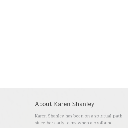
About Karen Shanley
Karen Shanley has been on a spiritual path
since her early teens when a profound