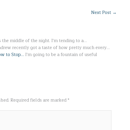
Next Post
→
s the middle of the night. I'm tending to a…
drew recently got a taste of how pretty much every…
How to Stop…
I'm going to be a fountain of useful
shed.
Required fields are marked
*