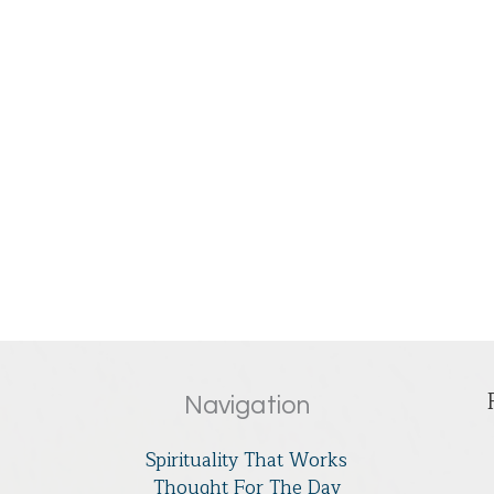
Navigation
Spirituality That Works
Thought For The Day