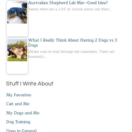
Australian Shepherd Lab Mix—Good Idea?
Seems there are a LOT of Aussie mixes out there…
What I Really Think About Having 2 Dogs vs 3
Dogs
[Make sure to read through the comments. There are
hundreds…
Stuff I Write About
My Favorites
Cait and Me
My Dogs and Me
Dog Training
Dogs in General