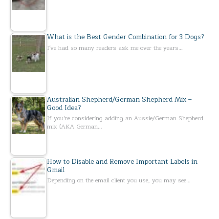
What is the Best Gender Combination for 3 Dogs?
I've had so many readers ask me over the years…
Australian Shepherd/German Shepherd Mix –
Good Idea?
If you’re considering adding an Aussie/German Shepherd
mix (AKA German…
How to Disable and Remove Important Labels in
Gmail
Depending on the email client you use, you may see…