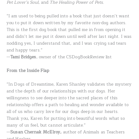
Pet Lover’s Soul
, and
The Healing Power of Pets.
“I am used to being pulled into a book that just doesn’t want
you to put it down written by my favorite non-dog authors.
This is the first dog book that pulled me in from opening it
and didn’t let me put it down until well after last night. I was
nodding yes, I understand that, and I was crying sad tears
and happy tears.”
—
Tami Bridges
, owner of the CSDogBookReview list
From the Inside Flap
“In Dogs of Dreamtime, Karen Shanley validates the mystery
and the depth of our relationships with our dogs. Her
willingness to see deeper into the sacred places of this
relationship offers a path to healing and wonder available to
all of us who carry love for our dogs deep in our hearts.
Thank you, Karen for putting into beautiful words what so
many of us feel, but cannot articulate.”
—
Susan Chernak McElroy,
author of Animals as Teachers
and Healers