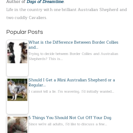
Author of
Dogs of Dreamtime
.
o
Life in the country with one brilliant Australian Shepherd and
r
two cuddly Cavaliers.
:
Popular Posts
What is the Difference Between Border Collies
and…
Trying to decide between Border Collies and Australian
Shepherds? This is…
Should I Get a Mini Australian Shepherd or a
Regular…
I cannot tell a lie. I'm wavering. I'd initially wanted…
5 Things You Should Not Cut Off Your Dog
Since we're all adults, I'd like to discuss a few…