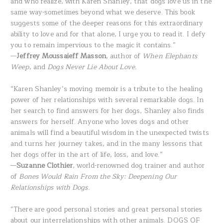
and who realize, with Karen Shanley, that dogs love us in the
same way-sometimes beyond what we deserve. This book
suggests some of the deeper reasons for this extraordinary
ability to love and for that alone, I urge you to read it. I defy
you to remain impervious to the magic it contains.”
—
Jeffrey Moussaieff Masson
, author of
When Elephants
Weep
, and
Dogs Never Lie About Love.
“Karen Shanley’s moving memoir is a tribute to the healing
power of her relationships with several remarkable dogs. In
her search to find answers for her dogs, Shanley also finds
answers for herself. Anyone who loves dogs and other
animals will find a beautiful wisdom in the unexpected twists
and turns her journey takes, and in the many lessons that
her dogs offer in the art of life, loss, and love.”
—
Suzanne Clothier
, world-renowned dog trainer and author
of
Bones Would Rain From the Sky: Deepening Our
Relationships with Dogs.
“There are good personal stories and great personal stories
about our interrelationships with other animals. DOGS OF