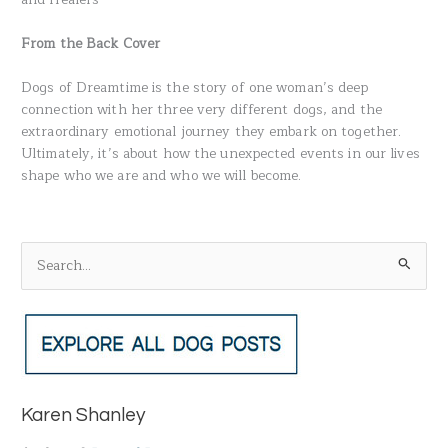
From the Back Cover
Dogs of Dreamtime is the story of one woman’s deep
connection with her three very different dogs, and the
extraordinary emotional journey they embark on together.
Ultimately, it’s about how the unexpected events in our lives
shape who we are and who we will become.
S
e
a
r
c
h
Karen Shanley
f