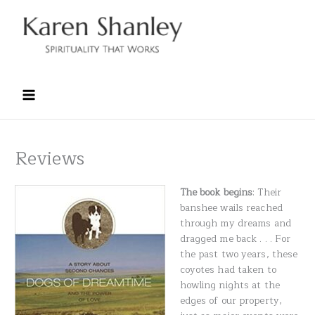
Skip
to
content
Reviews
The book begins
: Their
banshee wails reached
through my dreams and
dragged me back . . . For
the past two years, these
coyotes had taken to
howling nights at the
edges of our property,