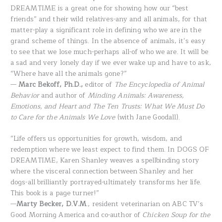
DREAMTIME is a great one for showing how our “best
friends” and their wild relatives-any and all animals, for that
matter-play a significant role in defining who we are in the
grand scheme of things. In the absence of animals, it’s easy
to see that we lose much-perhaps all-of who we are. It will be
a sad and very lonely day if we ever wake up and have to ask,
“Where have all the animals gone?”
—
Marc Bekoff, Ph.D.,
editor of
The Encyclopedia of Animal
Behavior
and author of
Minding Animals: Awareness,
Emotions, and Heart and The Ten Trusts: What We Must Do
to Care for the Animals We Love
(with Jane Goodall).
“Life offers us opportunities for growth, wisdom, and
redemption where we least expect to find them. In DOGS OF
DREAMTIME, Karen Shanley weaves a spellbinding story
where the visceral connection between Shanley and her
dogs-all brilliantly portrayed-ultimately transforms her life.
This book is a page turner!”
—
Marty Becker, D.V.M
., resident veterinarian on ABC TV’s
Good Morning America and co-author of
Chicken Soup for the