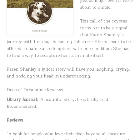
just as major events were
about to unfold.
This call of the coyotes
turns out to be a signal
that Karen Shanley’s
journey with her dogs is coming full circle. She is about to be
offered a chance at redemption, with one condition: She has
to find a way to recapture her faith in life itself.
Karen Shanley’s lyrical story will have you laughing, crying,
and nodding your head in understanding.
Dogs of Dreamtime Reviews
Library Journal:
A beautiful story, beautifully told.
Recommended.
Reviews
“A book for people who love their dogs beyond all measure