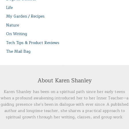
Life
My Garden / Recipes
Nature
On Writing
Tech Tips & Product Reviews
The Mail Bag
About Karen Shanley
Karen Shanley has been on a spiritual path since her early teens
when a profound awakening introduced her to her Inner Teacher—a
guiding presence she’s been in dialogue with ever since. A published
author and longtime teacher, she shares a practical approach to
spiritual growth through her writing, classes, and group work.