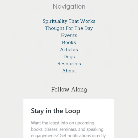
Navigation
Spirituality That Works
Thought For The Day
Events
Books
Articles
Dogs
Resources
About
Follow Along