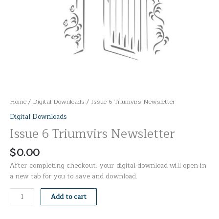
Home
/
Digital Downloads
/ Issue 6 Triumvirs Newsletter
Digital Downloads
Issue 6 Triumvirs Newsletter
$
0.00
After completing checkout, your digital download will open in
a new tab for you to save and download.
Add to cart