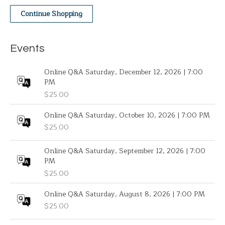
Continue Shopping
Events
Online Q&A Saturday, December 12, 2026 | 7:00
PM
$
25.00
Online Q&A Saturday, October 10, 2026 | 7:00 PM
$
25.00
Online Q&A Saturday, September 12, 2026 | 7:00
PM
$
25.00
Online Q&A Saturday, August 8, 2026 | 7:00 PM
$
25.00