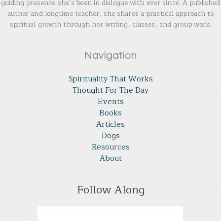
guiding presence she’s been in dialogue with ever since. A published
author and longtime teacher, she shares a practical approach to
spiritual growth through her writing, classes, and group work.
Navigation
Spirituality That Works
Thought For The Day
Events
Books
Articles
Dogs
Resources
About
Follow Along