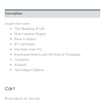
Description
Inside this issue:
The Meaning of Life
How Creation Begins
Back to Basics
ET Call Home
The Beat Goes On
Emotional Health and the Role of Dreaming
Creativity
Atlantis
The Indigo Children
Cart
No products in the cart.