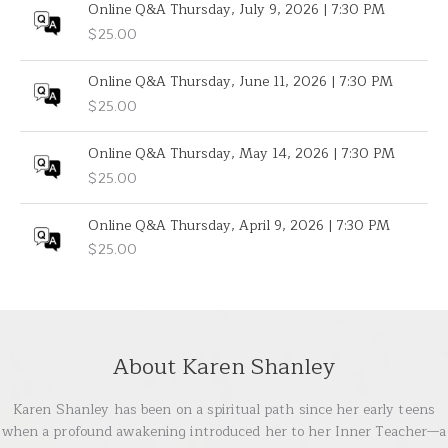
Online Q&A Thursday, July 9, 2026 | 7:30 PM
$
25.00
Online Q&A Thursday, June 11, 2026 | 7:30 PM
$
25.00
Online Q&A Thursday, May 14, 2026 | 7:30 PM
$
25.00
Online Q&A Thursday, April 9, 2026 | 7:30 PM
$
25.00
About Karen Shanley
Karen Shanley has been on a spiritual path since her early teens
when a profound awakening introduced her to her Inner Teacher—a