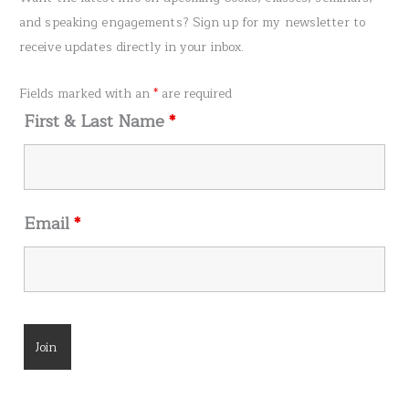
c
and speaking engagements? Sign up for my newsletter to
h
receive updates directly in your inbox.
f
o
Fields marked with an
*
are required
r
First & Last Name
*
:
Email
*