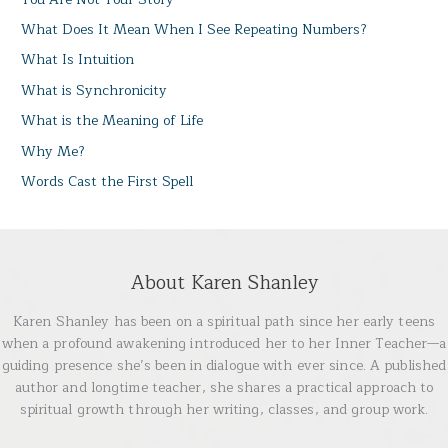
What Does It Mean When I See Repeating Numbers?
What Is Intuition
What is Synchronicity
What is the Meaning of Life
Why Me?
Words Cast the First Spell
About Karen Shanley
Karen Shanley has been on a spiritual path since her early teens
when a profound awakening introduced her to her Inner Teacher—a
guiding presence she’s been in dialogue with ever since. A published
author and longtime teacher, she shares a practical approach to
spiritual growth through her writing, classes, and group work.