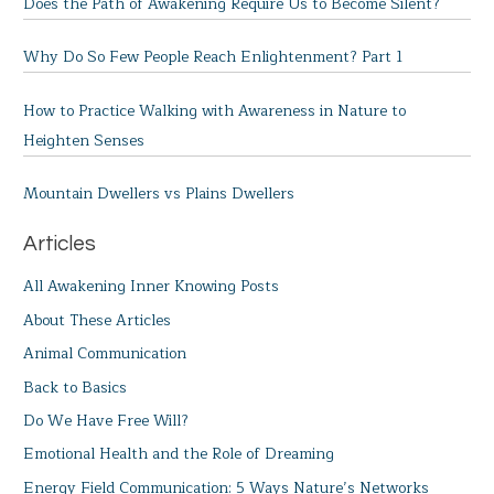
Does the Path of Awakening Require Us to Become Silent?
Why Do So Few People Reach Enlightenment? Part 1
How to Practice Walking with Awareness in Nature to
Heighten Senses
Mountain Dwellers vs Plains Dwellers
Articles
All Awakening Inner Knowing Posts
About These Articles
Animal Communication
Back to Basics
Do We Have Free Will?
Emotional Health and the Role of Dreaming
Energy Field Communication: 5 Ways Nature’s Networks