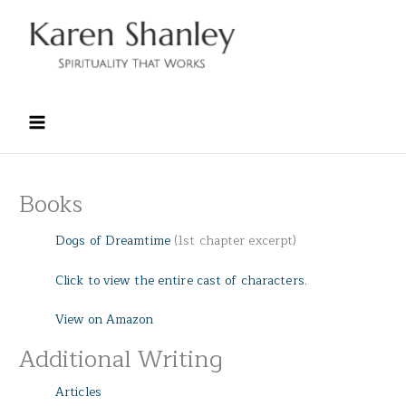
Skip
to
content
Books
Dogs of Dreamtime
(1st chapter excerpt)
Click to view the entire cast of characters.
View on Amazon
Additional Writing
Articles