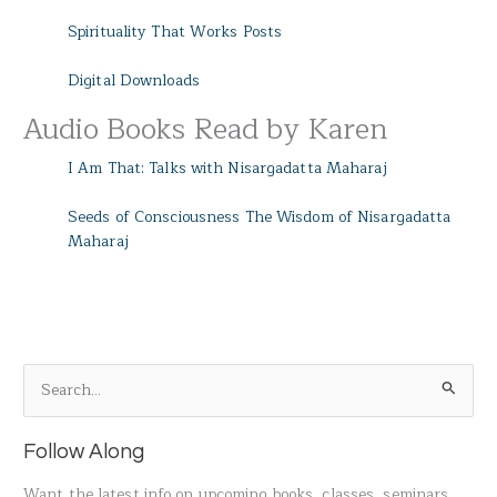
Spirituality That Works Posts
Digital Downloads
Audio Books Read by Karen
I Am That: Talks with Nisargadatta Maharaj
Seeds of Consciousness The Wisdom of Nisargadatta
Maharaj
S
e
a
Follow Along
r
Want the latest info on upcoming books, classes, seminars,