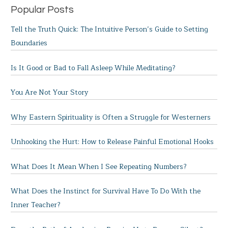
Popular Posts
Tell the Truth Quick: The Intuitive Person’s Guide to Setting
Boundaries
Is It Good or Bad to Fall Asleep While Meditating?
You Are Not Your Story
Why Eastern Spirituality is Often a Struggle for Westerners
Unhooking the Hurt: How to Release Painful Emotional Hooks
What Does It Mean When I See Repeating Numbers?
What Does the Instinct for Survival Have To Do With the
Inner Teacher?