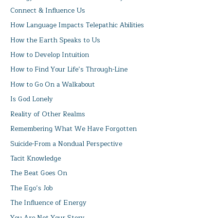
Connect & Influence Us
How Language Impacts Telepathic Abilities
How the Earth Speaks to Us
How to Develop Intuition
How to Find Your Life’s Through-Line
How to Go On a Walkabout
Is God Lonely
Reality of Other Realms
Remembering What We Have Forgotten
Suicide-From a Nondual Perspective
Tacit Knowledge
The Beat Goes On
The Ego’s Job
The Influence of Energy
You Are Not Your Story