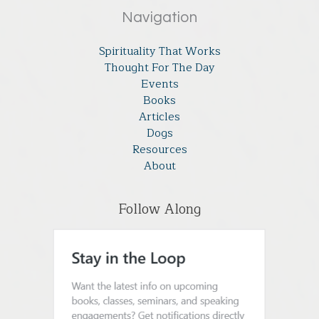
Navigation
Spirituality That Works
Thought For The Day
Events
Books
Articles
Dogs
Resources
About
Follow Along