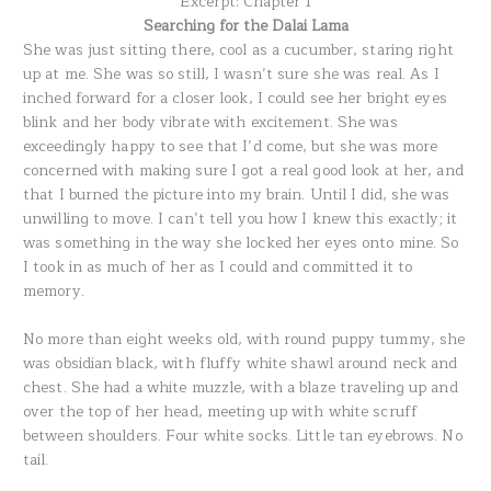
Excerpt: Chapter 1
Searching for the Dalai Lama
She was just sitting there, cool as a cucumber, staring right
up at me. She was so still, I wasn’t sure she was real. As I
inched forward for a closer look, I could see her bright eyes
blink and her body vibrate with excitement. She was
exceedingly happy to see that I’d come, but she was more
concerned with making sure I got a real good look at her, and
that I burned the picture into my brain. Until I did, she was
unwilling to move. I can’t tell you how I knew this exactly; it
was something in the way she locked her eyes onto mine. So
I took in as much of her as I could and committed it to
memory.
No more than eight weeks old, with round puppy tummy, she
was obsidian black, with fluffy white shawl around neck and
chest. She had a white muzzle, with a blaze traveling up and
over the top of her head, meeting up with white scruff
between shoulders. Four white socks. Little tan eyebrows. No
tail.