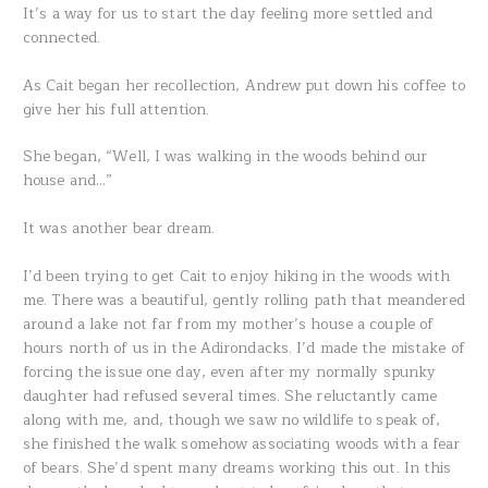
It’s a way for us to start the day feeling more settled and
connected.
As Cait began her recollection, Andrew put down his coffee to
give her his full attention.
She began, “Well, I was walking in the woods behind our
house and…”
It was another bear dream.
I’d been trying to get Cait to enjoy hiking in the woods with
me. There was a beautiful, gently rolling path that meandered
around a lake not far from my mother’s house a couple of
hours north of us in the Adirondacks. I’d made the mistake of
forcing the issue one day, even after my normally spunky
daughter had refused several times. She reluctantly came
along with me, and, though we saw no wildlife to speak of,
she finished the walk somehow associating woods with a fear
of bears. She’d spent many dreams working this out. In this