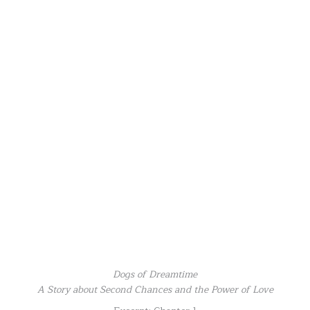
Dogs of Dreamtime
A Story about Second Chances and the Power of Love