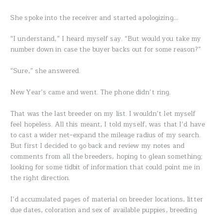
She spoke into the receiver and started apologizing…
“I understand,” I heard myself say. “But would you take my
number down in case the buyer backs out for some reason?”
“Sure,” she answered.
New Year’s came and went. The phone didn’t ring.
That was the last breeder on my list. I wouldn’t let myself
feel hopeless. All this meant, I told myself, was that I’d have
to cast a wider net–expand the mileage radius of my search.
But first I decided to go back and review my notes and
comments from all the breeders, hoping to glean something;
looking for some tidbit of information that could point me in
the right direction.
I’d accumulated pages of material on breeder locations, litter
due dates, coloration and sex of available puppies, breeding