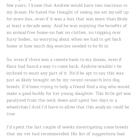
few years, I knew that Andrew would have two reactions to
my dream. He hated the thought of seeing me set myself up
for more loss, even if it was a loss that was more than likely
at least a decade away. And he was enjoying the benefits of
an animal-free home–no hair on clothes, no tripping over
furry bodies, no worrying about when we had to get back
home or how much dog exercise needed to be fit in.
So, even if there was a remote basis to my dream, even if
Kiera had found a way to come back, Andrew wouldn’t be
inclined to want any part of it. He’d be apt to say this was
just as likely brought on by my recent research into dog
breeds. (I’d been trying to help a friend find a dog who would
make a good buddy for her young daughter. This little girl was
paralyzed from the neck down and spent her days in a
wheelchair.) And I’d have to allow that this analysis could be
true.
I’d spent the last couple of weeks investigating some breeds
that my vet had recommended. His list of suggestions had