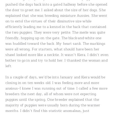
pushed the dogs back into a gated hallway before she opened
the door to greet me. I asked about the size of her dogs. She
explained that she was breeding miniature Aussies. She went
on to extol the virtues of their diminutive size while
efficiently leading me to a kennel in the back that contained
the two puppies. They were very petite. The merle was quite
friendly, hopping up on the gate. The black-and-white one
was huddled toward the back. My heart sank. The markings
were all wrong. For starters, what should have been her
shawl looked more like a necktie. It wasn’t Kiera. I didn’t even
bother to go in and try to hold her. I thanked the woman and
left.
In a couple of days, we’d be into January and Kiera would be
closing in on ten weeks old. I was feeling more and more
anxious–I knew I was running out of time. I called a few more
breeders the next day, all of whom were not expecting
puppies until the spring. One breeder explained that the
majority of puppies were usually born during the warmer
months. I didn’t find this statistic anomalous, just