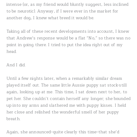
intense (or, as my friend would bluntly suggest, less inclined
to be neurotic). Anyway, if I were ever in the market for
another dog, I knew what breed it would be.
Taking all of these recent developments into account, I knew
that Andrew’s response would be a flat “No,” so there was no
point in going there. I tried to put the idea right out of my
head.
And I did.
Until a few nights later, when a remarkably similar dream
played itself out. The same little Aussie puppy sat stock-still
again, looking up at me. This time, I sat down next to her, to
pet her. She couldn’t contain herself any longer; she bounded
up into my arms and slathered me with puppy kisses. I held
her close and relished the wonderful smell of her puppy
breath.
Again, she announced–quite clearly this time–that she’d