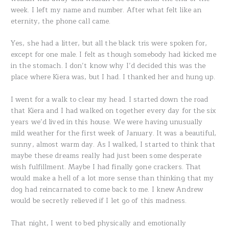
week. I left my name and number. After what felt like an
eternity, the phone call came.
Yes, she had a litter, but all the black tris were spoken for,
except for one male. I felt as though somebody had kicked me
in the stomach. I don’t know why I’d decided this was the
place where Kiera was, but I had. I thanked her and hung up.
I went for a walk to clear my head. I started down the road
that Kiera and I had walked on together every day for the six
years we’d lived in this house. We were having unusually
mild weather for the first week of January. It was a beautiful,
sunny, almost warm day. As I walked, I started to think that
maybe these dreams really had just been some desperate
wish fulfillment. Maybe I had finally gone crackers. That
would make a hell of a lot more sense than thinking that my
dog had reincarnated to come back to me. I knew Andrew
would be secretly relieved if I let go of this madness.
That night, I went to bed physically and emotionally