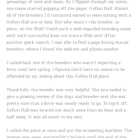
genealogy of sires and dams. As I flipped through my notes,
one name started popping off the pages. Gefion Hall. Almost
all of the breeders I’d contacted owned or were mating with a
Gefion Hall sire or dam. But why wasn’t this breeder, or
place, on the Web? Could such a well-regarded breeding name
with such successful lines not have a Web site? After
another quick search, I was able to find a page listing Aussie
breeders, where I found the address and phone number.
I called back one of the breeders who wasn’t expecting a
litter until late spring. I figured she’d have no reason to be
offended by my asking about this Gefion Hall place.
Thankfully, the breeder was very helpful. She proceeded to
give a glowing review of the dogs and breeder–and she was
pretty sure that a litter was nearly ready to go. To top it off,
Gefion Hall was located not much more than an hour and a
half away. It was all music to my ears.
I called the place at once and got the answering machine. The
woman was away and wouldn’t be back until the end of the