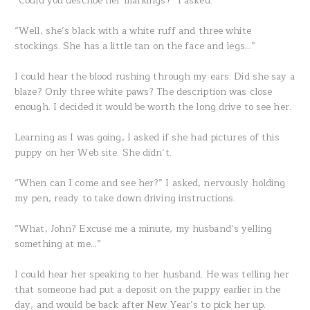
“Could you describe her markings?” I asked.
“Well, she’s black with a white ruff and three white
stockings. She has a little tan on the face and legs…”
I could hear the blood rushing through my ears. Did she say a
blaze? Only three white paws? The description was close
enough. I decided it would be worth the long drive to see her.
Learning as I was going, I asked if she had pictures of this
puppy on her Web site. She didn’t.
“When can I come and see her?” I asked, nervously holding
my pen, ready to take down driving instructions.
“What, John? Excuse me a minute, my husband’s yelling
something at me…”
I could hear her speaking to her husband. He was telling her
that someone had put a deposit on the puppy earlier in the
day, and would be back after New Year’s to pick her up.