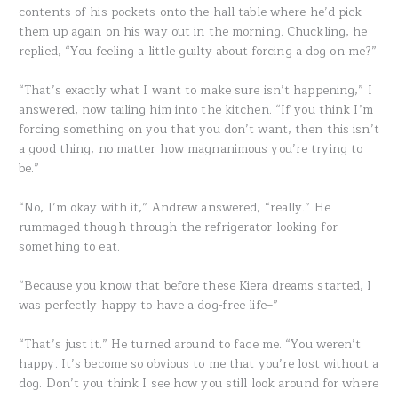
contents of his pockets onto the hall table where he’d pick
them up again on his way out in the morning. Chuckling, he
replied, “You feeling a little guilty about forcing a dog on me?”
“That’s exactly what I want to make sure isn’t happening,” I
answered, now tailing him into the kitchen. “If you think I’m
forcing something on you that you don’t want, then this isn’t
a good thing, no matter how magnanimous you’re trying to
be.”
“No, I’m okay with it,” Andrew answered, “really.” He
rummaged though through the refrigerator looking for
something to eat.
“Because you know that before these Kiera dreams started, I
was perfectly happy to have a dog-free life–”
“That’s just it.” He turned around to face me. “You weren’t
happy. It’s become so obvious to me that you’re lost without a
dog. Don’t you think I see how you still look around for where