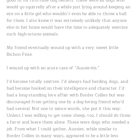
good fit for first-time dog owners. These were all dogs who
would go squirrelly after a while just lying around keeping an
eye on a little girl who wouldn’t even be able to throw a ball
for them. I also knew it was extremely unlikely that anyone
else in her home would have the time to adequately exercise
such high-octane animals.
My friend eventually wound up with a very sweet little
Bichon Frise.
I wound up with an acute case of “Aussie-itis.”
I’d become totally smitten. I’d always had herding dogs, and
had become hooked on their intelligence and character. I’d
had a long-standing love affair with Border Collies but was
discouraged from getting one by a dog-loving friend who’d
had several. Not one to mince words, she put it this way:
Unless I was willing to get some sheep, too, I should do them
a favor and leave them alone. These were dogs who needed a
job. From what I could gather, Aussies, while similar to
Border Collies in many ways, appeared to be a little less