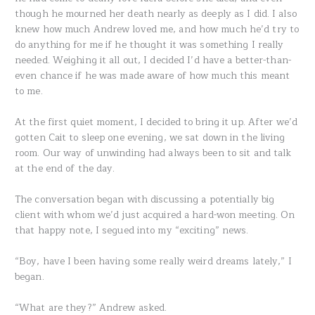
though he mourned her death nearly as deeply as I did. I also
knew how much Andrew loved me, and how much he’d try to
do anything for me if he thought it was something I really
needed. Weighing it all out, I decided I’d have a better-than-
even chance if he was made aware of how much this meant
to me.
At the first quiet moment, I decided to bring it up. After we’d
gotten Cait to sleep one evening, we sat down in the living
room. Our way of unwinding had always been to sit and talk
at the end of the day.
The conversation began with discussing a potentially big
client with whom we’d just acquired a hard-won meeting. On
that happy note, I segued into my “exciting” news.
“Boy, have I been having some really weird dreams lately,” I
began.
“What are they?” Andrew asked.