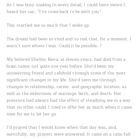
As I was busy soaking in every detail, I could have sworn I
heard her say, “I’ve come back to be with you.”
This startled me so much that I woke up.
The dream had been so vivid and so real that, for a moment, I
wasn’t sure where I was. Could it be possible…?
My beloved Sheltie, Kiera, at eleven years, had died from a
brain tumor not quite one year before. She’d been my
unswerving friend and safehold through some of the most
significant changes in my life. She’d seen me through
changes in relationship, career, and geographic location, as
well as the milestones of marriage, birth, and death. Her
presence had always had the effect of steadying me in a way
that no other could. I tried to offer her as much when it came
time for me to let her go.
I’d prayed that I would know when that day was, and,
mercifully, my prayers were answered. It came on a calm fall