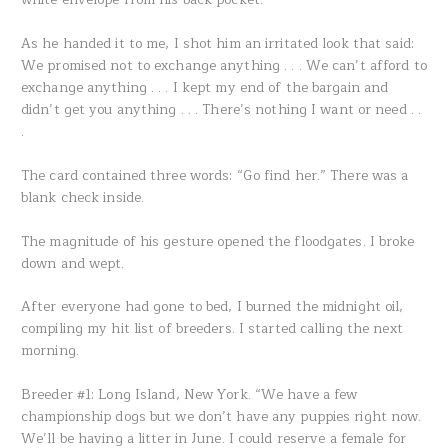
As he handed it to me, I shot him an irritated look that said:
We promised not to exchange anything . . . We can’t afford to
exchange anything . . . I kept my end of the bargain and
didn’t get you anything . . . There’s nothing I want or need . .
.
The card contained three words: “Go find her.” There was a
blank check inside.
The magnitude of his gesture opened the floodgates. I broke
down and wept.
After everyone had gone to bed, I burned the midnight oil,
compiling my hit list of breeders. I started calling the next
morning.
Breeder #1: Long Island, New York. “We have a few
championship dogs but we don’t have any puppies right now.
We’ll be having a litter in June. I could reserve a female for