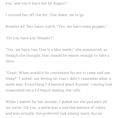
you, and you’d have her by August.”
I crossed her off the list. One down, six to go.
Breeder #2: Two hours north. “Yes, we have some puppies.”
“Do you have any females?”
“Yes, we have two. One is a blue merle,” she announced, as
though she thought that should be reason enough to take a
drive.
“Great. When would it be convenient for me to come and see
them?” I asked, not letting on that I didn’t remember what a
merle was. Everything I’d learned about Aussies’ coloring had
evaporated once I’d begun making the calls.
While I waited for her answer, I pulled out the pad with all
my notes. Oh yes, a merle was a mottled mixture of colors
and was actually the preferred look among many Aussie