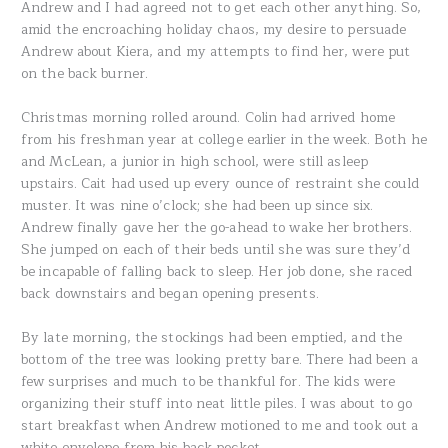
Andrew and I had agreed not to get each other anything. So,
amid the encroaching holiday chaos, my desire to persuade
Andrew about Kiera, and my attempts to find her, were put
on the back burner.
Christmas morning rolled around. Colin had arrived home
from his freshman year at college earlier in the week. Both he
and McLean, a junior in high school, were still asleep
upstairs. Cait had used up every ounce of restraint she could
muster. It was nine o’clock; she had been up since six.
Andrew finally gave her the go-ahead to wake her brothers.
She jumped on each of their beds until she was sure they’d
be incapable of falling back to sleep. Her job done, she raced
back downstairs and began opening presents.
By late morning, the stockings had been emptied, and the
bottom of the tree was looking pretty bare. There had been a
few surprises and much to be thankful for. The kids were
organizing their stuff into neat little piles. I was about to go
start breakfast when Andrew motioned to me and took out a
white envelope from his back pocket.