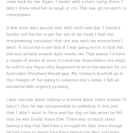
come back for me. Again, I awoke with a start. Lying there, I
didn’t know whether to laugh or cry. This was all too much to
contemplate.
A few more days passed and, with each new day, I found it
harder and harder to get her out of my head. I had this
overpowering sensation that she was with me everywhere I
went. It occurred to me that if I was going to try to find her,
she was already around eight weeks old. That meant I’d have
a couple of weeks at most to track her down before she might
be sold to any buyer who happened to be in the market for an
Australian Shepherd female pup. My stomach knotted up at
the thought of her going to someone else’s home. I felt an
uncomfortable urgency growing.
I was nervous about talking to Andrew about these dreams. It
wasn’t that he was unreasonable or unfeeling. It was just
that I didn’t want to force another dog on him when he felt
that he was finally home free. There was so much about
having a dog that had been a struggle for him, even though
he had come to dearly love Kiera before she died, and even