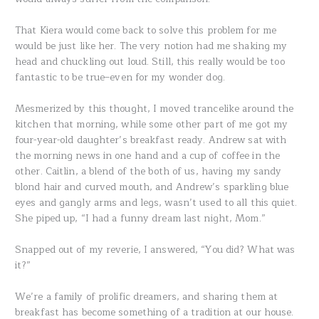
That Kiera would come back to solve this problem for me
would be just like her. The very notion had me shaking my
head and chuckling out loud. Still, this really would be too
fantastic to be true–even for my wonder dog.
Mesmerized by this thought, I moved trancelike around the
kitchen that morning, while some other part of me got my
four-year-old daughter’s breakfast ready. Andrew sat with
the morning news in one hand and a cup of coffee in the
other. Caitlin, a blend of the both of us, having my sandy
blond hair and curved mouth, and Andrew’s sparkling blue
eyes and gangly arms and legs, wasn’t used to all this quiet.
She piped up, “I had a funny dream last night, Mom.”
Snapped out of my reverie, I answered, “You did? What was
it?”
We’re a family of prolific dreamers, and sharing them at
breakfast has become something of a tradition at our house.