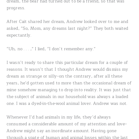
dream, the bear had turned out to be a friend, so that was
progress.
After Cait shared her dream, Andrew looked over to me and
asked, “So, Mom, any dreams last night?” They both waited
expectantly.
“Uh, no . . . ,” I lied, “I don’t remember any.”
I wasn’t ready to share this particular dream for a couple of
reasons. It wasn’t that I thought Andrew would dismiss my
dream as strange or silly–on the contrary, after all these
years, he’d gotten used to more than the occasional dream of
mine somehow managing to drop into reality. It was just that
the subject of animals in our household was always a loaded
one. I was a dyed-in-the-wool animal lover. Andrew was not.
Whenever I’d had animals in my life, they’d always
consumed a considerable amount of my attention and love–
Andrew might say an inordinate amount. Having gone
through a spate of human and animal losses within the last