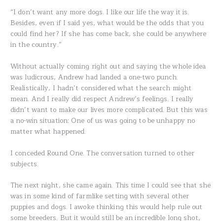
“I don’t want any more dogs. I like our life the way it is.
Besides, even if I said yes, what would be the odds that you
could find her? If she has come back, she could be anywhere
in the country.”
Without actually coming right out and saying the whole idea
was ludicrous, Andrew had landed a one-two punch.
Realistically, I hadn’t considered what the search might
mean. And I really did respect Andrew’s feelings. I really
didn’t want to make our lives more complicated. But this was
a no-win situation: One of us was going to be unhappy no
matter what happened.
I conceded Round One. The conversation turned to other
subjects.
The next night, she came again. This time I could see that she
was in some kind of farmlike setting with several other
puppies and dogs. I awoke thinking this would help rule out
some breeders. But it would still be an incredible long shot,