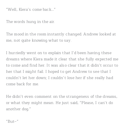
“Well, Kiera’s come back…”
The words hung in the air.
The mood in the room instantly changed. Andrew looked at
me, not quite knowing what to say.
I hurriedly went on to explain that I’d been having these
dreams where Kiera made it clear that she fully expected me
to come and find her. It was also clear that it didn’t occur to
her that I might fail. I hoped to get Andrew to see that I
couldn’t let her down; I couldn’t lose her if she really had
come back for me.
He didn’t even comment on the strangeness of the dreams,
or what they might mean. He just said, “Please, I can’t do
another dog.”
“But–”