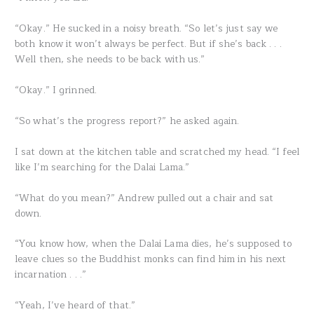
“Okay.” He sucked in a noisy breath. “So let’s just say we
both know it won’t always be perfect. But if she’s back . . .
Well then, she needs to be back with us.”
“Okay.” I grinned.
“So what’s the progress report?” he asked again.
I sat down at the kitchen table and scratched my head. “I feel
like I’m searching for the Dalai Lama.”
“What do you mean?” Andrew pulled out a chair and sat
down.
“You know how, when the Dalai Lama dies, he’s supposed to
leave clues so the Buddhist monks can find him in his next
incarnation . . .”
“Yeah, I’ve heard of that.”