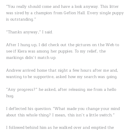
“You really should come and have a look anyway. This litter
was sired by a champion from Gefion Hall. Every single puppy
is outstanding.”
“Thanks anyway,” I said.
After I hung up, I did check out the pictures on the Web to
see if Kiera was among her puppies. To my relief, the
markings didn’t match up.
Andrew arrived home that night a few hours after me and,
wanting to be supportive, asked how my search was going.
“Any progress?” he asked, after releasing me from a hello
hug.
I deflected his question. “What made you change your mind
about this whole thing? I mean, this isn’t a little switch.”
I followed behind him as he walked over and emptied the