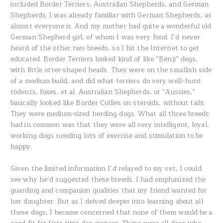
included Border Terriers, Australian Shepherds, and German
Shepherds. I was already familiar with German Shepherds, as
almost everyone is. And my mother had quite a wonderful old
German Shepherd girl, of whom I was very fond. I’d never
heard of the other two breeds, so I hit the Internet to get
educated. Border Terriers looked kind of like “Benji” dogs,
with little otter-shaped heads. They were on the smallish side
of a medium build, and did what terriers do very well–hunt
rodents, foxes, et al. Australian Shepherds, or “Aussies,”
basically looked like Border Collies on steroids, without tails.
They were medium-sized herding dogs. What all three breeds
had in common was that they were all very intelligent, loyal,
working dogs needing lots of exercise and stimulation to be
happy.
Given the limited information I’d relayed to my vet, I could
see why he’d suggested these breeds. I had emphasized the
guarding and companion qualities that my friend wanted for
her daughter. But as I delved deeper into learning about all
these dogs, I became concerned that none of them would be a