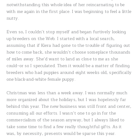
notwithstanding this whole idea of her reincarnating to be
with me again in the first place. I was beginning to feel a little
nutty.
Even so, I couldn’t stop myself and began furtively looking
up breeders on the Web. I started with a local search,
assuming that if Kiera had gone to the trouble of figuring out
how to come back, she wouldn’t choose someplace thousands
of miles away. She’d want to land as close to me as she
could–or so I speculated. Then it would be a matter of finding
breeders who had puppies around eight weeks old, specifically
one black-and-white female puppy.
Christmas was less than a week away. I was normally much
more organized about the holidays, but I was hopelessly far
behind this year. The new business was still front and center,
consuming all our efforts. I wasn’t one to go in for the
commercialism of the season anyway, but I always liked to
take some time to find a few really thoughtful gifts. As it
was, by necessity, presents would be sparse this year.