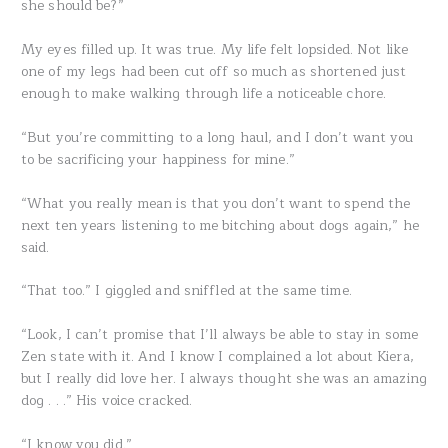
she should be?”
My eyes filled up. It was true. My life felt lopsided. Not like
one of my legs had been cut off so much as shortened just
enough to make walking through life a noticeable chore.
“But you’re committing to a long haul, and I don’t want you
to be sacrificing your happiness for mine.”
“What you really mean is that you don’t want to spend the
next ten years listening to me bitching about dogs again,” he
said.
“That too.” I giggled and sniffled at the same time.
“Look, I can’t promise that I’ll always be able to stay in some
Zen state with it. And I know I complained a lot about Kiera,
but I really did love her. I always thought she was an amazing
dog . . .” His voice cracked.
“I know you did.”