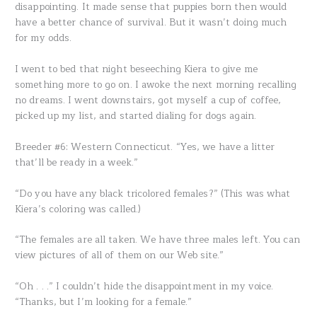
disappointing. It made sense that puppies born then would
have a better chance of survival. But it wasn’t doing much
for my odds.
I went to bed that night beseeching Kiera to give me
something more to go on. I awoke the next morning recalling
no dreams. I went downstairs, got myself a cup of coffee,
picked up my list, and started dialing for dogs again.
Breeder #6: Western Connecticut. “Yes, we have a litter
that’ll be ready in a week.”
“Do you have any black tricolored females?” (This was what
Kiera’s coloring was called.)
“The females are all taken. We have three males left. You can
view pictures of all of them on our Web site.”
“Oh . . .” I couldn’t hide the disappointment in my voice.
“Thanks, but I’m looking for a female.”