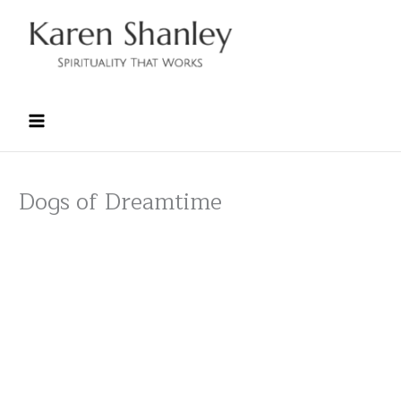
Skip
to
content
Dogs of Dreamtime