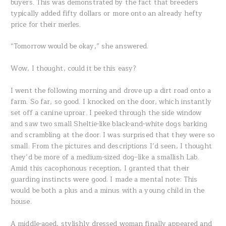
buyers. This was demonstrated by the fact that breeders
typically added fifty dollars or more onto an already hefty
price for their merles.
“Tomorrow would be okay,” she answered.
Wow, I thought, could it be this easy?
I went the following morning and drove up a dirt road onto a
farm. So far, so good. I knocked on the door, which instantly
set off a canine uproar. I peeked through the side window
and saw two small Sheltie-like black-and-white dogs barking
and scrambling at the door. I was surprised that they were so
small. From the pictures and descriptions I’d seen, I thought
they’d be more of a medium-sized dog–like a smallish Lab.
Amid this cacophonous reception, I granted that their
guarding instincts were good. I made a mental note: This
would be both a plus and a minus with a young child in the
house.
A middle-aged, stylishly dressed woman finally appeared and