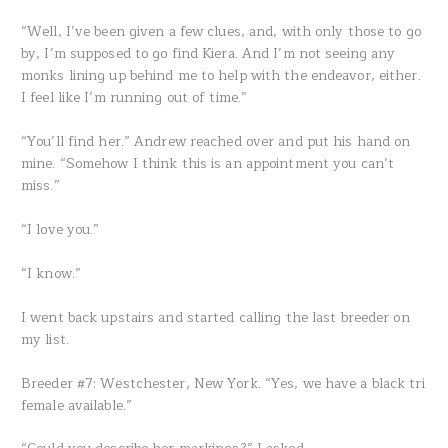
“Well, I’ve been given a few clues, and, with only those to go
by, I’m supposed to go find Kiera. And I’m not seeing any
monks lining up behind me to help with the endeavor, either.
I feel like I’m running out of time.”
“You’ll find her.” Andrew reached over and put his hand on
mine. “Somehow I think this is an appointment you can’t
miss.”
“I love you.”
“I know.”
I went back upstairs and started calling the last breeder on
my list.
Breeder #7: Westchester, New York. “Yes, we have a black tri
female available.”