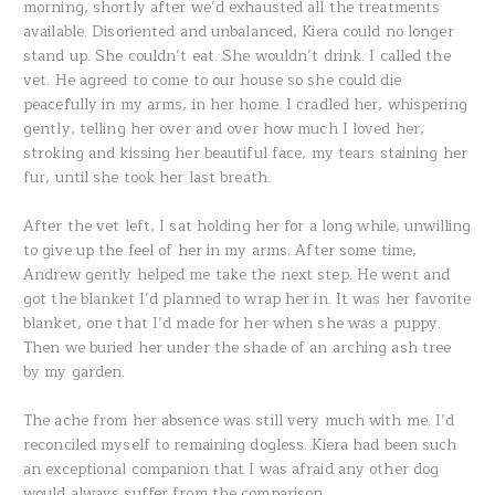
morning, shortly after we’d exhausted all the treatments
available. Disoriented and unbalanced, Kiera could no longer
stand up. She couldn’t eat. She wouldn’t drink. I called the
vet. He agreed to come to our house so she could die
peacefully in my arms, in her home. I cradled her, whispering
gently, telling her over and over how much I loved her,
stroking and kissing her beautiful face, my tears staining her
fur, until she took her last breath.
After the vet left, I sat holding her for a long while, unwilling
to give up the feel of her in my arms. After some time,
Andrew gently helped me take the next step. He went and
got the blanket I’d planned to wrap her in. It was her favorite
blanket, one that I’d made for her when she was a puppy.
Then we buried her under the shade of an arching ash tree
by my garden.
The ache from her absence was still very much with me. I’d
reconciled myself to remaining dogless. Kiera had been such
an exceptional companion that I was afraid any other dog
would always suffer from the comparison.