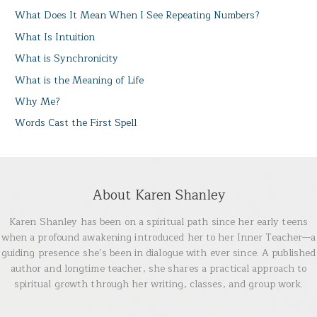
What Does It Mean When I See Repeating Numbers?
What Is Intuition
What is Synchronicity
What is the Meaning of Life
Why Me?
Words Cast the First Spell
About Karen Shanley
Karen Shanley has been on a spiritual path since her early teens
when a profound awakening introduced her to her Inner Teacher—a
guiding presence she’s been in dialogue with ever since. A published
author and longtime teacher, she shares a practical approach to
spiritual growth through her writing, classes, and group work.