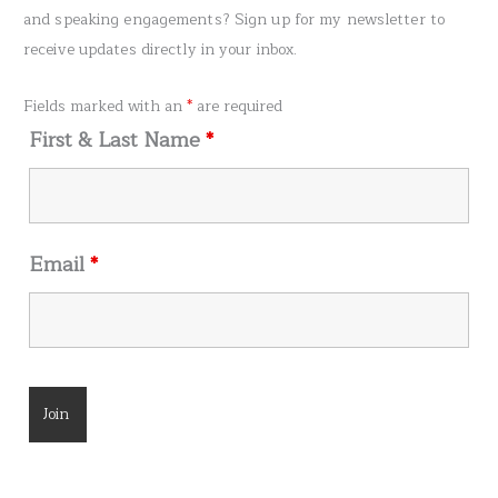
c
and speaking engagements? Sign up for my newsletter to
h
receive updates directly in your inbox.
f
o
Fields marked with an
*
are required
r
First & Last Name
*
:
Email
*