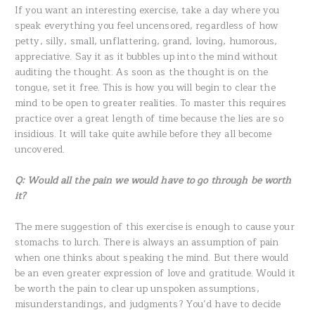
If you want an interesting exercise, take a day where you
speak everything you feel uncensored, regardless of how
petty, silly, small, unflattering, grand, loving, humorous,
appreciative. Say it as it bubbles up into the mind without
auditing the thought. As soon as the thought is on the
tongue, set it free. This is how you will begin to clear the
mind to be open to greater realities. To master this requires
practice over a great length of time because the lies are so
insidious. It will take quite awhile before they all become
uncovered.
Q: Would all the pain we would have to go through be worth
it?
The mere suggestion of this exercise is enough to cause your
stomachs to lurch. There is always an assumption of pain
when one thinks about speaking the mind. But there would
be an even greater expression of love and gratitude. Would it
be worth the pain to clear up unspoken assumptions,
misunderstandings, and judgments? You’d have to decide