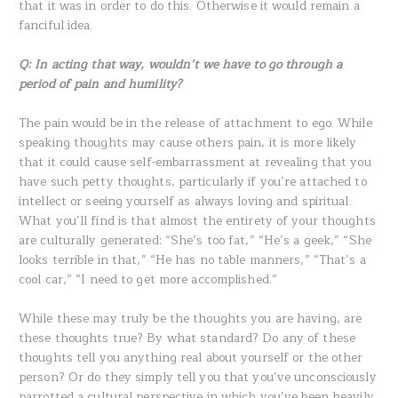
that it was in order to do this. Otherwise it would remain a
fanciful idea.
Q: In acting that way, wouldn’t we have to go through a
period of pain and humility?
The pain would be in the release of attachment to ego. While
speaking thoughts may cause others pain, it is more likely
that it could cause self-embarrassment at revealing that you
have such petty thoughts, particularly if you’re attached to
intellect or seeing yourself as always loving and spiritual.
What you’ll find is that almost the entirety of your thoughts
are culturally generated: “She’s too fat,” “He’s a geek,” “She
looks terrible in that,” “He has no table manners,” “That’s a
cool car,” “I need to get more accomplished.”
While these may truly be the thoughts you are having, are
these thoughts true? By what standard? Do any of these
thoughts tell you anything real about yourself or the other
person? Or do they simply tell you that you’ve unconsciously
parrotted a cultural perspective in which you’ve been heavily