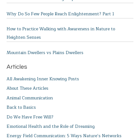
Why Do So Few People Reach Enlightenment? Part 1
How to Practice Walking with Awareness in Nature to
Heighten Senses
Mountain Dwellers vs Plains Dwellers
Articles
All Awakening Inner Knowing Posts
About These Articles
Animal Communication
Back to Basics
Do We Have Free Will?
Emotional Health and the Role of Dreaming
Energy Field Communication: 5 Ways Nature’s Networks