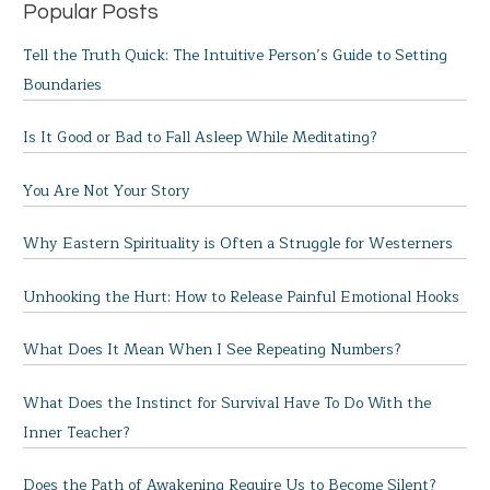
Popular Posts
Tell the Truth Quick: The Intuitive Person’s Guide to Setting
Boundaries
Is It Good or Bad to Fall Asleep While Meditating?
You Are Not Your Story
Why Eastern Spirituality is Often a Struggle for Westerners
Unhooking the Hurt: How to Release Painful Emotional Hooks
What Does It Mean When I See Repeating Numbers?
What Does the Instinct for Survival Have To Do With the
Inner Teacher?
Does the Path of Awakening Require Us to Become Silent?