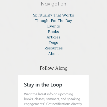
Navigation
Spirituality That Works
Thought For The Day
Events
Books
Articles
Dogs
Resources
About
Follow Along