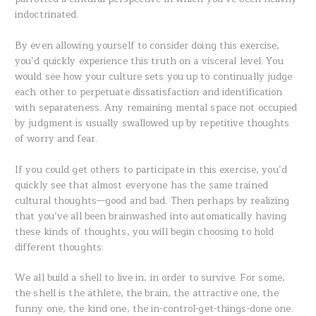
indoctrinated.
By even allowing yourself to consider doing this exercise,
you’d quickly experience this truth on a visceral level. You
would see how your culture sets you up to continually judge
each other to perpetuate dissatisfaction and identification
with separateness. Any remaining mental space not occupied
by judgment is usually swallowed up by repetitive thoughts
of worry and fear.
If you could get others to participate in this exercise, you’d
quickly see that almost everyone has the same trained
cultural thoughts—good and bad. Then perhaps by realizing
that you’ve all been brainwashed into automatically having
these kinds of thoughts, you will begin choosing to hold
different thoughts.
We all build a shell to live in, in order to survive. For some,
the shell is the athlete, the brain, the attractive one, the
funny one, the kind one, the in-control-get-things-done one.