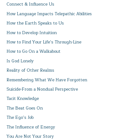
Connect & Influence Us
How Language Impacts Telepathic Abilities
How the Earth Speaks to Us
How to Develop Intuition
How to Find Your Life’s Through-Line
How to Go On a Walkabout
Is God Lonely
Reality of Other Realms
Remembering What We Have Forgotten
Suicide-From a Nondual Perspective
Tacit Knowledge
The Beat Goes On
The Ego’s Job
The Influence of Energy
You Are Not Your Story