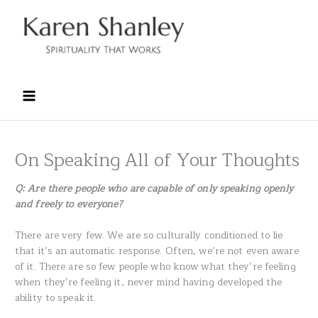
Skip
to
content
On Speaking All of Your Thoughts
Q: Are there people who are capable of only speaking openly
and freely to everyone?
There are very few. We are so culturally conditioned to lie
that it’s an automatic response. Often, we’re not even aware
of it. There are so few people who know what they’re feeling
when they’re feeling it, never mind having developed the
ability to speak it.