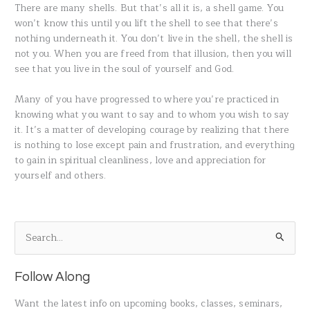
There are many shells. But that’s all it is, a shell game. You
won’t know this until you lift the shell to see that there’s
nothing underneath it. You don’t live in the shell, the shell is
not you. When you are freed from that illusion, then you will
see that you live in the soul of yourself and God.
Many of you have progressed to where you’re practiced in
knowing what you want to say and to whom you wish to say
it. It’s a matter of developing courage by realizing that there
is nothing to lose except pain and frustration, and everything
to gain in spiritual cleanliness, love and appreciation for
yourself and others.
S
e
a
Follow Along
r
Want the latest info on upcoming books, classes, seminars,