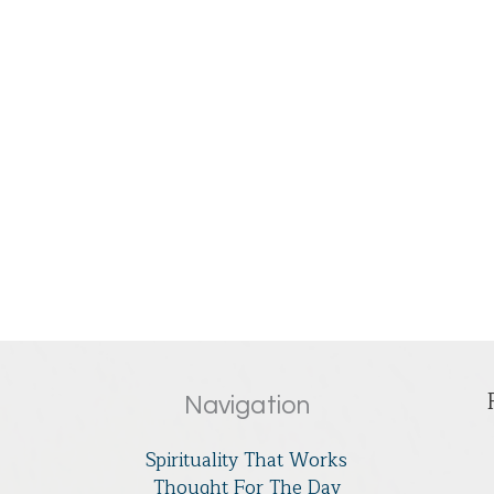
Navigation
Spirituality That Works
Thought For The Day