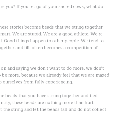
 are you? If you let go of your sacred cows, what do
these stories become beads that we string together
mart. We are stupid. We are a good athlete. We’re
rd. Good things happen to other people. We tend to
ogether and life often becomes a competition of
s on and saying we don’t want to do more, we don’t
o be more, because we already feel that we are maxed
op ourselves from fully experiencing.
the beads that you have strung together and tied
entity; these beads are nothing more than hurt
 the string and let the beads fall and do not collect