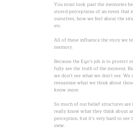
You must look past the memories bec
stored perceptions of an event that 
ourselves, how we feel about the situ
etc.
All of these influence the story we t
memory.
Because the Ego’s job is to protect ou
fully see the truth of the moment. Bi
we don’t see what we don’t see. We a
reexamine what we think about thos
know more.
So much of our belief structures are 
really know what they think about a
perception, but it’s very hard to see
view.