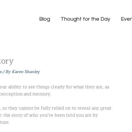
Blog
Thought for the Day
Even
tory
s
/ By
Karen Shanley
r ability to see things clearly for what they are, as
y perception and memory.
 so they cannot be fully relied on to reveal any great
y; the story of who you’ve been told you are by
ture.