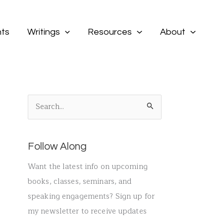
ts
Writings
Resources
About
S
e
a
Follow Along
r
c
Want the latest info on upcoming
h
books, classes, seminars, and
f
speaking engagements? Sign up for
o
my newsletter to receive updates