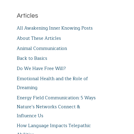
Articles
All Awakening Inner Knowing Posts
About These Articles
Animal Communication
Back to Basics
Do We Have Free Will?
Emotional Health and the Role of
Dreaming
Energy Field Communication: 5 Ways
Nature’s Networks Connect &
Influence Us
How Language Impacts Telepathic