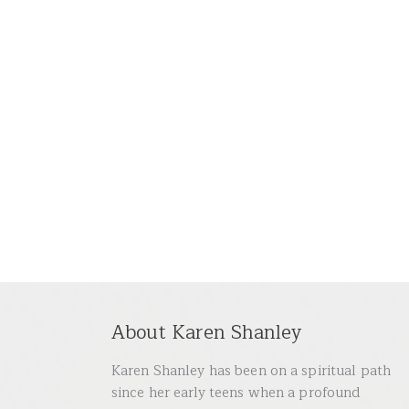
About Karen Shanley
Karen Shanley has been on a spiritual path
since her early teens when a profound