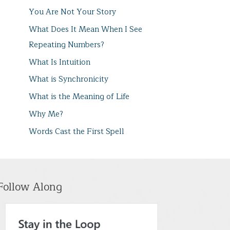
You Are Not Your Story
What Does It Mean When I See
Repeating Numbers?
What Is Intuition
What is Synchronicity
What is the Meaning of Life
Why Me?
Words Cast the First Spell
Follow Along