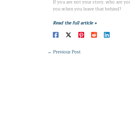
If you are not your story, who are y
you when you leave that behind?
Read the full article »
←
Previous Post