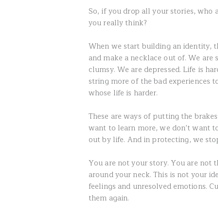
So, if you drop all your stories, who
you really think?
When we start building an identity, 
and make a necklace out of. We are s
clumsy. We are depressed. Life is ha
string more of the bad experiences t
whose life is harder.
These are ways of putting the brake
want to learn more, we don’t want t
out by life. And in protecting, we st
You are not your story. You are not 
around your neck. This is not your id
feelings and unresolved emotions. Cut
them again.