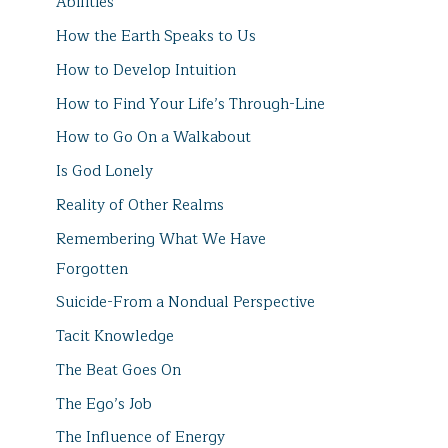
Abilities
How the Earth Speaks to Us
How to Develop Intuition
How to Find Your Life’s Through-Line
How to Go On a Walkabout
Is God Lonely
Reality of Other Realms
Remembering What We Have
Forgotten
Suicide-From a Nondual Perspective
Tacit Knowledge
The Beat Goes On
The Ego’s Job
The Influence of Energy