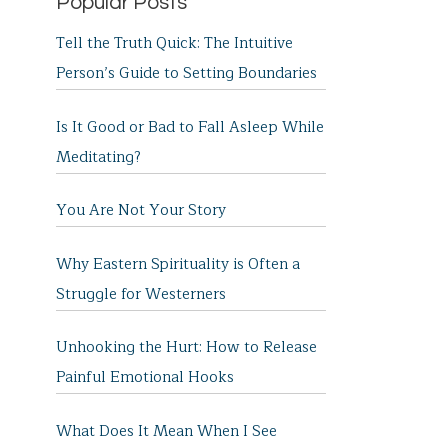
Popular Posts
Tell the Truth Quick: The Intuitive
Person’s Guide to Setting Boundaries
Is It Good or Bad to Fall Asleep While
Meditating?
You Are Not Your Story
Why Eastern Spirituality is Often a
Struggle for Westerners
Unhooking the Hurt: How to Release
Painful Emotional Hooks
What Does It Mean When I See