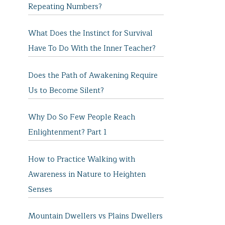
Repeating Numbers?
What Does the Instinct for Survival
Have To Do With the Inner Teacher?
Does the Path of Awakening Require
Us to Become Silent?
Why Do So Few People Reach
Enlightenment? Part 1
How to Practice Walking with
Awareness in Nature to Heighten
Senses
Mountain Dwellers vs Plains Dwellers