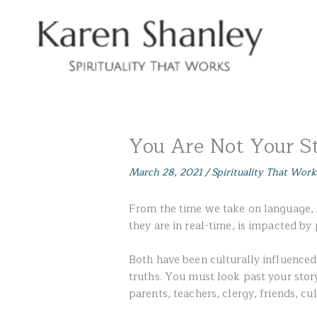
Skip
to
content
You Are Not Your S
March 28, 2021
/
Spirituality That Work
From the time we take on language, ou
they are in real-time, is impacted b
Both have been culturally influenced,
truths. You must look past your stor
parents, teachers, clergy, friends, cul