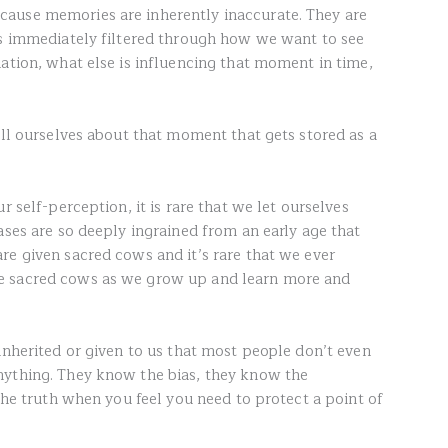
ause memories are inherently inaccurate. They are
is immediately filtered through how we want to see
ation, what else is influencing that moment in time,
ell ourselves about that moment that gets stored as a
r self-perception, it is rare that we let ourselves
ases are so deeply ingrained from an early age that
re given sacred cows and it’s rare that we ever
e sacred cows as we grow up and learn more and
inherited or given to us that most people don’t even
nything. They know the bias, they know the
 the truth when you feel you need to protect a point of