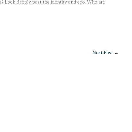
ou? Look deeply past the identity and ego. Who are
Next Post
→