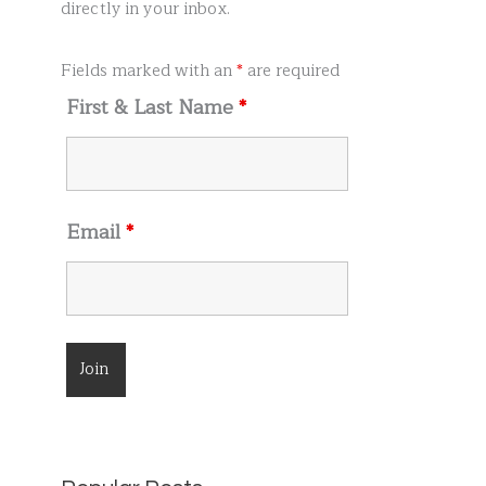
r
directly in your inbox.
:
Fields marked with an
*
are required
First & Last Name
*
Email
*