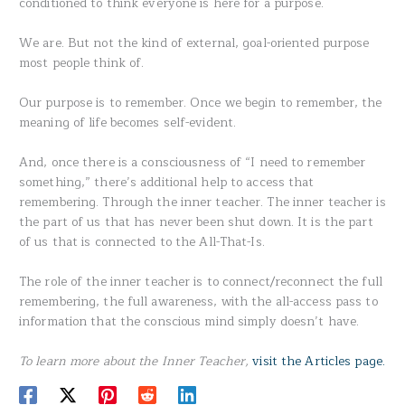
conditioned to think everyone is here for a purpose.
We are. But not the kind of external, goal-oriented purpose
most people think of.
Our purpose is to remember. Once we begin to remember, the
meaning of life becomes self-evident.
And, once there is a consciousness of “I need to remember
something,” there’s additional help to access that
remembering. Through the inner teacher. The inner teacher is
the part of us that has never been shut down. It is the part
of us that is connected to the All-That-Is.
The role of the inner teacher is to connect/reconnect the full
remembering, the full awareness, with the all-access pass to
information that the conscious mind simply doesn’t have.
To learn more about the Inner Teacher,
visit the Articles page.