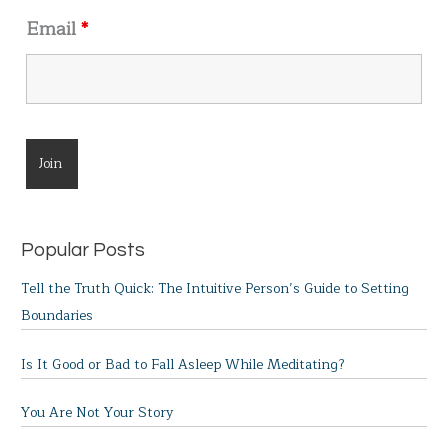
Email
*
Popular Posts
Tell the Truth Quick: The Intuitive Person’s Guide to Setting
Boundaries
Is It Good or Bad to Fall Asleep While Meditating?
You Are Not Your Story