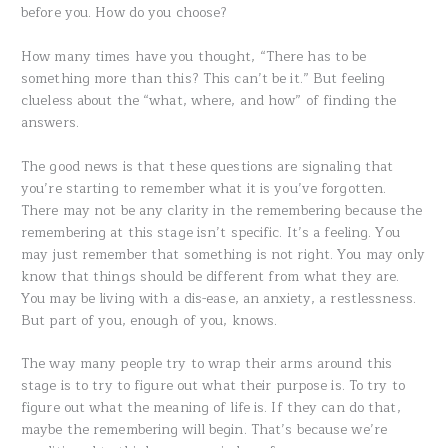
before you. How do you choose?
How many times have you thought, “There has to be
something more than this? This can’t be it.” But feeling
clueless about the “what, where, and how” of finding the
answers.
The good news is that these questions are signaling that
you’re starting to remember what it is you’ve forgotten.
There may not be any clarity in the remembering because the
remembering at this stage isn’t specific. It’s a feeling. You
may just remember that something is not right. You may only
know that things should be different from what they are.
You may be living with a dis-ease, an anxiety, a restlessness.
But part of you, enough of you, knows.
The way many people try to wrap their arms around this
stage is to try to figure out what their purpose is. To try to
figure out what the meaning of life is. If they can do that,
maybe the remembering will begin. That’s because we’re