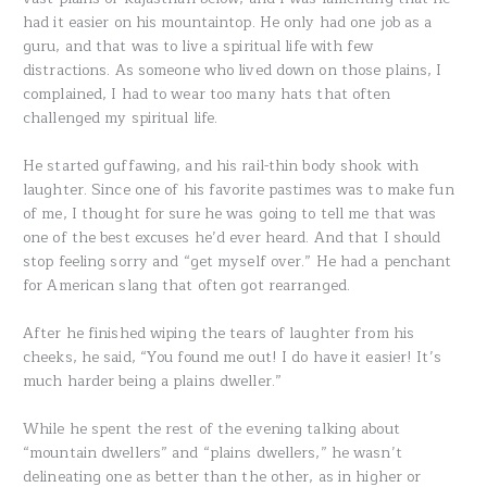
had it easier on his mountaintop. He only had one job as a
guru, and that was to live a spiritual life with few
distractions. As someone who lived down on those plains, I
complained, I had to wear too many hats that often
challenged my spiritual life.
He started guffawing, and his rail-thin body shook with
laughter. Since one of his favorite pastimes was to make fun
of me, I thought for sure he was going to tell me that was
one of the best excuses he’d ever heard. And that I should
stop feeling sorry and “get myself over.” He had a penchant
for American slang that often got rearranged.
After he finished wiping the tears of laughter from his
cheeks, he said, “You found me out! I do have it easier! It’s
much harder being a plains dweller.”
While he spent the rest of the evening talking about
“mountain dwellers” and “plains dwellers,” he wasn’t
delineating one as better than the other, as in higher or