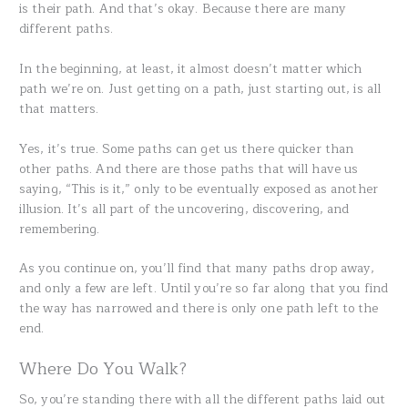
is their path. And that’s okay. Because there are many
different paths.
In the beginning, at least, it almost doesn’t matter which
path we’re on. Just getting on a path, just starting out, is all
that matters.
Yes, it’s true. Some paths can get us there quicker than
other paths. And there are those paths that will have us
saying, “This is it,” only to be eventually exposed as another
illusion. It’s all part of the uncovering, discovering, and
remembering.
As you continue on, you’ll find that many paths drop away,
and only a few are left. Until you’re so far along that you find
the way has narrowed and there is only one path left to the
end.
Where Do You Walk?
So, you’re standing there with all the different paths laid out