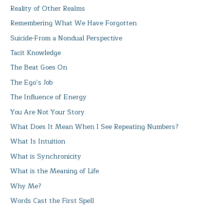
Reality of Other Realms
Remembering What We Have Forgotten
Suicide-From a Nondual Perspective
Tacit Knowledge
The Beat Goes On
The Ego’s Job
The Influence of Energy
You Are Not Your Story
What Does It Mean When I See Repeating Numbers?
What Is Intuition
What is Synchronicity
What is the Meaning of Life
Why Me?
Words Cast the First Spell