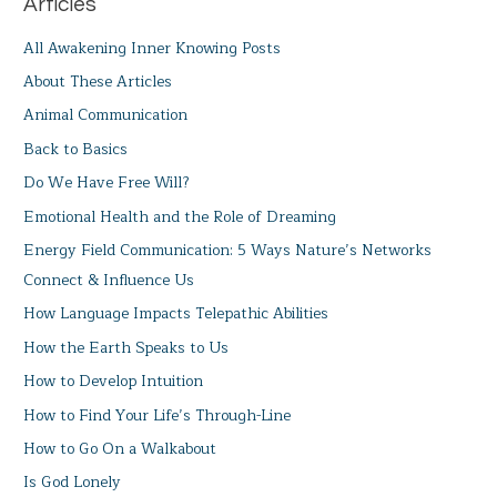
Articles
All Awakening Inner Knowing Posts
About These Articles
Animal Communication
Back to Basics
Do We Have Free Will?
Emotional Health and the Role of Dreaming
Energy Field Communication: 5 Ways Nature’s Networks
Connect & Influence Us
How Language Impacts Telepathic Abilities
How the Earth Speaks to Us
How to Develop Intuition
How to Find Your Life’s Through-Line
How to Go On a Walkabout
Is God Lonely