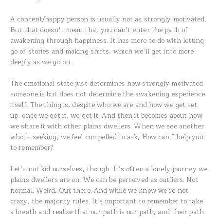
A content/happy person is usually not as strongly motivated.
But that doesn’t mean that you can’t enter the path of
awakening through happiness. It has more to do with letting
go of stories and making shifts, which we’ll get into more
deeply as we go on.
The emotional state just determines how strongly motivated
someone is but does not determine the awakening experience
itself. The thing is, despite who we are and how we get set
up, once we get it, we get it. And then it becomes about how
we share it with other plains dwellers. When we see another
who is seeking, we feel compelled to ask, How can I help you
to remember?
Let’s not kid ourselves, though. It’s often a lonely journey we
plains dwellers are on. We can be perceived as outliers. Not
normal. Weird. Out there. And while we know we’re not
crazy, the majority rules. It’s important to remember to take
a breath and realize that our path is our path, and their path