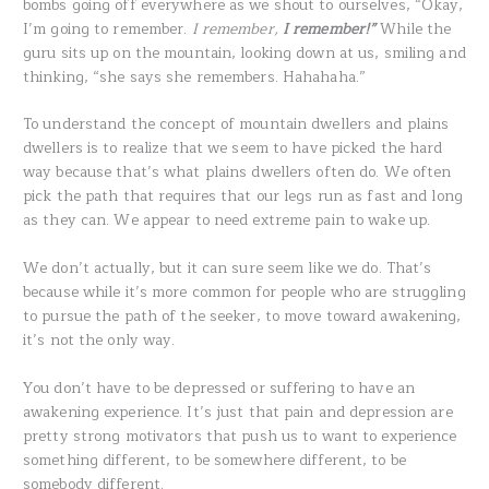
bombs going off everywhere as we shout to ourselves, “Okay,
I’m going to remember.
I remember,
I remember!”
While the
guru sits up on the mountain, looking down at us, smiling and
thinking, “she says she remembers. Hahahaha.”
To understand the concept of mountain dwellers and plains
dwellers is to realize that we seem to have picked the hard
way because that’s what plains dwellers often do. We often
pick the path that requires that our legs run as fast and long
as they can. We appear to need extreme pain to wake up.
We don’t actually, but it can sure seem like we do. That’s
because while it’s more common for people who are struggling
to pursue the path of the seeker, to move toward awakening,
it’s not the only way.
You don’t have to be depressed or suffering to have an
awakening experience. It’s just that pain and depression are
pretty strong motivators that push us to want to experience
something different, to be somewhere different, to be
somebody different.