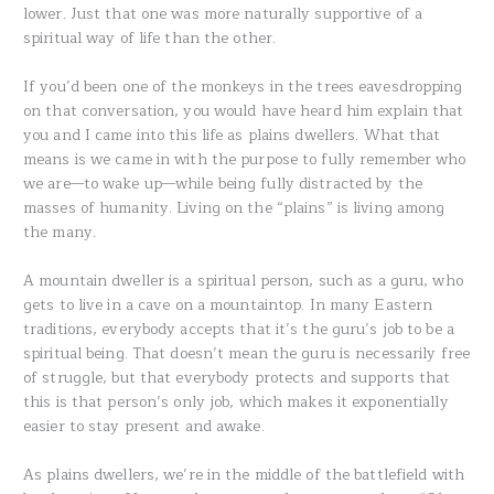
lower. Just that one was more naturally supportive of a
spiritual way of life than the other.
If you’d been one of the monkeys in the trees eavesdropping
on that conversation, you would have heard him explain that
you and I came into this life as plains dwellers. What that
means is we came in with the purpose to fully remember who
we are—to wake up—while being fully distracted by the
masses of humanity. Living on the “plains” is living among
the many.
A mountain dweller is a spiritual person, such as a guru, who
gets to live in a cave on a mountaintop. In many Eastern
traditions, everybody accepts that it’s the guru’s job to be a
spiritual being. That doesn’t mean the guru is necessarily free
of struggle, but that everybody protects and supports that
this is that person’s only job, which makes it exponentially
easier to stay present and awake.
As plains dwellers, we’re in the middle of the battlefield with