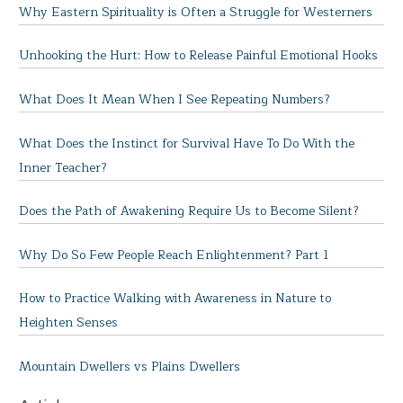
Why Eastern Spirituality is Often a Struggle for Westerners
Unhooking the Hurt: How to Release Painful Emotional Hooks
What Does It Mean When I See Repeating Numbers?
What Does the Instinct for Survival Have To Do With the
Inner Teacher?
Does the Path of Awakening Require Us to Become Silent?
Why Do So Few People Reach Enlightenment? Part 1
How to Practice Walking with Awareness in Nature to
Heighten Senses
Mountain Dwellers vs Plains Dwellers