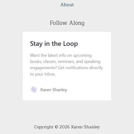
About
Follow Along
Copyright © 2026 Karen Shanley