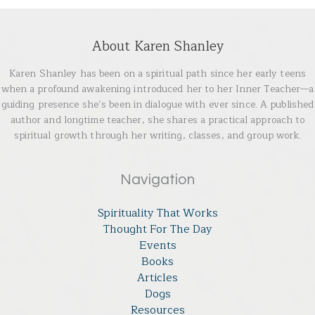
About Karen Shanley
Karen Shanley has been on a spiritual path since her early teens
when a profound awakening introduced her to her Inner Teacher—a
guiding presence she’s been in dialogue with ever since. A published
author and longtime teacher, she shares a practical approach to
spiritual growth through her writing, classes, and group work.
Navigation
Spirituality That Works
Thought For The Day
Events
Books
Articles
Dogs
Resources