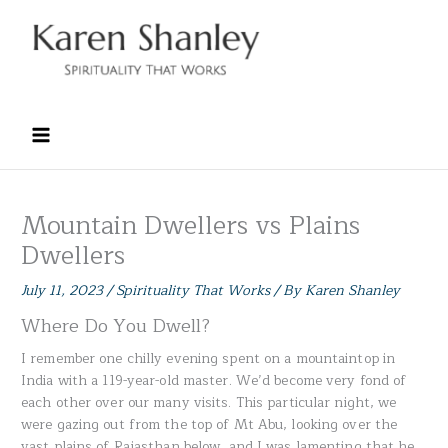
Skip
to
content
Mountain Dwellers vs Plains
Dwellers
July 11, 2023
/
Spirituality That Works
/ By
Karen Shanley
Where Do You Dwell?
I remember one chilly evening spent on a mountaintop in
India with a 119-year-old master. We’d become very fond of
each other over our many visits. This particular night, we
were gazing out from the top of Mt Abu, looking over the
vast plains of Rajasthan below, and I was lamenting that he