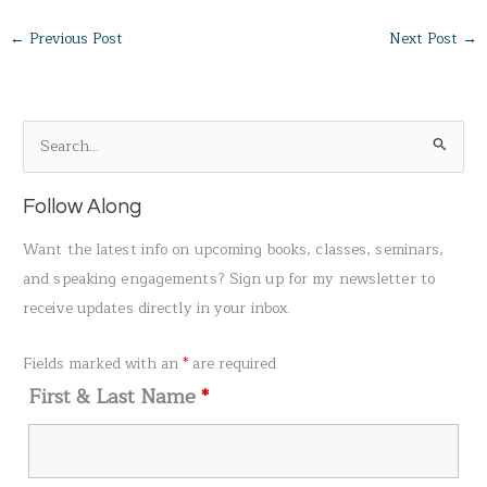
←
Previous Post
Next Post
→
S
e
a
Follow Along
r
Want the latest info on upcoming books, classes, seminars,
c
and speaking engagements? Sign up for my newsletter to
h
receive updates directly in your inbox.
f
o
Fields marked with an
*
are required
r
First & Last Name
*
: