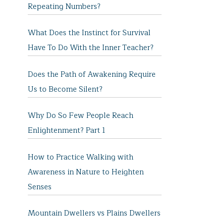
Repeating Numbers?
What Does the Instinct for Survival
Have To Do With the Inner Teacher?
Does the Path of Awakening Require
Us to Become Silent?
Why Do So Few People Reach
Enlightenment? Part 1
How to Practice Walking with
Awareness in Nature to Heighten
Senses
Mountain Dwellers vs Plains Dwellers