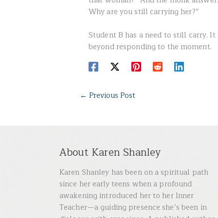
that woman?” And the monk answers, 
Why are you still carrying her?”
Student B has a need to still carry. It
beyond responding to the moment.
←
Previous Post
About Karen Shanley
Karen Shanley has been on a spiritual path
since her early teens when a profound
awakening introduced her to her Inner
Teacher—a guiding presence she’s been in