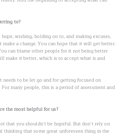
reality. And the beginning of accepting what can
erring to?
f hope, wishing, holding on to, and making excuses,
 make a change. You can hope that it will get better.
 You can blame other people for it not being better
ill make it better, which is to accept what is and
t needs to be let go and for getting focused on
. For many people, this is a period of assessment and
re the most helpful for us?
not that you shouldn’t be hopeful. But don’t rely on
ul thinking that some great unforeseen thing in the