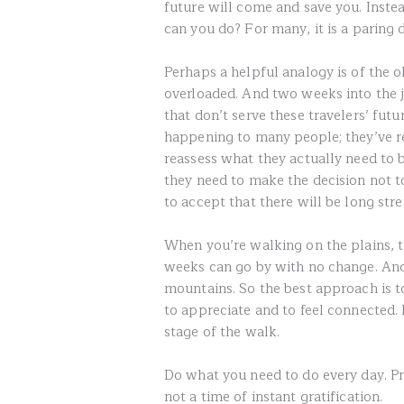
future will come and save you. Instea
can you do? For many, it is a paring
Perhaps a helpful analogy is of the 
overloaded. And two weeks into the jo
that don’t serve these travelers’ futu
happening to many people; they’ve r
reassess what they actually need to
they need to make the decision not t
to accept that there will be long str
When you’re walking on the plains, t
weeks can go by with no change. And
mountains. So the best approach is to
to appreciate and to feel connected. 
stage of the walk.
Do what you need to do every day. Pr
not a time of instant gratification.