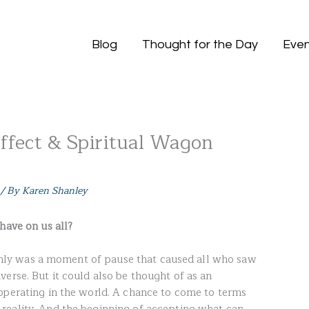
Blog
Thought for the Day
Even
Effect & Spiritual Wagon
/ By
Karen Shanley
have on us all?
tainly was a moment of pause that caused all who saw
erse. But it could also be thought of as an
operating in the world. A chance to come to terms