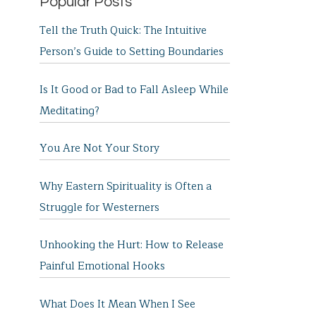
Popular Posts
Tell the Truth Quick: The Intuitive
Person’s Guide to Setting Boundaries
Is It Good or Bad to Fall Asleep While
Meditating?
You Are Not Your Story
Why Eastern Spirituality is Often a
Struggle for Westerners
Unhooking the Hurt: How to Release
Painful Emotional Hooks
What Does It Mean When I See