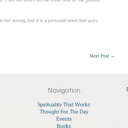
“I set her down on the other side of the puddle.
 is not wrong, but it is a personal need that goes
Next Post
→
Navigation
Spirituality That Works
Thought For The Day
Events
Books