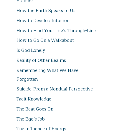
Abilities
How the Earth Speaks to Us
How to Develop Intuition
How to Find Your Life’s Through-Line
How to Go On a Walkabout
Is God Lonely
Reality of Other Realms
Remembering What We Have
Forgotten
Suicide-From a Nondual Perspective
Tacit Knowledge
The Beat Goes On
The Ego’s Job
The Influence of Energy