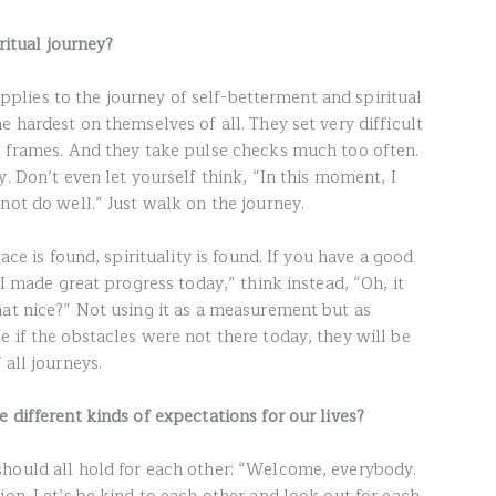
iritual journey?
 applies to the journey of self-betterment and spiritual
e hardest on themselves of all. They set very difficult
e frames. And they take pulse checks much too often.
y. Don’t even let yourself think, “In this moment, I
not do well.” Just walk on the journey.
ace is found, spirituality is found. If you have a good
“I made great progress today,” think instead, “Oh, it
hat nice?” Not using it as a measurement but as
 if the obstacles were not there today, they will be
 all journeys.
 different kinds of expectations for our lives?
hould all hold for each other: “Welcome, everybody.