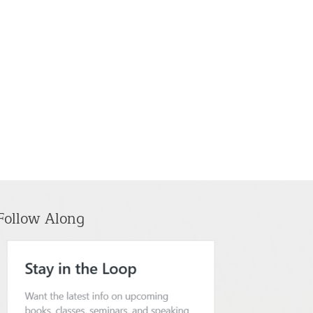
Follow Along