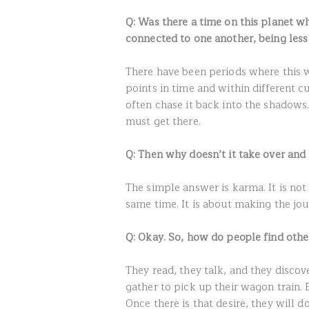
Q: Was there a time on this planet w
connected to one another, being les
There have been periods where this w
points in time and within different cu
often chase it back into the shadows. 
must get there.
Q: Then why doesn’t it take over and
The simple answer is karma. It is not
same time. It is about making the jo
Q: Okay. So, how do people find oth
They read, they talk, and they discov
gather to pick up their wagon train. B
Once there is that desire, they will 