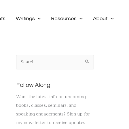
ts
Writings
Resources
About
S
e
a
Follow Along
r
c
Want the latest info on upcoming
h
books, classes, seminars, and
f
speaking engagements? Sign up for
o
my newsletter to receive updates