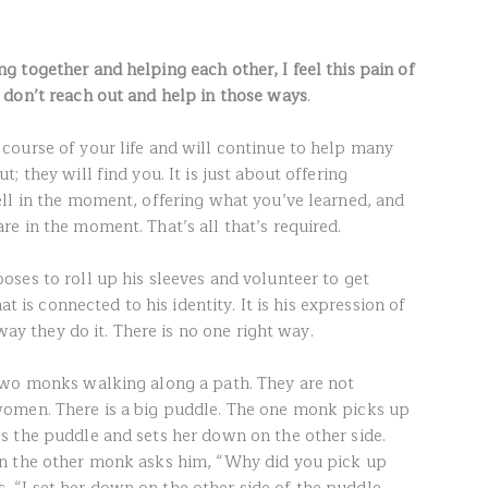
 together and helping each other, I feel this pain of
 don’t reach out and help in those ways
.
ourse of your life and will continue to help many
 they will find you. It is just about offering
ll in the moment, offering what you’ve learned, and
e in the moment. That’s all that’s required.
ses to roll up his sleeves and volunteer to get
at is connected to his identity. It is his expression of
 way they do it. There is no one right way.
two monks walking along a path. They are not
omen. There is a big puddle. The one monk picks up
 the puddle and sets her down on the other side.
n the other monk asks him, “Why did you pick up