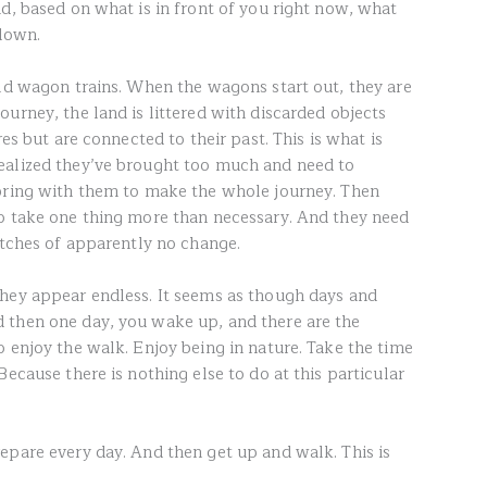
d, based on what is in front of you right now, what
 down.
old wagon trains. When the wagons start out, they are
urney, the land is littered with discarded objects
res but are connected to their past. This is what is
ealized they’ve brought too much and need to
 bring with them to make the whole journey. Then
o take one thing more than necessary. And they need
etches of apparently no change.
hey appear endless. It seems as though days and
 then one day, you wake up, and there are the
 enjoy the walk. Enjoy being in nature. Take the time
Because there is nothing else to do at this particular
epare every day. And then get up and walk. This is