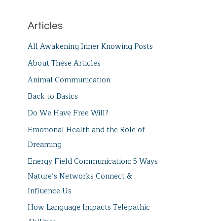
Articles
All Awakening Inner Knowing Posts
About These Articles
Animal Communication
Back to Basics
Do We Have Free Will?
Emotional Health and the Role of
Dreaming
Energy Field Communication: 5 Ways
Nature’s Networks Connect &
Influence Us
How Language Impacts Telepathic