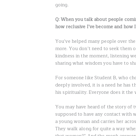
going.
Q: When you talk about people coming
how reclusive I’ve become and how I
You’ve helped many people over the c
more. You don’t need to seek them out;
kindness in the moment, listening we
sharing what wisdom you have to shar
For someone like Student B, who choo
deeply involved, it is a need he has th
his spirituality. Everyone does it the
You may have heard of the story of 
supposed to have any contact with w
a young woman and carries her across
They walk along for quite a way whe