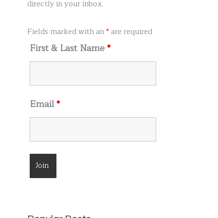
r
directly in your inbox.
:
Fields marked with an
*
are required
First & Last Name
*
Email
*