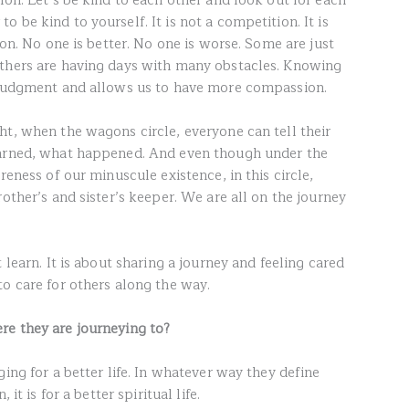
ion. Let’s be kind to each other and look out for each
 be kind to yourself. It is not a competition. It is
 on. No one is better. No one is worse. Some are just
others are having days with many obstacles. Knowing
m judgment and allows us to have more compassion.
ht, when the wagons circle, everyone can tell their
earned, what happened. And even though under the
reness of our minuscule existence, in this circle,
rother’s and sister’s keeper. We are all on the journey
 learn. It is about sharing a journey and feeling cared
to care for others along the way.
re they are journeying to?
ging for a better life. In whatever way they define
it is for a better spiritual life.