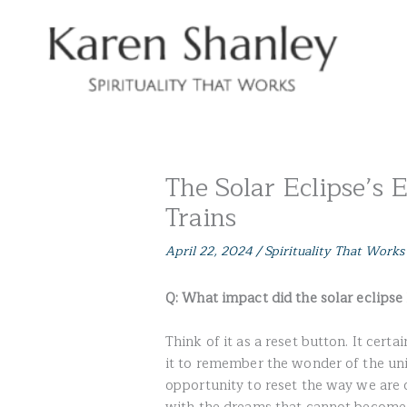
Skip
to
content
The Solar Eclipse’s 
Trains
April 22, 2024
/
Spirituality That Works
Q: What impact did the solar eclipse 
Think of it as a reset button. It cer
it to remember the wonder of the univ
opportunity to reset the way we are 