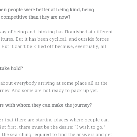
hen people were better at
b
eing kind, being
s competitive
than they are now?
ay of being and thinking has flourished at different
ltures. But it has been cyclical, and outside forces
But it can’t be killed off because, eventually, all
 take hold?
 about everybody arriving at some place all at the
urney. And some are not ready to pack up yet.
ers with whom they can make the journey?
er that there are starting places where people can
ut first, there must be the desire: “I wish to go.”
do the searching required to find the answers and get