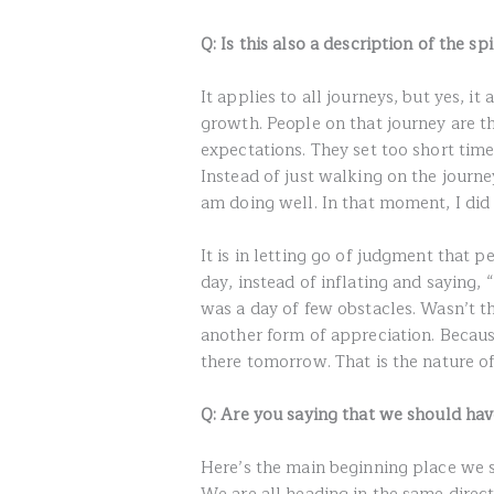
Q: Is this also a description of the sp
It applies to all journeys, but yes, it
growth. People on that journey are th
expectations. They set too short tim
Instead of just walking on the journe
am doing well. In that moment, I did 
It is in letting go of judgment that pe
day, instead of inflating and saying, 
was a day of few obstacles. Wasn’t t
another form of appreciation. Because
there tomorrow. That is the nature of
Q: Are you saying that we should have
Here’s the main beginning place we s