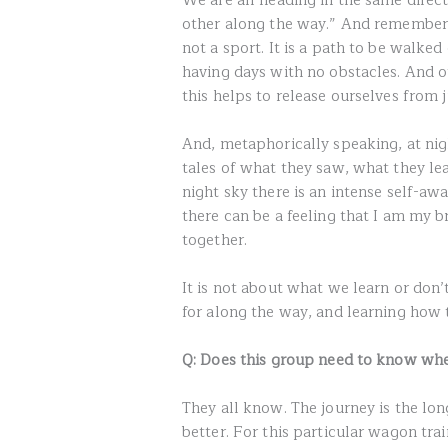
We are all heading in the same direct
other along the way.” And remember to
not a sport. It is a path to be walked
having days with no obstacles. And 
this helps to release ourselves fro
And, metaphorically speaking, at nig
tales of what they saw, what they l
night sky there is an intense self-awa
there can be a feeling that I am my b
together.
It is not about what we learn or don’t
for along the way, and learning how 
Q: Does this group need to know whe
They all know. The journey is the lon
better. For this particular wagon train, 