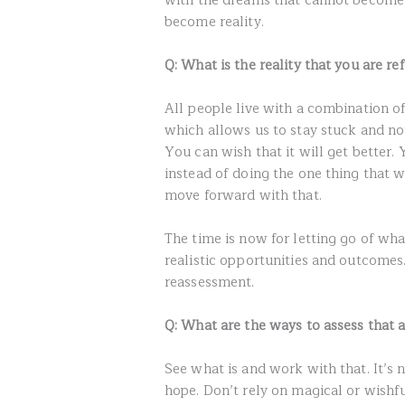
with the dreams that cannot become 
become reality.
Q: What is the reality that you are ref
All people live with a combination o
which allows us to stay stuck and not
You can wish that it will get better.
instead of doing the one thing that w
move forward with that.
The time is now for letting go of wha
realistic opportunities and outcomes
reassessment.
Q: What are the ways to assess that a
See what is and work with that. It’s 
hope. Don’t rely on magical or wishf