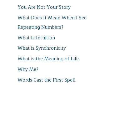
You Are Not Your Story
What Does It Mean When I See
Repeating Numbers?
What Is Intuition
What is Synchronicity
What is the Meaning of Life
Why Me?
Words Cast the First Spell