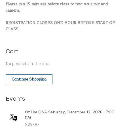
Please join 15 minutes before class to test your mic and
camera.
REGISTRATION CLOSES ONE HOUR BEFORE START OF
CLASS.
Cart
No products in the cart.
Continue Shopping
Events
Online Q&A Saturday, December 12, 2026 | 7:00
PM
$
25.00