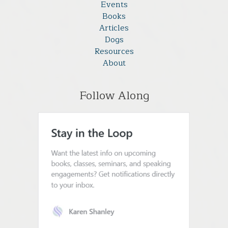
Events
Books
Articles
Dogs
Resources
About
Follow Along