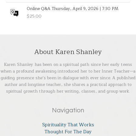
Online Q&A Thursday, April 9, 2026 | 7:30 PM
$
25.00
About Karen Shanley
Karen Shanley has been on a spiritual path since her early teens
when a profound awakening introduced her to her Inner Teacher—a
guiding presence she’s been in dialogue with ever since. A published
author and longtime teacher, she shares a practical approach to
spiritual growth through her writing, classes, and group work.
Navigation
Spirituality That Works
Thought For The Day