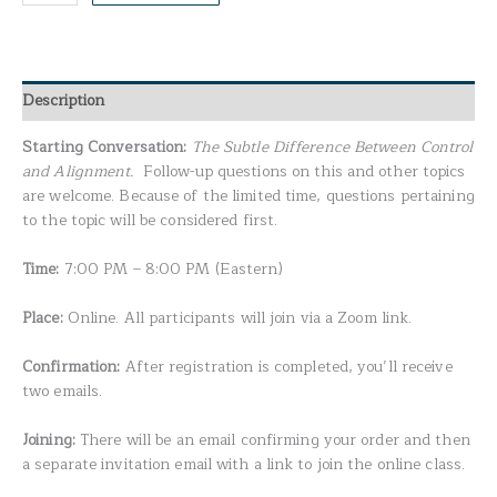
Description
Starting Conversation:
The Subtle Difference Between Control
and Alignment.
Follow-up questions on this and other topics
are welcome. Because of the limited time, questions pertaining
to the topic will be considered first.
Time:
7:00 PM – 8:00 PM (Eastern)
Place:
Online. All participants will join via a Zoom link.
Confirmation:
After registration is completed, you’ll receive
two emails.
Joining:
There will be an email confirming your order and then
a separate invitation email with a link to join the online class.