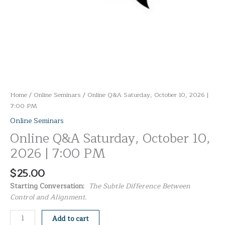
Home
/
Online Seminars
/ Online Q&A Saturday, October 10, 2026 |
7:00 PM
Online Seminars
Online Q&A Saturday, October 10,
2026 | 7:00 PM
$
25.00
Starting Conversation:
The Subtle Difference Between
Control and Alignment.
Add to cart