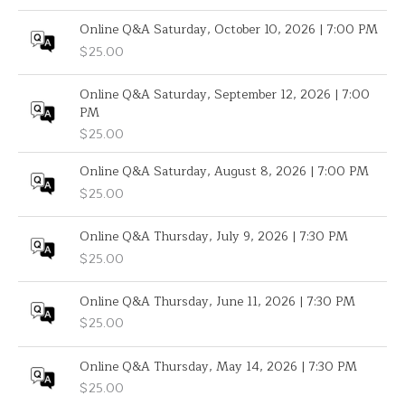
Online Q&A Saturday, October 10, 2026 | 7:00 PM
$
25.00
Online Q&A Saturday, September 12, 2026 | 7:00
PM
$
25.00
Online Q&A Saturday, August 8, 2026 | 7:00 PM
$
25.00
Online Q&A Thursday, July 9, 2026 | 7:30 PM
$
25.00
Online Q&A Thursday, June 11, 2026 | 7:30 PM
$
25.00
Online Q&A Thursday, May 14, 2026 | 7:30 PM
$
25.00