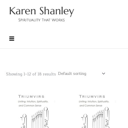
Skip
to
content
Showing 1–12 of 18 results