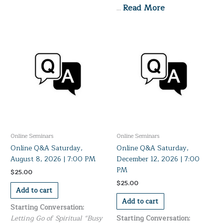
Read More
…
Online Seminars
Online Seminars
Online Q&A Saturday,
Online Q&A Saturday,
August 8, 2026 | 7:00 PM
December 12, 2026 | 7:00
PM
$
25.00
$
25.00
Add to cart
Add to cart
Starting Conversation:
Letting Go of Spiritual “Busy
Starting Conversation: