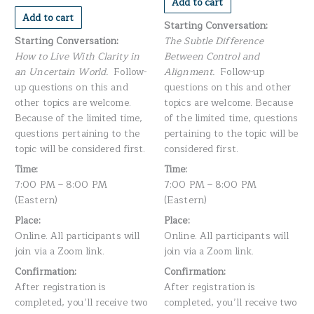
Add to cart
Add to cart
Starting Conversation:
Starting Conversation:
The Subtle Difference
How to Live With Clarity in
Between Control and
an Uncertain World.
Follow-
Alignment.
Follow-up
up questions on this and
questions on this and other
other topics are welcome.
topics are welcome. Because
Because of the limited time,
of the limited time, questions
questions pertaining to the
pertaining to the topic will be
topic will be considered first.
considered first.
Time:
Time:
7:00 PM – 8:00 PM
7:00 PM – 8:00 PM
(Eastern)
(Eastern)
Place:
Place:
Online. All participants will
Online. All participants will
join via a Zoom link.
join via a Zoom link.
Confirmation:
Confirmation:
After registration is
After registration is
completed, you’ll receive two
completed, you’ll receive two