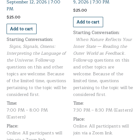
September 12, 2026 | 7:00
9, 2026 | 7:30 PM
PM
$
25.00
$
25.00
Add to cart
Add to cart
Starting Conversation:
Starting Conversation:
When Nature Reflects Your
Signs, Signals, Omens:
Inner State — Reading the
Interpreting the Language of
Outer World as Feedback.
the Universe.
Follow-up
Follow-up questions on this
questions on this and other
and other topics are
topics are welcome. Because
welcome. Because of the
of the limited time, questions
limited time, questions
pertaining to the topic will be
pertaining to the topic will be
considered first.
considered first.
Time:
Time:
7:00 PM – 8:00 PM
7:30 PM – 8:30 PM (Eastern)
(Eastern)
Place:
Place:
Online. All participants will
Online. All participants will
join via a Zoom link.
join via a Zoom link.