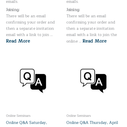
emails.
emails.
Joining:
Joining:
There will be an email
There will be an email
confirming your order and
confirming your order and
then a separate invitation
then a separate invitation
email with a link to join …
email with a link to join the
Read More
Read More
online …
Online Seminars
Online Seminars
Online Q&A Saturday,
Online Q&A Thursday, April