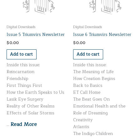
Digital Downloads
Digital Downloads
Issue 5 Triumvirs Newsletter
Issue 6 Triumvirs Newsletter
$
0.00
$
0.00
Add to cart
Add to cart
Inside this issue:
Inside this issue:
Reincarnation
The Meaning of Life
Friendship
How Creation Begins
First Things First
Back to Basics
How the Earth Speaks to Us
ET Call Home
Lasik Eye Surgery
The Beat Goes On
Reality of Other Realms
Emotional Health and the
Effects of Solar Storms
Role of Dreaming
Creativity
Read More
…
Atlantis
The Indigo Children