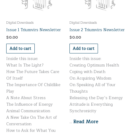
Digital Downloads
Digital Downloads
Issue 1 Triumvirs Newsletter
Issue 2 Triumvirs Newsletter
$
0.00
$
0.00
Add to cart
Add to cart
Inside this issue:
Inside this issue:
What Is The Light?
Creating Optimum Health
How The Future Takes Care
Coping with Death
Of Itself
On Acquiring Wisdom
The Importance Of Childlike
On Speaking All of Your
Play
Thoughts
A Note About Stress
Releasing the Day’s Energy
The Influence of Energy
Attitude is Everything
Animal Communication
Synchronicity
A New Take On The Art of
Read More
…
Conversation
How to Ask for What You