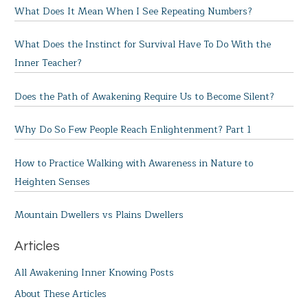
What Does It Mean When I See Repeating Numbers?
What Does the Instinct for Survival Have To Do With the
Inner Teacher?
Does the Path of Awakening Require Us to Become Silent?
Why Do So Few People Reach Enlightenment? Part 1
How to Practice Walking with Awareness in Nature to
Heighten Senses
Mountain Dwellers vs Plains Dwellers
Articles
All Awakening Inner Knowing Posts
About These Articles