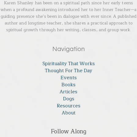
Karen Shanley has been on a spiritual path since her early teens
when a profound awakening introduced her to her Inner Teacher—a
guiding presence she’s been in dialogue with ever since. A published
author and longtime teacher, she shares a practical approach to
spiritual growth through her writing, classes, and group work.
Navigation
Spirituality That Works
Thought For The Day
Events
Books
Articles
Dogs
Resources
About
Follow Along