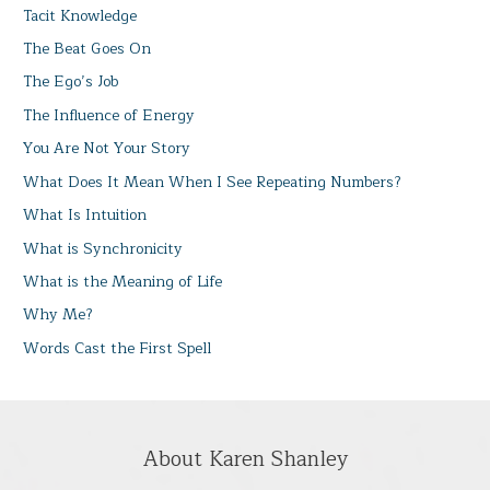
Tacit Knowledge
The Beat Goes On
The Ego’s Job
The Influence of Energy
You Are Not Your Story
What Does It Mean When I See Repeating Numbers?
What Is Intuition
What is Synchronicity
What is the Meaning of Life
Why Me?
Words Cast the First Spell
About Karen Shanley