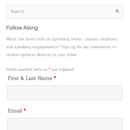
S
e
a
Follow Along
r
Want the latest info on upcoming books, classes, seminars,
c
and speaking engagements? Sign up for my newsletter to
h
receive updates directly in your inbox.
f
o
Fields marked with an
*
are required
r
First & Last Name
*
:
Email
*