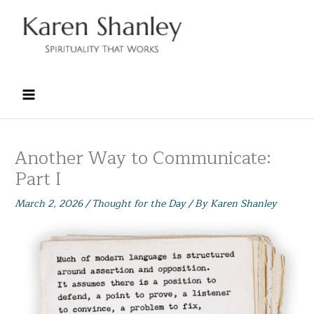
Skip
to
content
Another Way to Communicate:
Part I
March 2, 2026
/
Thought for the Day
/ By
Karen Shanley