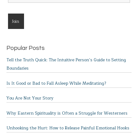
Popular Posts
Tell the Truth Quick: The Intuitive Person’s Guide to Setting
Boundaries
Is It Good or Bad to Fall Asleep While Meditating?
You Are Not Your Story
Why Eastern Spirituality is Often a Struggle for Westerners
Unhooking the Hurt: How to Release Painful Emotional Hooks