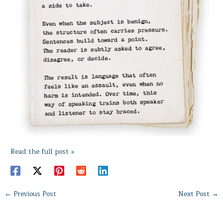
Read the full post »
←
Previous Post
Next Post
→