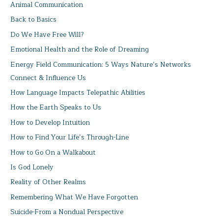
Animal Communication
Back to Basics
Do We Have Free Will?
Emotional Health and the Role of Dreaming
Energy Field Communication: 5 Ways Nature’s Networks
Connect & Influence Us
How Language Impacts Telepathic Abilities
How the Earth Speaks to Us
How to Develop Intuition
How to Find Your Life’s Through-Line
How to Go On a Walkabout
Is God Lonely
Reality of Other Realms
Remembering What We Have Forgotten
Suicide-From a Nondual Perspective