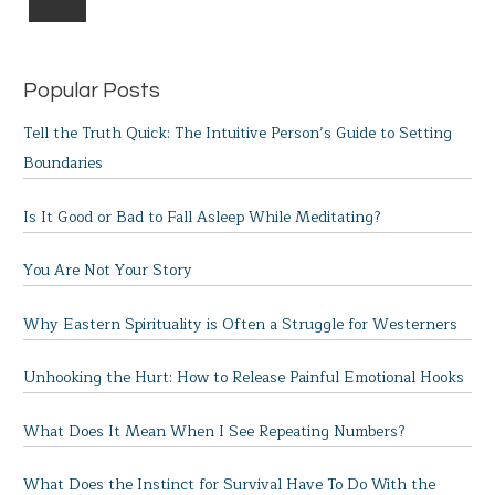
Popular Posts
Tell the Truth Quick: The Intuitive Person’s Guide to Setting
Boundaries
Is It Good or Bad to Fall Asleep While Meditating?
You Are Not Your Story
Why Eastern Spirituality is Often a Struggle for Westerners
Unhooking the Hurt: How to Release Painful Emotional Hooks
What Does It Mean When I See Repeating Numbers?
What Does the Instinct for Survival Have To Do With the