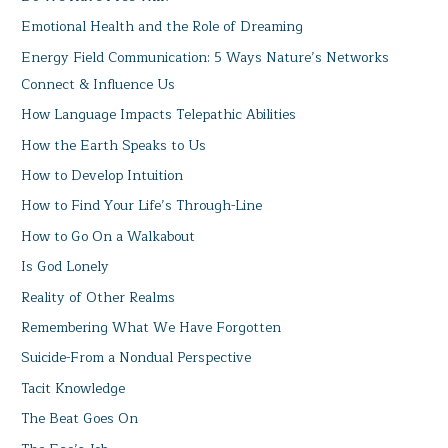
Emotional Health and the Role of Dreaming
Energy Field Communication: 5 Ways Nature’s Networks
Connect & Influence Us
How Language Impacts Telepathic Abilities
How the Earth Speaks to Us
How to Develop Intuition
How to Find Your Life’s Through-Line
How to Go On a Walkabout
Is God Lonely
Reality of Other Realms
Remembering What We Have Forgotten
Suicide-From a Nondual Perspective
Tacit Knowledge
The Beat Goes On