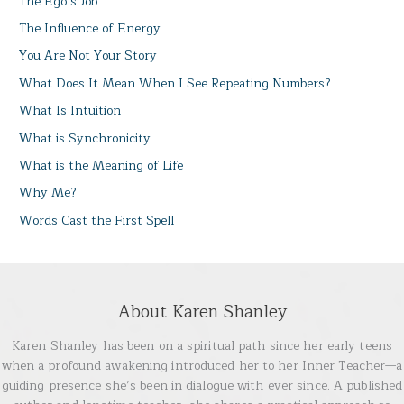
The Ego’s Job
The Influence of Energy
You Are Not Your Story
What Does It Mean When I See Repeating Numbers?
What Is Intuition
What is Synchronicity
What is the Meaning of Life
Why Me?
Words Cast the First Spell
About Karen Shanley
Karen Shanley has been on a spiritual path since her early teens
when a profound awakening introduced her to her Inner Teacher—a
guiding presence she’s been in dialogue with ever since. A published