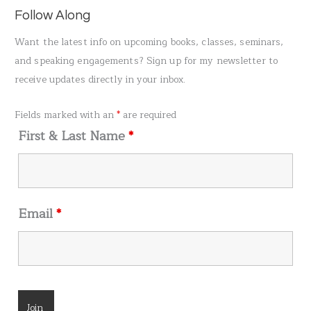
a
Follow Along
r
Want the latest info on upcoming books, classes, seminars,
c
and speaking engagements? Sign up for my newsletter to
h
receive updates directly in your inbox.
f
o
Fields marked with an
*
are required
r
First & Last Name
*
:
Email
*