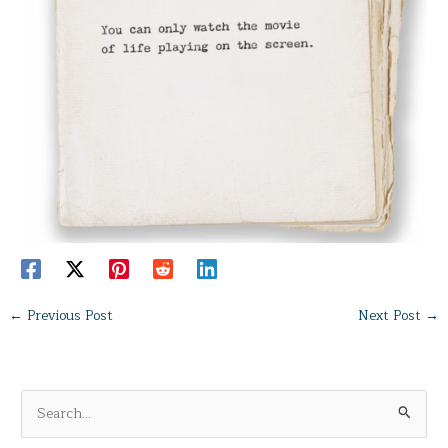
←
Previous Post
Next Post
→
S
e