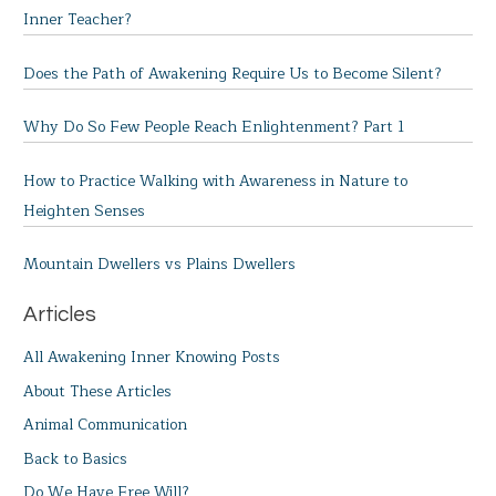
Inner Teacher?
Does the Path of Awakening Require Us to Become Silent?
Why Do So Few People Reach Enlightenment? Part 1
How to Practice Walking with Awareness in Nature to
Heighten Senses
Mountain Dwellers vs Plains Dwellers
Articles
All Awakening Inner Knowing Posts
About These Articles
Animal Communication
Back to Basics
Do We Have Free Will?