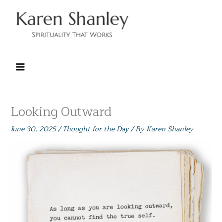
Skip
to
content
Looking Outward
June 30, 2025
/
Thought for the Day
/ By
Karen Shanley