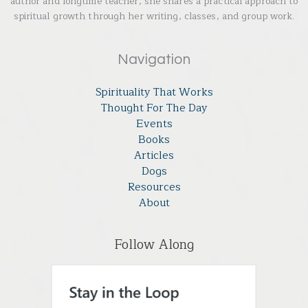
author and longtime teacher, she shares a practical approach to
spiritual growth through her writing, classes, and group work.
Navigation
Spirituality That Works
Thought For The Day
Events
Books
Articles
Dogs
Resources
About
Follow Along