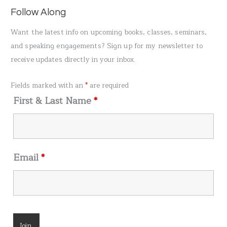
a
Follow Along
r
Want the latest info on upcoming books, classes, seminars,
c
and speaking engagements? Sign up for my newsletter to
h
receive updates directly in your inbox.
f
o
Fields marked with an
*
are required
r
First & Last Name
*
:
Email
*