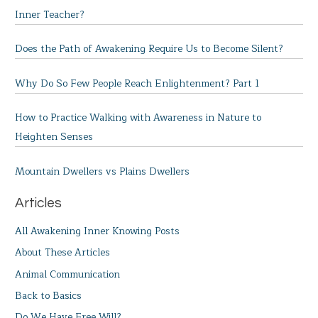
Inner Teacher?
Does the Path of Awakening Require Us to Become Silent?
Why Do So Few People Reach Enlightenment? Part 1
How to Practice Walking with Awareness in Nature to
Heighten Senses
Mountain Dwellers vs Plains Dwellers
Articles
All Awakening Inner Knowing Posts
About These Articles
Animal Communication
Back to Basics
Do We Have Free Will?