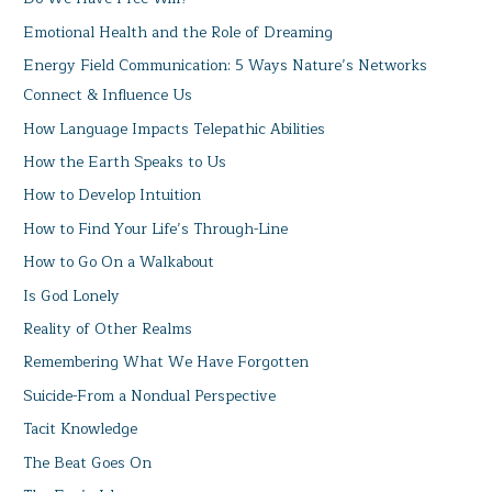
Emotional Health and the Role of Dreaming
Energy Field Communication: 5 Ways Nature’s Networks
Connect & Influence Us
How Language Impacts Telepathic Abilities
How the Earth Speaks to Us
How to Develop Intuition
How to Find Your Life’s Through-Line
How to Go On a Walkabout
Is God Lonely
Reality of Other Realms
Remembering What We Have Forgotten
Suicide-From a Nondual Perspective
Tacit Knowledge
The Beat Goes On