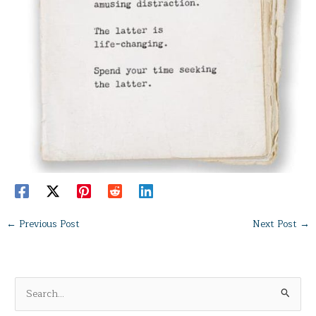
←
Previous Post
Next Post
→
S
e