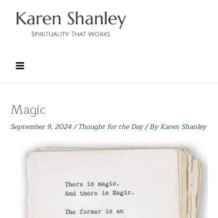
Skip
to
content
Magic
September 9, 2024
/
Thought for the Day
/ By
Karen Shanley