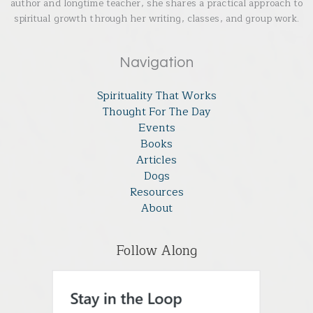
author and longtime teacher, she shares a practical approach to
spiritual growth through her writing, classes, and group work.
Navigation
Spirituality That Works
Thought For The Day
Events
Books
Articles
Dogs
Resources
About
Follow Along