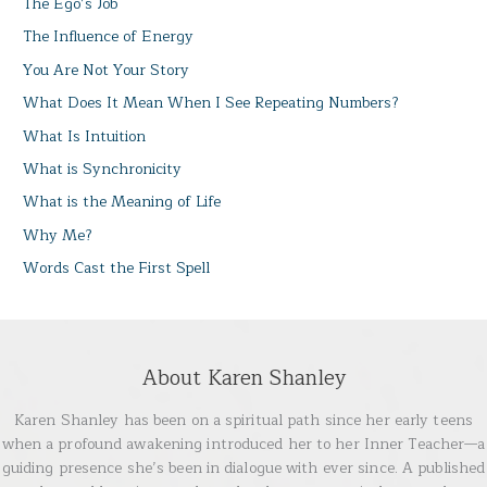
The Ego’s Job
The Influence of Energy
You Are Not Your Story
What Does It Mean When I See Repeating Numbers?
What Is Intuition
What is Synchronicity
What is the Meaning of Life
Why Me?
Words Cast the First Spell
About Karen Shanley
Karen Shanley has been on a spiritual path since her early teens
when a profound awakening introduced her to her Inner Teacher—a
guiding presence she’s been in dialogue with ever since. A published