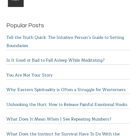
Popular Posts
Tell the Truth Quick: The Intuitive Person’s Guide to Setting
Boundaries
Is It Good or Bad to Fall Asleep While Meditating?
You Are Not Your Story
Why Eastern Spirituality is Often a Struggle for Westerners
Unhooking the Hurt: How to Release Painful Emotional Hooks
What Does It Mean When I See Repeating Numbers?
What Does the Instinct for Survival Have To Do With the