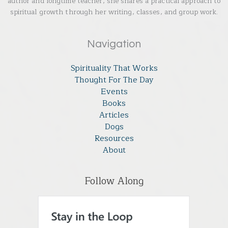
author and longtime teacher, she shares a practical approach to
spiritual growth through her writing, classes, and group work.
Navigation
Spirituality That Works
Thought For The Day
Events
Books
Articles
Dogs
Resources
About
Follow Along