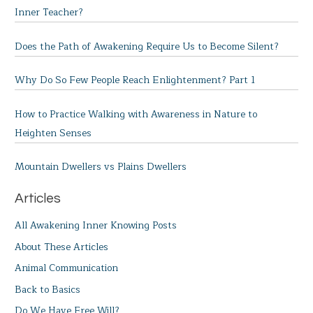
Inner Teacher?
Does the Path of Awakening Require Us to Become Silent?
Why Do So Few People Reach Enlightenment? Part 1
How to Practice Walking with Awareness in Nature to
Heighten Senses
Mountain Dwellers vs Plains Dwellers
Articles
All Awakening Inner Knowing Posts
About These Articles
Animal Communication
Back to Basics
Do We Have Free Will?