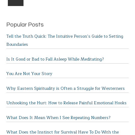
Popular Posts
Tell the Truth Quick: The Intuitive Person’s Guide to Setting
Boundaries
Is It Good or Bad to Fall Asleep While Meditating?
You Are Not Your Story
Why Eastern Spirituality is Often a Struggle for Westerners
Unhooking the Hurt: How to Release Painful Emotional Hooks
What Does It Mean When I See Repeating Numbers?
What Does the Instinct for Survival Have To Do With the