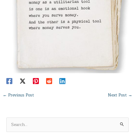
←
Previous Post
Next Post
→
S
e