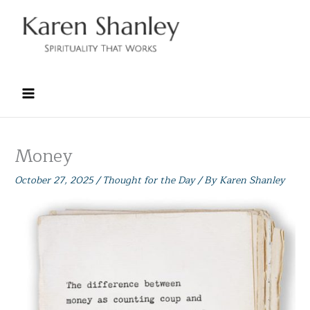
Skip
to
content
Money
October 27, 2025
/
Thought for the Day
/ By
Karen Shanley