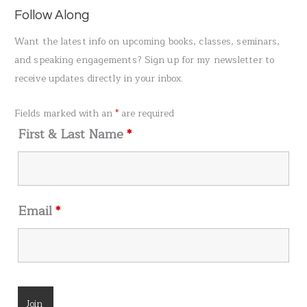
a
Follow Along
r
Want the latest info on upcoming books, classes, seminars,
c
and speaking engagements? Sign up for my newsletter to
h
receive updates directly in your inbox.
f
o
Fields marked with an
*
are required
r
First & Last Name
*
:
Email
*