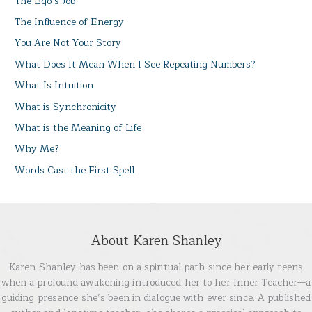
The Ego’s Job
The Influence of Energy
You Are Not Your Story
What Does It Mean When I See Repeating Numbers?
What Is Intuition
What is Synchronicity
What is the Meaning of Life
Why Me?
Words Cast the First Spell
About Karen Shanley
Karen Shanley has been on a spiritual path since her early teens
when a profound awakening introduced her to her Inner Teacher—a
guiding presence she’s been in dialogue with ever since. A published