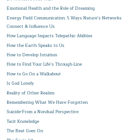
Emotional Health and the Role of Dreaming
Energy Field Communication: 5 Ways Nature’s Networks
Connect & Influence Us
How Language Impacts Telepathic Abilities
How the Earth Speaks to Us
How to Develop Intuition
How to Find Your Life’s Through-Line
How to Go On a Walkabout
Is God Lonely
Reality of Other Realms
Remembering What We Have Forgotten
Suicide-From a Nondual Perspective
Tacit Knowledge
The Beat Goes On