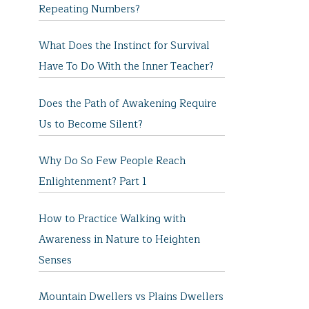
Repeating Numbers?
What Does the Instinct for Survival
Have To Do With the Inner Teacher?
Does the Path of Awakening Require
Us to Become Silent?
Why Do So Few People Reach
Enlightenment? Part 1
How to Practice Walking with
Awareness in Nature to Heighten
Senses
Mountain Dwellers vs Plains Dwellers