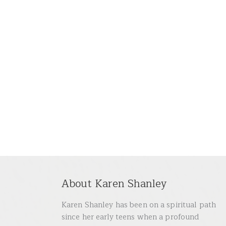
About Karen Shanley
Karen Shanley has been on a spiritual path
since her early teens when a profound