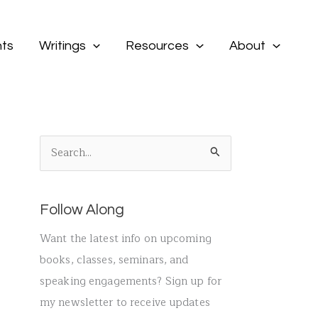
ts
Writings
Resources
About
S
e
a
Follow Along
r
c
Want the latest info on upcoming
h
books, classes, seminars, and
f
speaking engagements? Sign up for
o
my newsletter to receive updates