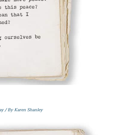
ay
/ By
Karen Shanley