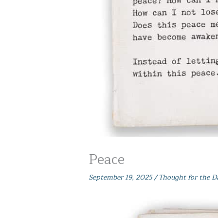
Peace
September 19, 2025
/
Thought for the D