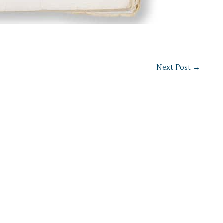
Next Post
→