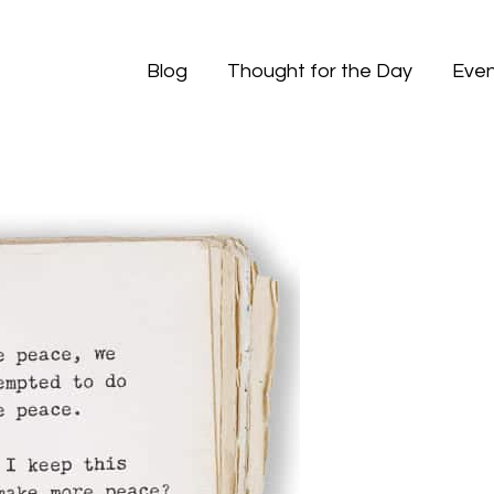
Blog
Thought for the Day
Even