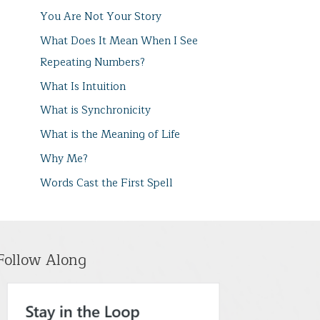
You Are Not Your Story
What Does It Mean When I See
Repeating Numbers?
What Is Intuition
What is Synchronicity
What is the Meaning of Life
Why Me?
Words Cast the First Spell
Follow Along