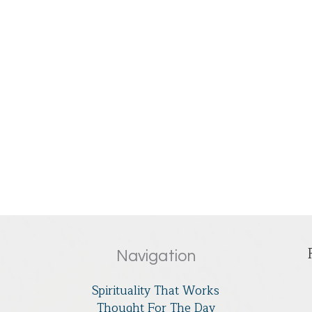
Navigation
Spirituality That Works
Thought For The Day