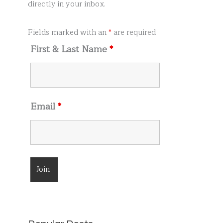
r
directly in your inbox.
:
Fields marked with an
*
are required
First & Last Name
*
Email
*