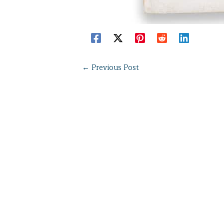
←
Previous Post