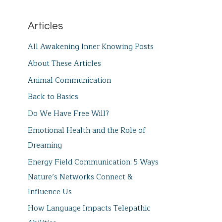
Articles
All Awakening Inner Knowing Posts
About These Articles
Animal Communication
Back to Basics
Do We Have Free Will?
Emotional Health and the Role of
Dreaming
Energy Field Communication: 5 Ways
Nature’s Networks Connect &
Influence Us
How Language Impacts Telepathic