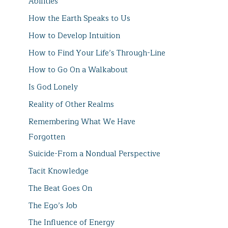
Abilities
How the Earth Speaks to Us
How to Develop Intuition
How to Find Your Life’s Through-Line
How to Go On a Walkabout
Is God Lonely
Reality of Other Realms
Remembering What We Have
Forgotten
Suicide-From a Nondual Perspective
Tacit Knowledge
The Beat Goes On
The Ego’s Job
The Influence of Energy