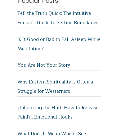
Popular Posts
Tell the Truth Quick: The Intuitive
Person’s Guide to Setting Boundaries
Is It Good or Bad to Fall Asleep While
Meditating?
You Are Not Your Story
Why Eastern Spirituality is Often a
Struggle for Westerners
Unhooking the Hurt: How to Release
Painful Emotional Hooks
What Does It Mean When I See