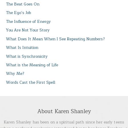
The Beat Goes On
The Ego’s Job
The Influence of Energy
You Are Not Your Story
What Does It Mean When I See Repeating Numbers?
What Is Intuition
What is Synchronicity
What is the Meaning of Life
Why Me?
Words Cast the First Spell
About Karen Shanley
Karen Shanley has been on a spiritual path since her early teens