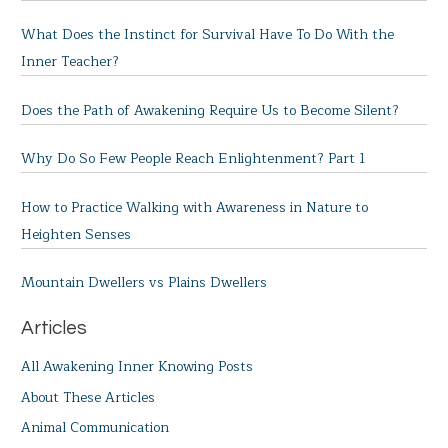
What Does the Instinct for Survival Have To Do With the
Inner Teacher?
Does the Path of Awakening Require Us to Become Silent?
Why Do So Few People Reach Enlightenment? Part 1
How to Practice Walking with Awareness in Nature to
Heighten Senses
Mountain Dwellers vs Plains Dwellers
Articles
All Awakening Inner Knowing Posts
About These Articles
Animal Communication