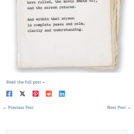
Read the full post »
←
Previous Post
Next Post
→