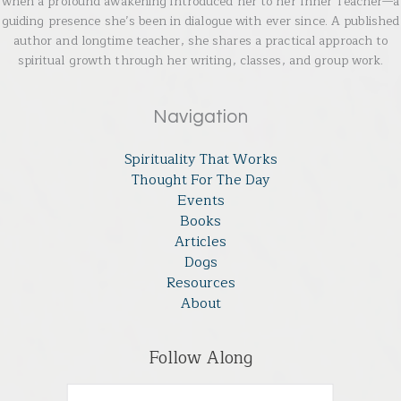
when a profound awakening introduced her to her Inner Teacher—a
guiding presence she’s been in dialogue with ever since. A published
author and longtime teacher, she shares a practical approach to
spiritual growth through her writing, classes, and group work.
Navigation
Spirituality That Works
Thought For The Day
Events
Books
Articles
Dogs
Resources
About
Follow Along