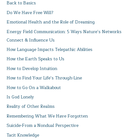
Back to Basics
Do We Have Free Will?
Emotional Health and the Role of Dreaming
Energy Field Communication: 5 Ways Nature’s Networks
Connect & Influence Us
How Language Impacts Telepathic Abilities
How the Earth Speaks to Us
How to Develop Intuition
How to Find Your Life’s Through-Line
How to Go On a Walkabout
Is God Lonely
Reality of Other Realms
Remembering What We Have Forgotten
Suicide-From a Nondual Perspective
Tacit Knowledge