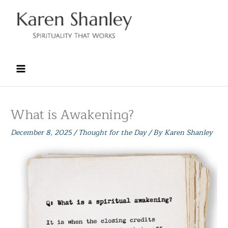
Skip
to
content
What is Awakening?
December 8, 2025
/
Thought for the Day
/ By
Karen Shanley