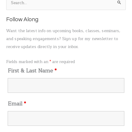
S
e
a
Follow Along
r
Want the latest info on upcoming books, classes, seminars,
c
and speaking engagements? Sign up for my newsletter to
h
receive updates directly in your inbox.
f
o
Fields marked with an
*
are required
r
First & Last Name
*
:
Email
*