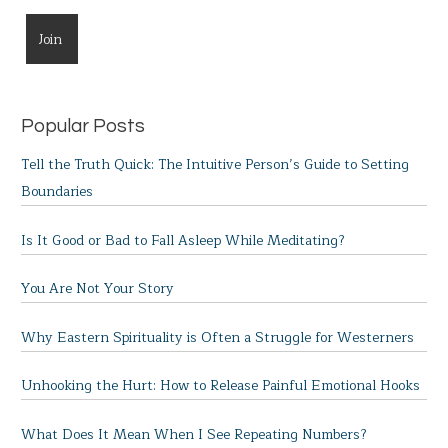
Popular Posts
Tell the Truth Quick: The Intuitive Person’s Guide to Setting
Boundaries
Is It Good or Bad to Fall Asleep While Meditating?
You Are Not Your Story
Why Eastern Spirituality is Often a Struggle for Westerners
Unhooking the Hurt: How to Release Painful Emotional Hooks
What Does It Mean When I See Repeating Numbers?