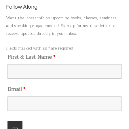
a
Follow Along
r
Want the latest info on upcoming books, classes, seminars,
c
and speaking engagements? Sign up for my newsletter to
h
receive updates directly in your inbox.
f
o
Fields marked with an
*
are required
r
First & Last Name
*
:
Email
*