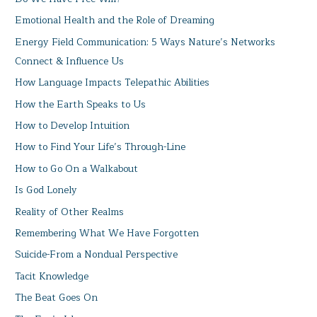
Emotional Health and the Role of Dreaming
Energy Field Communication: 5 Ways Nature’s Networks
Connect & Influence Us
How Language Impacts Telepathic Abilities
How the Earth Speaks to Us
How to Develop Intuition
How to Find Your Life’s Through-Line
How to Go On a Walkabout
Is God Lonely
Reality of Other Realms
Remembering What We Have Forgotten
Suicide-From a Nondual Perspective
Tacit Knowledge
The Beat Goes On