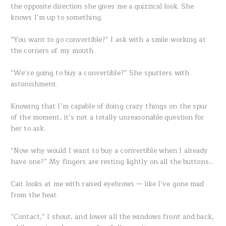
the opposite direction she gives me a quizzical look. She
knows I’m up to something.
“You want to go convertible?” I ask with a smile working at
the corners of my mouth.
“We’re going to buy a convertible?” She sputters with
astonishment.
Knowing that I’m capable of doing crazy things on the spur
of the moment, it’s not a totally unreasonable question for
her to ask.
“Now why would I want to buy a convertible when I already
have one?” My fingers are resting lightly on all the buttons…
Cait looks at me with raised eyebrows — like I’ve gone mad
from the heat.
“Contact,” I shout, and lower all the windows front and back,