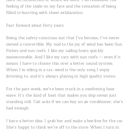
feeling of the smile on my face and the sensation of being
filled to bursting with sheer exhilaration.
Fast forward about forty years.
Being the safety-conscious nut that I’ve become, I’ve never
owned a convertible. My nod to the joy of wind has been Sun
Fishes and sun roofs. I like my sailing boats quickly
maneuverable. And I like my cars with sun roofs — even if it
means I have to choose this over a better sound system.
When I’m riding in a car, wind is the only song I enjoy
listening to, and it’s always playing in high quality stereo.
For the past week, we’ve been stuck in a sweltering heat
wave. It’s the kind of heat that makes you drip sweat just
standing still. Cait asks if we can buy an air conditioner; she’s
had enough.
I have a better idea. I grab her and make a bee-line for the car.
She’s happy to think we’re off to the store. When I turn in