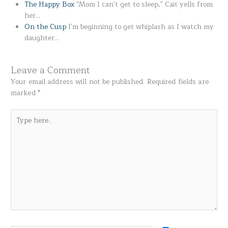
The Happy Box
"Mom I can't get to sleep," Cait yells from
her…
On the Cusp
I'm beginning to get whiplash as I watch my
daughter…
Leave a Comment
Your email address will not be published.
Required fields are
marked
*
Type
here..