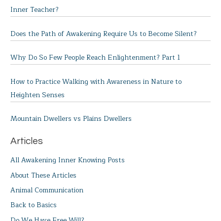
Inner Teacher?
Does the Path of Awakening Require Us to Become Silent?
Why Do So Few People Reach Enlightenment? Part 1
How to Practice Walking with Awareness in Nature to
Heighten Senses
Mountain Dwellers vs Plains Dwellers
Articles
All Awakening Inner Knowing Posts
About These Articles
Animal Communication
Back to Basics
Do We Have Free Will?