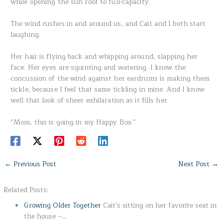
while opening the sun roof to full-capacity.
The wind rushes in and around us, and Cait and I both start
laughing.
Her hair is flying back and whipping around, slapping her
face. Her eyes are squinting and watering. I know the
concussion of the wind against her eardrums is making them
tickle, because I feel that same tickling in mine. And I know
well that look of sheer exhilaration as it fills her.
“Mom, this is going in my Happy Box.”
←
Previous Post
Next Post
→
Related Posts:
Growing Older Together
Cait's sitting on her favorite seat in
the house --…