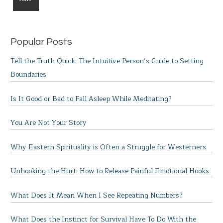
Popular Posts
Tell the Truth Quick: The Intuitive Person’s Guide to Setting
Boundaries
Is It Good or Bad to Fall Asleep While Meditating?
You Are Not Your Story
Why Eastern Spirituality is Often a Struggle for Westerners
Unhooking the Hurt: How to Release Painful Emotional Hooks
What Does It Mean When I See Repeating Numbers?
What Does the Instinct for Survival Have To Do With the