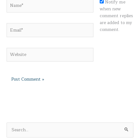
Name*
Notify me
when new
comment replies
are added to my
Email*
comment.
Website
S
e