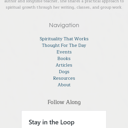
author and longtime teacher, she shares a practical approach to
spiritual growth through her writing, classes, and group work.
Navigation
Spirituality That Works
Thought For The Day
Events
Books
Articles
Dogs
Resources
About
Follow Along