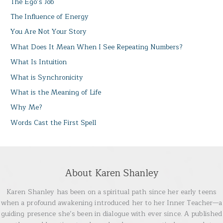
The Ego’s Job
The Influence of Energy
You Are Not Your Story
What Does It Mean When I See Repeating Numbers?
What Is Intuition
What is Synchronicity
What is the Meaning of Life
Why Me?
Words Cast the First Spell
About Karen Shanley
Karen Shanley has been on a spiritual path since her early teens
when a profound awakening introduced her to her Inner Teacher—a
guiding presence she’s been in dialogue with ever since. A published