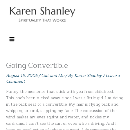
Skip
to
content
Going Convertible
August 15, 2006
/
Cait and Me
/ By
Karen Shanley
/
Leave a
Comment
Funny the memories that stick with you from childhood…
This one’s been tucked away since I was a little girl. I’m riding
in the back seat of a convertible. My hair is flying back and
whipping around, slapping my face. The concussion of the
wind makes my eyes squint and water, and tickles my
eardrums. I can’t see the car, or even who’s driving. And I
have no recollection of where we went. I do remember the