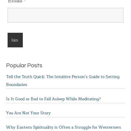
Email
*
Popular Posts
Tell the Truth Quick: The Intuitive Person’s Guide to Setting
Boundaries
Is It Good or Bad to Fall Asleep While Meditating?
You Are Not Your Story
Why Eastern Spirituality is Often a Struggle for Westerners