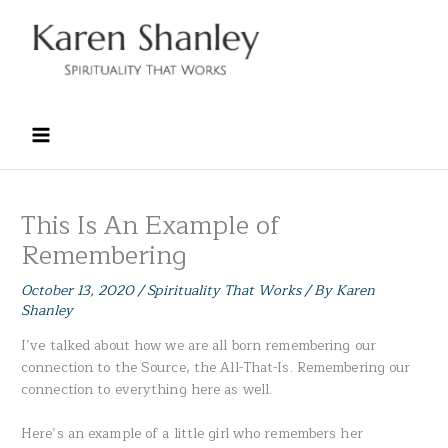
Skip
to
content
This Is An Example of
Remembering
October 13, 2020
/
Spirituality That Works
/ By
Karen
Shanley
I’ve talked about how we are all born remembering our
connection to the Source, the All-That-Is. Remembering our
connection to everything here as well.
Here’s an example of a little girl who remembers her