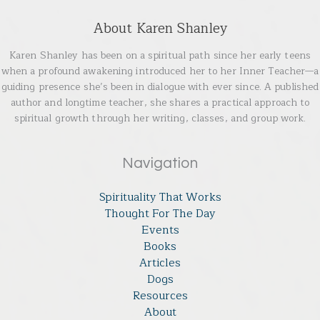
About Karen Shanley
Karen Shanley has been on a spiritual path since her early teens
when a profound awakening introduced her to her Inner Teacher—a
guiding presence she’s been in dialogue with ever since. A published
author and longtime teacher, she shares a practical approach to
spiritual growth through her writing, classes, and group work.
Navigation
Spirituality That Works
Thought For The Day
Events
Books
Articles
Dogs
Resources
About