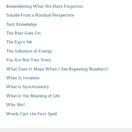
Remembering What We Have Forgotten
Suicide-From a Nondual Perspective
Tacit Knowledge
The Beat Goes On
The Ego’s Job
The Influence of Energy
You Are Not Your Story
What Does It Mean When I See Repeating Numbers?
What Is Intuition
What is Synchronicity
What is the Meaning of Life
Why Me?
Words Cast the First Spell