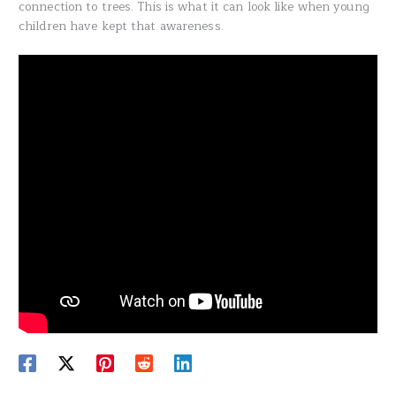
connection to trees. This is what it can look like when young
children have kept that awareness.