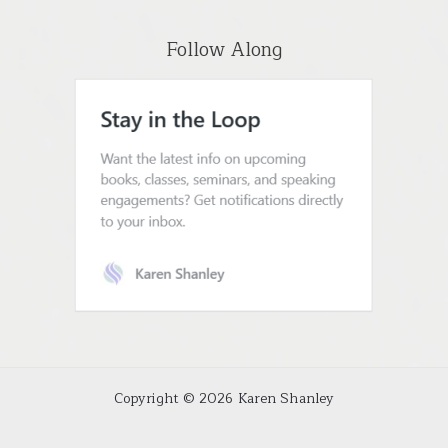
Follow Along
Copyright © 2026 Karen Shanley