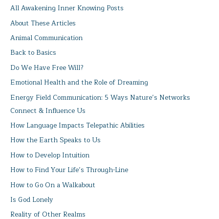
All Awakening Inner Knowing Posts
About These Articles
Animal Communication
Back to Basics
Do We Have Free Will?
Emotional Health and the Role of Dreaming
Energy Field Communication: 5 Ways Nature’s Networks
Connect & Influence Us
How Language Impacts Telepathic Abilities
How the Earth Speaks to Us
How to Develop Intuition
How to Find Your Life’s Through-Line
How to Go On a Walkabout
Is God Lonely
Reality of Other Realms