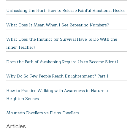
Unhooking the Hurt: How to Release Painful Emotional Hooks
What Does It Mean When I See Repeating Numbers?
What Does the Instinct for Survival Have To Do With the
Inner Teacher?
Does the Path of Awakening Require Us to Become Silent?
Why Do So Few People Reach Enlightenment? Part 1
How to Practice Walking with Awareness in Nature to
Heighten Senses
Mountain Dwellers vs Plains Dwellers
Articles