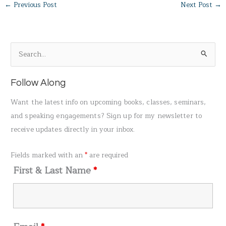
←
Previous Post
Next Post
→
S
e
a
Follow Along
r
Want the latest info on upcoming books, classes, seminars,
c
and speaking engagements? Sign up for my newsletter to
h
receive updates directly in your inbox.
f
o
Fields marked with an
*
are required
r
First & Last Name
*
: