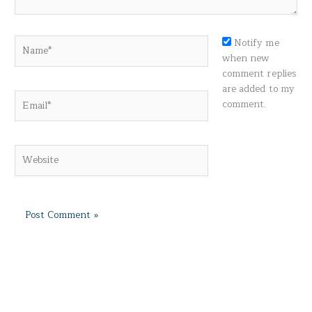
Name*
Notify me
when new
comment replies
are added to my
Email*
comment.
Website