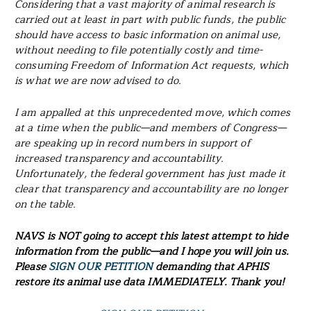
Considering that a vast majority of animal research is
carried out at least in part with public funds, the public
should have access to basic information on animal use,
without needing to file potentially costly and time-
consuming Freedom of Information Act requests, which
is what we are now advised to do.
I am appalled at this unprecedented move, which comes
at a time when the public—and members of Congress—
are speaking up in record numbers in support of
increased transparency and accountability.
Unfortunately, the federal government has just made it
clear that transparency and accountability are no longer
on the table.
NAVS is NOT going to accept this latest attempt to hide
information from the public—and I hope you will join us.
Please
SIGN OUR PETITION
demanding that APHIS
restore its animal use data IMMEDIATELY. Thank you!