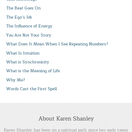
The Beat Goes On
The Ego’s Job
The Influence of Energy
You Are Not Your Story
What Does It Mean When I See Repeating Numbers?
What Is Intuition
What is Synchronicity
What is the Meaning of Life
Why Me?
Words Cast the First Spell
About Karen Shanley
Karen Shanley has been on a spiritual path since her early teens