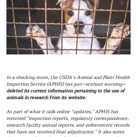
In a shocking move, the USDA’s Animal and Plant Health
Inspection Service (APHIS) has just—without warning—
deleted its current information pertaining to the use of
animals in research from its website.
As part of what it calls online “updates,” APHIS has
removed “inspection reports, regulatory correspondence,
research facility annual reports, and enforcement records
that have not received final adjudication.” It also notes