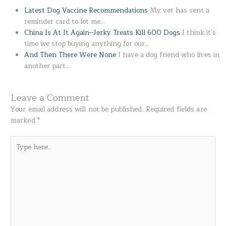
Latest Dog Vaccine Recommendations
My vet has sent a
reminder card to let me…
China Is At It Again--Jerky Treats Kill 600 Dogs
I think it's
time we stop buying anything for our…
And Then There Were None
I have a dog friend who lives in
another part…
Leave a Comment
Your email address will not be published.
Required fields are
marked
*
Type
here..