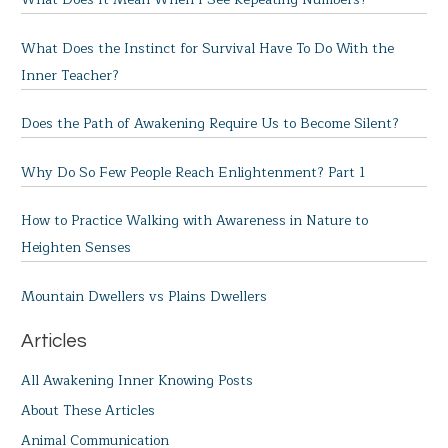
What Does the Instinct for Survival Have To Do With the
Inner Teacher?
Does the Path of Awakening Require Us to Become Silent?
Why Do So Few People Reach Enlightenment? Part 1
How to Practice Walking with Awareness in Nature to
Heighten Senses
Mountain Dwellers vs Plains Dwellers
Articles
All Awakening Inner Knowing Posts
About These Articles
Animal Communication