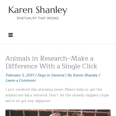
Skip
to
content
Animals in Research–Make a
Difference With a Single Click
February 5, 2017
/
Dogs in General
/ By
Karen Shanley
/
Leave a Comment
I just received this alarming news. Please help us get the
animal use data restored. Don’t let the already slippery slope
we’re on get any slipperier.