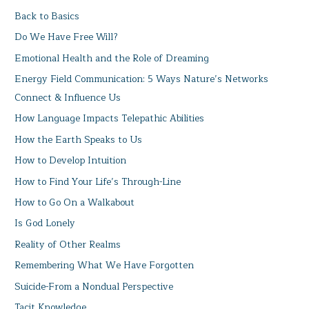
Back to Basics
Do We Have Free Will?
Emotional Health and the Role of Dreaming
Energy Field Communication: 5 Ways Nature’s Networks
Connect & Influence Us
How Language Impacts Telepathic Abilities
How the Earth Speaks to Us
How to Develop Intuition
How to Find Your Life’s Through-Line
How to Go On a Walkabout
Is God Lonely
Reality of Other Realms
Remembering What We Have Forgotten
Suicide-From a Nondual Perspective
Tacit Knowledge