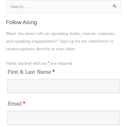
S
e
a
Follow Along
r
Want the latest info on upcoming books, classes, seminars,
c
and speaking engagements? Sign up for my newsletter to
h
receive updates directly in your inbox.
f
o
Fields marked with an
*
are required
r
First & Last Name
*
:
Email
*