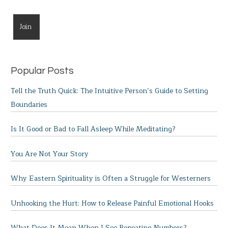
Popular Posts
Tell the Truth Quick: The Intuitive Person’s Guide to Setting
Boundaries
Is It Good or Bad to Fall Asleep While Meditating?
You Are Not Your Story
Why Eastern Spirituality is Often a Struggle for Westerners
Unhooking the Hurt: How to Release Painful Emotional Hooks
What Does It Mean When I See Repeating Numbers?