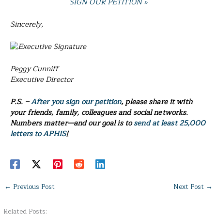
SIGN OUR PETITION »
Sincerely,
Peggy Cunniff
Executive Director
P.S. –
After you sign our petition
, please share it with
your friends, family, colleagues and social networks.
Numbers matter—and our goal is to
send
at least
25,000
letters to APHIS
!
←
Previous Post
Next Post
→
Related Posts: