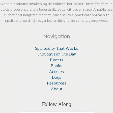
when a profound awakening introduced her to her Inner Teacher—a
guiding presence she’s been in dialogue with ever since. A published
author and longtime teacher, she shares a practical approach to
spiritual growth through her writing, classes, and group work.
Navigation
Spirituality That Works
Thought For The Day
Events
Books
Articles
Dogs
Resources
About
Follow Along