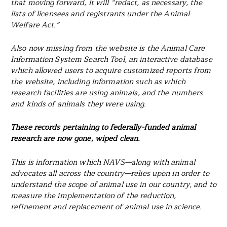
that moving forward, it will “redact, as necessary, the
lists of licensees and registrants under the Animal
Welfare Act.”
Also now missing from the website is the Animal Care
Information System Search Tool, an interactive database
which allowed users to acquire customized reports from
the website, including information such as which
research facilities are using animals, and the numbers
and kinds of animals they were using.
These records pertaining to federally-funded animal
research are now gone, wiped clean.
This is information which NAVS—along with animal
advocates all across the country—relies upon in order to
understand the scope of animal use in our country, and to
measure the implementation of the reduction,
refinement and replacement of animal use in science.