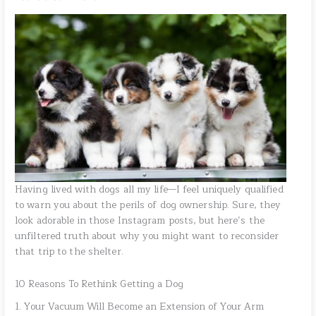
Having lived with dogs all my life—I feel uniquely qualified
to warn you about the perils of dog ownership. Sure, they
look adorable in those Instagram posts, but here’s the
unfiltered truth about why you might want to reconsider
that trip to the shelter.
10 Reasons To Rethink Getting a Dog
1. Your Vacuum Will Become an Extension of Your Arm