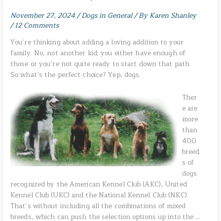
November 27, 2024
/
Dogs in General
/ By
Karen Shanley
/
12 Comments
You’re thinking about adding a loving addition to your
family. No, not another kid; you either have enough of
those or you’re not quite ready to start down that path.
So what’s the perfect choice? Yep, dogs.
Ther
e are
more
than
400
breed
s of
dogs
recognized by the American Kennel Club (AKC), United
Kennel Club (UKC) and the National Kennel Club (NKC).
That’s without including all the combinations of mixed
breeds, which can push the selection options up into the …