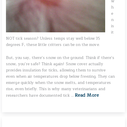
w
h
e
n
is
it
NOT tick season? Unless temps stay well below 35
degrees F, these little critters can be on the move.
But, you say, there’s snow on the ground. Think if there’s
snow, you’re safe? Think again! Snow cover actually
provides insulation for ticks, allowing them to survive
even when air temperatures drop below freezing. They can
emerge quickly when the snow melts, and temperatures
rise, even briefly. This is why many veterinarians and
Read More
researchers have documented tick …