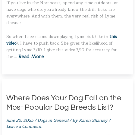
If you live in the Northeast, spend any time outdoors, or
have dogs who do, you already know the drill: ticks are
everywhere. And with them, the very real risk of Lyme
disease.
So when I see claims downplaying Lyme risk (like in
this
video
), I have to push back. She gives the likelihood of
getting Lyme 3/10. I give this video 3/10 for accuracy for
Read More
the …
Where Does Your Dog Fall on the
Most Popular Dog Breeds List?
June 22, 2025
/
Dogs in General
/ By
Karen Shanley
/
Leave a Comment