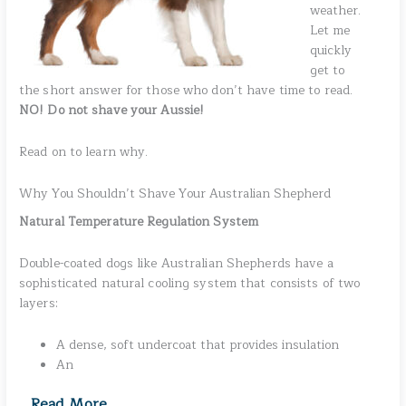
weather.
Let me
quickly
get to
the short answer for those who don’t have time to read.
NO! Do not shave your Aussie!
Read on to learn why.
Why You Shouldn’t Shave Your Australian Shepherd
Natural Temperature Regulation System
Double-coated dogs like Australian Shepherds have a
sophisticated natural cooling system that consists of two
layers:
A dense, soft undercoat that provides insulation
An
Read More
…