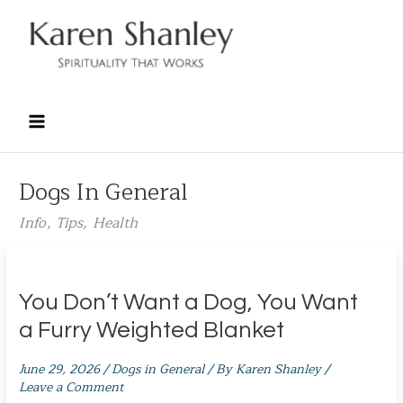
Skip
to
content
Dogs In General
Info, Tips, Health
You Don’t Want a Dog, You Want
a Furry Weighted Blanket
June 29, 2026
/
Dogs in General
/ By
Karen Shanley
/
Leave a Comment