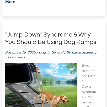
More
“Jump Down” Syndrome & Why
You Should Be Using Dog Ramps
November 16, 2025
/
Dogs in General
/ By
Karen Shanley
/
2 Comments
Ever
heard of
the term
“Jump
Down
Syndrom
e”? Me
neither,