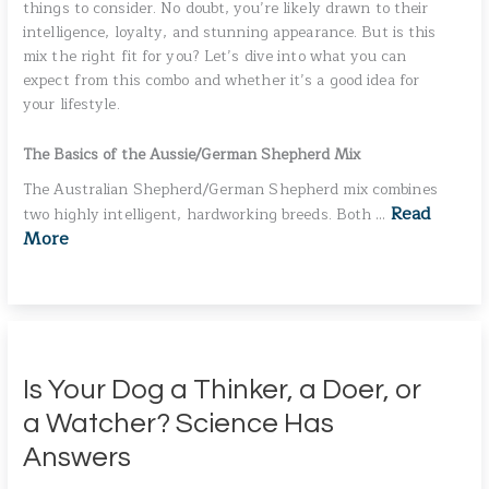
things to consider. No doubt, you’re likely drawn to their
intelligence, loyalty, and stunning appearance. But is this
mix the right fit for you? Let’s dive into what you can
expect from this combo and whether it’s a good idea for
your lifestyle.
The Basics of the Aussie/German Shepherd Mix
The Australian Shepherd/German Shepherd mix combines
Read
two highly intelligent, hardworking breeds. Both …
More
Is Your Dog a Thinker, a Doer, or
a Watcher? Science Has
Answers