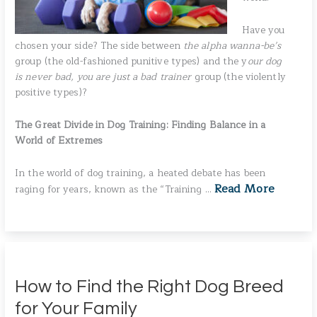
Have you
chosen your side? The side between
the alpha wanna-be’s
group (the old-fashioned punitive types) and the y
our dog
is never bad, you are just a bad trainer
group (the violently
positive types)?
The Great Divide in Dog Training: Finding Balance in a
World of Extremes
In the world of dog training, a heated debate has been
Read More
raging for years, known as the “Training …
How to Find the Right Dog Breed
for Your Family