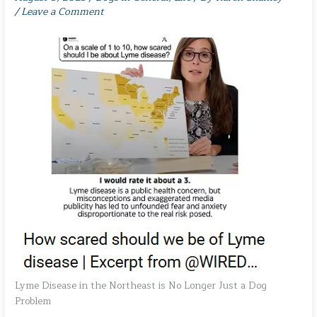
/
Leave a Comment
Lyme Disease in the Northeast is No Longer Just a Dog
Problem