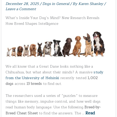
December 28, 2025
/
Dogs in General
/ By
Karen Shanley
/
Leave a Comment
What’s Inside Your Dog’s Mind? New Research Reveals
How Breed Shapes Intelligence
We all know that a Great Dane looks nothing like a
Chihuahua, but what about their minds? A massive
study
from the University of Helsinki
recently tested
1,002
dogs
across
13 breeds
to find out.
The researchers used a series of “puzzles” to measure
things like memory, impulse control, and how well dogs
read human body language. Use the following
Breed-by-
Read
Breed Cheat Sheet
to find the answers. The …