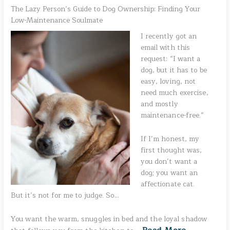
The Lazy Person’s Guide to Dog Ownership: Finding Your
Low-Maintenance Soulmate
I recently got an
email with this
request: “I want a
dog, but it has to be
easy, loving, not
need much exercise,
and mostly
maintenance-free.”
If I’m honest, my
first thought was,
you don’t want a
dog; you want an
affectionate cat.
But it’s not for me to judge. So…
You want the warm, snuggles in bed and the loyal shadow