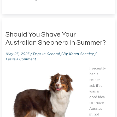
Should You Shave Your
Australian Shepherd in Summer?
May 25, 2025
/
Dogs in General
/ By
Karen Shanley
/
Leave a Comment
I recently
had a
reader
ask if it
was a
good idea
to shave
Aussies
in hot