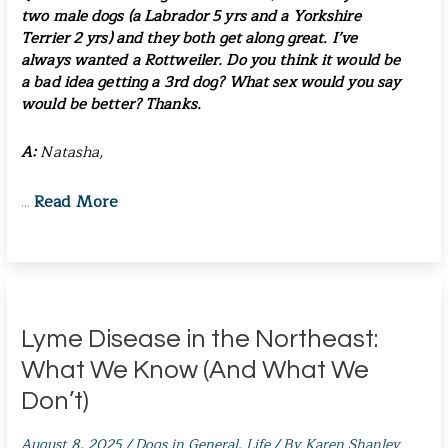
two male dogs (a Labrador 5 yrs and a Yorkshire
Terrier 2 yrs) and they both get along great. I’ve
always wanted a Rottweiler. Do you think it would be
a bad idea getting a 3rd dog? What sex would you say
would be better? Thanks.
A:
Natasha,
Read More
…
Lyme Disease in the Northeast:
What We Know (And What We
Don’t)
August 8, 2025
/
Dogs in General
,
Life
/ By
Karen Shanley