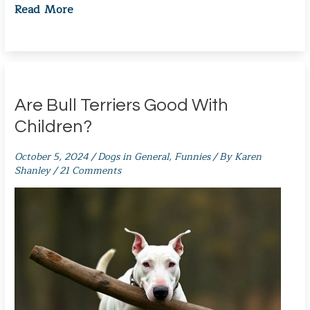
Read More
Are Bull Terriers Good With
Children?
October 5, 2024
/
Dogs in General
,
Funnies
/ By
Karen
Shanley
/
21 Comments