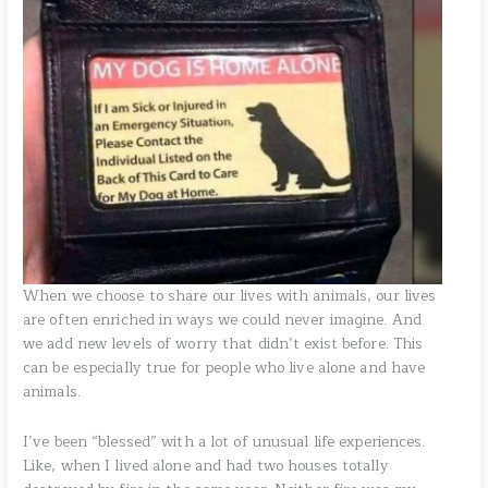
When we choose to share our lives with animals, our lives
are often enriched in ways we could never imagine. And
we add new levels of worry that didn’t exist before. This
can be especially true for people who live alone and have
animals.
I’ve been “blessed” with a lot of unusual life experiences.
Like, when I lived alone and had two houses totally