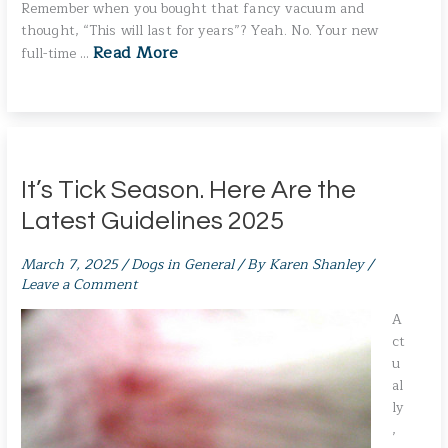
Remember when you bought that fancy vacuum and
thought, “This will last for years”? Yeah. No. Your new
Read More
full-time …
It’s Tick Season. Here Are the
Latest Guidelines 2025
March 7, 2025
/
Dogs in General
/ By
Karen Shanley
/
Leave a Comment
A
ct
u
al
ly
,