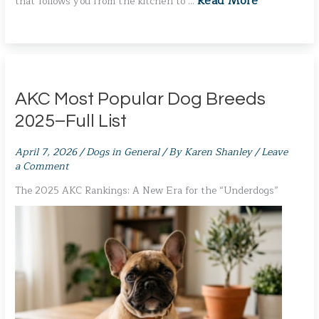
Read More
that follows you from the kitchen to …
AKC Most Popular Dog Breeds
2025–Full List
April 7, 2026
/
Dogs in General
/ By
Karen Shanley
/
Leave
a Comment
The 2025 AKC Rankings: A New Era for the “Underdogs”