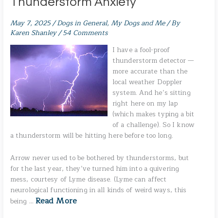
Thunderstorm Anxiety
May 7, 2025
/
Dogs in General
,
My Dogs and Me
/ By
Karen Shanley
/
54 Comments
I have a fool-proof
thunderstorm detector —
more accurate than the
local weather Doppler
system. And he’s sitting
right here on my lap
(which makes typing a bit
of a challenge). So I know
a thunderstorm will be hitting here before too long.
Arrow never used to be bothered by thunderstorms, but
for the last year, they’ve turned him into a quivering
mess, courtesy of Lyme disease. (Lyme can affect
neurological functioning in all kinds of weird ways, this
Read More
being …