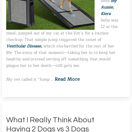
until
my
Aussie,
Kiera
(who was
12 at the
time), jumped out of my car at the Vet’s for a routine
checkup. That simple jump triggered the onset of
Vestibular Disease,
which she battled for the rest of her
life. The irony of that moment—taking her in to keep her
healthy and instead setting off something that would
plague her to her death—still gets me.
Read More
My vet called it “Jump …
What I Really Think About
Having 2 Dogs vs 3 Dogs