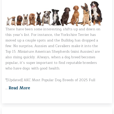
There have been some interesting shifts up and down on
this year’s list. For instance, the Yorkshire Terrier has
moved up a couple spots and the Bulldog has dropped a
few. No surprise, Aussies and Cavaliers make it into the
Top 15. Miniature American Shepherds (mini Aussies) are
also rising quickly. Always, when a dog breed becomes
popular, it’s super important to find reputable breeders
who have dogs with good health.
*[Updated] AKC Most Popular Dog Breeds of 2025 Full
Read More
…