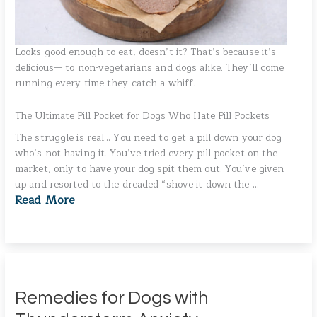
Looks good enough to eat, doesn’t it? That’s because it’s
delicious— to non-vegetarians and dogs alike. They’ll come
running every time they catch a whiff.
The Ultimate Pill Pocket for Dogs Who Hate Pill Pockets
The struggle is real… You need to get a pill down your dog
who’s not having it. You’ve tried every pill pocket on the
market, only to have your dog spit them out. You’ve given
up and resorted to the dreaded “shove it down the …
Read More
Remedies for Dogs with