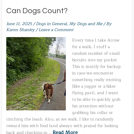
Can Dogs Count?
June 11, 2025
/
Dogs in General
,
My Dogs and Me
/ By
Karen Shanley
/
Leave a Comment
Every time I take Arrow
for a walk, I stuff a
random number of small
biscuits into my pocket.
This is mostly for backup
in case we encounter
something really exciting
(like a jogger or a biker
flying past), and I want
to be able to quickly grab
his attention without
grabbing his collar or
cinching the leash. Also, as we walk, I like to randomly
reward him with food (and always with praise) for looking
Read More
back and checking in …