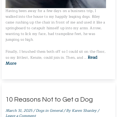
Having been away for a few days on a business trip, I
walked into the house to my happily leaping dogs. Riley
came rushing up the chair in front of me and used it like a
springboard to catapult himself up into my arms. Arrow,
wanting to lick my face, had trampoline feet, he was
jumping so high.
Finally, I brushed them both off so I could sit on the floor,
Read
so my littlest, Kenzie, could join in. Then, and …
More
10 Reasons Not to Get a Dog
March 31, 2025
/
Dogs in General
/ By
Karen Shanley
/
Leave a Comment