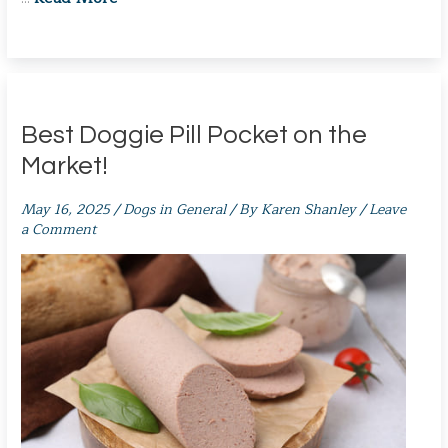
Best Doggie Pill Pocket on the
Market!
May 16, 2025
/
Dogs in General
/ By
Karen Shanley
/
Leave
a Comment