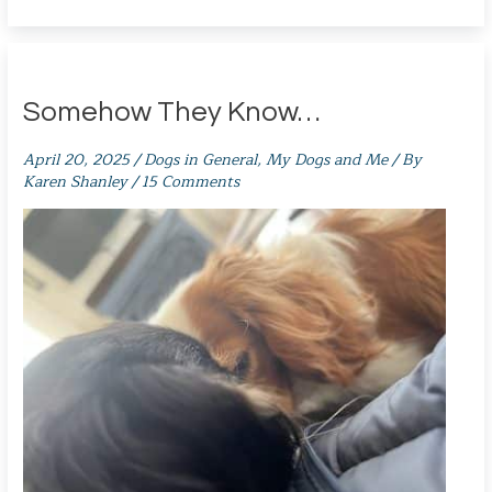
Somehow They Know…
April 20, 2025
/
Dogs in General
,
My Dogs and Me
/ By
Karen Shanley
/
15 Comments