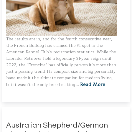
The results are in, and for the fourth consecutive year,
the French Bulldog has claimed the #1 spot in the
American Kennel Club’s registration statistics. While the
Labrador Retriever held a legendary 31-year reign until
2022, the “Frenchie” has officially proven it’s more than
just a passing trend. Its compact size and big personality
have made it the ultimate companion for modern living,
Read More
but it wasn’t the only breed making …
Australian Shepherd/German