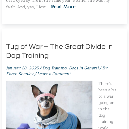
destroyed by fire in the same year. Neither fire was my
Read More
fault. And, yes, I lost …
Tug of War – The Great Divide in
Dog Training
January 28, 2025
/
Dog Training
,
Dogs in General
/ By
Karen Shanley
/
Leave a Comment
There’s
been a bit
of a war
going on
in the
dog
training
world.