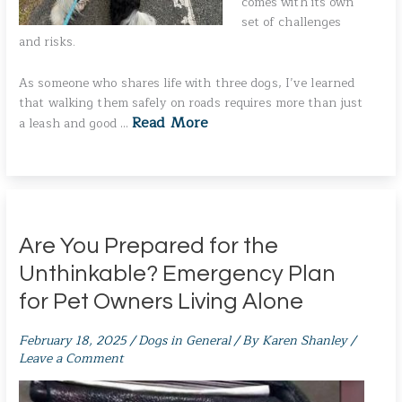
comes with its own
set of challenges
and risks.
As someone who shares life with three dogs, I’ve learned
that walking them safely on roads requires more than just
Read More
a leash and good …
Are You Prepared for the
Unthinkable? Emergency Plan
for Pet Owners Living Alone
February 18, 2025
/
Dogs in General
/ By
Karen Shanley
/
Leave a Comment