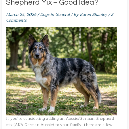
Shepherd Mix – Good Idea?
March 25, 2026
/
Dogs in General
/ By
Karen Shanley
/
2
Comments
If you’re considering adding an Aussie/German Shepherd
mix (AKA German Aussie) to your family, there are a few