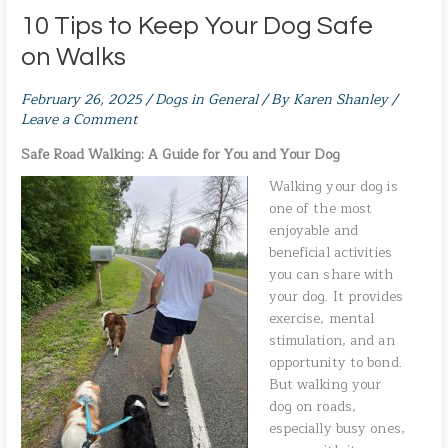
10 Tips to Keep Your Dog Safe
on Walks
February 26, 2025
/
Dogs in General
/ By
Karen Shanley
/
Leave a Comment
Safe Road Walking: A Guide for You and Your Dog
Walking your dog is
one of the most
enjoyable and
beneficial activities
you can share with
your dog. It provides
exercise, mental
stimulation, and an
opportunity to bond.
But walking your
dog on roads,
especially busy ones,