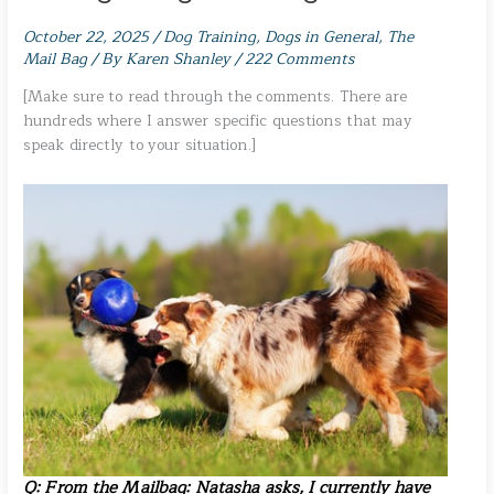
October 22, 2025
/
Dog Training
,
Dogs in General
,
The
Mail Bag
/ By
Karen Shanley
/
222 Comments
[Make sure to read through the comments. There are
hundreds where I answer specific questions that may
speak directly to your situation.]
Q: From the Mailbag:
Natasha asks
, I currently have