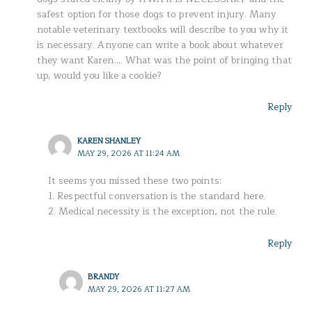
safest option for those dogs to prevent injury. Many
notable veterinary textbooks will describe to you why it
is necessary. Anyone can write a book about whatever
they want Karen…. What was the point of bringing that
up, would you like a cookie?
Reply
KAREN SHANLEY
MAY 29, 2026 AT 11:24 AM
It seems you missed these two points:
1. Respectful conversation is the standard here.
2. Medical necessity is the exception, not the rule.
Reply
BRANDY
MAY 29, 2026 AT 11:27 AM