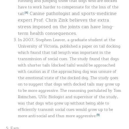
running and jumping show that dogs who are docked
have to work harder to compensate for the loss of the
Canine pathologist and sports-medicine
[8]
tail.
expert Prof. Chris Zink believes the extra
stress imposed on the joints can have long-
term health consequences.
In 2007, Stephen Leaver, a graduate student at the
University of Victoria, published a paper on tail docking
which found that tail length was important in the
transmission of social cues. The study found that dogs
with shorter tails (docked tails) would be approached
with caution as if the approaching dog was unsure of
the emotional state of the docked dog. The study goes
on to suggest that dogs with docked tails may grow up
to be more aggressive. The reasoning postulated by Tom
Reimchen, UVic Biologist and supervisor of the study,
was that dogs who grew up without being able to
efficiently transmit social cues would grow up to be
[9]
more anti-social and thus more aggressive.
5. Ears