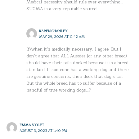
Medical necessity should rule over everything…
SUGMA is a very reputable source!
KAREN SHANLEY
MAY 29, 2026 AT 11:42 AM
If/when it’s medically necessary, I agree. But I
don’t agree that ALL Aussies (or any other breed)
should have their tails docked because it is a breed
standard. If someone has a working dog and there
are genuine concerns, then dock that dog’s tail.
But the whole breed has to suffer because of a
handful of true working dogs…?
EMMA VIOLET
AUGUST 3, 2023 AT 1:40 PM