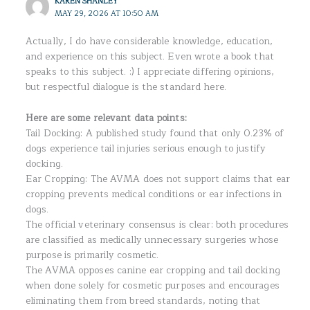
KAREN SHANLEY
MAY 29, 2026 AT 10:50 AM
Actually, I do have considerable knowledge, education,
and experience on this subject. Even wrote a book that
speaks to this subject. :) I appreciate differing opinions,
but respectful dialogue is the standard here.
Here are some relevant data points:
Tail Docking: A published study found that only 0.23% of
dogs experience tail injuries serious enough to justify
docking.
Ear Cropping: The AVMA does not support claims that ear
cropping prevents medical conditions or ear infections in
dogs.
The official veterinary consensus is clear: both procedures
are classified as medically unnecessary surgeries whose
purpose is primarily cosmetic.
The AVMA opposes canine ear cropping and tail docking
when done solely for cosmetic purposes and encourages
eliminating them from breed standards, noting that