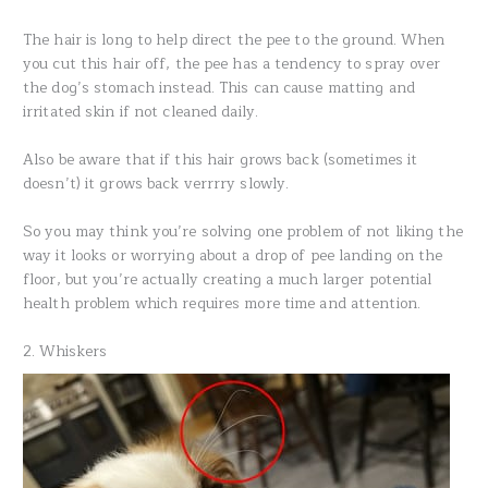
The hair is long to help direct the pee to the ground. When
you cut this hair off, the pee has a tendency to spray over
the dog’s stomach instead. This can cause matting and
irritated skin if not cleaned daily.
Also be aware that if this hair grows back (sometimes it
doesn’t) it grows back verrrry slowly.
So you may think you’re solving one problem of not liking the
way it looks or worrying about a drop of pee landing on the
floor, but you’re actually creating a much larger potential
health problem which requires more time and attention.
2. Whiskers