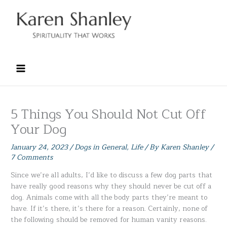
Skip
to
content
5 Things You Should Not Cut Off
Your Dog
January 24, 2023
/
Dogs in General
,
Life
/ By
Karen Shanley
/
7 Comments
Since we’re all adults, I’d like to discuss a few dog parts that
have really good reasons why they should never be cut off a
dog. Animals come with all the body parts they’re meant to
have. If it’s there, it’s there for a reason. Certainly, none of
the following should be removed for human vanity reasons.