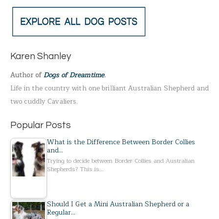
a
r
c
h
Karen Shanley
f
Author of
Dogs of Dreamtime
.
o
Life in the country with one brilliant Australian Shepherd and
r
two cuddly Cavaliers.
:
Popular Posts
What is the Difference Between Border Collies
and…
Trying to decide between Border Collies and Australian
Shepherds? This is…
Should I Get a Mini Australian Shepherd or a
Regular…