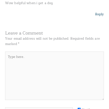
Wow helpful when i get a dog
Reply
Leave a Comment
Your email address will not be published.
Required fields are
marked
*
Type
here..