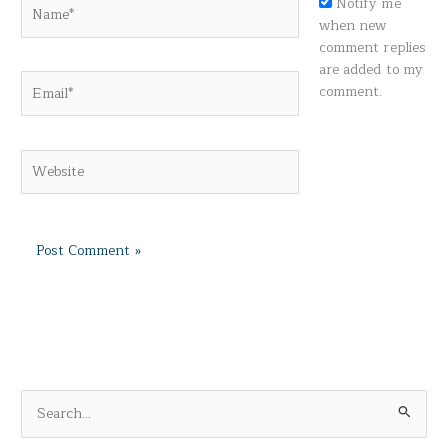
Name*
Notify me
when new
comment replies
are added to my
Email*
comment.
Website
S
e