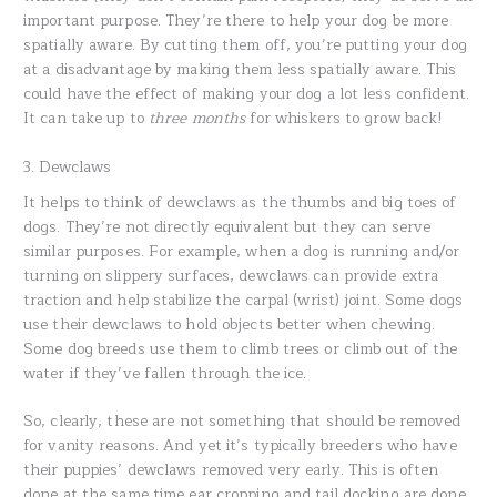
important purpose. They’re there to help your dog be more
spatially aware. By cutting them off, you’re putting your dog
at a disadvantage by making them less spatially aware. This
could have the effect of making your dog a lot less confident.
It can take up to
three months
for whiskers to grow back!
3. Dewclaws
It helps to think of dewclaws as the thumbs and big toes of
dogs. They’re not directly equivalent but they can serve
similar purposes. For example, when a dog is running and/or
turning on slippery surfaces, dewclaws can provide extra
traction and help stabilize the carpal (wrist) joint. Some dogs
use their dewclaws to hold objects better when chewing.
Some dog breeds use them to climb trees or climb out of the
water if they’ve fallen through the ice.
So, clearly, these are not something that should be removed
for vanity reasons. And yet it’s typically breeders who have
their puppies’ dewclaws removed very early. This is often
done at the same time ear cropping and tail docking are done.