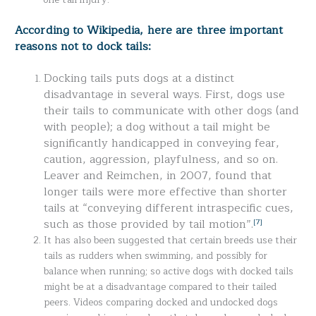
According to Wikipedia, here are three important
reasons not to dock tails:
Docking tails puts dogs at a distinct
disadvantage in several ways. First, dogs use
their tails to communicate with other dogs (and
with people); a dog without a tail might be
significantly handicapped in conveying fear,
caution, aggression, playfulness, and so on.
Leaver and Reimchen, in 2007, found that
longer tails were more effective than shorter
tails at “conveying different intraspecific cues,
such as those provided by tail motion”.
[7]
It has also been suggested that certain breeds use their
tails as rudders when swimming, and possibly for
balance when running; so active dogs with docked tails
might be at a disadvantage compared to their tailed
peers. Videos comparing docked and undocked dogs