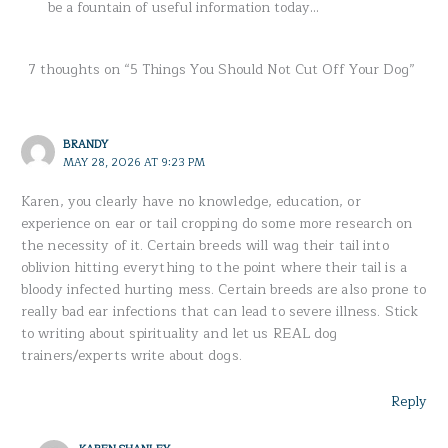
be a fountain of useful information today…
7 thoughts on “5 Things You Should Not Cut Off Your Dog”
BRANDY
MAY 28, 2026 AT 9:23 PM
Karen, you clearly have no knowledge, education, or
experience on ear or tail cropping do some more research on
the necessity of it. Certain breeds will wag their tail into
oblivion hitting everything to the point where their tail is a
bloody infected hurting mess. Certain breeds are also prone to
really bad ear infections that can lead to severe illness. Stick
to writing about spirituality and let us REAL dog
trainers/experts write about dogs.
Reply