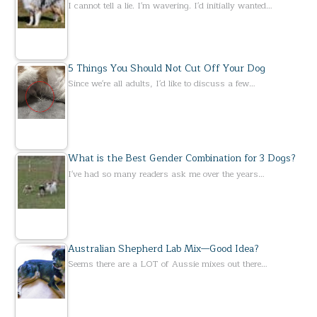
I cannot tell a lie. I'm wavering. I'd initially wanted…
5 Things You Should Not Cut Off Your Dog
Since we're all adults, I'd like to discuss a few…
What is the Best Gender Combination for 3 Dogs?
I've had so many readers ask me over the years…
Australian Shepherd Lab Mix—Good Idea?
Seems there are a LOT of Aussie mixes out there…