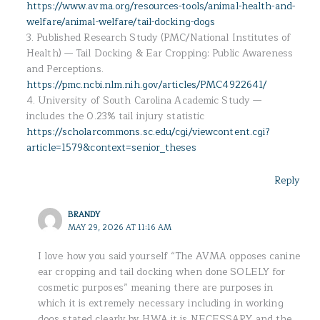
https://www.avma.org/resources-tools/animal-health-and-
welfare/animal-welfare/tail-docking-dogs
3. Published Research Study (PMC/National Institutes of
Health) — Tail Docking & Ear Cropping: Public Awareness
and Perceptions.
https://pmc.ncbi.nlm.nih.gov/articles/PMC4922641/
4. University of South Carolina Academic Study —
includes the 0.23% tail injury statistic
https://scholarcommons.sc.edu/cgi/viewcontent.cgi?
article=1579&context=senior_theses
Reply
BRANDY
MAY 29, 2026 AT 11:16 AM
I love how you said yourself “The AVMA opposes canine
ear cropping and tail docking when done SOLELY for
cosmetic purposes” meaning there are purposes in
which it is extremely necessary including in working
dogs stated clearly by HWA it is NECESSARY and the