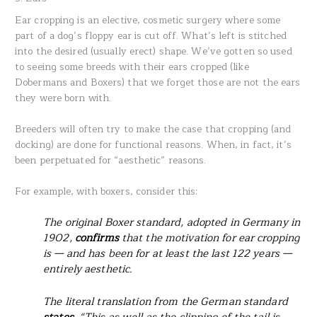
Ear cropping is an elective, cosmetic surgery where some
part of a dog’s floppy ear is cut off. What’s left is stitched
into the desired (usually erect) shape. We’ve gotten so used
to seeing some breeds with their ears cropped (like
Dobermans and Boxers) that we forget those are not the ears
they were born with.
Breeders will often try to make the case that cropping (and
docking) are done for functional reasons. When, in fact, it’s
been perpetuated for “aesthetic” reasons.
For example, with boxers, consider this:
The original Boxer standard, adopted in Germany in
1902,
confirms
that the motivation for ear cropping
is — and has been for at least the last 122 years —
entirely aesthetic.
The literal translation from the German standard