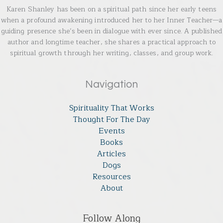
Karen Shanley has been on a spiritual path since her early teens
when a profound awakening introduced her to her Inner Teacher—a
guiding presence she’s been in dialogue with ever since. A published
author and longtime teacher, she shares a practical approach to
spiritual growth through her writing, classes, and group work.
Navigation
Spirituality That Works
Thought For The Day
Events
Books
Articles
Dogs
Resources
About
Follow Along