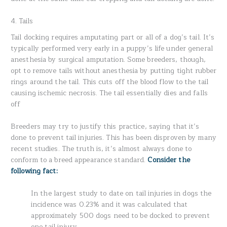
4. Tails
Tail docking requires amputating part or all of a dog’s tail. It’s
typically performed very early in a puppy’s life under general
anesthesia by surgical amputation. Some breeders, though,
opt to remove tails without anesthesia by putting tight rubber
rings around the tail. This cuts off the blood flow to the tail
causing ischemic necrosis. The tail essentially dies and falls
off
Breeders may try to justify this practice, saying that it’s
done to prevent tail injuries. This has been disproven by many
recent studies. The truth is, it’s almost always done to
conform to a breed appearance standard.
Consider the
following fact:
In the largest study to date on tail injuries in dogs the
incidence was 0.23% and it was calculated that
approximately 500 dogs need to be docked to prevent
one tail injury.