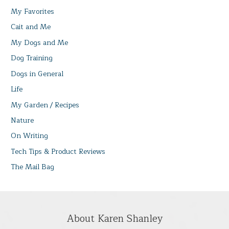
My Favorites
Cait and Me
My Dogs and Me
Dog Training
Dogs in General
Life
My Garden / Recipes
Nature
On Writing
Tech Tips & Product Reviews
The Mail Bag
About Karen Shanley