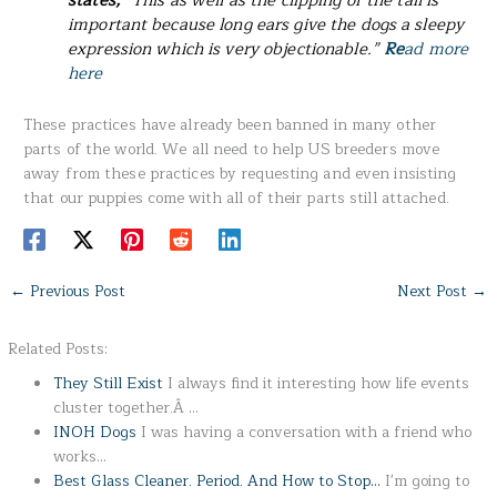
states,
“This as well as the clipping of the tail is
important because long ears give the dogs a sleepy
expression which is very objectionable.”
Re
ad more
here
These practices have already been banned in many other
parts of the world. We all need to help US breeders move
away from these practices by requesting and even insisting
that our puppies come with all of their parts still attached.
←
Previous Post
Next Post
→
Related Posts:
They Still Exist
I always find it interesting how life events
cluster together.Â …
INOH Dogs
I was having a conversation with a friend who
works…
Best Glass Cleaner. Period. And How to Stop…
I'm going to