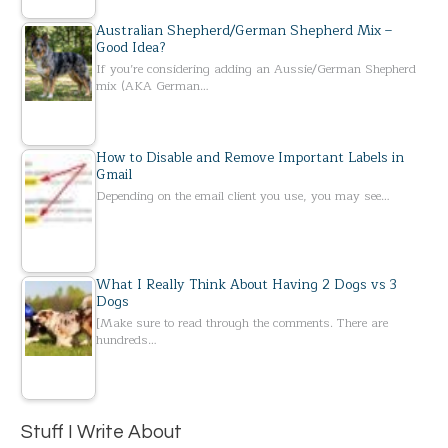
Australian Shepherd/German Shepherd Mix –
Good Idea?
If you’re considering adding an Aussie/German Shepherd
mix (AKA German…
How to Disable and Remove Important Labels in
Gmail
Depending on the email client you use, you may see…
What I Really Think About Having 2 Dogs vs 3
Dogs
[Make sure to read through the comments. There are
hundreds…
Stuff I Write About