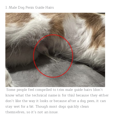
1. Male Dog Penis Guide Hairs
Some people feel compelled to trim male guide hairs (don’t
know what the technical name is for this) because they either
don’t like the way it looks or because after a dog pees, it can
stay wet for a bit. Though most dogs quickly clean
themselves, so it’s not an issue.