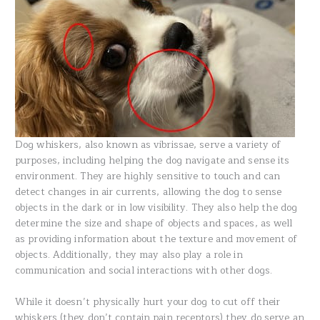
Dog whiskers, also known as vibrissae, serve a variety of
purposes, including helping the dog navigate and sense its
environment. They are highly sensitive to touch and can
detect changes in air currents, allowing the dog to sense
objects in the dark or in low visibility. They also help the dog
determine the size and shape of objects and spaces, as well
as providing information about the texture and movement of
objects. Additionally, they may also play a role in
communication and social interactions with other dogs.
While it doesn’t physically hurt your dog to cut off their
whiskers (they don’t contain pain receptors) they do serve an