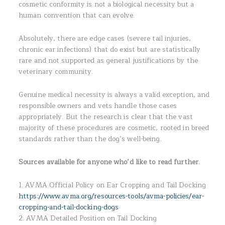
cosmetic conformity is not a biological necessity but a
human convention that can evolve.
Absolutely, there are edge cases (severe tail injuries,
chronic ear infections) that do exist but are statistically
rare and not supported as general justifications by the
veterinary community.
Genuine medical necessity is always a valid exception, and
responsible owners and vets handle those cases
appropriately. But the research is clear that the vast
majority of these procedures are cosmetic, rooted in breed
standards rather than the dog’s well-being.
Sources available for anyone who’d like to read further.
1. AVMA Official Policy on Ear Cropping and Tail Docking
https://www.avma.org/resources-tools/avma-policies/ear-
cropping-and-tail-docking-dogs
2. AVMA Detailed Position on Tail Docking