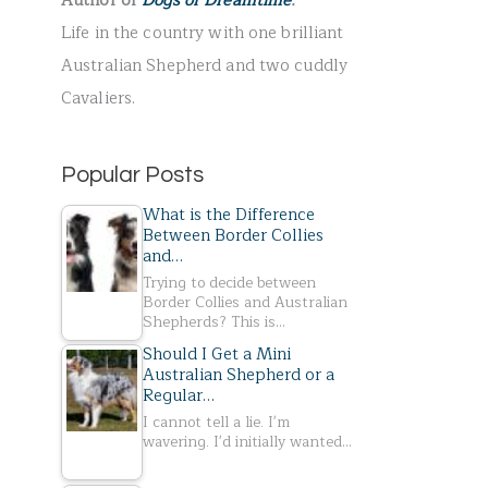
Author of
Dogs of Dreamtime
.
r
Life in the country with one brilliant
:
Australian Shepherd and two cuddly
Cavaliers.
Popular Posts
What is the Difference
Between Border Collies
and…
Trying to decide between
Border Collies and Australian
Shepherds? This is…
Should I Get a Mini
Australian Shepherd or a
Regular…
I cannot tell a lie. I'm
wavering. I'd initially wanted…