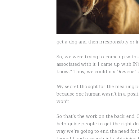
get a dog and then irresponsibly or 
So, we were trying to come up with 
associated with it. I came up with I
know.” Thus, we could nix “Rescue” 
My secret thought for the meaning be
because one human wasn’t in a positi
won’t.
So that’s the work on the back end. 
help guide people to get the right do
way we’re going to end the need for 
thought and research into obtaining t