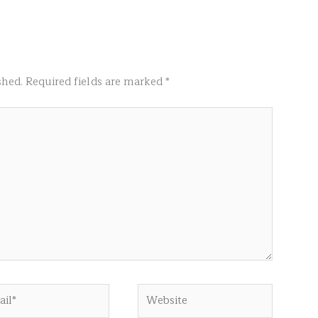
shed.
Required fields are marked
*
l*
Website