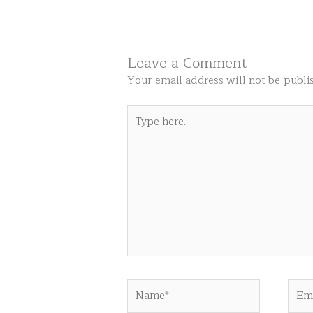
Leave a Comment
Your email address will not be publi
Type
here..
Name*
Emai