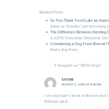
Related Posts:
So You Think You'd Like an Austr
know as "Aussies," are becoming
The Difference Between Herding 
is 100% Australian Shepherd. She
Considering a Dog From Rescue? 
find a dog from…
3 thoughts on “INOH Dogs”
JUSTINE
AUGUST 2, 2024 AT 4:18 PM
I second that! I work in Rescue and I
Brilliant idea!