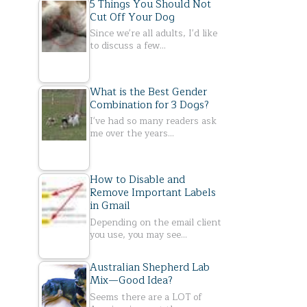
5 Things You Should Not
Cut Off Your Dog
Since we're all adults, I'd like
to discuss a few…
What is the Best Gender
Combination for 3 Dogs?
I've had so many readers ask
me over the years…
How to Disable and
Remove Important Labels
in Gmail
Depending on the email client
you use, you may see…
Australian Shepherd Lab
Mix—Good Idea?
Seems there are a LOT of