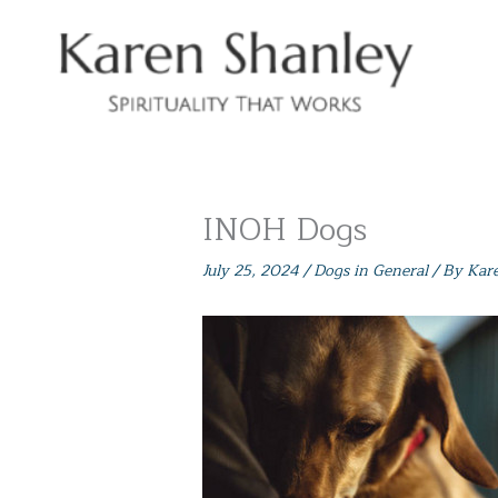
Skip
to
content
INOH Dogs
July 25, 2024
/
Dogs in General
/ By
Kar