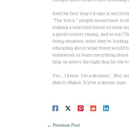
And the first step I’d take is not let
“The Voice,” people would have to ma
making a selection based on what was
a good country twang, and so on.) The
living situation, what they’re lookin
educating about what breed would be
homework to learn everything about 
help us select the right dog for the b
Yes… I know. I’m a dreamer… But, re
Match-Maker. It’d be a decent start.
←
Previous Post