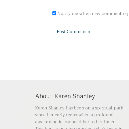
Notify me when new comment repl
About Karen Shanley
Karen Shanley has been on a spiritual path
since her early teens when a profound
awakening introduced her to her Inner
Teacher—a guiding presence she’s been in