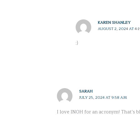
KAREN SHANLEY
AUGUST 2, 2024 AT 4:
:)
SARAH
JULY 25, 2024 AT 9:58 AM
I love INOH for an acronym! That’s bl