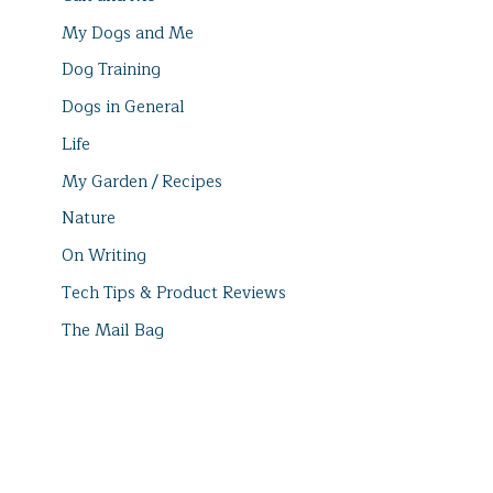
My Dogs and Me
Dog Training
Dogs in General
Life
My Garden / Recipes
Nature
On Writing
Tech Tips & Product Reviews
The Mail Bag