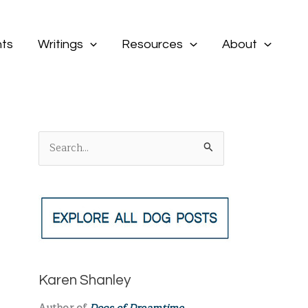
ts
Writings
Resources
About
S
e
a
r
c
h
f
Karen Shanley
o