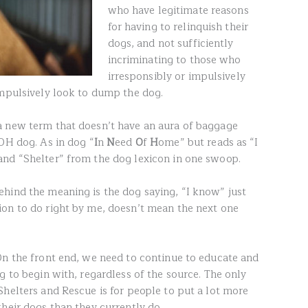
who have legitimate reasons
for having to relinquish their
dogs, and not sufficiently
incriminating to those who
irresponsibly or impulsively
impulsively look to dump the dog.
a new term that doesn’t have an aura of baggage
NOH dog. As in dog “
I
n
N
eed
O
f
H
ome” but reads as “I
and “Shelter” from the dog lexicon in one swoop.
hind the meaning is the dog saying, “I know” just
on to do right by me, doesn’t mean the next one
On the front end, we need to continue to educate and
g to begin with, regardless of the source. The only
Shelters and Rescue is for people to put a lot more
heir dogs than they currently do.