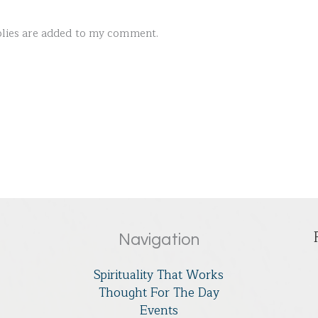
ies are added to my comment.
Navigation
Spirituality That Works
Thought For The Day
Events