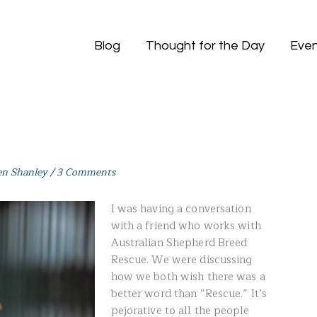
Blog
Thought for the Day
Even
en Shanley
/
3 Comments
I was having a conversation
with a friend who works with
Australian Shepherd Breed
Rescue. We were discussing
how we both wish there was a
better word than “Rescue.” It’s
pejorative to all the people