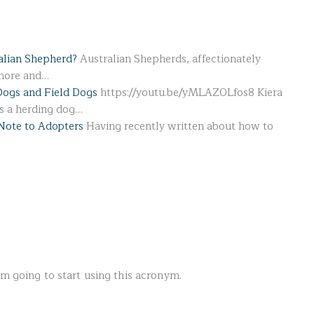
alian Shepherd?
Australian Shepherds, affectionately
 more and…
Dogs and Field Dogs
https://youtu.be/yMLAZOLfos8 Kiera
's a herding dog…
Note to Adopters
Having recently written about how to
’m going to start using this acronym.