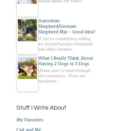
Aussie mixes out there…
Australian
Shepherd/German
Shepherd Mix – Good Idea?
If you’re considering adding
an Aussie/German Shepherd
mix (AKA German…
What I Really Think About
Having 2 Dogs vs 3 Dogs
[Make sure to read through
the comments. There are
hundreds…
Stuff I Write About
My Favorites
Cait and Me