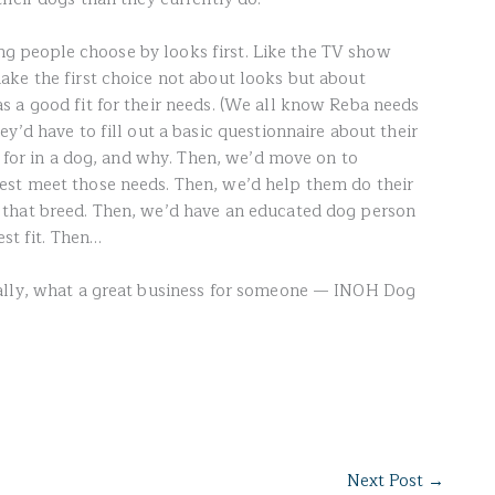
ting people choose by looks first. Like the TV show
ke the first choice not about looks but about
 a good fit for their needs. (We all know Reba needs
y’d have to fill out a basic questionnaire about their
g for in a dog, and why. Then, we’d move on to
st meet those needs. Then, we’d help them do their
that breed. Then, we’d have an educated dog person
est fit. Then…
ally, what a great business for someone — INOH Dog
Next Post
→