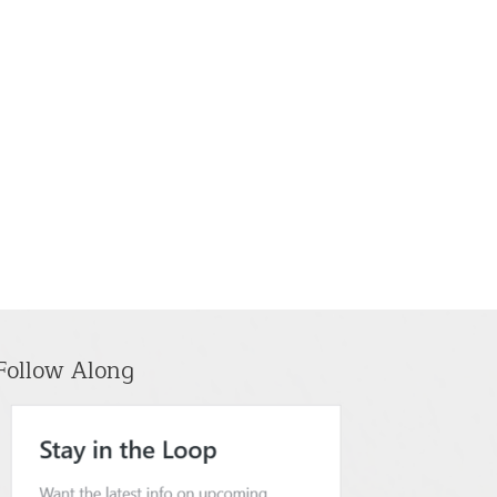
Follow Along