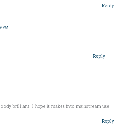
Reply
19 PM
Reply
oody brilliant! I hope it makes into mainstream use.
Reply