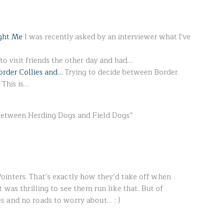
ght Me
I was recently asked by an interviewer what I've
o visit friends the other day and had…
order Collies and…
Trying to decide between Border
 This is…
Between Herding Dogs and Field Dogs”
ointers. That’s exactly how they’d take off when
 was thrilling to see them run like that. But of
s and no roads to worry about… : )