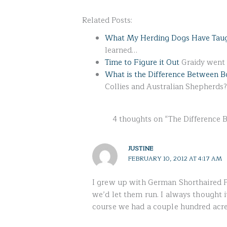
Related Posts:
What My Herding Dogs Have Tau
learned…
Time to Figure it Out
Graidy went t
What is the Difference Between B
Collies and Australian Shepherds?
4 thoughts on “The Difference 
JUSTINE
FEBRUARY 10, 2012 AT 4:17 AM
I grew up with German Shorthaired P
we’d let them run. I always thought it
course we had a couple hundred acre