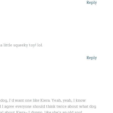
Reply
 little squeeky toy! lol.
Reply
 dog, I’d want one like Kiera. Yeah, yeah, I know
d I agree everyone should think twice about what dog
al about Kiera– I dunno, like she’s an old soul.