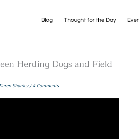
Blog
Thought for the Day
Even
een Herding Dogs and Field
Karen Shanley
/
4 Comments