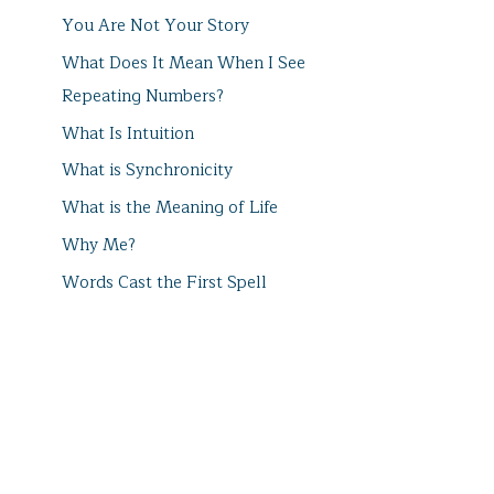
You Are Not Your Story
What Does It Mean When I See
Repeating Numbers?
What Is Intuition
What is Synchronicity
What is the Meaning of Life
Why Me?
Words Cast the First Spell