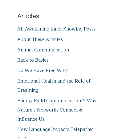
Articles
All Awakening Inner Knowing Posts
About These Articles
Animal Communication
Back to Basics
Do We Have Free Will?
Emotional Health and the Role of
Dreaming
Energy Field Communication: 5 Ways
Nature’s Networks Connect &
Influence Us
How Language Impacts Telepathic