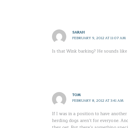
SARAH
FEBRUARY 9, 2012 AT 11:07 AM
Is that Wink barking? He sounds like a
TOM
FEBRUARY 8, 2012 AT 3:41 AM
If I was in a position to have another
herding dogs aren’t for everyone. An
they get. But there’s something speci