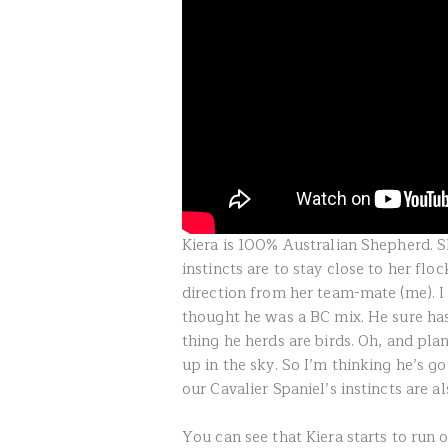
Kiera is 100% Australian Shepherd. S
instincts are to stay close to her fl
direction from her team-mate (me). I
thought he was a BC mix. He sure has
thing he herds are birds. Oh, and pla
up in the sky. So I’m thinking he’s g
our Cavalier Spaniel’s instincts are al
You can see that Kiera starts to run