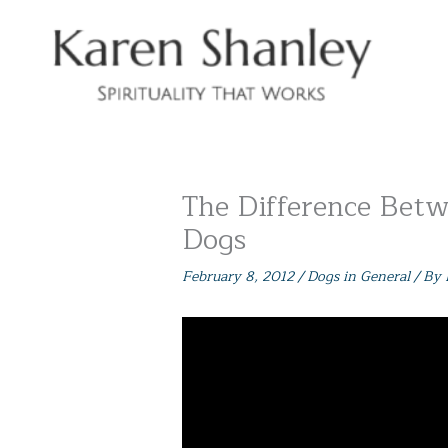
Skip
to
content
The Difference Betw
Dogs
February 8, 2012
/
Dogs in General
/ By