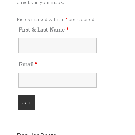
r
directly in your inbox.
:
Fields marked with an
*
are required
First & Last Name
*
Email
*