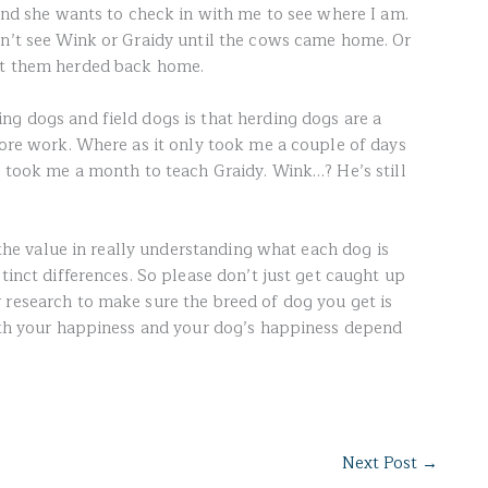
 and she wants to check in with me to see where I am.
dn’t see Wink or Graidy until the cows came home. Or
ot them herded back home.
ng dogs and field dogs is that herding dogs are a
more work. Where as it only took me a couple of days
t took me a month to teach Graidy. Wink…? He’s still
e the value in really understanding what each dog is
stinct differences. So please don’t just get caught up
 research to make sure the breed of dog you get is
Both your happiness and your dog’s happiness depend
Next Post
→