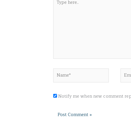
here..
Name*
Emai
Notify me when new comment repl