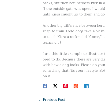
back), but then her instincts kick in
If the outside gate was open, I woul
until Kiera caught up to them and g
Another big difference between herdi
snap to train. Field dogs take a bit 
to teach Kiera a rock-solid “Come,” i
learning. : )
I use this little example to illustrat
bred to do. Because there are very di
with how a dog looks. Please do your
something that fits your lifestyle. 
on it!
←
Previous Post