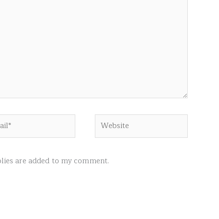
l*
Website
ies are added to my comment.