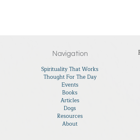
Navigation
Spirituality That Works
Thought For The Day
Events
Books
Articles
Dogs
Resources
About