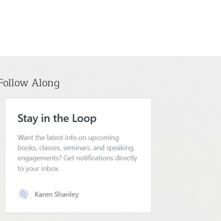
Follow Along