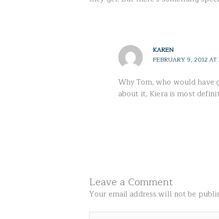
KAREN
FEBRUARY 9, 2012 AT 
Why Tom, who would have gue
about it, Kiera is most defini
Leave a Comment
Your email address will not be publi
Type