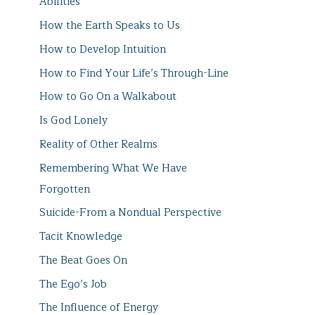
Abilities
How the Earth Speaks to Us
How to Develop Intuition
How to Find Your Life’s Through-Line
How to Go On a Walkabout
Is God Lonely
Reality of Other Realms
Remembering What We Have
Forgotten
Suicide-From a Nondual Perspective
Tacit Knowledge
The Beat Goes On
The Ego’s Job
The Influence of Energy