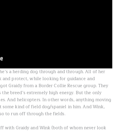
he’s a herding dog through and through. All of her
ock and protect, while looking for guidance and
 got Graidy from a Border Collie Rescue group. They
 the breed’s extremely high energy. But the only
nes. And helicopters. In other words, anything moving
ot some kind of field dog/spaniel in him. And Wink,
so to run off through the fields.
 off with Graidy and Wink (both of whom never look