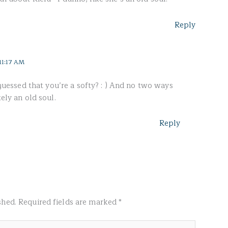
Reply
11:17 AM
ssed that you’re a softy? : ) And no two ways
tely an old soul.
Reply
shed.
Required fields are marked
*