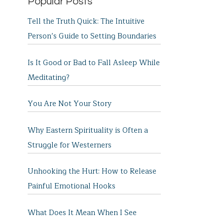
Popular Posts
Tell the Truth Quick: The Intuitive
Person’s Guide to Setting Boundaries
Is It Good or Bad to Fall Asleep While
Meditating?
You Are Not Your Story
Why Eastern Spirituality is Often a
Struggle for Westerners
Unhooking the Hurt: How to Release
Painful Emotional Hooks
What Does It Mean When I See