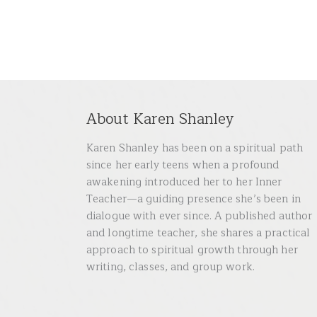
About Karen Shanley
Karen Shanley has been on a spiritual path
since her early teens when a profound
awakening introduced her to her Inner
Teacher—a guiding presence she’s been in
dialogue with ever since. A published author
and longtime teacher, she shares a practical
approach to spiritual growth through her
writing, classes, and group work.