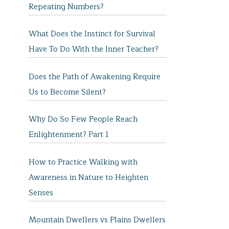
Repeating Numbers?
What Does the Instinct for Survival
Have To Do With the Inner Teacher?
Does the Path of Awakening Require
Us to Become Silent?
Why Do So Few People Reach
Enlightenment? Part 1
How to Practice Walking with
Awareness in Nature to Heighten
Senses
Mountain Dwellers vs Plains Dwellers