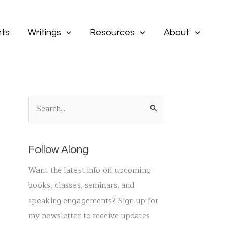
ts
Writings
Resources
About
S
e
a
Follow Along
r
c
Want the latest info on upcoming
h
books, classes, seminars, and
f
speaking engagements? Sign up for
o
my newsletter to receive updates