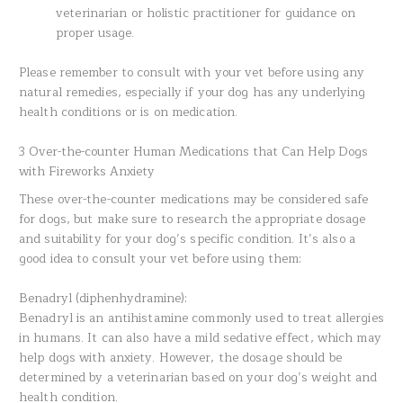
veterinarian or holistic practitioner for guidance on
proper usage.
Please remember to consult with your vet before using any
natural remedies, especially if your dog has any underlying
health conditions or is on medication.
3 Over-the-counter Human Medications that Can Help Dogs
with Fireworks Anxiety
These over-the-counter medications may be considered safe
for dogs, but make sure to research the appropriate dosage
and suitability for your dog’s specific condition. It’s also a
good idea to consult your vet before using them:
Benadryl (diphenhydramine):
Benadryl is an antihistamine commonly used to treat allergies
in humans. It can also have a mild sedative effect, which may
help dogs with anxiety. However, the dosage should be
determined by a veterinarian based on your dog’s weight and
health condition.