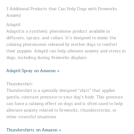
3 Additional Products that Can Help Dogs with Fireworks
Anxiety
Adaptil:
Adaptil is a synthetic pheromone product available in
diffusers, sprays, and collars. It’s designed to mimic the
calming pheromones released by mother dogs to comfort
their puppies. Adaptil can help alleviate anxiety and stress in
dogs, including during fireworks displays.
Adaptil Spray on Amazon »
Thundershirt:
Thundershirt is a specially designed “shirt” that applies
gentle, constant pressure to your dog’s body. This pressure
can have a calming effect on dogs and is often used to help
alleviate anxiety related to fireworks, thunderstorms, or
other stressful situations.
Thundershirts on Amazon »