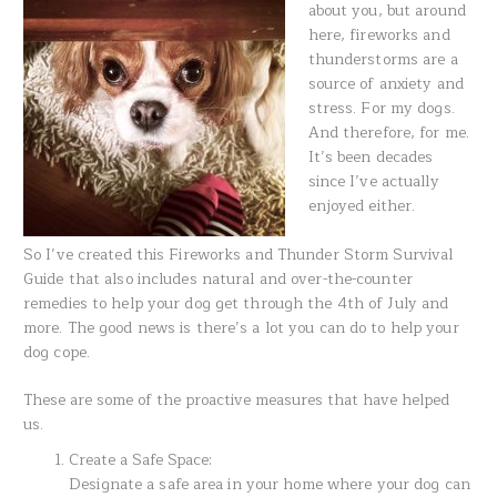
about you, but around
here, fireworks and
thunderstorms are a
source of anxiety and
stress. For my dogs.
And therefore, for me.
It’s been decades
since I’ve actually
enjoyed either.
So I’ve created this Fireworks and Thunder Storm Survival
Guide that also includes natural and over-the-counter
remedies to help your dog get through the 4th of July and
more. The good news is there’s a lot you can do to help your
dog cope.
These are some of the proactive measures that have helped
us.
Create a Safe Space:
Designate a safe area in your home where your dog can