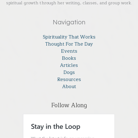
spiritual growth through her writing, classes, and group work.
Navigation
Spirituality That Works
Thought For The Day
Events
Books
Articles
Dogs
Resources
About
Follow Along