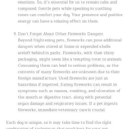
emotions. So, it’s essential for us to remain calm and
composed. Gentle pets while speaking in soothing
tones can comfort your dog. Your presence and positive
energy can have a relaxing effect on them.
Don’t Forget About Other Fireworks Dangers
Beyond frightening pets, fireworks can pose additional
dangers when stored at home or expended shells
areleft behind in parks. Fireworks, with their shiny
packaging, might seem like a tempting treat to animals.
Consuming them can lead to serious problems, as the
contents of many fireworks are unknown due to their
foreign manufacture. Used fireworks are just as
hazardous if ingested. Eating fireworks can result in
symptoms such as nausea, vomiting, and ulceration of
the mouth or digestive tract, along with potential
organ damage and respiratory issues. If a pet ingests
fireworks, immediate veterinary care is crucial.
Each dog is unique, so it may take time to find the right
combination of techniques that work best for your pet.