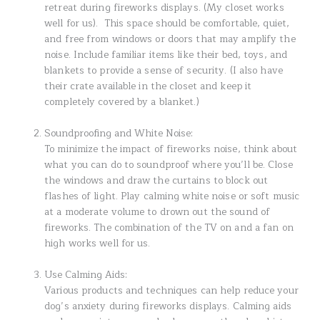
retreat during fireworks displays. (My closet works
well for us). This space should be comfortable, quiet,
and free from windows or doors that may amplify the
noise. Include familiar items like their bed, toys, and
blankets to provide a sense of security. (I also have
their crate available in the closet and keep it
completely covered by a blanket.)
Soundproofing and White Noise:
To minimize the impact of fireworks noise, think about
what you can do to soundproof where you’ll be. Close
the windows and draw the curtains to block out
flashes of light. Play calming white noise or soft music
at a moderate volume to drown out the sound of
fireworks. The combination of the TV on and a fan on
high works well for us.
Use Calming Aids:
Various products and techniques can help reduce your
dog’s anxiety during fireworks displays. Calming aids