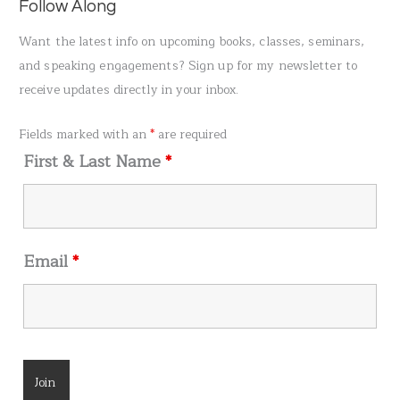
a
Follow Along
r
Want the latest info on upcoming books, classes, seminars,
c
and speaking engagements? Sign up for my newsletter to
h
receive updates directly in your inbox.
f
o
Fields marked with an
*
are required
r
First & Last Name
*
:
Email
*