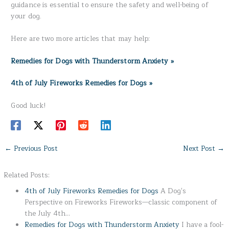
guidance is essential to ensure the safety and well-being of
your dog.
Here are two more articles that may help:
Remedies for Dogs with Thunderstorm Anxiety »
4th of July Fireworks Remedies for Dogs »
Good luck!
←
Previous Post
Next Post
→
Related Posts:
4th of July Fireworks Remedies for Dogs
A Dog's
Perspective on Fireworks Fireworks—classic component of
the July 4th…
Remedies for Dogs with Thunderstorm Anxiety
I have a fool-