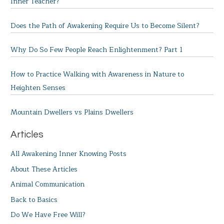
Inner Teacher?
Does the Path of Awakening Require Us to Become Silent?
Why Do So Few People Reach Enlightenment? Part 1
How to Practice Walking with Awareness in Nature to
Heighten Senses
Mountain Dwellers vs Plains Dwellers
Articles
All Awakening Inner Knowing Posts
About These Articles
Animal Communication
Back to Basics
Do We Have Free Will?