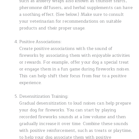
such as anxiety wraps also known as thunder shirts,
pheromone diffusers, and herbal supplements can have
a soothing effect. (See below.) Make sure to consult
your veterinarian for recommendations on suitable
products and their proper usage.
Positive Associations:
Create positive associations with the sound of
fireworks by associating them with enjoyable activities
or rewards. For example, offer your dog a special treat
or engage them in a fun game during fireworks noises.
This can help shift their focus from fear to a positive
experience.
Desensitization Training:
Gradual desensitization to loud noises can help prepare
your dog for fireworks. You can start by playing
recorded fireworks sounds at a low volume and then
gradually increase it over time. Combine these sounds
with positive reinforcement, such as treats or playtime,
to help your dog associate them with positive