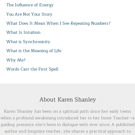
The Influence of Energy
You Are Not Your Story
What Does It Mean When I See Repeating Numbers?
What Is Intuition
What is Synchronicity
What is the Meaning of Life
Why Me?
Words Cast the First Spell
About Karen Shanley
Karen Shanley has been on a spiritual path since her early teens
when a profound awakening introduced her to her Inner Teacher—a
guiding presence she’s been in dialogue with ever since. A published
author and longtime teacher, she shares a practical approach to