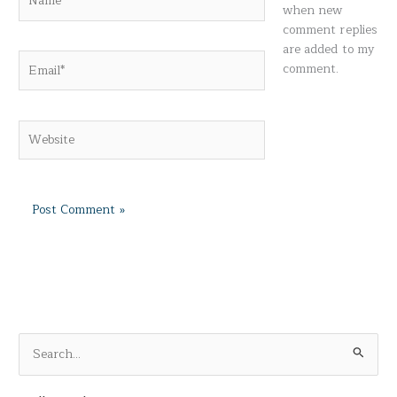
when new
comment replies
are added to my
Email*
comment.
Website
S
e