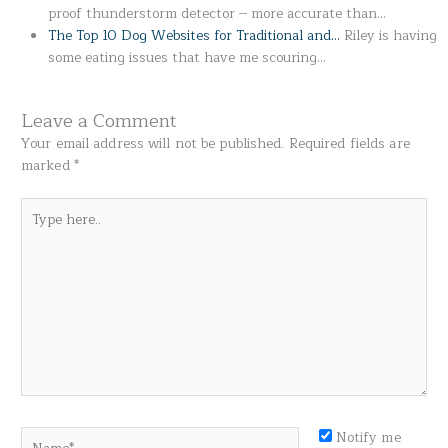
proof thunderstorm detector -- more accurate than…
The Top 10 Dog Websites for Traditional and…
Riley is having
some eating issues that have me scouring…
Leave a Comment
Your email address will not be published.
Required fields are
marked
*
Type
here..
Name*
Notify me