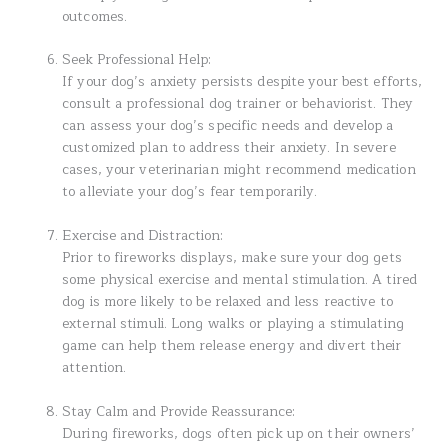
outcomes.
Seek Professional Help:
If your dog’s anxiety persists despite your best efforts,
consult a professional dog trainer or behaviorist. They
can assess your dog’s specific needs and develop a
customized plan to address their anxiety. In severe
cases, your veterinarian might recommend medication
to alleviate your dog’s fear temporarily.
Exercise and Distraction:
Prior to fireworks displays, make sure your dog gets
some physical exercise and mental stimulation. A tired
dog is more likely to be relaxed and less reactive to
external stimuli. Long walks or playing a stimulating
game can help them release energy and divert their
attention.
Stay Calm and Provide Reassurance:
During fireworks, dogs often pick up on their owners’