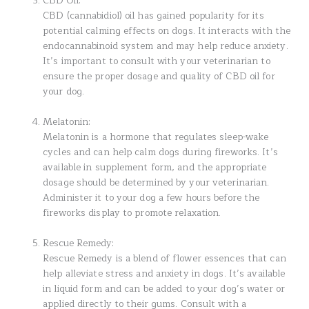
CBD Oil:
CBD (cannabidiol) oil has gained popularity for its
potential calming effects on dogs. It interacts with the
endocannabinoid system and may help reduce anxiety.
It’s important to consult with your veterinarian to
ensure the proper dosage and quality of CBD oil for
your dog.
Melatonin:
Melatonin is a hormone that regulates sleep-wake
cycles and can help calm dogs during fireworks. It’s
available in supplement form, and the appropriate
dosage should be determined by your veterinarian.
Administer it to your dog a few hours before the
fireworks display to promote relaxation.
Rescue Remedy:
Rescue Remedy is a blend of flower essences that can
help alleviate stress and anxiety in dogs. It’s available
in liquid form and can be added to your dog’s water or
applied directly to their gums. Consult with a