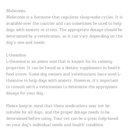
Melatonin:
Melatonin is a hormone that regulates sleep-wake cycles. It is
available over the counter and can sometimes be used to help
dogs with anxiety or stress. The appropriate dosage should be
determined by a veterinarian, as it can vary depending on the
dog’s size and needs.
L-theanine:
L-theanine is an amino acid that is known for its calming
properties. It can be found as a dietary supplement in health
food stores. Some dog owners and veterinarians have used L-
theanine to help dogs with anxiety. However, it’s important
to consult with a veterinarian to determine the appropriate
dosage for your dog.
Please keep in mind that these medications may not be
suitable for all dogs, and the proper dosage needs to be
determined before using. Your vet can be a great help based
on your dog’s individual needs and health condition.