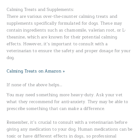
Calming Treats and Supplements:
There are various over-the-counter calming treats and
supplements specifically formulated for dogs. These may
contain ingredients such as chamomile, valerian root, or L-
theanine, which are known for their potential calming
effects. However, it’s important to consult with a
veterinarian to ensure the safety and proper dosage for your
dog.
Calming Treats on Amazon »
If none of the above helps…
You may need something more heavy-duty. Ask your vet
what they recommend for anti-anxiety. They may be able to
prescribe something that can make a difference.
Remember, it’s crucial to consult with a veterinarian before
giving any medication to your dog. Human medications can be
toxic or have different effects in dogs, so professional