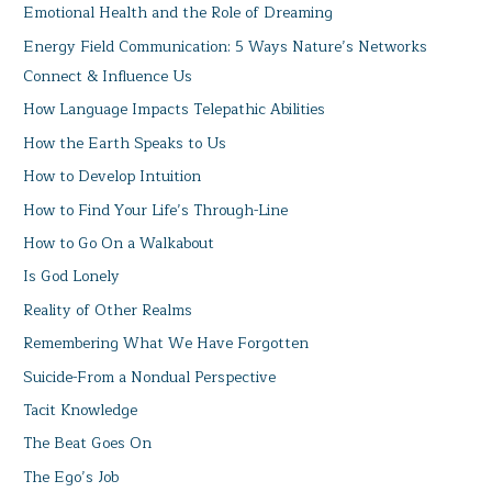
Emotional Health and the Role of Dreaming
Energy Field Communication: 5 Ways Nature’s Networks
Connect & Influence Us
How Language Impacts Telepathic Abilities
How the Earth Speaks to Us
How to Develop Intuition
How to Find Your Life’s Through-Line
How to Go On a Walkabout
Is God Lonely
Reality of Other Realms
Remembering What We Have Forgotten
Suicide-From a Nondual Perspective
Tacit Knowledge
The Beat Goes On
The Ego’s Job