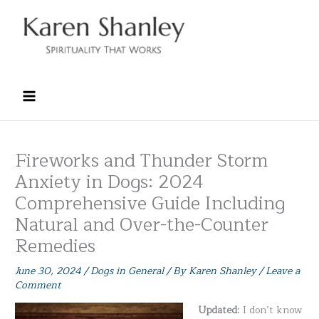
Skip
to
content
Fireworks and Thunder Storm
Anxiety in Dogs: 2024
Comprehensive Guide Including
Natural and Over-the-Counter
Remedies
June 30, 2024
/
Dogs in General
/ By
Karen Shanley
/
Leave a
Comment
Updated:
I don’t know