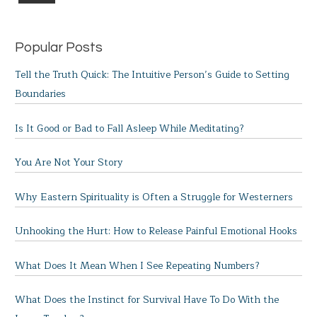
Popular Posts
Tell the Truth Quick: The Intuitive Person’s Guide to Setting
Boundaries
Is It Good or Bad to Fall Asleep While Meditating?
You Are Not Your Story
Why Eastern Spirituality is Often a Struggle for Westerners
Unhooking the Hurt: How to Release Painful Emotional Hooks
What Does It Mean When I See Repeating Numbers?
What Does the Instinct for Survival Have To Do With the