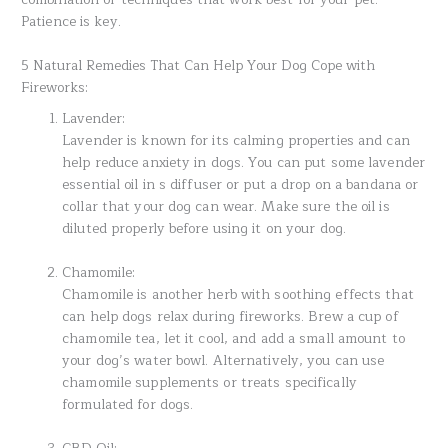
Patience is key.
5 Natural Remedies That Can Help Your Dog Cope with
Fireworks:
Lavender:
Lavender is known for its calming properties and can
help reduce anxiety in dogs. You can put some lavender
essential oil in s diffuser or put a drop on a bandana or
collar that your dog can wear. Make sure the oil is
diluted properly before using it on your dog.
Chamomile:
Chamomile is another herb with soothing effects that
can help dogs relax during fireworks. Brew a cup of
chamomile tea, let it cool, and add a small amount to
your dog’s water bowl. Alternatively, you can use
chamomile supplements or treats specifically
formulated for dogs.