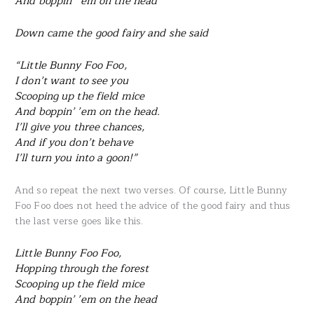
And boppin’ ’em on the head
Down came the good fairy and she said
“Little Bunny Foo Foo,
I don’t want to see you
Scooping up the field mice
And boppin’ ’em on the head.
I’ll give you three chances,
And if you don’t behave
I’ll turn you into a goon!”
And so repeat the next two verses. Of course, Little Bunny
Foo Foo does not heed the advice of the good fairy and thus
the last verse goes like this.
Little Bunny Foo Foo,
Hopping through the forest
Scooping up the field mice
And boppin’ ’em on the head