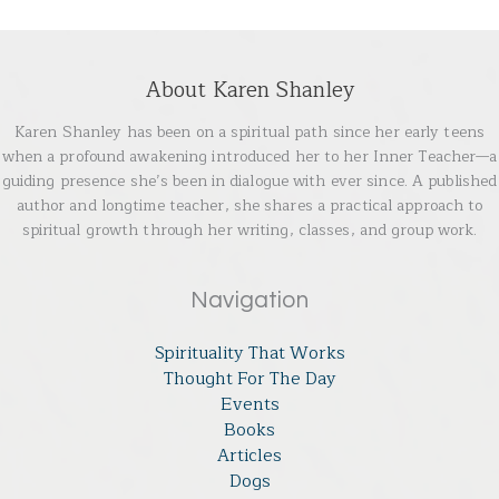
About Karen Shanley
Karen Shanley has been on a spiritual path since her early teens
when a profound awakening introduced her to her Inner Teacher—a
guiding presence she’s been in dialogue with ever since. A published
author and longtime teacher, she shares a practical approach to
spiritual growth through her writing, classes, and group work.
Navigation
Spirituality That Works
Thought For The Day
Events
Books
Articles
Dogs