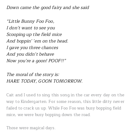
Down came the good fairy and she said
“Little Bunny Foo Foo,
I don’t want to see you
Scooping up the field mice
And boppin’ ’em on the head.
I gave you three chances
And you didn’t behave
Now you’re a goon! POOF!!”
The moral of the story is:
HARE TODAY, GOON TOMORROW.
Cait and I used to sing this song in the car every day on the
way to Kindergarten. For some reason, this little ditty never
failed to crack us up. While Foo Foo was busy bopping field
mice, we were busy bopping down the road.
Those were magical days.