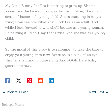
My Little Bunny Foo Foo is starting to grow up. She no
longer has the face and body, or for that matter, the silly
sense of humor, of a young child. She is maturing in body and
mind; I can see now what she’ll look like as an adult. And
while I look forward to who she’ll become as a young woman,
I’d be lying if I didn’t say that I miss who she was as a young
child.
So the moral of this story is to remember to take the time to
enjoy your young ones now. Because, in a blink of an eye,
that fairy is going to come along. And POOF. Hare today,
goon tomorrow…
←
Previous Post
Next Post
→
Related Posts: