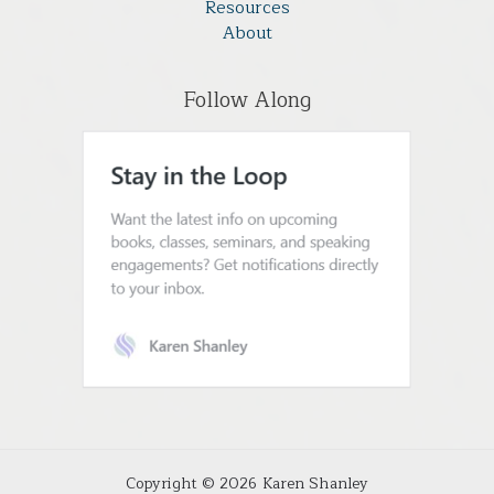
Resources
About
Follow Along
Copyright © 2026 Karen Shanley