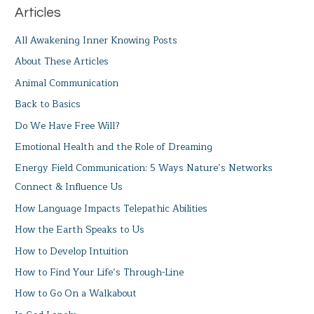
Articles
All Awakening Inner Knowing Posts
About These Articles
Animal Communication
Back to Basics
Do We Have Free Will?
Emotional Health and the Role of Dreaming
Energy Field Communication: 5 Ways Nature’s Networks
Connect & Influence Us
How Language Impacts Telepathic Abilities
How the Earth Speaks to Us
How to Develop Intuition
How to Find Your Life’s Through-Line
How to Go On a Walkabout