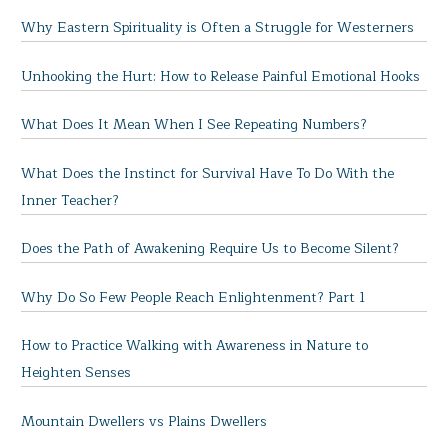
Why Eastern Spirituality is Often a Struggle for Westerners
Unhooking the Hurt: How to Release Painful Emotional Hooks
What Does It Mean When I See Repeating Numbers?
What Does the Instinct for Survival Have To Do With the
Inner Teacher?
Does the Path of Awakening Require Us to Become Silent?
Why Do So Few People Reach Enlightenment? Part 1
How to Practice Walking with Awareness in Nature to
Heighten Senses
Mountain Dwellers vs Plains Dwellers