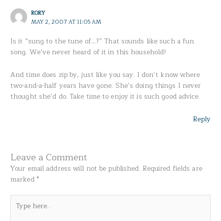
RORY
MAY 2, 2007 AT 11:05 AM
Is it “sung to the tune of…?” That sounds like such a fun
song. We’ve never heard of it in this household!
And time does zip by, just like you say. I don’t know where
two-and-a-half years have gone. She’s doing things I never
thought she’d do. Take time to enjoy it is such good advice.
Reply
Leave a Comment
Your email address will not be published.
Required fields are
marked
*
Type
here..