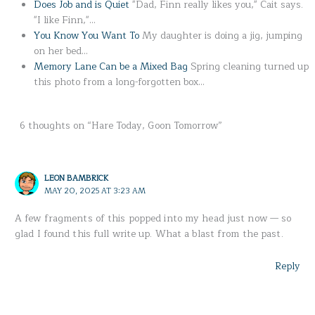
Does Job and is Quiet
"Dad, Finn really likes you," Cait says.
"I like Finn,"…
You Know You Want To
My daughter is doing a jig, jumping
on her bed…
Memory Lane Can be a Mixed Bag
Spring cleaning turned up
this photo from a long-forgotten box…
6 thoughts on “Hare Today, Goon Tomorrow”
LEON BAMBRICK
MAY 20, 2025 AT 3:23 AM
A few fragments of this popped into my head just now — so
glad I found this full write up. What a blast from the past.
Reply