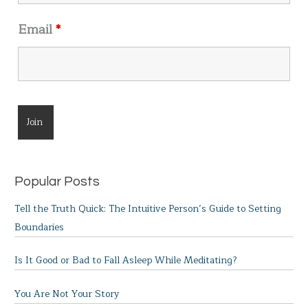
Email
*
Popular Posts
Tell the Truth Quick: The Intuitive Person’s Guide to Setting
Boundaries
Is It Good or Bad to Fall Asleep While Meditating?
You Are Not Your Story