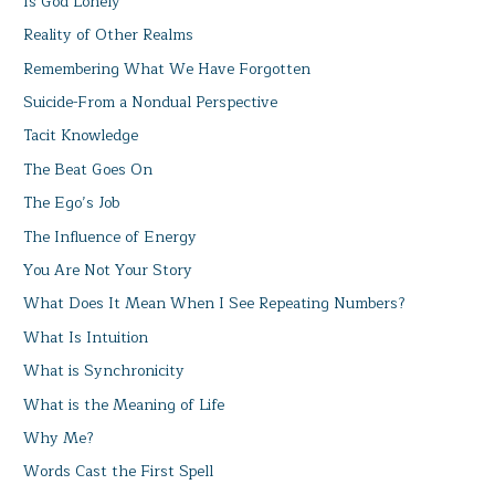
Is God Lonely
Reality of Other Realms
Remembering What We Have Forgotten
Suicide-From a Nondual Perspective
Tacit Knowledge
The Beat Goes On
The Ego’s Job
The Influence of Energy
You Are Not Your Story
What Does It Mean When I See Repeating Numbers?
What Is Intuition
What is Synchronicity
What is the Meaning of Life
Why Me?
Words Cast the First Spell