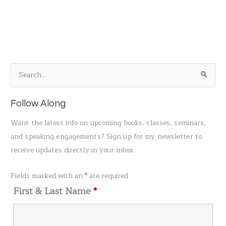
S
e
a
Follow Along
r
Want the latest info on upcoming books, classes, seminars,
c
and speaking engagements? Sign up for my newsletter to
h
receive updates directly in your inbox.
f
o
Fields marked with an
*
are required
r
First & Last Name
*
: