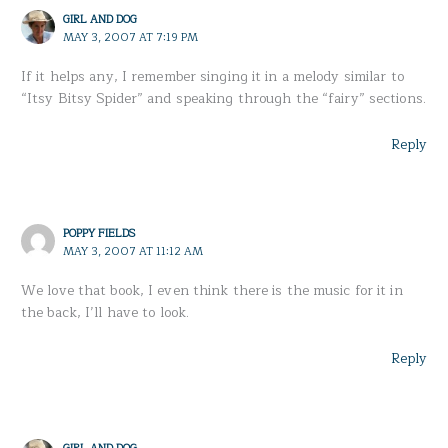
GIRL AND DOG
MAY 3, 2007 AT 7:19 PM
If it helps any, I remember singing it in a melody similar to
“Itsy Bitsy Spider” and speaking through the “fairy” sections.
Reply
POPPY FIELDS
MAY 3, 2007 AT 11:12 AM
We love that book, I even think there is the music for it in
the back, I’ll have to look.
Reply
GIRL AND DOG