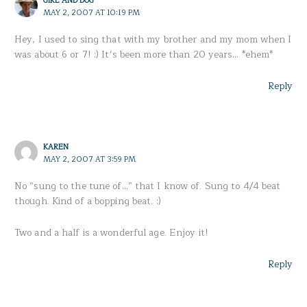
MAY 2, 2007 AT 10:19 PM
Hey, I used to sing that with my brother and my mom when I
was about 6 or 7! :) It’s been more than 20 years… *ehem*
Reply
KAREN
MAY 2, 2007 AT 3:59 PM
No “sung to the tune of…” that I know of. Sung to 4/4 beat
though. Kind of a bopping beat. :)
Two and a half is a wonderful age. Enjoy it!
Reply