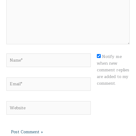
Name*
Notify me
when new
comment replies
are added to my
Email*
comment.
Website