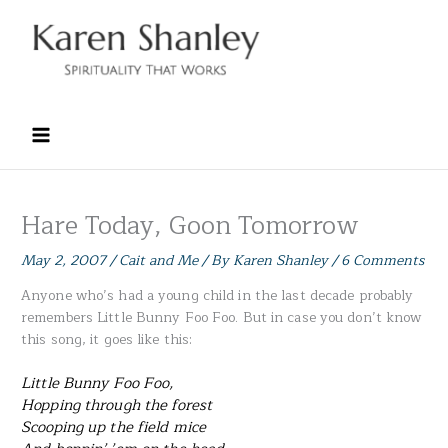
Skip
to
content
Hare Today, Goon Tomorrow
May 2, 2007
/
Cait and Me
/ By
Karen Shanley
/
6 Comments
Anyone who’s had a young child in the last decade probably
remembers Little Bunny Foo Foo. But in case you don’t know
this song, it goes like this:
Little Bunny Foo Foo,
Hopping through the forest
Scooping up the field mice