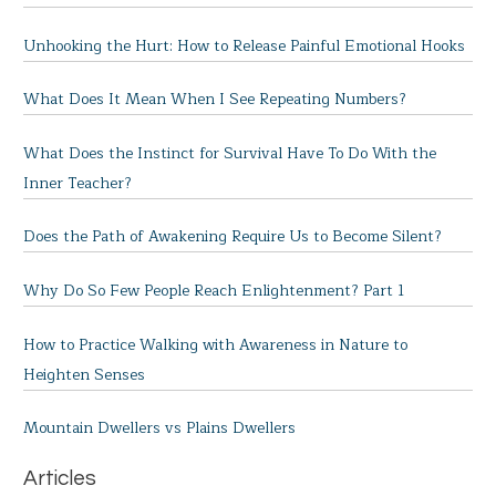
Unhooking the Hurt: How to Release Painful Emotional Hooks
What Does It Mean When I See Repeating Numbers?
What Does the Instinct for Survival Have To Do With the
Inner Teacher?
Does the Path of Awakening Require Us to Become Silent?
Why Do So Few People Reach Enlightenment? Part 1
How to Practice Walking with Awareness in Nature to
Heighten Senses
Mountain Dwellers vs Plains Dwellers
Articles