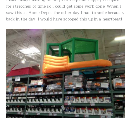
for stretches of time so I could get some work done. When I
saw this at Home Depot the other day I had to smile because,
back in the day, I would have scooped this up in a heartbeat!