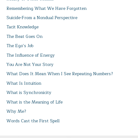
Remembering What We Have Forgotten
Suicide-From a Nondual Perspective
Tacit Knowledge
The Beat Goes On
The Ego’s Job
The Influence of Energy
You Are Not Your Story
What Does It Mean When I See Repeating Numbers?
What Is Intuition
What is Synchronicity
What is the Meaning of Life
Why Me?
Words Cast the First Spell