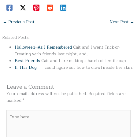
←
Previous Post
Next Post
→
Related Posts:
Halloween--As I Remembered
Cait and I went Trick-or-
Treating with friends last night, and,…
Best Friends
Cait and I are making a batch of lentil soup…
If This Dog...
... could figure out how to crawl inside her skin…
Leave a Comment
Your email address will not be published.
Required fields are
marked
*
Type
here..