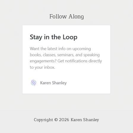
Follow Along
Copyright © 2026 Karen Shanley