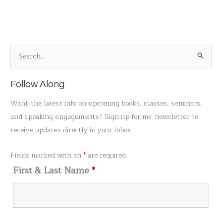
S
e
a
Follow Along
r
Want the latest info on upcoming books, classes, seminars,
c
and speaking engagements? Sign up for my newsletter to
h
receive updates directly in your inbox.
f
o
Fields marked with an
*
are required
r
First & Last Name
*
: