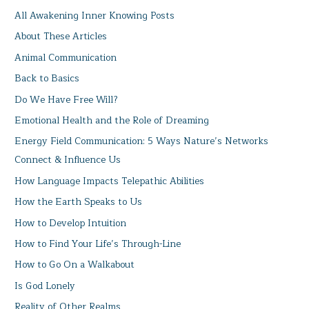
All Awakening Inner Knowing Posts
About These Articles
Animal Communication
Back to Basics
Do We Have Free Will?
Emotional Health and the Role of Dreaming
Energy Field Communication: 5 Ways Nature’s Networks
Connect & Influence Us
How Language Impacts Telepathic Abilities
How the Earth Speaks to Us
How to Develop Intuition
How to Find Your Life’s Through-Line
How to Go On a Walkabout
Is God Lonely
Reality of Other Realms