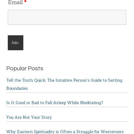
Email
*
Popular Posts
Tell the Truth Quick: The Intuitive Person’s Guide to Setting
Boundaries
Is It Good or Bad to Fall Asleep While Meditating?
You Are Not Your Story
Why Eastern Spirituality is Often a Struggle for Westerners