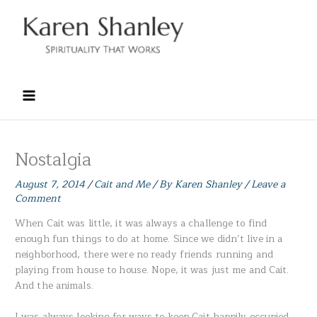
Skip
to
content
Nostalgia
August 7, 2014
/
Cait and Me
/ By
Karen Shanley
/
Leave a
Comment
When Cait was little, it was always a challenge to find
enough fun things to do at home. Since we didn’t live in a
neighborhood, there were no ready friends running and
playing from house to house. Nope, it was just me and Cait.
And the animals.
I was always looking for ways to keep Cait happily occupied