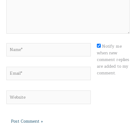
Name*
Notify me
when new
comment replies
are added to my
Email*
comment.
Website