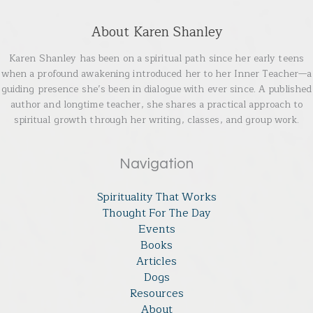
About Karen Shanley
Karen Shanley has been on a spiritual path since her early teens
when a profound awakening introduced her to her Inner Teacher—a
guiding presence she’s been in dialogue with ever since. A published
author and longtime teacher, she shares a practical approach to
spiritual growth through her writing, classes, and group work.
Navigation
Spirituality That Works
Thought For The Day
Events
Books
Articles
Dogs
Resources
About