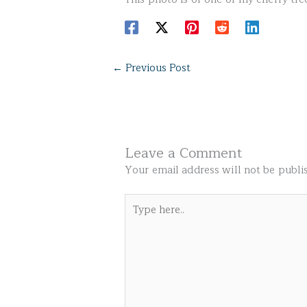
←
Previous Post
Leave a Comment
Your email address will not be publi
Type
here..