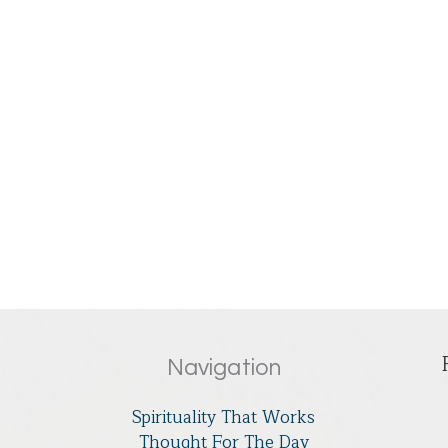
Navigation
Spirituality That Works
Thought For The Day