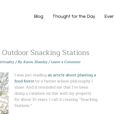
Blog
Thought for the Day
Even
e Outdoor Snacking Stations
irituality
/ By
Karen Shanley
/
Leave a Comment
I was just reading
an article about planting a
food forest
by a farmer whose philosophy I
share. And it reminded me that I’ve been
doing a variation on this with my property
for about 10 years. I call it creating “Snacking
Stations.”