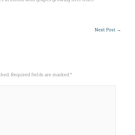
Next Post
→
shed.
Required fields are marked
*