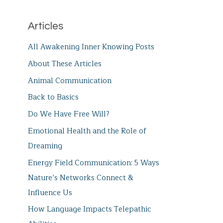
Articles
All Awakening Inner Knowing Posts
About These Articles
Animal Communication
Back to Basics
Do We Have Free Will?
Emotional Health and the Role of
Dreaming
Energy Field Communication: 5 Ways
Nature’s Networks Connect &
Influence Us
How Language Impacts Telepathic