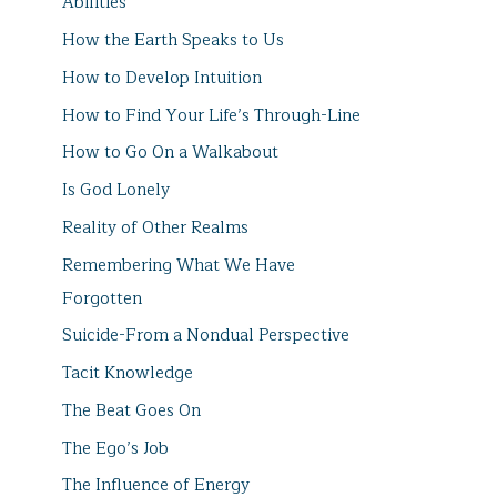
Abilities
How the Earth Speaks to Us
How to Develop Intuition
How to Find Your Life’s Through-Line
How to Go On a Walkabout
Is God Lonely
Reality of Other Realms
Remembering What We Have
Forgotten
Suicide-From a Nondual Perspective
Tacit Knowledge
The Beat Goes On
The Ego’s Job
The Influence of Energy