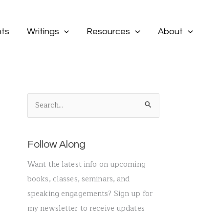
ts
Writings
Resources
About
S
e
a
Follow Along
r
c
Want the latest info on upcoming
h
books, classes, seminars, and
f
speaking engagements? Sign up for
o
my newsletter to receive updates