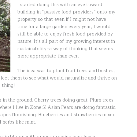
I started doing this with an eye toward
building in “passive food providers” onto my
property so that even if I might not have
time for a large garden every year, I would
still be able to enjoy fresh food provided by
nature. It’s all part of my growing interest in
sustainability–a way of thinking that seems
more appropriate than ever.
The idea was to plant fruit trees and bushes,
lect them to see what would naturalize and thrive on
 thing!
n in the ground. Cherry trees doing great. Plum trees
where I live in Zone 5) Asian Pears are doing fantastic.
rapes flourishing. Blueberries and strawberries mixed
 herbs like mint.
ees in bloom with grapes growing over fence.