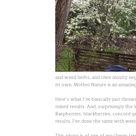
and weed herbs, and then mostly neg
its own. Mother Nature is an amazing
Here’s what I’ve basically just throw
mixed results. And, surprisingly (for 
Raspberries, blackberries, concord g
results. I’ve done the same with weed
This photo is of one of my cherry tr