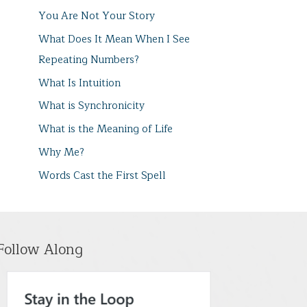
You Are Not Your Story
What Does It Mean When I See
Repeating Numbers?
What Is Intuition
What is Synchronicity
What is the Meaning of Life
Why Me?
Words Cast the First Spell
Follow Along