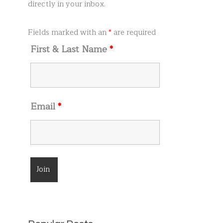
r
directly in your inbox.
:
Fields marked with an
*
are required
First & Last Name
*
Email
*