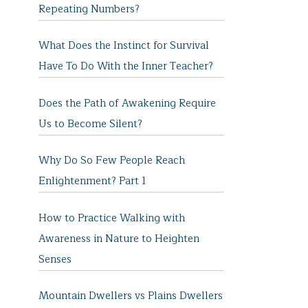
Repeating Numbers?
What Does the Instinct for Survival
Have To Do With the Inner Teacher?
Does the Path of Awakening Require
Us to Become Silent?
Why Do So Few People Reach
Enlightenment? Part 1
How to Practice Walking with
Awareness in Nature to Heighten
Senses
Mountain Dwellers vs Plains Dwellers