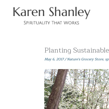
Skip
to
content
Planting Sustainabl
May 6, 2017
/
Nature's Grocery Store
,
sp