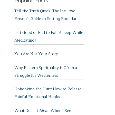
Popular Posts
Tell the Truth Quick: The Intuitive
Person’s Guide to Setting Boundaries
Is It Good or Bad to Fall Asleep While
Meditating?
You Are Not Your Story
Why Eastern Spirituality is Often a
Struggle for Westerners
Unhooking the Hurt: How to Release
Painful Emotional Hooks
What Does It Mean When I See