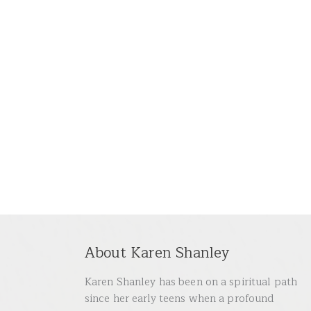
About Karen Shanley
Karen Shanley has been on a spiritual path
since her early teens when a profound