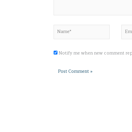
Name*
Emai
Notify me when new comment repl