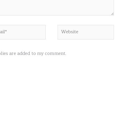
l*
Website
ies are added to my comment.