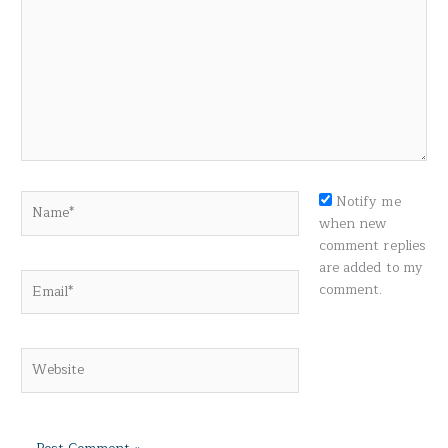
Name*
Notify me
when new
comment replies
are added to my
Email*
comment.
Website