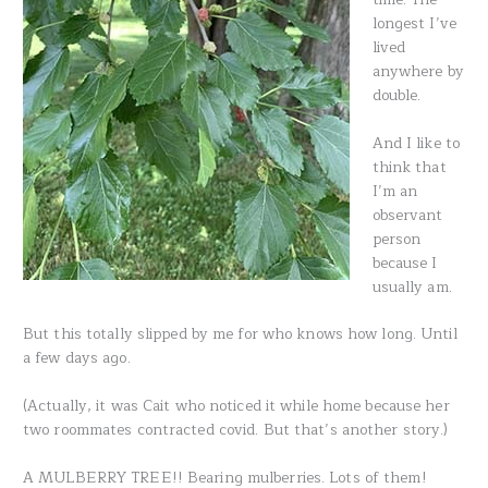
longest I’ve
lived
anywhere by
double.
And I like to
think that
I’m an
observant
person
because I
usually am.
But this totally slipped by me for who knows how long. Until
a few days ago.
(Actually, it was Cait who noticed it while home because her
two roommates contracted covid. But that’s another story.)
A MULBERRY TREE!! Bearing mulberries. Lots of them!