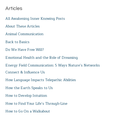
Articles
All Awakening Inner Knowing Posts
About These Articles
Animal Communication
Back to Basics
Do We Have Free Will?
Emotional Health and the Role of Dreaming
Energy Field Communication: 5 Ways Nature’s Networks
Connect & Influence Us
How Language Impacts Telepathic Abilities
How the Earth Speaks to Us
How to Develop Intuition
How to Find Your Life’s Through-Line
How to Go On a Walkabout