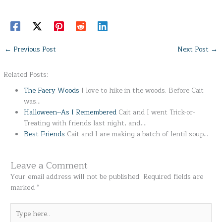
←
Previous Post
Next Post
→
Related Posts:
The Faery Woods
I love to hike in the woods. Before Cait
was…
Halloween--As I Remembered
Cait and I went Trick-or-
Treating with friends last night, and,…
Best Friends
Cait and I are making a batch of lentil soup…
Leave a Comment
Your email address will not be published.
Required fields are
marked
*
Type
here..