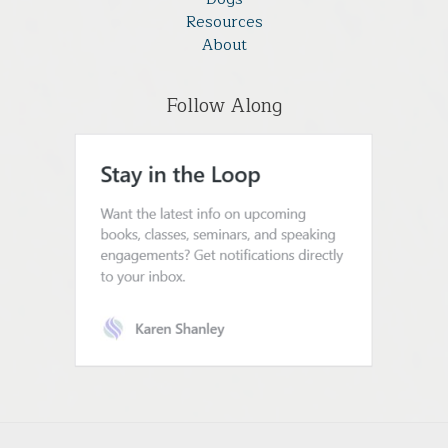
Resources
About
Follow Along