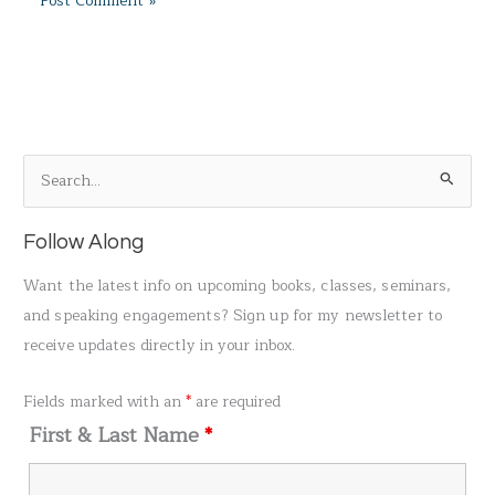
S
e
a
Follow Along
r
Want the latest info on upcoming books, classes, seminars,
c
and speaking engagements? Sign up for my newsletter to
h
receive updates directly in your inbox.
f
o
Fields marked with an
*
are required
r
First & Last Name
*
: