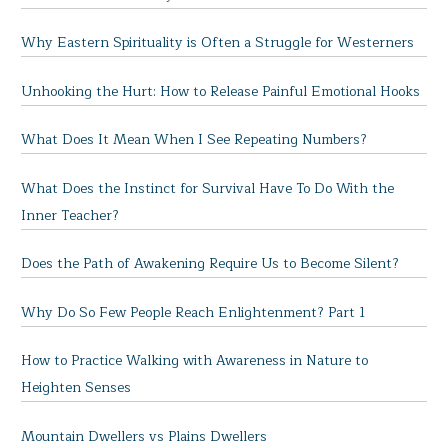
Why Eastern Spirituality is Often a Struggle for Westerners
Unhooking the Hurt: How to Release Painful Emotional Hooks
What Does It Mean When I See Repeating Numbers?
What Does the Instinct for Survival Have To Do With the
Inner Teacher?
Does the Path of Awakening Require Us to Become Silent?
Why Do So Few People Reach Enlightenment? Part 1
How to Practice Walking with Awareness in Nature to
Heighten Senses
Mountain Dwellers vs Plains Dwellers