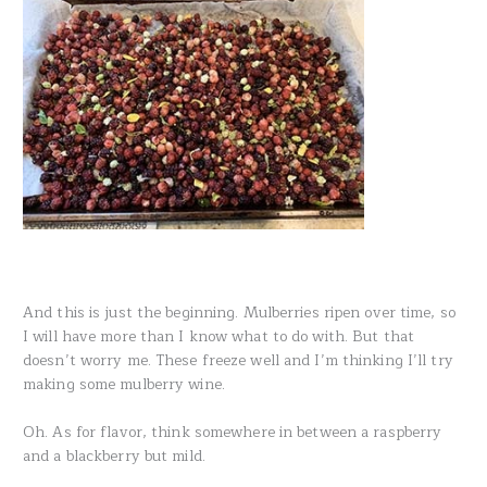
And this is just the beginning. Mulberries ripen over time, so
I will have more than I know what to do with. But that
doesn’t worry me. These freeze well and I’m thinking I’ll try
making some mulberry wine.
Oh. As for flavor, think somewhere in between a raspberry
and a blackberry but mild.