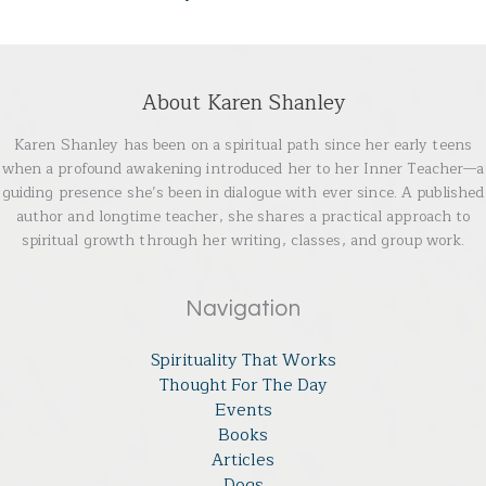
About Karen Shanley
Karen Shanley has been on a spiritual path since her early teens
when a profound awakening introduced her to her Inner Teacher—a
guiding presence she’s been in dialogue with ever since. A published
author and longtime teacher, she shares a practical approach to
spiritual growth through her writing, classes, and group work.
Navigation
Spirituality That Works
Thought For The Day
Events
Books
Articles
Dogs