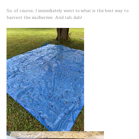
So, of course, I immediately went to what is the best way to
harvest the mulberries. And tah dah!