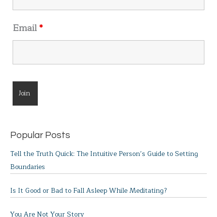
Email
*
Popular Posts
Tell the Truth Quick: The Intuitive Person’s Guide to Setting
Boundaries
Is It Good or Bad to Fall Asleep While Meditating?
You Are Not Your Story