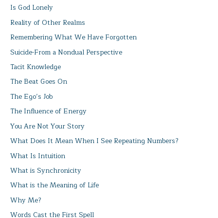
Is God Lonely
Reality of Other Realms
Remembering What We Have Forgotten
Suicide-From a Nondual Perspective
Tacit Knowledge
The Beat Goes On
The Ego’s Job
The Influence of Energy
You Are Not Your Story
What Does It Mean When I See Repeating Numbers?
What Is Intuition
What is Synchronicity
What is the Meaning of Life
Why Me?
Words Cast the First Spell