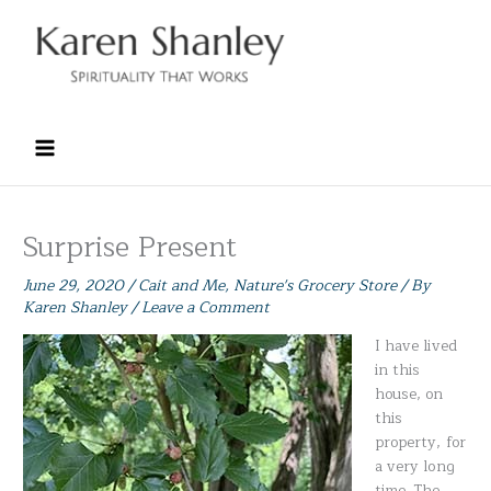
Skip
to
content
Surprise Present
June 29, 2020
/
Cait and Me
,
Nature's Grocery Store
/ By
Karen Shanley
/
Leave a Comment
I have lived
in this
house, on
this
property, for
a very long
time. The