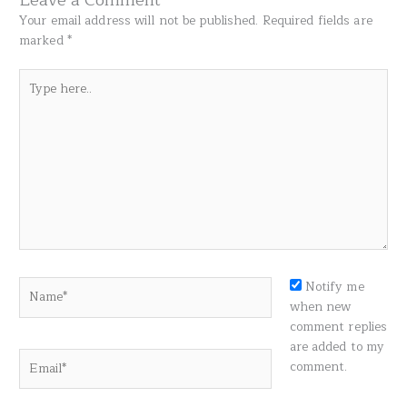
Your email address will not be published.
Required fields are
marked
*
Type
here..
Name*
Notify me
when new
comment replies
are added to my
Email*
comment.