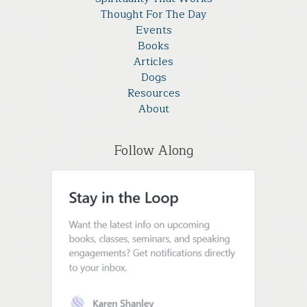
Thought For The Day
Events
Books
Articles
Dogs
Resources
About
Follow Along