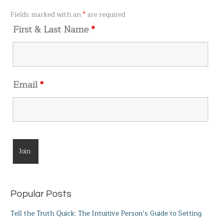
o
Fields marked with an
*
are required
r
First & Last Name
*
:
Email
*
Popular Posts
Tell the Truth Quick: The Intuitive Person’s Guide to Setting