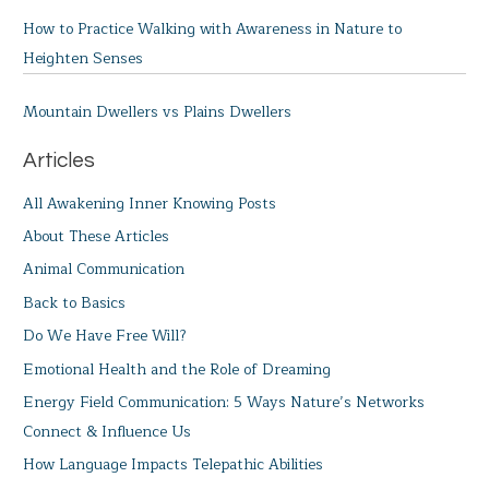
How to Practice Walking with Awareness in Nature to
Heighten Senses
Mountain Dwellers vs Plains Dwellers
Articles
All Awakening Inner Knowing Posts
About These Articles
Animal Communication
Back to Basics
Do We Have Free Will?
Emotional Health and the Role of Dreaming
Energy Field Communication: 5 Ways Nature’s Networks
Connect & Influence Us
How Language Impacts Telepathic Abilities