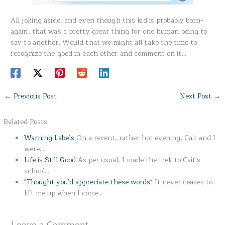
All joking aside, and even though this kid is probably born-
again, that was a pretty great thing for one human being to
say to another. Would that we might all take the time to
recognize the good in each other and comment on it…
←
Previous Post
Next Post
→
Related Posts:
Warning Labels
On a recent, rather hot evening, Cait and I
were…
Life is Still Good
As per usual, I made the trek to Cait's
school…
"Thought you'd appreciate these words"
It never ceases to
lift me up when I come…
Leave a Comment