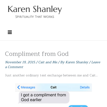
Skip
to
content
Compliment from God
November 19, 2015
/
Cait and Me
/ By
Karen Shanley
/
Leave
a Comment
Just another ordinary text exchange between me and Cait…