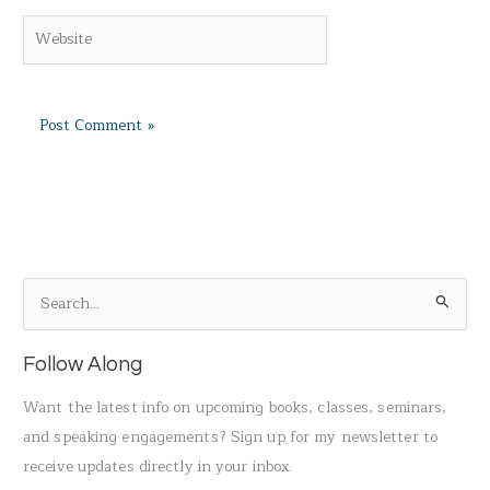
Website
S
e
a
Follow Along
r
Want the latest info on upcoming books, classes, seminars,
c
and speaking engagements? Sign up for my newsletter to
h
receive updates directly in your inbox.
f