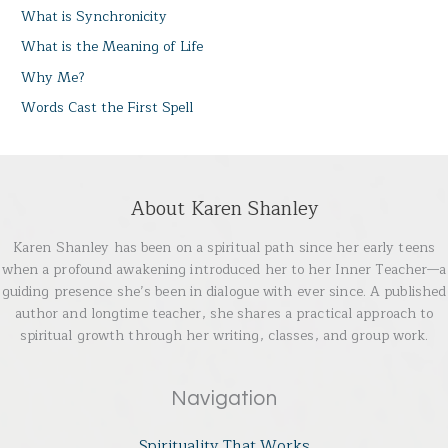
What is Synchronicity
What is the Meaning of Life
Why Me?
Words Cast the First Spell
About Karen Shanley
Karen Shanley has been on a spiritual path since her early teens
when a profound awakening introduced her to her Inner Teacher—a
guiding presence she’s been in dialogue with ever since. A published
author and longtime teacher, she shares a practical approach to
spiritual growth through her writing, classes, and group work.
Navigation
Spirituality That Works