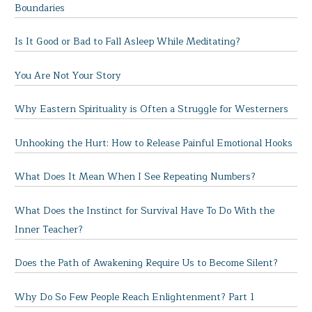
Boundaries
Is It Good or Bad to Fall Asleep While Meditating?
You Are Not Your Story
Why Eastern Spirituality is Often a Struggle for Westerners
Unhooking the Hurt: How to Release Painful Emotional Hooks
What Does It Mean When I See Repeating Numbers?
What Does the Instinct for Survival Have To Do With the
Inner Teacher?
Does the Path of Awakening Require Us to Become Silent?
Why Do So Few People Reach Enlightenment? Part 1