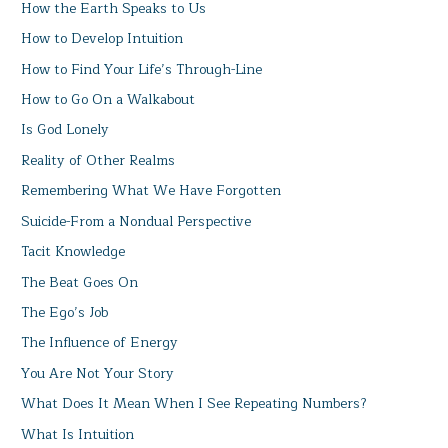
How the Earth Speaks to Us
How to Develop Intuition
How to Find Your Life’s Through-Line
How to Go On a Walkabout
Is God Lonely
Reality of Other Realms
Remembering What We Have Forgotten
Suicide-From a Nondual Perspective
Tacit Knowledge
The Beat Goes On
The Ego’s Job
The Influence of Energy
You Are Not Your Story
What Does It Mean When I See Repeating Numbers?
What Is Intuition