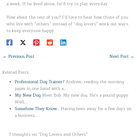
a week. If he lived alone, he’d try to play everyday.
How about the rest of you? I’d love to hear how those of you
who live with “others” instead of “dog lovers” work out ways
to keep everyone happy.
←
Previous Post
Next Post
→
Related Posts:
Professional Dog Trainer?
Andrew, reading the morning
paper in one hand with a…
My New Dog
Meet Bob. My new dog. He's a pound puppy.
Well,…
Somehow They Know...
Having been away for a few days on
a business…
7 thoughts on “Dog Lovers and Others”