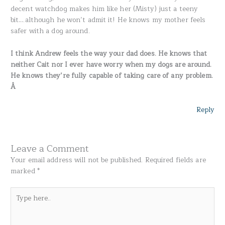
decent watchdog makes him like her (Misty) just a teeny
bit….although he won’t admit it! He knows my mother feels
safer with a dog around.
I think Andrew feels the way your dad does. He knows that
neither Cait nor I ever have worry when my dogs are around.
He knows they’re fully capable of taking care of any problem.
Â
Reply
Leave a Comment
Your email address will not be published.
Required fields are
marked
*
Type
here..