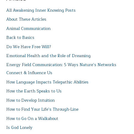
All Awakening Inner Knowing Posts
About These Articles
Animal Communication
Back to Basics
Do We Have Free Will?
Emotional Health and the Role of Dreaming
Energy Field Communication: 5 Ways Nature’s Networks
Connect & Influence Us
How Language Impacts Telepathic Abilities
How the Earth Speaks to Us
How to Develop Intuition
How to Find Your Life’s Through-Line
How to Go On a Walkabout
Is God Lonely