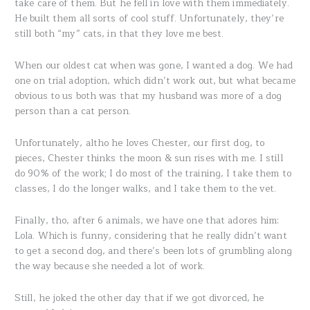
take care of them. But he fell in love with them immediately.
He built them all sorts of cool stuff. Unfortunately, they’re
still both “my” cats, in that they love me best.
When our oldest cat when was gone, I wanted a dog. We had
one on trial adoption, which didn’t work out, but what became
obvious to us both was that my husband was more of a dog
person than a cat person.
Unfortunately, altho he loves Chester, our first dog, to
pieces, Chester thinks the moon & sun rises with me. I still
do 90% of the work; I do most of the training, I take them to
classes, I do the longer walks, and I take them to the vet.
Finally, tho, after 6 animals, we have one that adores him:
Lola. Which is funny, considering that he really didn’t want
to get a second dog, and there’s been lots of grumbling along
the way because she needed a lot of work.
Still, he joked the other day that if we got divorced, he