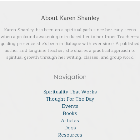
About Karen Shanley
Karen Shanley has been on a spiritual path since her early teens
when a profound awakening introduced her to her Inner Teacher—a
guiding presence she’s been in dialogue with ever since. A published
author and longtime teacher, she shares a practical approach to
spiritual growth through her writing, classes, and group work.
Navigation
Spirituality That Works
Thought For The Day
Events
Books
Articles
Dogs
Resources