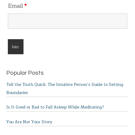
Email
*
Popular Posts
Tell the Truth Quick: The Intuitive Person’s Guide to Setting
Boundaries
Is It Good or Bad to Fall Asleep While Meditating?
You Are Not Your Story