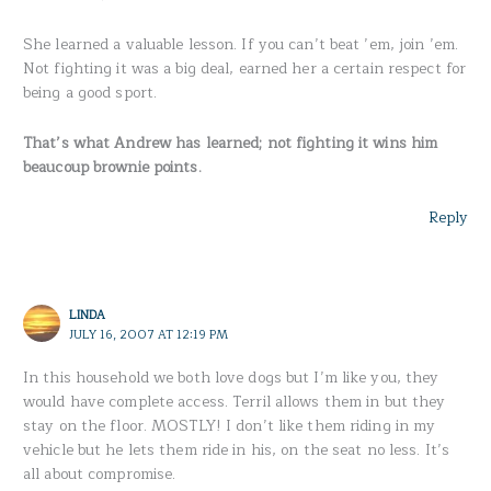
She learned a valuable lesson. If you can’t beat ’em, join ’em.
Not fighting it was a big deal, earned her a certain respect for
being a good sport.
That’s what Andrew has learned; not fighting it wins him
beaucoup brownie points.
Reply
LINDA
JULY 16, 2007 AT 12:19 PM
In this household we both love dogs but I’m like you, they
would have complete access. Terril allows them in but they
stay on the floor. MOSTLY! I don’t like them riding in my
vehicle but he lets them ride in his, on the seat no less. It’s
all about compromise.