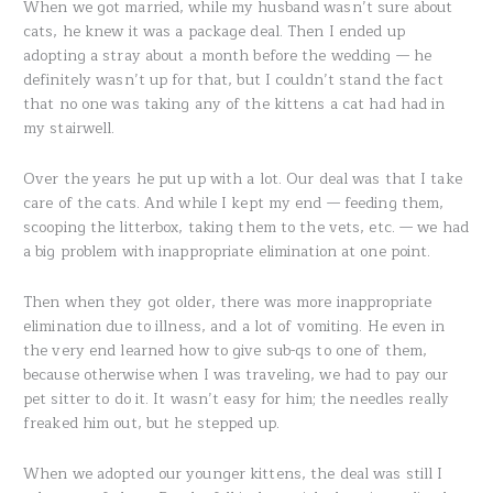
When we got married, while my husband wasn’t sure about
cats, he knew it was a package deal. Then I ended up
adopting a stray about a month before the wedding — he
definitely wasn’t up for that, but I couldn’t stand the fact
that no one was taking any of the kittens a cat had had in
my stairwell.
Over the years he put up with a lot. Our deal was that I take
care of the cats. And while I kept my end — feeding them,
scooping the litterbox, taking them to the vets, etc. — we had
a big problem with inappropriate elimination at one point.
Then when they got older, there was more inappropriate
elimination due to illness, and a lot of vomiting. He even in
the very end learned how to give sub-qs to one of them,
because otherwise when I was traveling, we had to pay our
pet sitter to do it. It wasn’t easy for him; the needles really
freaked him out, but he stepped up.
When we adopted our younger kittens, the deal was still I