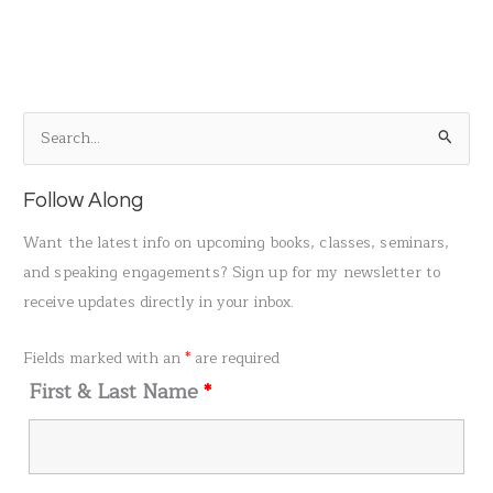
S
e
a
Follow Along
r
Want the latest info on upcoming books, classes, seminars,
c
and speaking engagements? Sign up for my newsletter to
h
receive updates directly in your inbox.
f
o
Fields marked with an
*
are required
r
First & Last Name
*
: