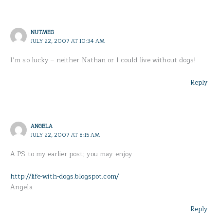
NUTMEG
JULY 22, 2007 AT 10:34 AM
I’m so lucky – neither Nathan or I could live without dogs!
Reply
ANGELA
JULY 22, 2007 AT 8:15 AM
A PS to my earlier post; you may enjoy
http://life-with-dogs.blogspot.com/
Angela
Reply