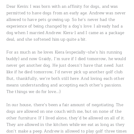
Dear Kevin: I was born with an affinity for dogs, and was
permitted to have dogs from an early age. Andrew was never
allowed to have pets growing up. So he’s never had the
experience of being changed by a dog’s love. I already had a
dog when I married Andrew. Kiera-1 and I came as a package
deal, and she softened him up quite a bit.
For as much as he loves Kiera (especially–she’s his running
buddy) and now Graidy, I’m sure if I died tomorrow, he would
never get another dog. He just doesn’t have that need. Just
like if he died tomorrow, I’d never pick up another golf club.
But, thankfully, we’re both still here. And loving each other
means understanding and accepting each other’s passions.
The things we do for love…:)
In our house, there’s been a fair amount of negotiating. The
dogs are allowed on one couch with me, but on none of the
other furniture. If I lived alone, they’d be allowed on all of it.
They are allowed in the kitchen while we eat as long as they
don’t make a peep. Andrew is allowed to play golf three times