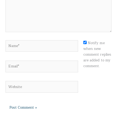
Name*
Notify me
when new
comment replies
are added to my
Email*
comment.
Website