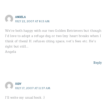
ANGELA
JULY 22, 2007 AT 8:13 AM
We’re both happy with our two Golden Retrievers but though
I’d love to adopt a refuge dog or two (my heart breaks when I
think of them) H. refuses citing space, vet’s fees etc. He’s
right but still….
Angela
Reply
JUDY
JULY 17, 2007 AT 11:37 AM
I’ll write my usual book. :)