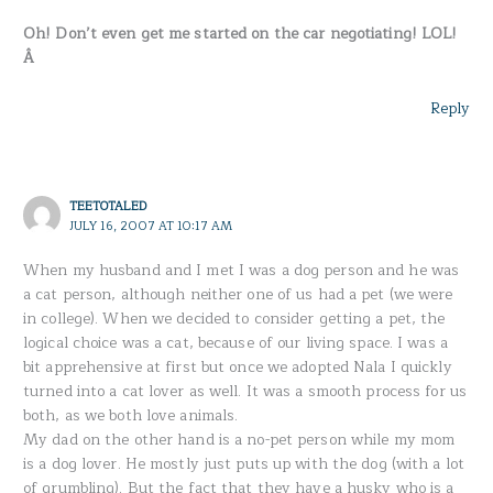
Oh! Don’t even get me started on the car negotiating! LOL!
Â
Reply
TEETOTALED
JULY 16, 2007 AT 10:17 AM
When my husband and I met I was a dog person and he was
a cat person, although neither one of us had a pet (we were
in college). When we decided to consider getting a pet, the
logical choice was a cat, because of our living space. I was a
bit apprehensive at first but once we adopted Nala I quickly
turned into a cat lover as well. It was a smooth process for us
both, as we both love animals.
My dad on the other hand is a no-pet person while my mom
is a dog lover. He mostly just puts up with the dog (with a lot
of grumbling). But the fact that they have a husky who is a