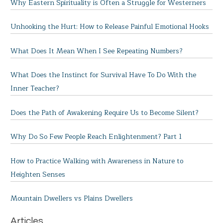
Why Eastern Spirituality is Often a Struggle for Westerners
Unhooking the Hurt: How to Release Painful Emotional Hooks
What Does It Mean When I See Repeating Numbers?
What Does the Instinct for Survival Have To Do With the
Inner Teacher?
Does the Path of Awakening Require Us to Become Silent?
Why Do So Few People Reach Enlightenment? Part 1
How to Practice Walking with Awareness in Nature to
Heighten Senses
Mountain Dwellers vs Plains Dwellers
Articles