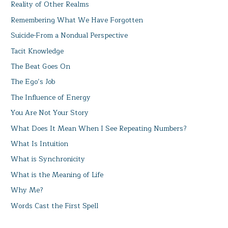
Reality of Other Realms
Remembering What We Have Forgotten
Suicide-From a Nondual Perspective
Tacit Knowledge
The Beat Goes On
The Ego’s Job
The Influence of Energy
You Are Not Your Story
What Does It Mean When I See Repeating Numbers?
What Is Intuition
What is Synchronicity
What is the Meaning of Life
Why Me?
Words Cast the First Spell