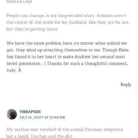
wanted Lola!
People can change, is my long-winded story. Animals aren’t
the center of the world for my husband, like they are for me,
but they’re getting there.
We have the same problem here; no matter what animal we
get, they wind up attaching themselves to me. Though Kiera
has found it in her heart to make Andrew her second most
loved possession. : ) Thanks for such a thoughtful comment,
Judy. Â
Reply
THERAPYDOC
JULY 16, 2007 AT 10:44 PM
My mother was terrified of the animal (German shepherd,
but a lamb), the hair and the dirt.