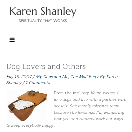
Skip
to
content
Dog Lovers and Others
July 16, 2007
/
My Dogs and Me
,
The Mail Bag
/ By
Karen
Shanley
/
7 Comments
From the mail bag:
Kevin
writes, I
love dogs and live with a partner who
doesn’t. She merely tolerates them
because she loves me. I’m wondering
how you and Andrew work out ways
to keep everybody happy.