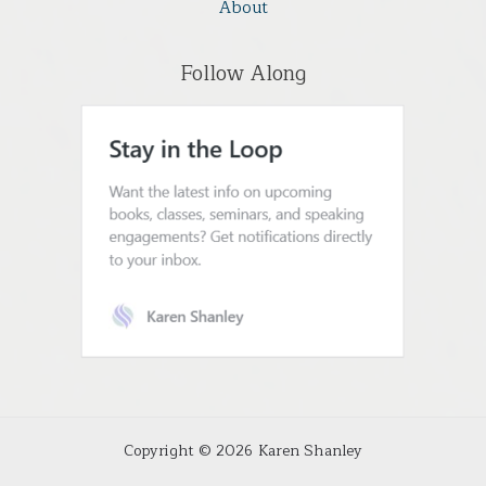
About
Follow Along
Copyright © 2026 Karen Shanley