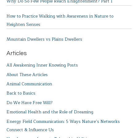
Why Do So Few People Reach Enlightenment? Part 1
How to Practice Walking with Awareness in Nature to
Heighten Senses
Mountain Dwellers vs Plains Dwellers
Articles
All Awakening Inner Knowing Posts
About These Articles
Animal Communication
Back to Basics
Do We Have Free Will?
Emotional Health and the Role of Dreaming
Energy Field Communication: 5 Ways Nature’s Networks
Connect & Influence Us