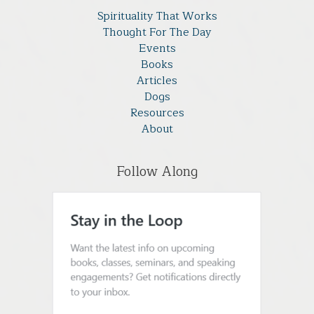
Spirituality That Works
Thought For The Day
Events
Books
Articles
Dogs
Resources
About
Follow Along