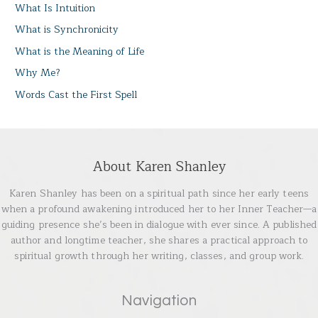
What Is Intuition
What is Synchronicity
What is the Meaning of Life
Why Me?
Words Cast the First Spell
About Karen Shanley
Karen Shanley has been on a spiritual path since her early teens
when a profound awakening introduced her to her Inner Teacher—a
guiding presence she’s been in dialogue with ever since. A published
author and longtime teacher, she shares a practical approach to
spiritual growth through her writing, classes, and group work.
Navigation