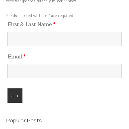
receive updates directly in your inbox.
f
o
Fields marked with an
*
are required
r
First & Last Name
*
:
Email
*
Popular Posts