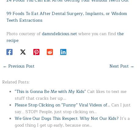
24 Foods You Can Eat After Getting Your Wisdom Teeth Out
99 Foods To Eat After Dental Surgery, Implants, or Wisdom
Teeth Extractions
Photo courtesy of
damndelicious.net
where you can find
the
recipe
.
←
Previous Post
Next Post
→
Related Posts:
"This is Gonna Be Me with My Kids"
Cait likes to text me
stuff that cracks her up.…
Please Stop Clicking on "Funny" Viral Videos of…
Can I just
say... STOP! People, just stop clicking on…
We Give Our Dogs This Respect. Why Not Our Kids?
It's a
good thing I get up early, because one…