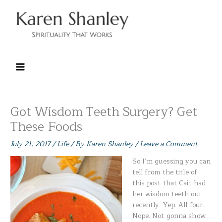
Skip
to
content
Got Wisdom Teeth Surgery? Get
These Foods
July 21, 2017
/
Life
/ By
Karen Shanley
/
Leave a Comment
So I’m guessing you can
tell from the title of
this post that Cait had
her wisdom teeth out
recently. Yep. All four.
Nope. Not gonna show