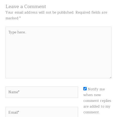
Leave a Comment
Your email address will not be published.
Required fields are
marked
*
Type
here..
Name*
Notify me
when new
comment replies
are added to my
Email*
comment.