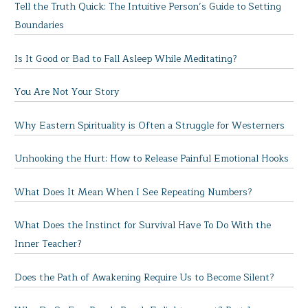
Tell the Truth Quick: The Intuitive Person’s Guide to Setting
Boundaries
Is It Good or Bad to Fall Asleep While Meditating?
You Are Not Your Story
Why Eastern Spirituality is Often a Struggle for Westerners
Unhooking the Hurt: How to Release Painful Emotional Hooks
What Does It Mean When I See Repeating Numbers?
What Does the Instinct for Survival Have To Do With the
Inner Teacher?
Does the Path of Awakening Require Us to Become Silent?