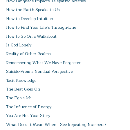
How Language Impacts Telepathic Abilities
How the Earth Speaks to Us
How to Develop Intuition
How to Find Your Life’s Through-Line
How to Go On a Walkabout
Is God Lonely
Reality of Other Realms
Remembering What We Have Forgotten
Suicide-From a Nondual Perspective
Tacit Knowledge
The Beat Goes On
The Ego’s Job
The Influence of Energy
You Are Not Your Story
What Does It Mean When I See Repeating Numbers?