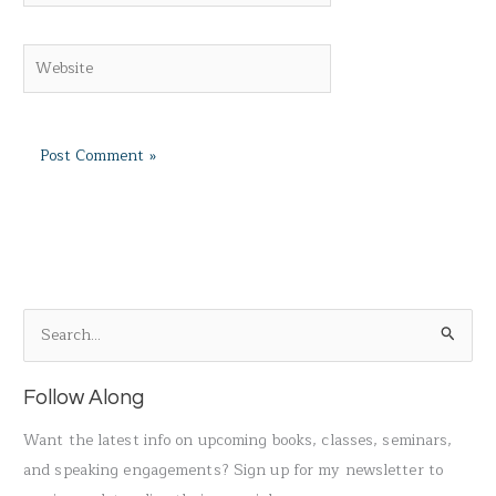
Website
S
e
a
Follow Along
r
Want the latest info on upcoming books, classes, seminars,
c
and speaking engagements? Sign up for my newsletter to
h