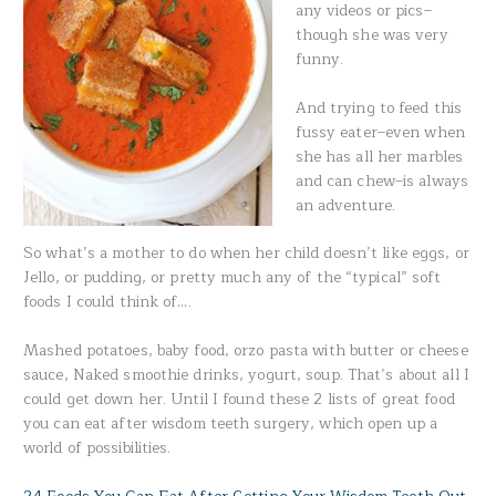
any videos or pics–
though she was very
funny.
And trying to feed this
fussy eater–even when
she has all her marbles
and can chew–is always
an adventure.
So what’s a mother to do when her child doesn’t like eggs, or
Jello, or pudding, or pretty much any of the “typical” soft
foods I could think of….
Mashed potatoes, baby food, orzo pasta with butter or cheese
sauce, Naked smoothie drinks, yogurt, soup. That’s about all I
could get down her. Until I found these 2 lists of great food
you can eat after wisdom teeth surgery, which open up a
world of possibilities.