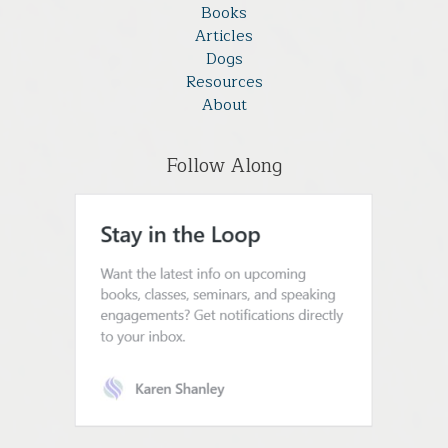
Books
Articles
Dogs
Resources
About
Follow Along