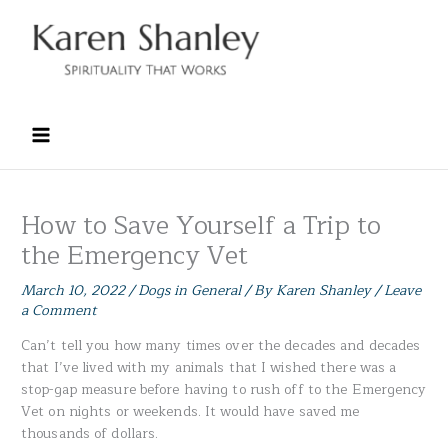
Skip
to
content
How to Save Yourself a Trip to
the Emergency Vet
March 10, 2022
/
Dogs in General
/ By
Karen Shanley
/
Leave
a Comment
Can’t tell you how many times over the decades and decades
that I’ve lived with my animals that I wished there was a
stop-gap measure before having to rush off to the Emergency
Vet on nights or weekends. It would have saved me
thousands of dollars.