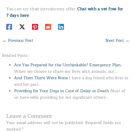
You can try their introductory offer.
Chat with a vet free for
7 days here
.
←
Previous Post
Next Post
→
Related Posts:
Are You Prepared for the Unthinkable? Emergency Plan…
When we choose to share our lives with animals, our…
And Then There Were None
I have a dog friend who lives in
another part…
Providing for Your Dogs in Case of Delay or Death
Most of
us have wills providing for our significant others…
Leave a Comment
Your email address will not be published.
Required fields are
marked
*