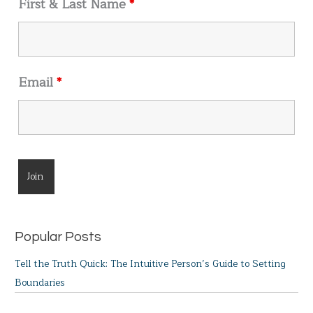
First & Last Name
*
:
Email
*
Popular Posts
Tell the Truth Quick: The Intuitive Person’s Guide to Setting
Boundaries