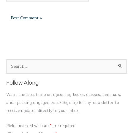
S
e
a
Follow Along
r
Want the latest info on upcoming books, classes, seminars,
c
and speaking engagements? Sign up for my newsletter to
h
receive updates directly in your inbox.
f
o
Fields marked with an
*
are required
r