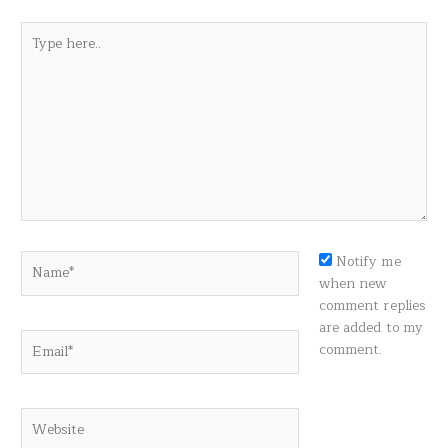
Type
here..
Name*
Notify me
when new
comment replies
are added to my
Email*
comment.
Website