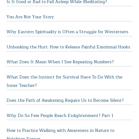
Is It Good or Bad to Fall Asleep While Meditating?
You Are Not Your Story
Why Eastern Spirituality is Often a Struggle for Westerners
Unhooking the Hurt: How to Release Painful Emotional Hooks
What Does It Mean When I See Repeating Numbers?
What Does the Instinct for Survival Have To Do With the
Inner Teacher?
Does the Path of Awakening Require Us to Become Silent?
Why Do So Few People Reach Enlightenment? Part 1
How to Practice Walking with Awareness in Nature to
Heighten Senses