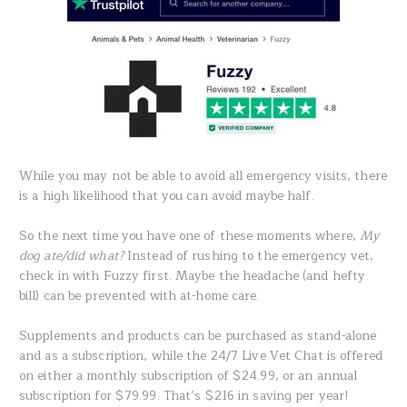
While you may not be able to avoid all emergency visits, there
is a high likelihood that you can avoid maybe half.
So the next time you have one of these moments where,
My
dog ate/did what?
Instead of rushing to the emergency vet,
check in with Fuzzy first. Maybe the headache (and hefty
bill) can be prevented with at-home care.
Supplements and products can be purchased as stand-alone
and as a subscription, while the 24/7 Live Vet Chat is offered
on either a monthly subscription of $24.99, or an annual
subscription for $79.99. That’s $216 in saving per year!