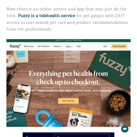
Now there is an online service and app that may just do the
trick.
Fuzzy is a telehealth service
for pet people with 24/7
access to customized pet care and product recommendations
from vet professionals.