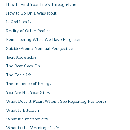
How to Find Your Life’s Through-Line
How to Go On a Walkabout
Is God Lonely
Reality of Other Realms
Remembering What We Have Forgotten
Suicide-From a Nondual Perspective
Tacit Knowledge
The Beat Goes On
The Ego’s Job
The Influence of Energy
You Are Not Your Story
What Does It Mean When I See Repeating Numbers?
What Is Intuition
What is Synchronicity
What is the Meaning of Life