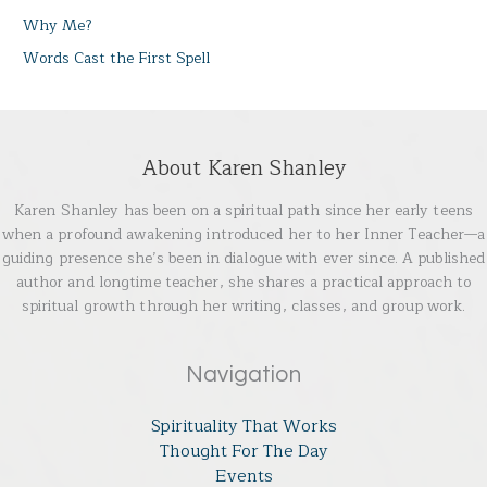
Why Me?
Words Cast the First Spell
About Karen Shanley
Karen Shanley has been on a spiritual path since her early teens
when a profound awakening introduced her to her Inner Teacher—a
guiding presence she’s been in dialogue with ever since. A published
author and longtime teacher, she shares a practical approach to
spiritual growth through her writing, classes, and group work.
Navigation
Spirituality That Works
Thought For The Day
Events