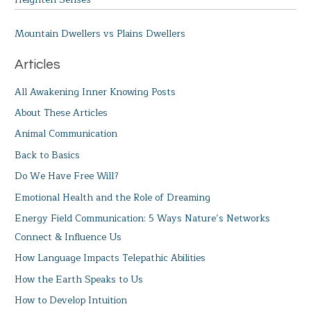
Mountain Dwellers vs Plains Dwellers
Articles
All Awakening Inner Knowing Posts
About These Articles
Animal Communication
Back to Basics
Do We Have Free Will?
Emotional Health and the Role of Dreaming
Energy Field Communication: 5 Ways Nature’s Networks
Connect & Influence Us
How Language Impacts Telepathic Abilities
How the Earth Speaks to Us
How to Develop Intuition