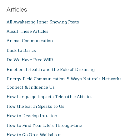
Articles
All Awakening Inner Knowing Posts
About These Articles
Animal Communication
Back to Basics
Do We Have Free Will?
Emotional Health and the Role of Dreaming
Energy Field Communication: 5 Ways Nature’s Networks
Connect & Influence Us
How Language Impacts Telepathic Abilities
How the Earth Speaks to Us
How to Develop Intuition
How to Find Your Life’s Through-Line
How to Go On a Walkabout