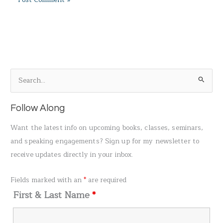
S
e
a
Follow Along
r
Want the latest info on upcoming books, classes, seminars,
c
and speaking engagements? Sign up for my newsletter to
h
receive updates directly in your inbox.
f
o
Fields marked with an
*
are required
r
First & Last Name
*
: