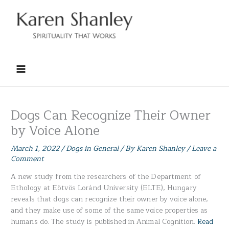
Skip
to
content
Dogs Can Recognize Their Owner
by Voice Alone
March 1, 2022
/
Dogs in General
/ By
Karen Shanley
/
Leave a
Comment
A new study from the researchers of the Department of
Ethology at Eötvös Loránd University (ELTE), Hungary
reveals that dogs can recognize their owner by voice alone,
and they make use of some of the same voice properties as
humans do. The study is published in Animal Cognition.
Read