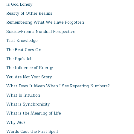
Is God Lonely
Reality of Other Realms
Remembering What We Have Forgotten
Suicide-From a Nondual Perspective
Tacit Knowledge
The Beat Goes On
The Ego’s Job
The Influence of Energy
You Are Not Your Story
What Does It Mean When I See Repeating Numbers?
What Is Intuition
What is Synchronicity
What is the Meaning of Life
Why Me?
Words Cast the First Spell