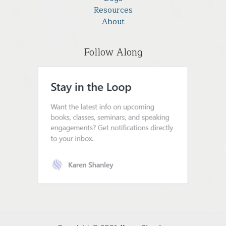
Resources
About
Follow Along