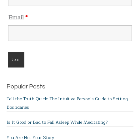
Email
*
Popular Posts
Tell the Truth Quick: The Intuitive Person’s Guide to Setting
Boundaries
Is It Good or Bad to Fall Asleep While Meditating?
You Are Not Your Story