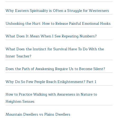
Why Eastern Spirituality is Often a Struggle for Westerners
Unhooking the Hurt: How to Release Painful Emotional Hooks
What Does It Mean When I See Repeating Numbers?
What Does the Instinct for Survival Have To Do With the
Inner Teacher?
Does the Path of Awakening Require Us to Become Silent?
Why Do So Few People Reach Enlightenment? Part 1
How to Practice Walking with Awareness in Nature to
Heighten Senses
Mountain Dwellers vs Plains Dwellers