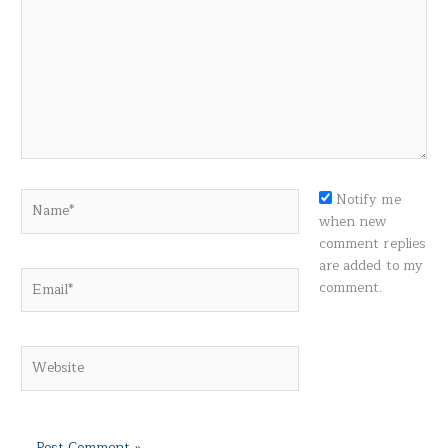
Name*
Notify me
when new
comment replies
are added to my
Email*
comment.
Website