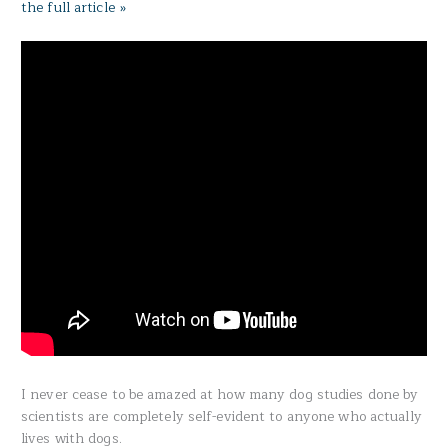
the full article »
I never cease to be amazed at how many dog studies done by
scientists are completely self-evident to anyone who actually
lives with dogs.