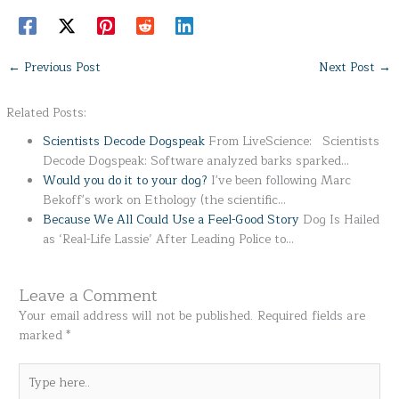
←
Previous Post
Next Post
→
Related Posts:
Scientists Decode Dogspeak
From LiveScience: Scientists
Decode Dogspeak: Software analyzed barks sparked…
Would you do it to your dog?
I've been following Marc
Bekoff's work on Ethology (the scientific…
Because We All Could Use a Feel-Good Story
Dog Is Hailed
as ‘Real-Life Lassie’ After Leading Police to…
Leave a Comment
Your email address will not be published.
Required fields are
marked
*
Type
here..