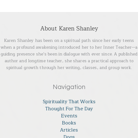
About Karen Shanley
Karen Shanley has been on a spiritual path since her early teens
when a profound awakening introduced her to her Inner Teacher—a
guiding presence she’s been in dialogue with ever since. A published
author and longtime teacher, she shares a practical approach to
spiritual growth through her writing, classes, and group work.
Navigation
Spirituality That Works
Thought For The Day
Events
Books
Articles
Dogs