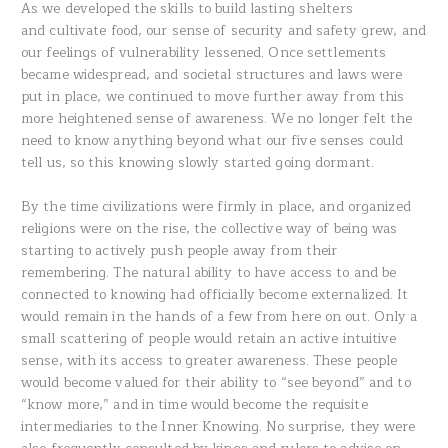
As we developed the skills to build lasting shelters
and cultivate food, our sense of security and safety grew, and
our feelings of vulnerability lessened. Once settlements
became widespread, and societal structures and laws were
put in place, we continued to move further away from this
more heightened sense of awareness. We no longer felt the
need to know anything beyond what our five senses could
tell us, so this knowing slowly started going dormant.
By the time civilizations were firmly in place, and organized
religions were on the rise, the collective way of being was
starting to actively push people away from their
remembering. The natural ability to have access to and be
connected to knowing had officially become externalized. It
would remain in the hands of a few from here on out. Only a
small scattering of people would retain an active intuitive
sense, with its access to greater awareness. These people
would become valued for their ability to “see beyond” and to
“know more,” and in time would become the requisite
intermediaries to the Inner Knowing. No surprise, they were