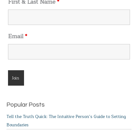
First & Last Name
*
:
Email
*
Popular Posts
Tell the Truth Quick: The Intuitive Person’s Guide to Setting
Boundaries