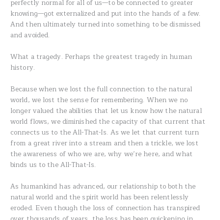
perfectly normal for all of us—to be connected to greater
knowing—got externalized and put into the hands of a few.
And then ultimately turned into something to be dismissed
and avoided.
What a tragedy. Perhaps the greatest tragedy in human
history.
Because when we lost the full connection to the natural
world, we lost the sense for remembering. When we no
longer valued the abilities that let us know how the natural
world flows, we diminished the capacity of that current that
connects us to the All-That-Is. As we let that current turn
from a great river into a stream and then a trickle, we lost
the awareness of who we are, why we’re here, and what
binds us to the All-That-Is.
As humankind has advanced, our relationship to both the
natural world and the spirit world has been relentlessly
eroded. Even though the loss of connection has transpired
over thousands of years, the loss has been quickening in