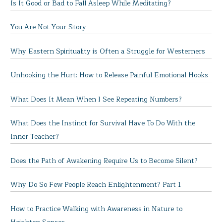
Is It Good or Bad to Fall Asleep While Meditating?
You Are Not Your Story
Why Eastern Spirituality is Often a Struggle for Westerners
Unhooking the Hurt: How to Release Painful Emotional Hooks
What Does It Mean When I See Repeating Numbers?
What Does the Instinct for Survival Have To Do With the
Inner Teacher?
Does the Path of Awakening Require Us to Become Silent?
Why Do So Few People Reach Enlightenment? Part 1
How to Practice Walking with Awareness in Nature to