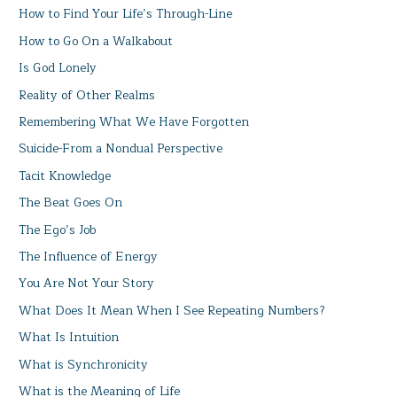
How to Find Your Life’s Through-Line
How to Go On a Walkabout
Is God Lonely
Reality of Other Realms
Remembering What We Have Forgotten
Suicide-From a Nondual Perspective
Tacit Knowledge
The Beat Goes On
The Ego’s Job
The Influence of Energy
You Are Not Your Story
What Does It Mean When I See Repeating Numbers?
What Is Intuition
What is Synchronicity
What is the Meaning of Life