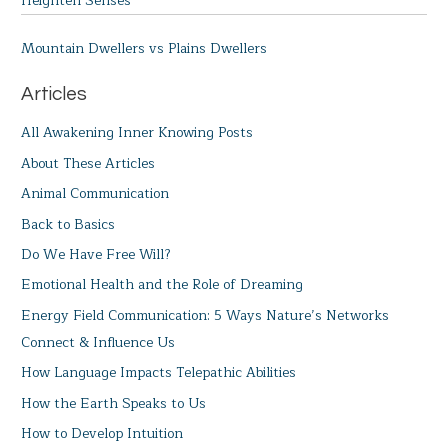
Heighten Senses
Mountain Dwellers vs Plains Dwellers
Articles
All Awakening Inner Knowing Posts
About These Articles
Animal Communication
Back to Basics
Do We Have Free Will?
Emotional Health and the Role of Dreaming
Energy Field Communication: 5 Ways Nature’s Networks
Connect & Influence Us
How Language Impacts Telepathic Abilities
How the Earth Speaks to Us
How to Develop Intuition