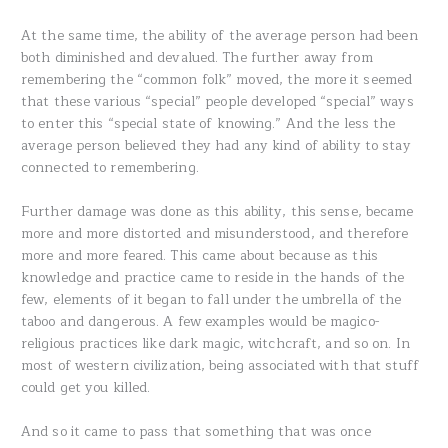
At the same time, the ability of the average person had been
both diminished and devalued. The further away from
remembering the “common folk” moved, the more it seemed
that these various “special” people developed “special” ways
to enter this “special state of knowing.” And the less the
average person believed they had any kind of ability to stay
connected to remembering.
Further damage was done as this ability, this sense, became
more and more distorted and misunderstood, and therefore
more and more feared. This came about because as this
knowledge and practice came to reside in the hands of the
few, elements of it began to fall under the umbrella of the
taboo and dangerous. A few examples would be magico-
religious practices like dark magic, witchcraft, and so on. In
most of western civilization, being associated with that stuff
could get you killed.
And so it came to pass that something that was once