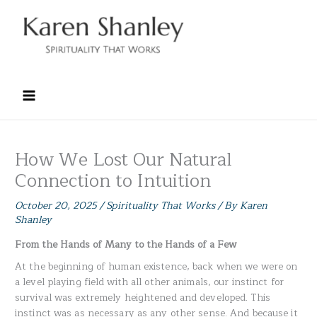
Skip
to
content
How We Lost Our Natural
Connection to Intuition
October 20, 2025
/
Spirituality That Works
/ By
Karen
Shanley
From the Hands of Many to the Hands of a Few
At the beginning of human existence, back when we were on
a level playing field with all other animals, our instinct for
survival was extremely heightened and developed. This
instinct was as necessary as any other sense. And because it