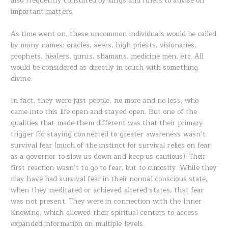
also frequently consulted by kings and rulers to advise on
important matters.
As time went on, these uncommon individuals would be called
by many names: oracles, seers, high priests, visionaries,
prophets, healers, gurus, shamans, medicine men, etc. All
would be considered as directly in touch with something
divine.
In fact, they were just people, no more and no less, who
came into this life open and stayed open. But one of the
qualities that made them different was that their primary
trigger for staying connected to greater awareness wasn’t
survival fear (much of the instinct for survival relies on fear
as a governor to slow us down and keep us cautious). Their
first reaction wasn’t to go to fear, but to curiosity. While they
may have had survival fear in their normal conscious state,
when they meditated or achieved altered states, that fear
was not present. They were in connection with the Inner
Knowing, which allowed their spiritual centers to access
expanded information on multiple levels.