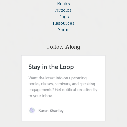
Books
Articles
Dogs
Resources
About
Follow Along