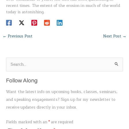
recent times. The extent of the erosion in much of the world
today is astonishing.
←
Previous Post
Next Post
→
S
e
a
Follow Along
r
Want the latest info on upcoming books, classes, seminars,
c
and speaking engagements? Sign up for my newsletter to
h
receive updates directly in your inbox.
f
o
Fields marked with an
*
are required
r