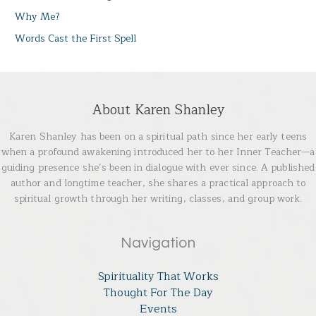
Why Me?
Words Cast the First Spell
About Karen Shanley
Karen Shanley has been on a spiritual path since her early teens
when a profound awakening introduced her to her Inner Teacher—a
guiding presence she’s been in dialogue with ever since. A published
author and longtime teacher, she shares a practical approach to
spiritual growth through her writing, classes, and group work.
Navigation
Spirituality That Works
Thought For The Day
Events