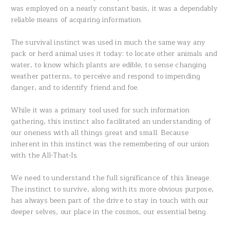
was employed on a nearly constant basis, it was a dependably
reliable means of acquiring information.
The survival instinct was used in much the same way any
pack or herd animal uses it today: to locate other animals and
water, to know which plants are edible, to sense changing
weather patterns, to perceive and respond to impending
danger, and to identify friend and foe.
While it was a primary tool used for such information
gathering, this instinct also facilitated an understanding of
our oneness with all things great and small. Because
inherent in this instinct was the remembering of our union
with the All-That-Is.
We need to understand the full significance of this lineage.
The instinct to survive, along with its more obvious purpose,
has always been part of the drive to stay in touch with our
deeper selves, our place in the cosmos, our essential being.