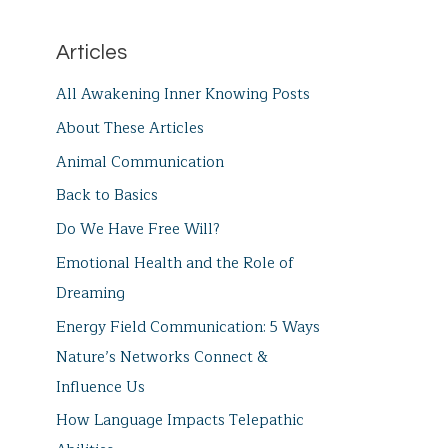
Articles
All Awakening Inner Knowing Posts
About These Articles
Animal Communication
Back to Basics
Do We Have Free Will?
Emotional Health and the Role of
Dreaming
Energy Field Communication: 5 Ways
Nature’s Networks Connect &
Influence Us
How Language Impacts Telepathic