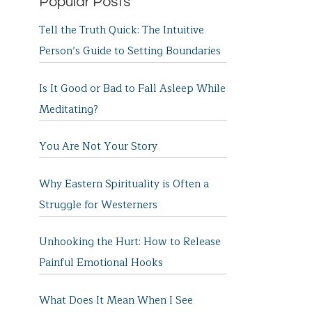
Popular Posts
Tell the Truth Quick: The Intuitive
Person’s Guide to Setting Boundaries
Is It Good or Bad to Fall Asleep While
Meditating?
You Are Not Your Story
Why Eastern Spirituality is Often a
Struggle for Westerners
Unhooking the Hurt: How to Release
Painful Emotional Hooks
What Does It Mean When I See