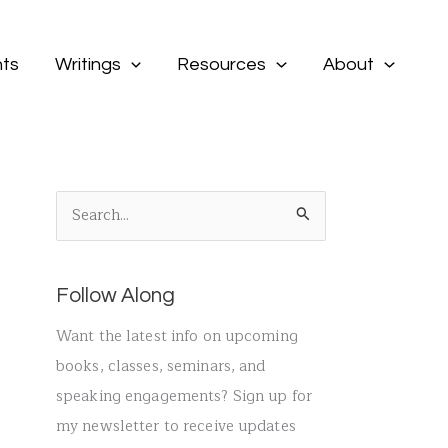
ts
Writings
Resources
About
S
e
a
Follow Along
r
c
Want the latest info on upcoming
h
books, classes, seminars, and
f
speaking engagements? Sign up for
o
my newsletter to receive updates