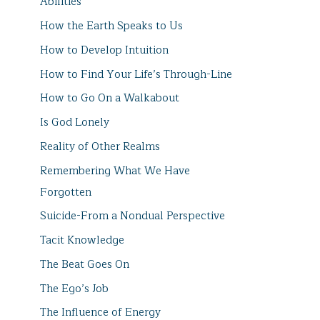
Abilities
How the Earth Speaks to Us
How to Develop Intuition
How to Find Your Life’s Through-Line
How to Go On a Walkabout
Is God Lonely
Reality of Other Realms
Remembering What We Have
Forgotten
Suicide-From a Nondual Perspective
Tacit Knowledge
The Beat Goes On
The Ego’s Job
The Influence of Energy