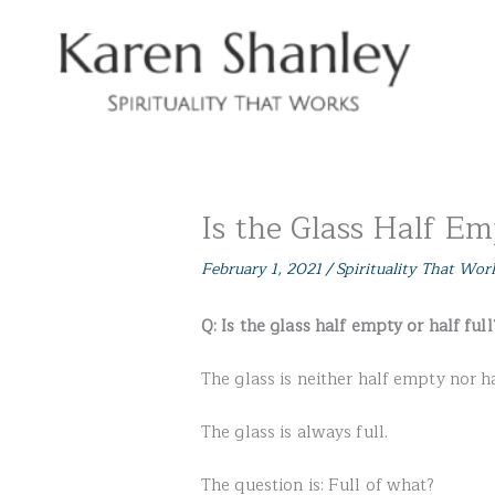
Skip
to
content
Is the Glass Half Em
February 1, 2021
/
Spirituality That Wor
Q: Is the glass half empty or half full
The glass is neither half empty nor ha
The glass is always full.
The question is: Full of what?