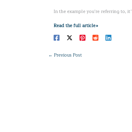
In the example you’re referring to, it’s
Read the full article»
←
Previous Post