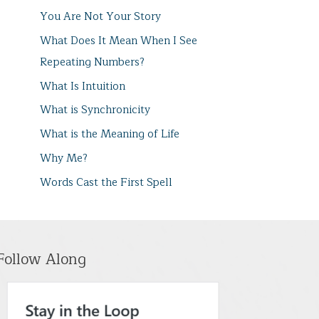
You Are Not Your Story
What Does It Mean When I See
Repeating Numbers?
What Is Intuition
What is Synchronicity
What is the Meaning of Life
Why Me?
Words Cast the First Spell
Follow Along