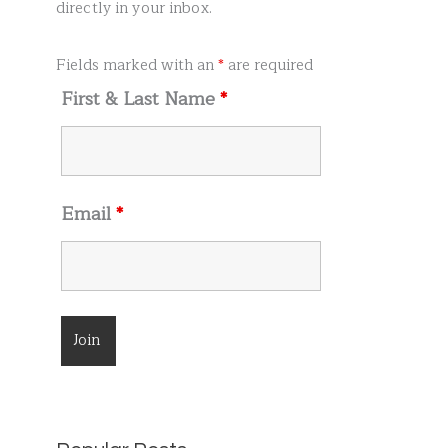
r
directly in your inbox.
:
Fields marked with an
*
are required
First & Last Name
*
Email
*