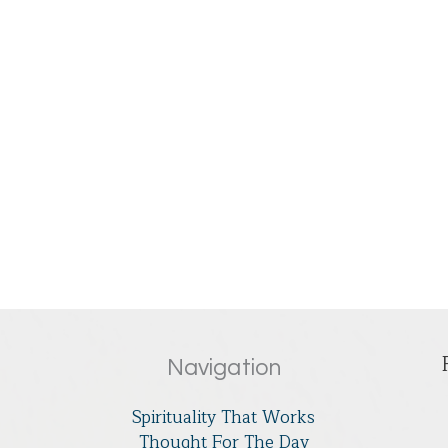
Navigation
Spirituality That Works
Thought For The Day