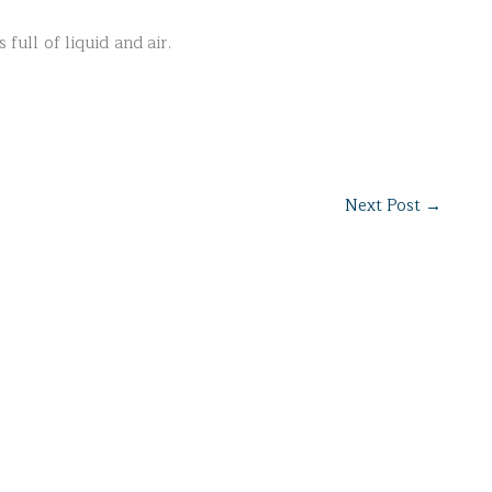
 full of liquid and air.
Next Post
→