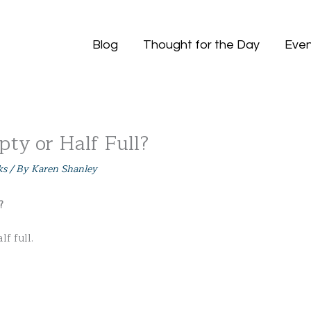
Blog
Thought for the Day
Even
pty or Half Full?
ks
/ By
Karen Shanley
?
lf full.