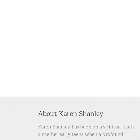
About Karen Shanley
Karen Shanley has been on a spiritual path
since her early teens when a profound