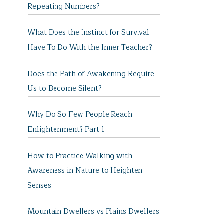
Repeating Numbers?
What Does the Instinct for Survival
Have To Do With the Inner Teacher?
Does the Path of Awakening Require
Us to Become Silent?
Why Do So Few People Reach
Enlightenment? Part 1
How to Practice Walking with
Awareness in Nature to Heighten
Senses
Mountain Dwellers vs Plains Dwellers