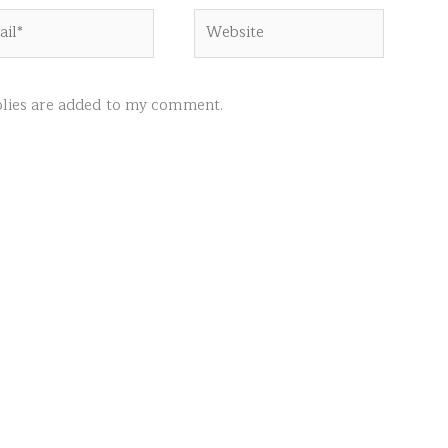
l*
Website
ies are added to my comment.