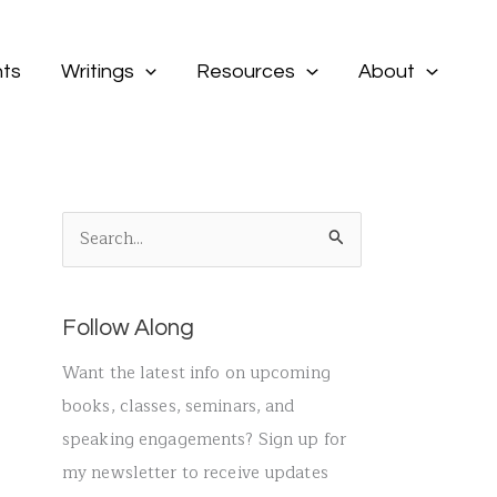
ts
Writings
Resources
About
S
e
a
Follow Along
r
c
Want the latest info on upcoming
h
books, classes, seminars, and
f
speaking engagements? Sign up for
o
my newsletter to receive updates