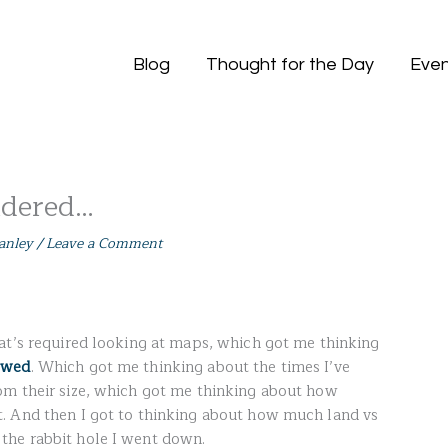
Blog
Thought for the Day
Even
ndered…
anley
/
Leave a Comment
at’s required looking at maps, which got me thinking
ewed
. Which got me thinking about the times I’ve
om their size, which got me thinking about how
. And then I got to thinking about how much land vs
the rabbit hole I went down.