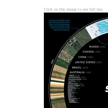
Click on this image to see full size.