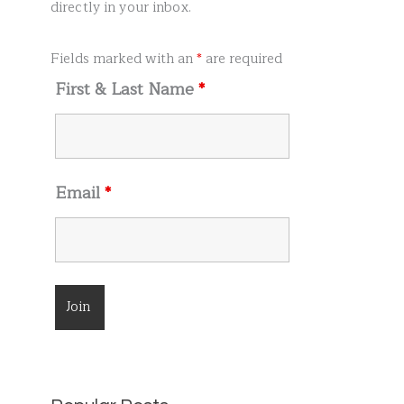
r
directly in your inbox.
:
Fields marked with an
*
are required
First & Last Name
*
Email
*