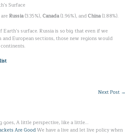
h’s Surface
a are
Russia
(3.35%),
Canada
(1.96%), and
China
(1.88%).
f Earth’s surface. Russia is so big that even if we
an and European sections, those new regions would
e continents.
list
Next Post
→
 goes, A little perspective, like a little…
ackets Are Good
We have a live and let live policy when