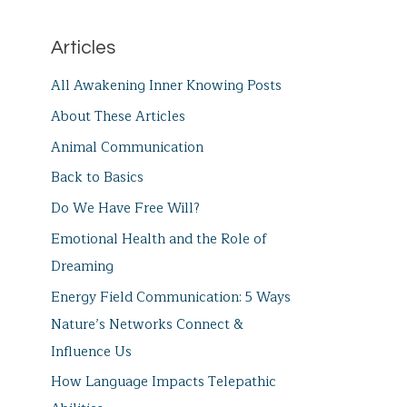
Articles
All Awakening Inner Knowing Posts
About These Articles
Animal Communication
Back to Basics
Do We Have Free Will?
Emotional Health and the Role of
Dreaming
Energy Field Communication: 5 Ways
Nature’s Networks Connect &
Influence Us
How Language Impacts Telepathic