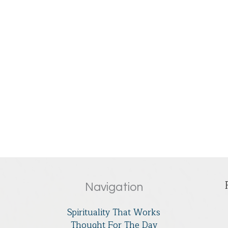
Navigation
Spirituality That Works
Thought For The Day