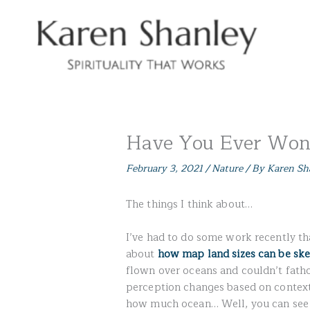
Skip
to
content
Have You Ever Wo
February 3, 2021
/
Nature
/ By
Karen Sh
The things I think about…
I’ve had to do some work recently th
about
how map land sizes can be sk
flown over oceans and couldn’t fath
perception changes based on context
how much ocean… Well, you can see 