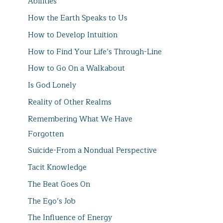
Abilities
How the Earth Speaks to Us
How to Develop Intuition
How to Find Your Life’s Through-Line
How to Go On a Walkabout
Is God Lonely
Reality of Other Realms
Remembering What We Have
Forgotten
Suicide-From a Nondual Perspective
Tacit Knowledge
The Beat Goes On
The Ego’s Job
The Influence of Energy