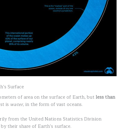
th’s Surface
ometers of area on the surface of Earth, but
less than
st is
water
, in the form of vast oceans.
ily from the United Nations Statistics Division
by their share of Earth’s surface.