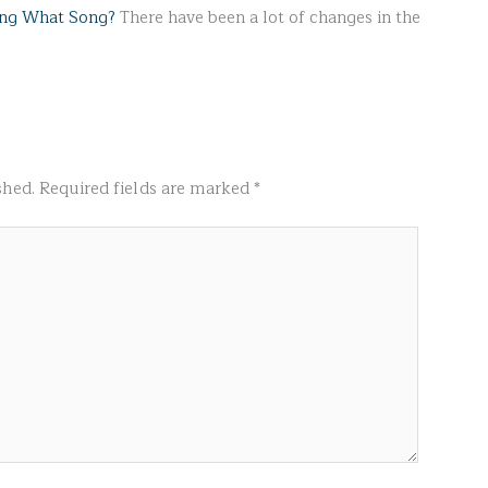
ing What Song?
There have been a lot of changes in the
shed.
Required fields are marked
*