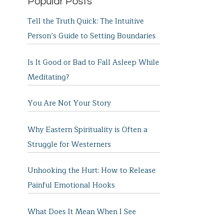
Popular Posts
Tell the Truth Quick: The Intuitive
Person’s Guide to Setting Boundaries
Is It Good or Bad to Fall Asleep While
Meditating?
You Are Not Your Story
Why Eastern Spirituality is Often a
Struggle for Westerners
Unhooking the Hurt: How to Release
Painful Emotional Hooks
What Does It Mean When I See