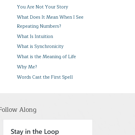
You Are Not Your Story
What Does It Mean When I See
Repeating Numbers?
What Is Intuition
What is Synchronicity
What is the Meaning of Life
Why Me?
Words Cast the First Spell
Follow Along