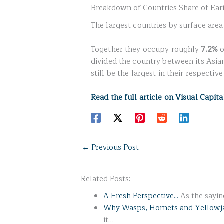
Breakdown of Countries Share of Eart
The largest countries by surface are
Together they occupy roughly
7.2%
o
divided the country between its Asi
still be the largest in their respectiv
Read the full article on Visual Capita
←
Previous Post
Related Posts:
A Fresh Perspective...
As the saying
Why Wasps, Hornets and Yellowj
it…