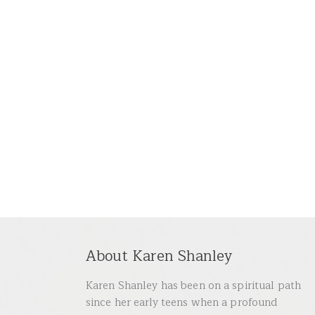
About Karen Shanley
Karen Shanley has been on a spiritual path
since her early teens when a profound