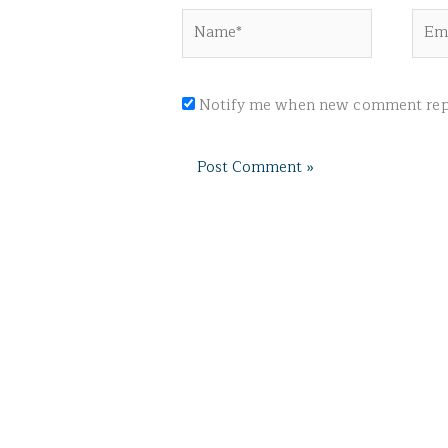
Name*
Emai
Notify me when new comment repl