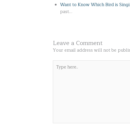
Want to Know Which Bird is Sing
past…
Leave a Comment
Your email address will not be publi
Type
here..