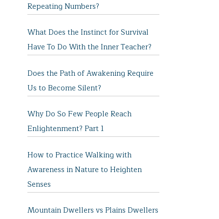
Repeating Numbers?
What Does the Instinct for Survival
Have To Do With the Inner Teacher?
Does the Path of Awakening Require
Us to Become Silent?
Why Do So Few People Reach
Enlightenment? Part 1
How to Practice Walking with
Awareness in Nature to Heighten
Senses
Mountain Dwellers vs Plains Dwellers