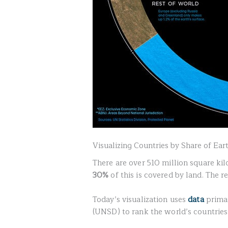
Visualizing Countries by Share of Ear
There are over 510 million square kil
30%
of this is covered by land. The re
Today’s visualization uses
data
primar
(UNSD) to rank the world’s countries 