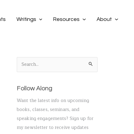
ts
Writings
Resources
About
S
e
a
Follow Along
r
c
Want the latest info on upcoming
h
books, classes, seminars, and
f
speaking engagements? Sign up for
o
my newsletter to receive updates