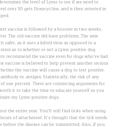
determines the level of Lyme to see if we need to
evel over 30 gets Doxycycline, and is then retested in
pped.
first vaccine is followed by a booster in two weeks,
fter. The old vaccine did have problems. The new
 safer, as it uses a killed virus as opposed to a
estion as to whether or not a Lyme positive dog
vets recommend the vaccine even for dogs who’ve had
The vaccine is believed to help prevent another serious
ether the vaccine will cause a dog to test positive.
–antibody vs. antigen. Statistically, the risk of any
f of one percent. There are convincing arguments for
 worth it to take the time to educate yourself so you
cinate my Lyme-positive dogs.
ut the entire year. You’ll still find ticks when using
4 hours of attachment. It’s thought that the tick needs
 before the disease can be transmitted. Also, if you