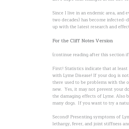
Since I live in an endemic area, and e
two decades) has become infected–de
up with the latest research and effec
For the Cliff Notes Version
(continue reading after this section i
First! Statistics indicate that at le
with Lyme Disease! If your dog is not
there used to be problems with the o
new. Yes, it may not prevent your do
the damaging effects of Lyme. Also be
many dogs. If you want to try a natu
Second! Presenting symptoms of Lyme
lethargy, fever, and joint stiffness a