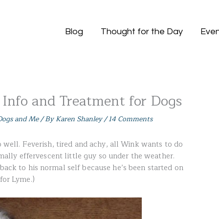
Blog
Thought for the Day
Even
 Info and Treatment for Dogs
ogs and Me
/ By
Karen Shanley
/
14 Comments
so well. Feverish, tired and achy, all Wink wants to do
ormally effervescent little guy so under the weather.
 back to his normal self because he’s been started on
 for Lyme.)