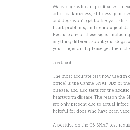
Many dogs who are positive will nev
arthritis, lameness, stiffness, joint s
and dogs won’t get bulls-eye rashes.
heart problems, and neurological dam
Because any of these signs, including
anything different about your dogs, o
your finger on it, please get them ch
Treatment
The most accurate test now used in d
office) is the Canine SNAP 3Dx or th
disease, and also tests for the additio
heartworm disease. The reason the SN
are only present due to actual infecti
helpful for dogs who have been vacc
A positive on the C6 SNAP test requi