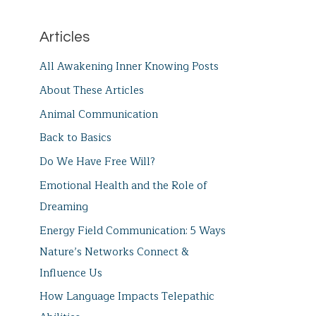
Articles
All Awakening Inner Knowing Posts
About These Articles
Animal Communication
Back to Basics
Do We Have Free Will?
Emotional Health and the Role of
Dreaming
Energy Field Communication: 5 Ways
Nature’s Networks Connect &
Influence Us
How Language Impacts Telepathic