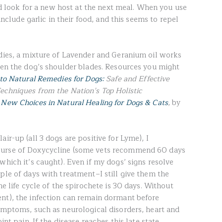
and look for a new host at the next meal. When you use
 include garlic in their food, and this seems to repel
edies, a mixture of Lavender and Geranium oil works
ween the dog’s shoulder blades. Resources you might
to Natural Remedies for Dogs:
Safe and Effective
echniques from the Nation’s Top Holistic
d
New Choices in Natural Healing for Dogs & Cats
, by
ir-up (all 3 dogs are positive for Lyme), I
ourse of Doxycycline (some vets recommend 60 days
which it’s caught). Even if my dogs’ signs resolve
ple of days with treatment–I still give them the
he life cycle of the spirochete is 30 days. Without
nt), the infection can remain dormant before
symptoms, such as neurological disorders, heart and
int pain. If the disease reaches this late state