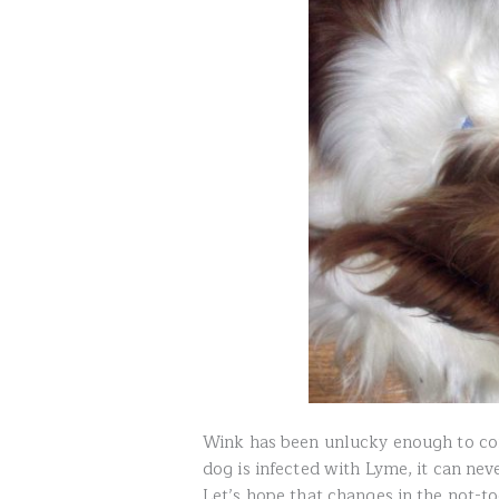
Wink has been unlucky enough to con
dog is infected with Lyme, it can never
Let’s hope that changes in the not-to