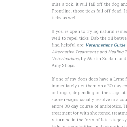
miss a tick, it will fall off the dog 
Frontline, those ticks fall off dead. I
ticks as well.
If you’re open to trying natural rem
well to repel ticks. Dab the oil bet
find helpful are:
Veterinarians Guide 
Alternative Treatments and Healing T
Veterinarians
, by Martin Zucker, an
Amy Shojai.
If one of my dogs does have a Lyme fla
immediately get them on a 30 day c
or longer, depending on the stage at 
sooner–signs usually resolve in a cou
entire 30 day course of antibiotics. T
treatment (or with shortened treatme
returning in the form of late-stage 
kidney irregularities, and migrating jo