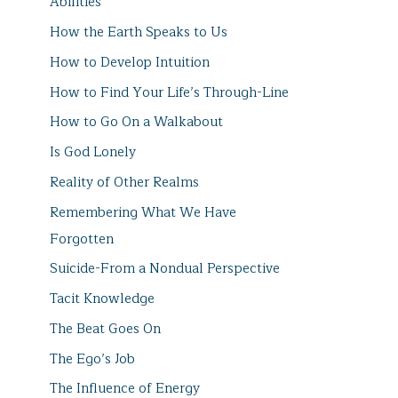
Abilities
How the Earth Speaks to Us
How to Develop Intuition
How to Find Your Life’s Through-Line
How to Go On a Walkabout
Is God Lonely
Reality of Other Realms
Remembering What We Have
Forgotten
Suicide-From a Nondual Perspective
Tacit Knowledge
The Beat Goes On
The Ego’s Job
The Influence of Energy