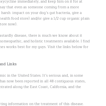
oxycycline immediately, and keep him on it for at
 I say that even as someone coming from a more
e harsh impact on your dog’s gut bacteria, give a
health food store) and/or give a 1/2 cup organic plain
store now).
dastardly disease, there is much we know about it
omeopathic, and holistic treatments available. I find
es works best for my guys. Visit the links below for
and Links
ic in the United States. It’s serious and, in some
 has now been reported in all 48 contiguous states,
trated along the East Coast, California, and the
cting information on the treatment of this disease.