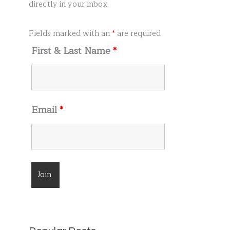
r
directly in your inbox.
:
Fields marked with an
*
are required
First & Last Name
*
Email
*