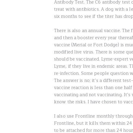
Antibody Test. The C6 antibody test 
treat with antibiotics. A dog with a l
six months to see if the titer has dro
There is also an annual vaccine. The 
and then a booster every year therea
vaccine (Merial or Fort Dodge) is much
modified live virus. There is some qu
should be vaccinated. Lyme-expert 
Lyme, if they live in endemic areas. 
re-infection. Some people question wh
The answer is no; it’s a different test
vaccine reaction is less than one hal
vaccinating and not vaccinating. It’s
know the risks. I have chosen to vac
I also use Frontline monthly througho
Frontline, but it kills them within 2
to be attached for more than 24 hours