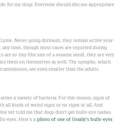
do for my dogs. Everyone should discuss appropriate
of Lyme. Never going dormant, they remain active year-
t any time, though most cases are reported during
s are so tiny (the size of a sesame seed), they are very
miss them on themselves as well. The nymphs, which
transmission, are even smaller than the adults.
rries a variety of bacteria. For this reason, signs of
h all kinds of weird signs or no signs at all. And
ne vet told me that dogs don’t get bulls-eye rashes.
lls-eyes. Here’s a
photo of one of Graidy’s bulls-eyes