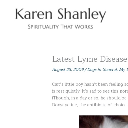
Skip
to
content
Latest Lyme Disease
August 23, 2009
/
Dogs in General
,
My D
Cait’s little boy hasn’t been feeling 
is rest quietly. It’s sad to see this n
(Though, in a day or so, he should be
Doxycycline, the antibiotic of choice