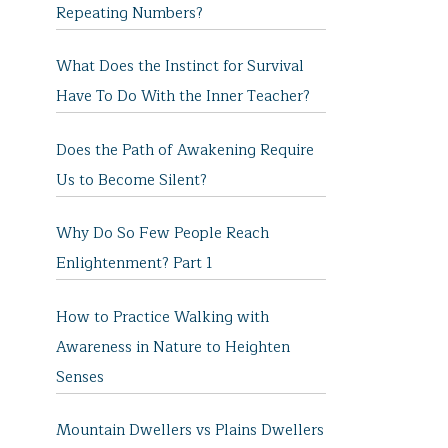
Repeating Numbers?
What Does the Instinct for Survival
Have To Do With the Inner Teacher?
Does the Path of Awakening Require
Us to Become Silent?
Why Do So Few People Reach
Enlightenment? Part 1
How to Practice Walking with
Awareness in Nature to Heighten
Senses
Mountain Dwellers vs Plains Dwellers