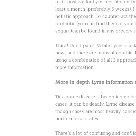
tests positive for Lyme get him on D
least a month (preferably 6 weeks).
holistic approach. To counter-act th
probiotic (you can find them at your 
yogurt (can be found in any grocery 
Third! Don’t panic. While Lyme is a 
now, and there are many allopathic, h
using a combination of all 3 approach
more information.
More In-depth Lyme Information 
Tick borne disease is becoming epidem
cases, it can be deadly. Lyme disease
though cases are most heavily concen
north central states.
There’s a lot of confusing and confli