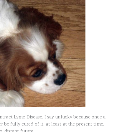
tract Lyme Disease. I say unlucky because once a
 be fully cured of it, at least at the present time.
o-distant future.