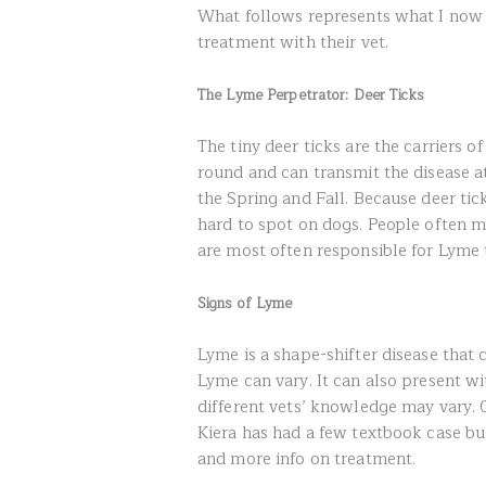
What follows represents what I now 
treatment with their vet.
The Lyme Perpetrator: Deer Ticks
The tiny deer ticks are the carriers 
round and can transmit the disease a
the Spring and Fall. Because deer tick
hard to spot on dogs. People often 
are most often responsible for Lyme 
Signs of Lyme
Lyme is a shape-shifter disease that ca
Lyme can vary. It can also present wit
different vets’ knowledge may vary. O
Kiera has had a few textbook case bu
and more info on treatment.