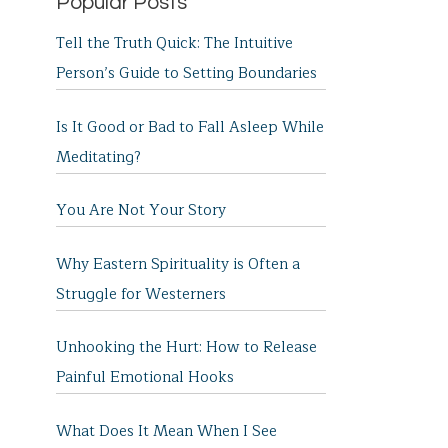
Popular Posts
Tell the Truth Quick: The Intuitive
Person’s Guide to Setting Boundaries
Is It Good or Bad to Fall Asleep While
Meditating?
You Are Not Your Story
Why Eastern Spirituality is Often a
Struggle for Westerners
Unhooking the Hurt: How to Release
Painful Emotional Hooks
What Does It Mean When I See