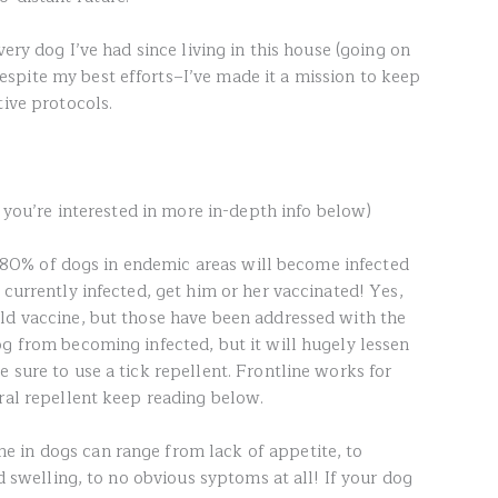
very dog I’ve had since living in this house (going on
spite my best efforts–I’ve made it a mission to keep
tive protocols.
f you’re interested in more in-depth info below)
ast 80% of dogs in endemic areas will become infected
 currently infected, get him or her vaccinated! Yes,
ld vaccine, but those have been addressed with the
g from becoming infected, but it will hugely lessen
 sure to use a tick repellent. Frontline works for
ral repellent keep reading below.
 in dogs can range from lack of appetite, to
nd swelling, to no obvious syptoms at all! If your dog