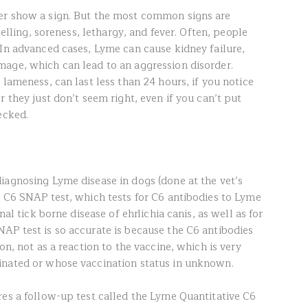
er show a sign. But the most common signs are
welling, soreness, lethargy, and fever. Often, people
 In advanced cases, Lyme can cause kidney failure,
age, which can lead to an aggression disorder.
 lameness, can last less than 24 hours, if you notice
r they just don’t seem right, even if you can’t put
ecked.
iagnosing Lyme disease in dogs (done at the vet’s
e C6 SNAP test, which tests for C6 antibodies to Lyme
nal tick borne disease of ehrlichia canis, as well as for
AP test is so accurate is because the C6 antibodies
on, not as a reaction to the vaccine, which is very
inated or whose vaccination status in unknown.
res a follow-up test called the Lyme Quantitative C6