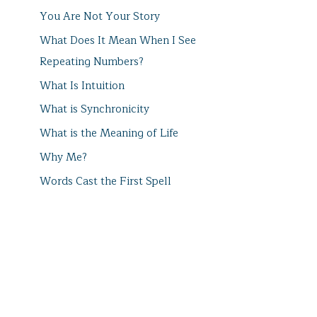
You Are Not Your Story
What Does It Mean When I See
Repeating Numbers?
What Is Intuition
What is Synchronicity
What is the Meaning of Life
Why Me?
Words Cast the First Spell