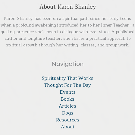
About Karen Shanley
Karen Shanley has been on a spiritual path since her early teens
when a profound awakening introduced her to her Inner Teacher—a
guiding presence she’s been in dialogue with ever since. A published
author and longtime teacher, she shares a practical approach to
spiritual growth through her writing, classes, and group work.
Navigation
Spirituality That Works
Thought For The Day
Events
Books
Articles
Dogs
Resources
About