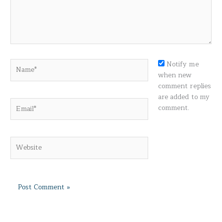
Name*
Notify me
when new
comment replies
are added to my
Email*
comment.
Website