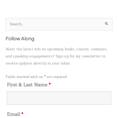
S
e
a
Follow Along
r
Want the latest info on upcoming books, classes, seminars,
c
and speaking engagements? Sign up for my newsletter to
h
receive updates directly in your inbox.
f
o
Fields marked with an
*
are required
r
First & Last Name
*
:
Email
*