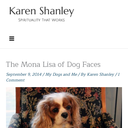
Skip
to
content
The Mona Lisa of Dog Faces
September 9, 2014
/
My Dogs and Me
/ By
Karen Shanley
/
1
Comment