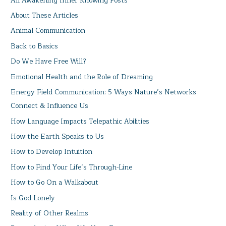
All Awakening Inner Knowing Posts
About These Articles
Animal Communication
Back to Basics
Do We Have Free Will?
Emotional Health and the Role of Dreaming
Energy Field Communication: 5 Ways Nature’s Networks
Connect & Influence Us
How Language Impacts Telepathic Abilities
How the Earth Speaks to Us
How to Develop Intuition
How to Find Your Life’s Through-Line
How to Go On a Walkabout
Is God Lonely
Reality of Other Realms