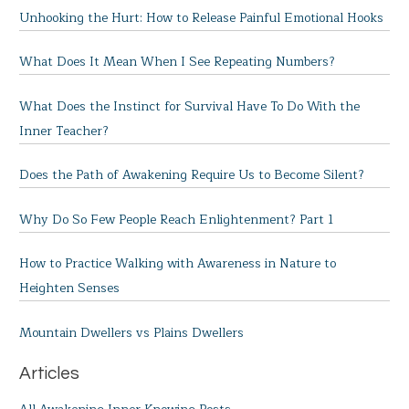
Unhooking the Hurt: How to Release Painful Emotional Hooks
What Does It Mean When I See Repeating Numbers?
What Does the Instinct for Survival Have To Do With the
Inner Teacher?
Does the Path of Awakening Require Us to Become Silent?
Why Do So Few People Reach Enlightenment? Part 1
How to Practice Walking with Awareness in Nature to
Heighten Senses
Mountain Dwellers vs Plains Dwellers
Articles