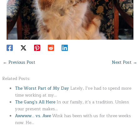
←
Previous Post
Next Post
→
Related Posts:
The Worst Part of My Day
Lately, I've had to spend more
time working at my…
The Gang's All Here
In our family, it's a tradition. Unless
your present makes…
Awwww... vs. Awe
Wink has been with us for three weeks
now. He…