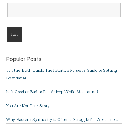
Popular Posts
Tell the Truth Quick: The Intuitive Person’s Guide to Setting
Boundaries
Is It Good or Bad to Fall Asleep While Meditating?
You Are Not Your Story
Why Eastern Spirituality is Often a Struggle for Westerners