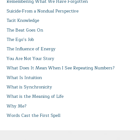
Remembering What We Have Forgotten
Suicide-From a Nondual Perspective
Tacit Knowledge
The Beat Goes On
The Ego’s Job
The Influence of Energy
You Are Not Your Story
What Does It Mean When I See Repeating Numbers?
What Is Intuition
What is Synchronicity
What is the Meaning of Life
Why Me?
Words Cast the First Spell