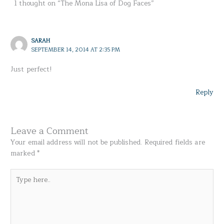
1 thought on “The Mona Lisa of Dog Faces”
SARAH
SEPTEMBER 14, 2014 AT 2:35 PM
Just perfect!
Reply
Leave a Comment
Your email address will not be published.
Required fields are
marked
*
Type
here..