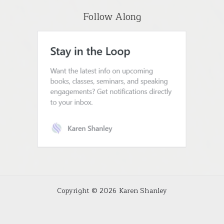
Follow Along
Copyright © 2026 Karen Shanley