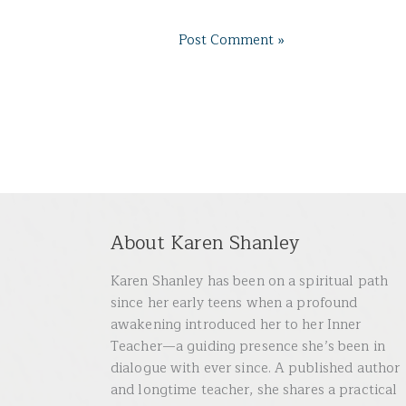
About Karen Shanley
Karen Shanley has been on a spiritual path
since her early teens when a profound
awakening introduced her to her Inner
Teacher—a guiding presence she’s been in
dialogue with ever since. A published author
and longtime teacher, she shares a practical