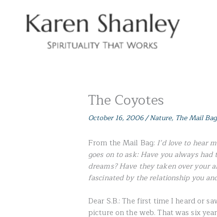
Skip
to
content
The Coyotes
October 16, 2006
/
Nature
,
The Mail Bag
From the Mail Bag:
I’d love to hear 
goes on to ask: Have you always had 
dreams? Have they taken over your ar
fascinated by the relationship you an
Dear S.B.: The first time I heard or 
picture on the web. That was six yea