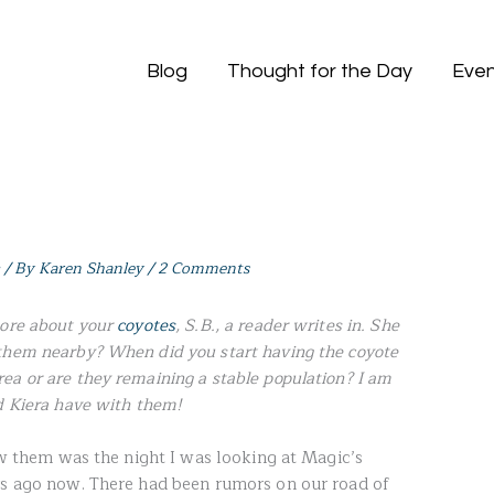
Blog
Thought for the Day
Even
/ By
Karen Shanley
/
2 Comments
more about your
coyotes
, S.B., a reader writes in. She
them nearby? When did you start having the coyote
ea or are they remaining a stable population? I am
d Kiera have with them!
saw them was the night I was looking at Magic’s
rs ago now. There had been rumors on our road of