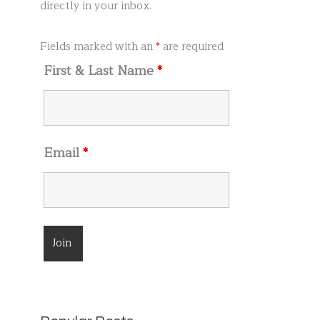
r
directly in your inbox.
:
Fields marked with an
*
are required
First & Last Name
*
Email
*