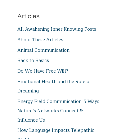
Articles
All Awakening Inner Knowing Posts
About These Articles
Animal Communication
Back to Basics
Do We Have Free Will?
Emotional Health and the Role of
Dreaming
Energy Field Communication: 5 Ways
Nature’s Networks Connect &
Influence Us
How Language Impacts Telepathic