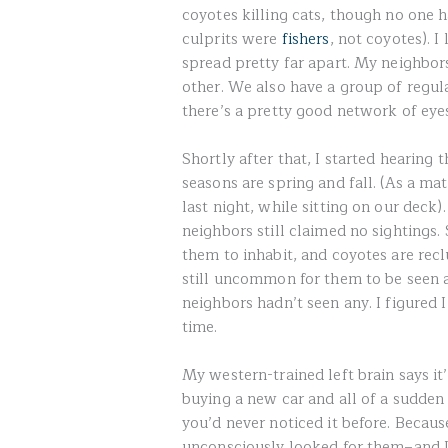
coyotes killing cats, though no one h
culprits were
fishers
, not coyotes). I
spread pretty far apart. My neighbor
other. We also have a group of regul
there’s a pretty good network of eye
Shortly after that, I started hearing 
seasons are spring and fall. (As a ma
last night, while sitting on our deck
neighbors still claimed no sightings. 
them to inhabit, and coyotes are rec
still uncommon for them to be seen a
neighbors hadn’t seen any. I figured I
time.
My western-trained left brain says i
buying a new car and all of a sudden
you’d never noticed it before. Becau
unconsciously looked for them–and I