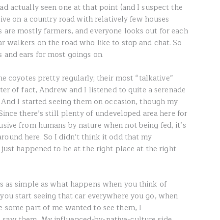
ad actually seen one at that point (and I suspect the
 live on a country road with relatively few houses
s are mostly farmers, and everyone looks out for each
ar walkers on the road who like to stop and chat. So
s and ears for most goings on.
the coyotes pretty regularly; their most “talkative”
tter of fact, Andrew and I listened to quite a serenade
). And I started seeing them on occasion, though my
Since there’s still plenty of undeveloped area here for
lusive from humans by nature when not being fed, it’s
round here. So I didn’t think it odd that my
 just happened to be at the right place at the right
t’s as simple as what happens when you think of
 you start seeing that car everywhere you go, when
se some part of me wanted to see them, I
 saw them. My influenced-by-native-culture side