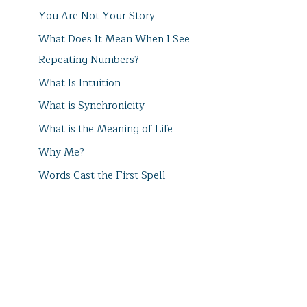
You Are Not Your Story
What Does It Mean When I See
Repeating Numbers?
What Is Intuition
What is Synchronicity
What is the Meaning of Life
Why Me?
Words Cast the First Spell