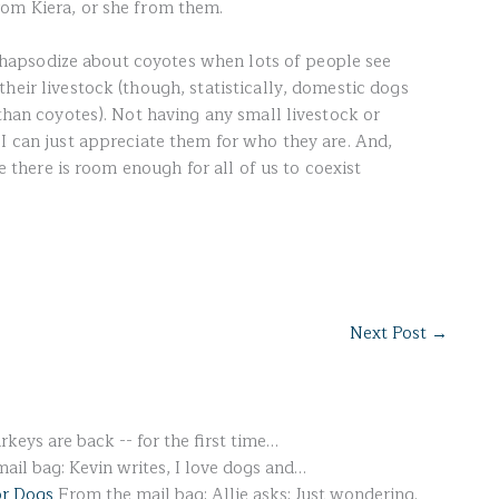
rom Kiera, or she from them.
to rhapsodize about coyotes when lots of people see
heir livestock (though, statistically, domestic dogs
 than coyotes). Not having any small livestock or
 I can just appreciate them for who they are. And,
re there is room enough for all of us to coexist
Next Post
→
rkeys are back -- for the first time…
il bag: Kevin writes, I love dogs and…
or Dogs
From the mail bag: Allie asks: Just wondering.