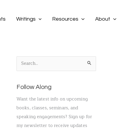
ts
Writings
Resources
About
S
e
a
Follow Along
r
c
Want the latest info on upcoming
h
books, classes, seminars, and
f
speaking engagements? Sign up for
o
my newsletter to receive updates