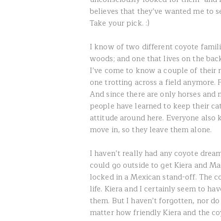
believes that they’ve wanted me to 
Take your pick. :)
I know of two different coyote famili
woods; and one that lives on the back
I’ve come to know a couple of their 
one trotting across a field anymore. F
And since there are only horses and
people have learned to keep their cat
attitude around here. Everyone also kn
move in, so they leave them alone.
I haven’t really had any coyote dream
could go outside to get Kiera and 
locked in a Mexican stand-off. The 
life. Kiera and I certainly seem to ha
them. But I haven’t forgotten, nor do 
matter how friendly Kiera and the coy