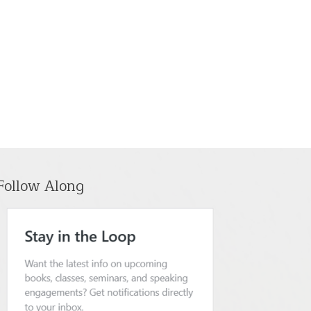
Follow Along