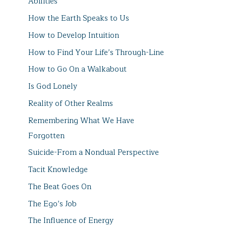
Abilities
How the Earth Speaks to Us
How to Develop Intuition
How to Find Your Life’s Through-Line
How to Go On a Walkabout
Is God Lonely
Reality of Other Realms
Remembering What We Have
Forgotten
Suicide-From a Nondual Perspective
Tacit Knowledge
The Beat Goes On
The Ego’s Job
The Influence of Energy