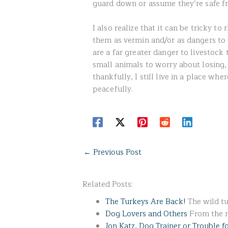
guard down or assume they’re safe f
I also realize that it can be tricky 
them as vermin and/or as dangers to t
are a far greater danger to livestock
small animals to worry about losing,
thankfully, I still live in a place whe
peacefully.
←
Previous Post
Related Posts:
The Turkeys Are Back!
The wild tu
Dog Lovers and Others
From the ma
Jon Katz, Dog Trainer or Trouble f