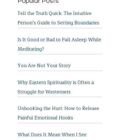
Popular Posts
Tell the Truth Quick: The Intuitive
Person’s Guide to Setting Boundaries
Is It Good or Bad to Fall Asleep While
Meditating?
You Are Not Your Story
Why Eastern Spirituality is Often a
Struggle for Westerners
Unhooking the Hurt: How to Release
Painful Emotional Hooks
What Does It Mean When I See