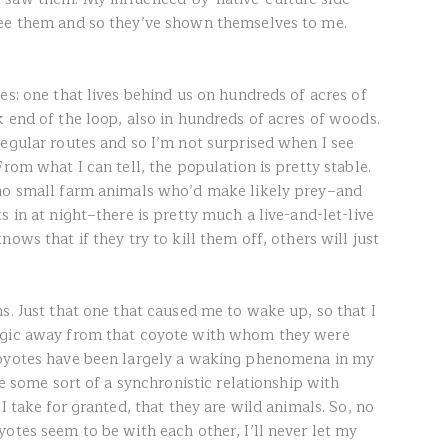
see them and so they’ve shown themselves to me.
es: one that lives behind us on hundreds of acres of
 end of the loop, also in hundreds of acres of woods.
regular routes and so I’m not surprised when I see
rom what I can tell, the population is pretty stable.
 no small farm animals who’d make likely prey–and
s in at night–there is pretty much a live-and-let-live
ows that if they try to kill them off, others will just
s. Just that one that caused me to wake up, so that I
Magic away from that coyote with whom they were
coyotes have been largely a waking phenomena in my
ve some sort of a synchronistic relationship with
I take for granted, that they are wild animals. So, no
otes seem to be with each other, I’ll never let my