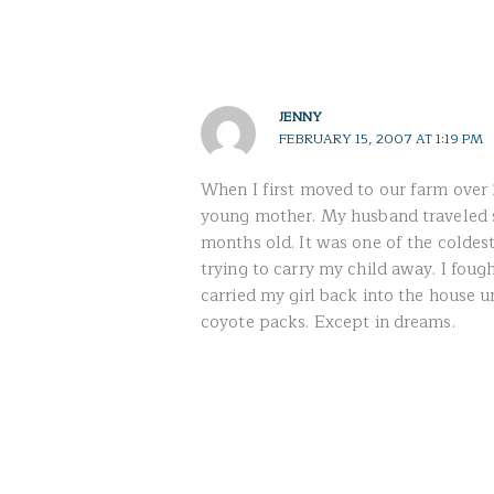
JENNY
FEBRUARY 15, 2007 AT 1:19 PM
When I first moved to our farm over 
young mother. My husband traveled s
months old. It was one of the coldes
trying to carry my child away. I fou
carried my girl back into the house 
coyote packs. Except in dreams.