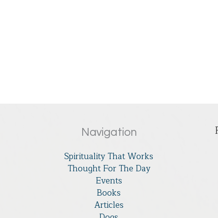
Navigation
Spirituality That Works
Thought For The Day
Events
Books
Articles
Dogs