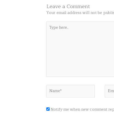
Leave a Comment
Your email address will not be publi
Type
here..
Name*
Emai
Notify me when new comment repl