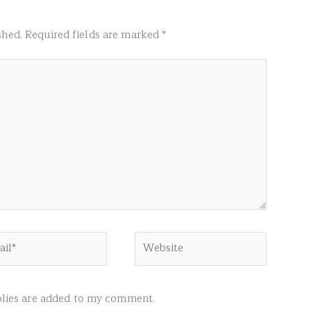
shed.
Required fields are marked
*
l*
Website
ies are added to my comment.