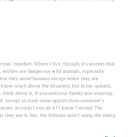
rmin” mindset. Where I live, though, it’s wolves that
, wolves are dangerous wild animals, especially
, but they avoid humans except when they are
’t know much about the situation, but in my opinion,
 think about it, if you and your family was starving,
lf, except to steal some apples from someone’s
ancher, wouldn’t you do it? I know I would. The
y they see it, hey, the humans aren’t using the sheep