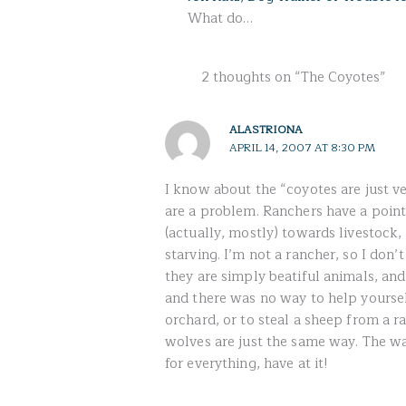
What do…
2 thoughts on “The Coyotes”
ALASTRIONA
APRIL 14, 2007 AT 8:30 PM
I know about the “coyotes are just ve
are a problem. Ranchers have a point
(actually, mostly) towards livestock
starving. I’m not a rancher, so I don
they are simply beatiful animals, and,
and there was no way to help yourse
orchard, or to steal a sheep from a r
wolves are just the same way. The wa
for everything, have at it!