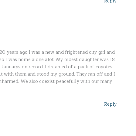
Reply
20 years ago I was a new and frightened city girl and
o I was home alone alot. My oldest daughter was 18
t Januarys on record. I dreamed of a pack of coyotes
ght with them and stood my ground. They ran off and I
unharmed. We also coexist peacefully with our many
Reply