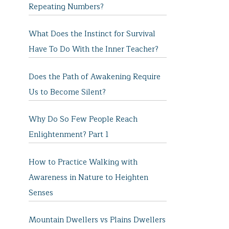
Repeating Numbers?
What Does the Instinct for Survival
Have To Do With the Inner Teacher?
Does the Path of Awakening Require
Us to Become Silent?
Why Do So Few People Reach
Enlightenment? Part 1
How to Practice Walking with
Awareness in Nature to Heighten
Senses
Mountain Dwellers vs Plains Dwellers