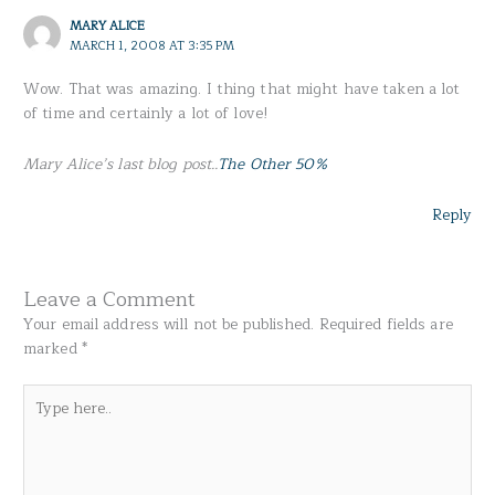
MARY ALICE
MARCH 1, 2008 AT 3:35 PM
Wow. That was amazing. I thing that might have taken a lot
of time and certainly a lot of love!
Mary Alice’s last blog post..
The Other 50%
Reply
Leave a Comment
Your email address will not be published.
Required fields are
marked
*
Type
here..