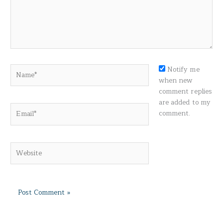
Name*
Notify me
when new
comment replies
are added to my
Email*
comment.
Website