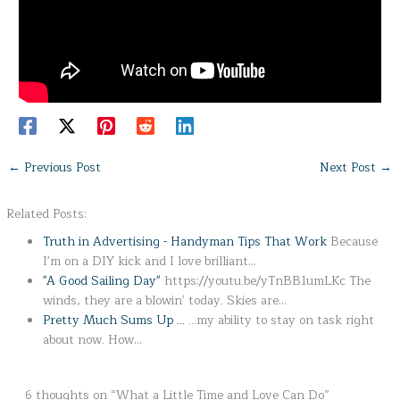
←
Previous Post
Next Post
→
Related Posts:
Truth in Advertising - Handyman Tips That Work
Because
I'm on a DIY kick and I love brilliant…
"A Good Sailing Day"
https://youtu.be/yTnBB1umLKc The
winds, they are a blowin' today. Skies are…
Pretty Much Sums Up ...
...my ability to stay on task right
about now. How…
6 thoughts on “What a Little Time and Love Can Do”