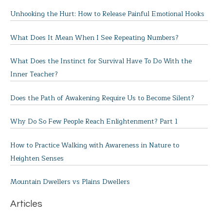
Unhooking the Hurt: How to Release Painful Emotional Hooks
What Does It Mean When I See Repeating Numbers?
What Does the Instinct for Survival Have To Do With the
Inner Teacher?
Does the Path of Awakening Require Us to Become Silent?
Why Do So Few People Reach Enlightenment? Part 1
How to Practice Walking with Awareness in Nature to
Heighten Senses
Mountain Dwellers vs Plains Dwellers
Articles