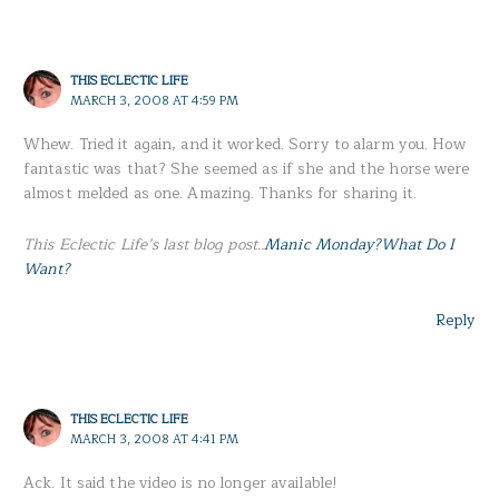
THIS ECLECTIC LIFE
MARCH 3, 2008 AT 4:59 PM
Whew. Tried it again, and it worked. Sorry to alarm you. How
fantastic was that? She seemed as if she and the horse were
almost melded as one. Amazing. Thanks for sharing it.
This Eclectic Life’s last blog post..
Manic Monday?What Do I
Want?
Reply
THIS ECLECTIC LIFE
MARCH 3, 2008 AT 4:41 PM
Ack. It said the video is no longer available!