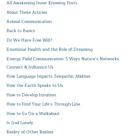
All Awakening Inner Knowing Posts
About These Articles
Animal Communication
Back to Basics
Do We Have Free Will?
Emotional Health and the Role of Dreaming
Energy Field Communication: 5 Ways Nature’s Networks
Connect & Influence Us
How Language Impacts Telepathic Abilities
How the Earth Speaks to Us
How to Develop Intuition
How to Find Your Life’s Through-Line
How to Go On a Walkabout
Is God Lonely
Reality of Other Realms