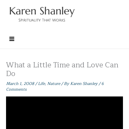
Skip
to
content
What a Little Time and Love Can
Do
March 1, 2008
/
Life
,
Nature
/ By
Karen Shanley
/
6
Comments