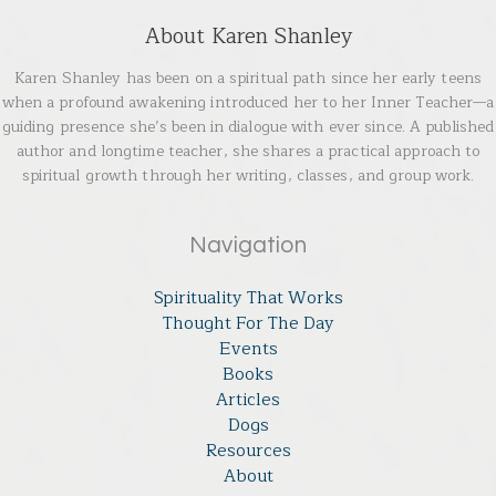
About Karen Shanley
Karen Shanley has been on a spiritual path since her early teens
when a profound awakening introduced her to her Inner Teacher—a
guiding presence she’s been in dialogue with ever since. A published
author and longtime teacher, she shares a practical approach to
spiritual growth through her writing, classes, and group work.
Navigation
Spirituality That Works
Thought For The Day
Events
Books
Articles
Dogs
Resources
About