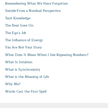
Remembering What We Have Forgotten
Suicide-From a Nondual Perspective
Tacit Knowledge
The Beat Goes On
The Ego’s Job
The Influence of Energy
You Are Not Your Story
What Does It Mean When I See Repeating Numbers?
What Is Intuition
What is Synchronicity
What is the Meaning of Life
Why Me?
Words Cast the First Spell