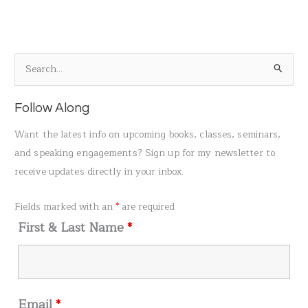
S
e
a
Follow Along
r
Want the latest info on upcoming books, classes, seminars,
c
and speaking engagements? Sign up for my newsletter to
h
receive updates directly in your inbox.
f
o
Fields marked with an
*
are required
r
First & Last Name
*
:
Email
*