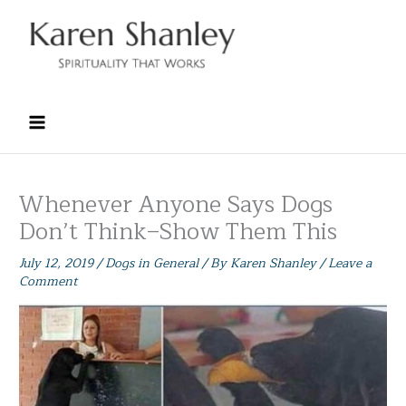
Skip
to
content
Whenever Anyone Says Dogs
Don’t Think–Show Them This
July 12, 2019
/
Dogs in General
/ By
Karen Shanley
/
Leave a
Comment