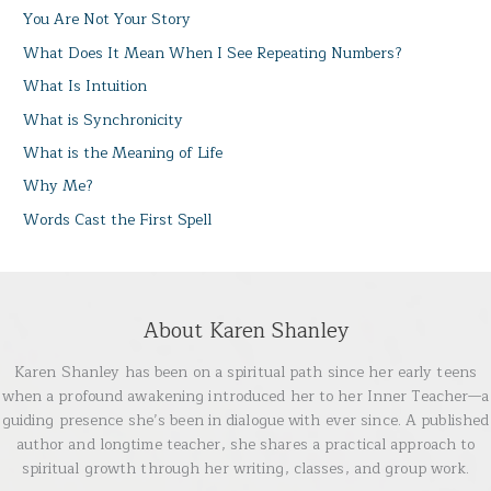
You Are Not Your Story
What Does It Mean When I See Repeating Numbers?
What Is Intuition
What is Synchronicity
What is the Meaning of Life
Why Me?
Words Cast the First Spell
About Karen Shanley
Karen Shanley has been on a spiritual path since her early teens
when a profound awakening introduced her to her Inner Teacher—a
guiding presence she’s been in dialogue with ever since. A published
author and longtime teacher, she shares a practical approach to
spiritual growth through her writing, classes, and group work.