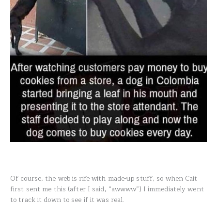
Of course, the web is rife with made-up stuff, so when Cait
first sent me this (after I said, “awwww”) I immediately went
to track it down to see if it was real.