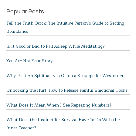
Popular Posts
Tell the Truth Quick: The Intuitive Person’s Guide to Setting
Boundaries
Is It Good or Bad to Fall Asleep While Meditating?
You Are Not Your Story
Why Eastern Spirituality is Often a Struggle for Westerners
Unhooking the Hurt: How to Release Painful Emotional Hooks
What Does It Mean When I See Repeating Numbers?
What Does the Instinct for Survival Have To Do With the
Inner Teacher?