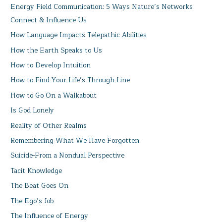
Energy Field Communication: 5 Ways Nature’s Networks
Connect & Influence Us
How Language Impacts Telepathic Abilities
How the Earth Speaks to Us
How to Develop Intuition
How to Find Your Life’s Through-Line
How to Go On a Walkabout
Is God Lonely
Reality of Other Realms
Remembering What We Have Forgotten
Suicide-From a Nondual Perspective
Tacit Knowledge
The Beat Goes On
The Ego’s Job
The Influence of Energy