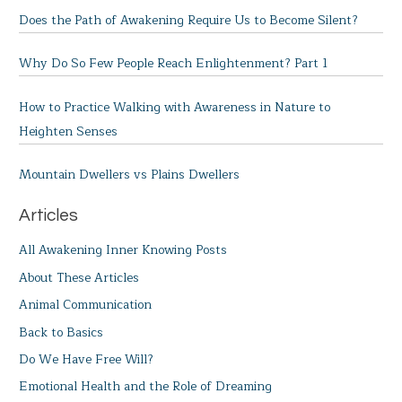
Does the Path of Awakening Require Us to Become Silent?
Why Do So Few People Reach Enlightenment? Part 1
How to Practice Walking with Awareness in Nature to
Heighten Senses
Mountain Dwellers vs Plains Dwellers
Articles
All Awakening Inner Knowing Posts
About These Articles
Animal Communication
Back to Basics
Do We Have Free Will?
Emotional Health and the Role of Dreaming