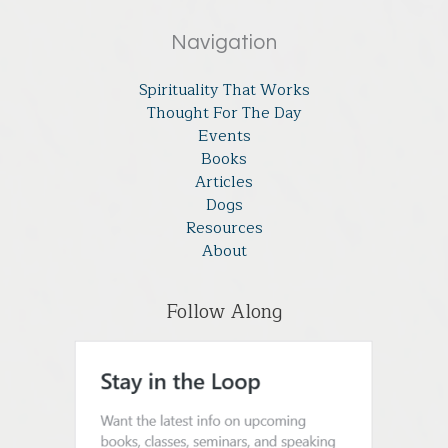
Navigation
Spirituality That Works
Thought For The Day
Events
Books
Articles
Dogs
Resources
About
Follow Along