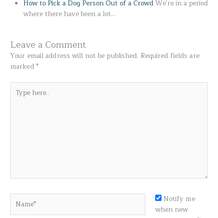
How to Pick a Dog Person Out of a Crowd
We're in a period
where there have been a lot…
Leave a Comment
Your email address will not be published.
Required fields are
marked
*
Type
here..
Name*
Notify me
when new