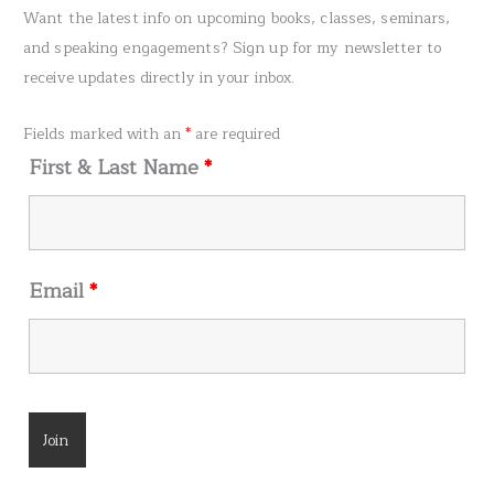
r
Want the latest info on upcoming books, classes, seminars,
c
and speaking engagements? Sign up for my newsletter to
h
receive updates directly in your inbox.
f
o
Fields marked with an
*
are required
r
First & Last Name
*
:
Email
*