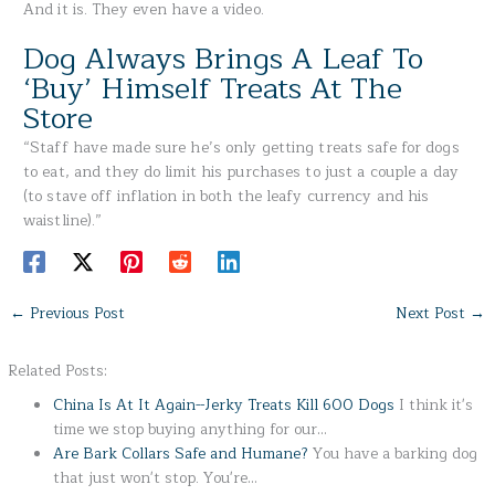
And it is. They even have a video.
Dog Always Brings A Leaf To
‘Buy’ Himself Treats At The
Store
“Staff have made sure he’s only getting treats safe for dogs
to eat, and they do limit his purchases to just a couple a day
(to stave off inflation in both the leafy currency and his
waistline).”
←
Previous Post
Next Post
→
Related Posts:
China Is At It Again--Jerky Treats Kill 600 Dogs
I think it's
time we stop buying anything for our…
Are Bark Collars Safe and Humane?
You have a barking dog
that just won't stop. You're…