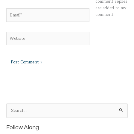
comment replies
are added to my
Email*
comment.
Website
S
e
a
Follow Along