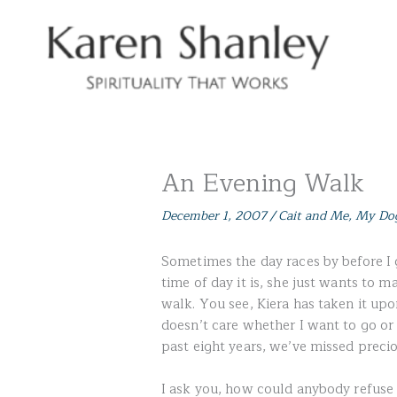
Skip
to
content
An Evening Walk
December 1, 2007
/
Cait and Me
,
My Do
Sometimes the day races by before I 
time of day it is, she just wants to m
walk. You see, Kiera has taken it upo
doesn’t care whether I want to go or 
past eight years, we’ve missed preci
I ask you, how could anybody refuse 