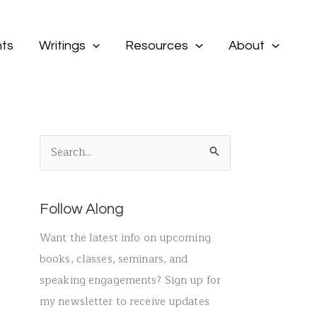
ts
Writings
Resources
About
S
e
a
Follow Along
r
c
Want the latest info on upcoming
h
books, classes, seminars, and
f
speaking engagements? Sign up for
o
my newsletter to receive updates