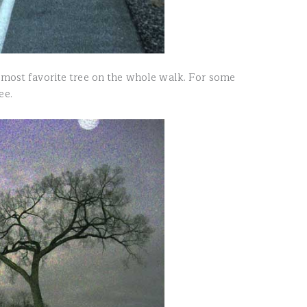
y most favorite tree on the whole walk. For some
ee.