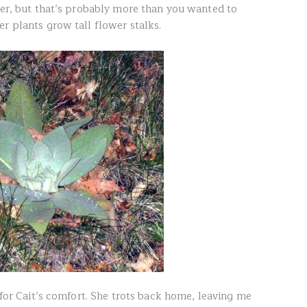
aper, but that’s probably more than you wanted to
r plants grow tall flower stalks.
d for Cait’s comfort. She trots back home, leaving me