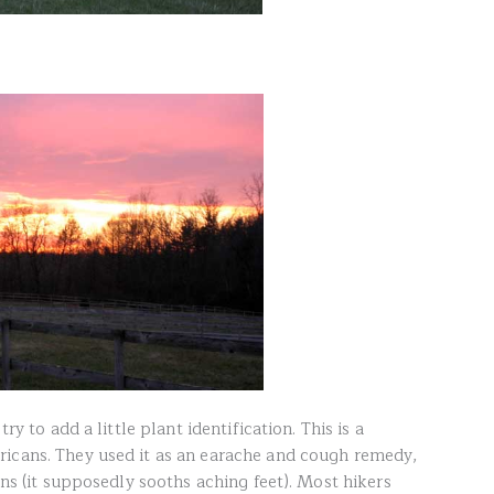
ry to add a little plant identification. This is a
ricans. They used it as an earache and cough remedy,
ins (it supposedly sooths aching feet). Most hikers