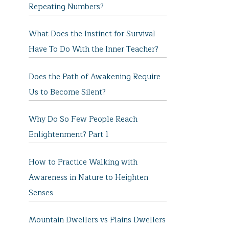
Repeating Numbers?
What Does the Instinct for Survival
Have To Do With the Inner Teacher?
Does the Path of Awakening Require
Us to Become Silent?
Why Do So Few People Reach
Enlightenment? Part 1
How to Practice Walking with
Awareness in Nature to Heighten
Senses
Mountain Dwellers vs Plains Dwellers