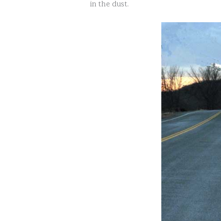
in the dust.