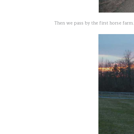
Then we pass by the first horse farm.