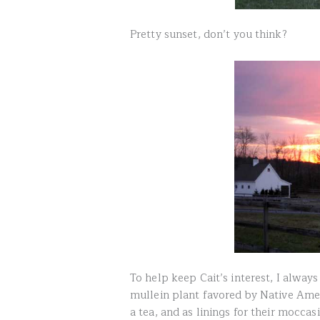
Pretty sunset, don’t you think?
To help keep Cait’s interest, I always t
mullein plant favored by Native Ame
a tea, and as linings for their moccas