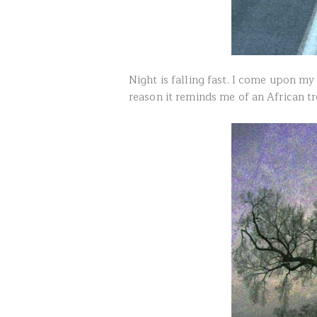
Night is falling fast. I come upon m
reason it reminds me of an African tr