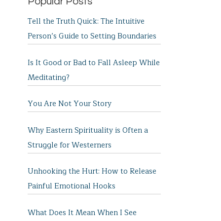
Popular Posts
Tell the Truth Quick: The Intuitive
Person’s Guide to Setting Boundaries
Is It Good or Bad to Fall Asleep While
Meditating?
You Are Not Your Story
Why Eastern Spirituality is Often a
Struggle for Westerners
Unhooking the Hurt: How to Release
Painful Emotional Hooks
What Does It Mean When I See