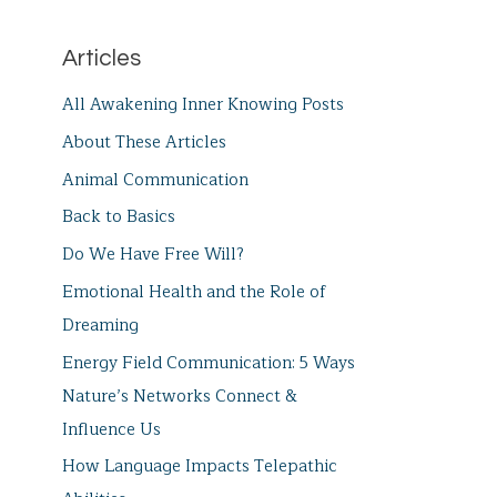
Articles
All Awakening Inner Knowing Posts
About These Articles
Animal Communication
Back to Basics
Do We Have Free Will?
Emotional Health and the Role of
Dreaming
Energy Field Communication: 5 Ways
Nature’s Networks Connect &
Influence Us
How Language Impacts Telepathic