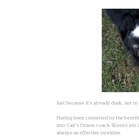
Just because it’s already dusk, not t
Having been converted by the benefits
into Cait’s fitness coach. (Kiera’s job 
always an effective incentive.