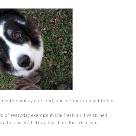
o mention windy and cold, doesn’t matter a wit to her.
 of everyday exercise in the fresh air, I’ve turned
is a lot easier.) Letting Cait hold Kiera’s leash is