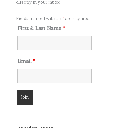
r
directly in your inbox.
:
Fields marked with an
*
are required
First & Last Name
*
Email
*