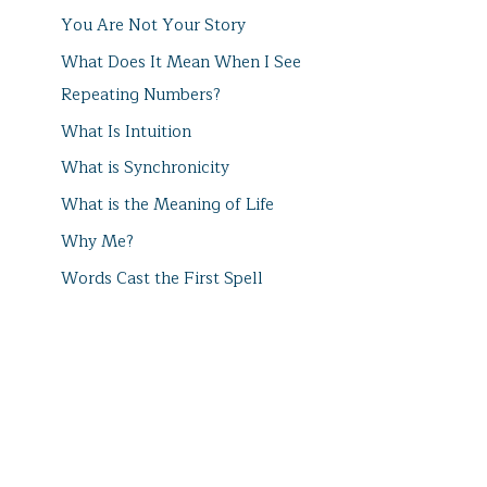
You Are Not Your Story
What Does It Mean When I See
Repeating Numbers?
What Is Intuition
What is Synchronicity
What is the Meaning of Life
Why Me?
Words Cast the First Spell