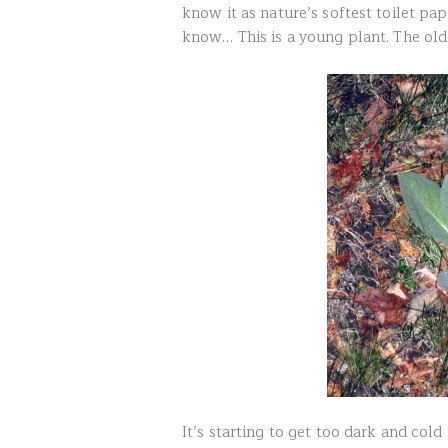
know it as nature’s softest toilet p
know… This is a young plant. The olde
It’s starting to get too dark and col