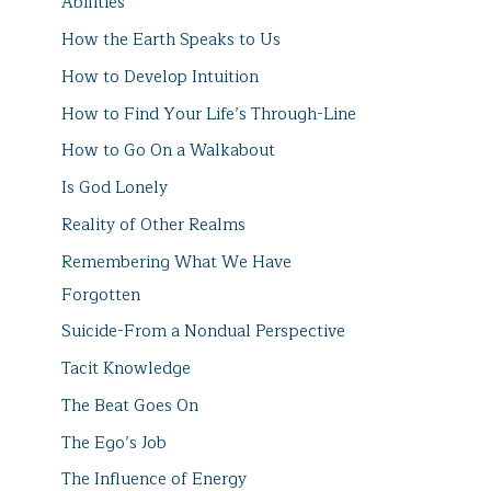
Abilities
How the Earth Speaks to Us
How to Develop Intuition
How to Find Your Life’s Through-Line
How to Go On a Walkabout
Is God Lonely
Reality of Other Realms
Remembering What We Have
Forgotten
Suicide-From a Nondual Perspective
Tacit Knowledge
The Beat Goes On
The Ego’s Job
The Influence of Energy