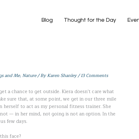
Blog
Thought for the Day
Even
gs and Me
,
Nature
/ By
Karen Shanley
/
13 Comments
get a chance to get outside. Kiera doesn’t care what
ake sure that, at some point, we get in our three mile
n herself to act as my personal fitness trainer. She
not — in her mind, not going is not an option. In the
ous few days.
this face?