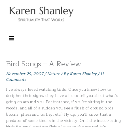
Skip
to
content
Bird Songs – A Review
November 29, 2007
/
Nature
/ By
Karen Shanley
/
11
Comments
I’ve always loved watching birds. Once you know how to
decipher their signs, they have a lot to tell you about what’s
going on around you. For instance, if you’re sitting in the
woods, and all of a sudden you see a flush of ground birds
(robins, pheasant, turkey, etc.) fly up, you’ll know that a
predator of some kind is in the vicinity. Or if the insect-eating
birds (i.e. swallows) are flying lower to the ground, it’s