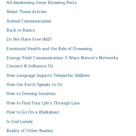
All Awakening Inner Knowing Posts
About These Articles
Animal Communication
Back to Basics
Do We Have Free Will?
Emotional Health and the Role of Dreaming
Energy Field Communication: 5 Ways Nature’s Networks
Connect & Influence Us
How Language Impacts Telepathic Abilities
How the Earth Speaks to Us
How to Develop Intuition
How to Find Your Life’s Through-Line
How to Go On a Walkabout
Is God Lonely
Reality of Other Realms