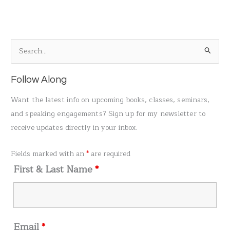
S
e
a
Follow Along
r
Want the latest info on upcoming books, classes, seminars,
c
and speaking engagements? Sign up for my newsletter to
h
receive updates directly in your inbox.
f
o
Fields marked with an
*
are required
r
First & Last Name
*
:
Email
*