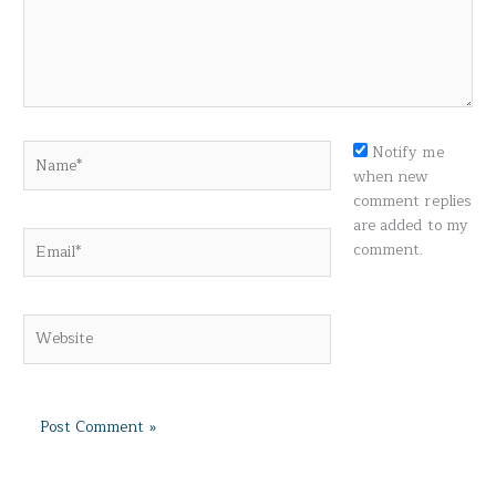
Name*
Notify me
when new
comment replies
are added to my
Email*
comment.
Website