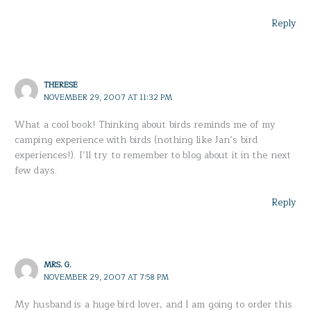
Reply
THERESE
NOVEMBER 29, 2007 AT 11:32 PM
What a cool book! Thinking about birds reminds me of my
camping experience with birds (nothing like Jan’s bird
experiences!). I’ll try to remember to blog about it in the next
few days.
Reply
MRS. G.
NOVEMBER 29, 2007 AT 7:58 PM
My husband is a huge bird lover, and I am going to order this