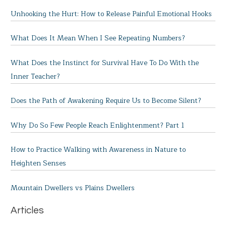
Unhooking the Hurt: How to Release Painful Emotional Hooks
What Does It Mean When I See Repeating Numbers?
What Does the Instinct for Survival Have To Do With the
Inner Teacher?
Does the Path of Awakening Require Us to Become Silent?
Why Do So Few People Reach Enlightenment? Part 1
How to Practice Walking with Awareness in Nature to
Heighten Senses
Mountain Dwellers vs Plains Dwellers
Articles