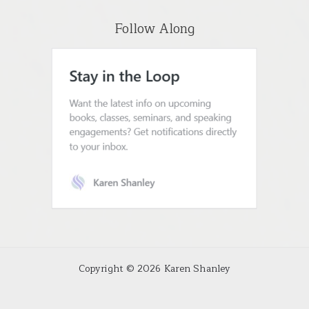
Follow Along
Copyright © 2026 Karen Shanley