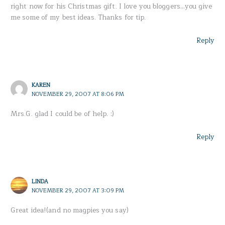
right now for his Christmas gift. I love you bloggers…you give
me some of my best ideas. Thanks for tip.
Reply
KAREN
NOVEMBER 29, 2007 AT 8:06 PM
Mrs.G. glad I could be of help. :)
Reply
LINDA
NOVEMBER 29, 2007 AT 3:09 PM
Great idea!(and no magpies you say)