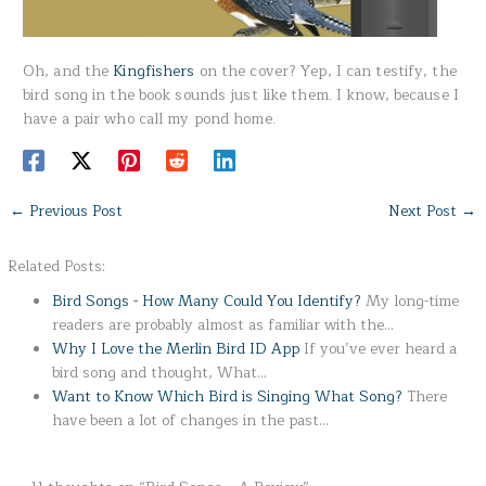
Oh, and the
Kingfishers
on the cover? Yep, I can testify, the
bird song in the book sounds just like them. I know, because I
have a pair who call my pond home.
←
Previous Post
Next Post
→
Related Posts:
Bird Songs - How Many Could You Identify?
My long-time
readers are probably almost as familiar with the…
Why I Love the Merlin Bird ID App
If you’ve ever heard a
bird song and thought, What…
Want to Know Which Bird is Singing What Song?
There
have been a lot of changes in the past…