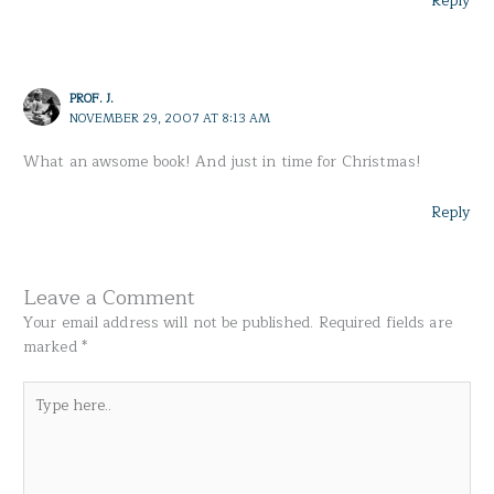
Reply
PROF. J.
NOVEMBER 29, 2007 AT 8:13 AM
What an awsome book! And just in time for Christmas!
Reply
Leave a Comment
Your email address will not be published.
Required fields are
marked
*
Type
here..