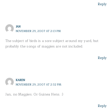
Reply
JAN
NOVEMBER 29, 2007 AT 2:13 PM
The subject of birds is a sore subject around my yard, but
probably the songs of magpies are not included.
Reply
KAREN
NOVEMBER 29, 2007 AT 2:32 PM
Jan, no Magpies. Or Guinea Hens. :)
Reply