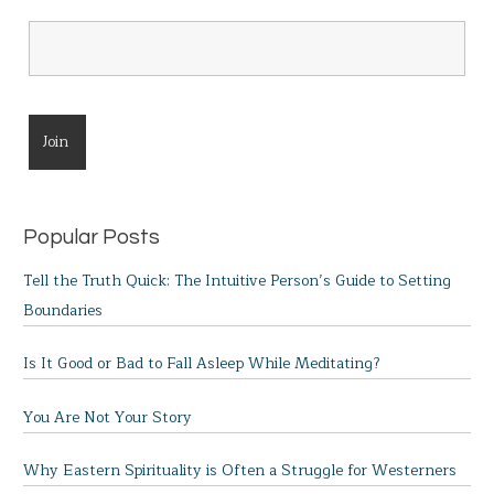
Popular Posts
Tell the Truth Quick: The Intuitive Person’s Guide to Setting
Boundaries
Is It Good or Bad to Fall Asleep While Meditating?
You Are Not Your Story
Why Eastern Spirituality is Often a Struggle for Westerners