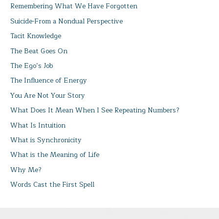
Remembering What We Have Forgotten
Suicide-From a Nondual Perspective
Tacit Knowledge
The Beat Goes On
The Ego’s Job
The Influence of Energy
You Are Not Your Story
What Does It Mean When I See Repeating Numbers?
What Is Intuition
What is Synchronicity
What is the Meaning of Life
Why Me?
Words Cast the First Spell