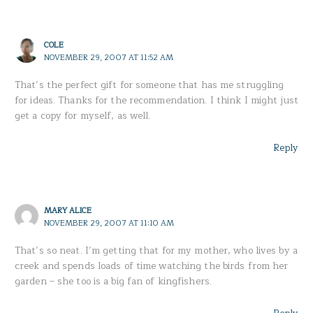
COLE
NOVEMBER 29, 2007 AT 11:52 AM
That’s the perfect gift for someone that has me struggling
for ideas. Thanks for the recommendation. I think I might just
get a copy for myself, as well.
Reply
MARY ALICE
NOVEMBER 29, 2007 AT 11:10 AM
That’s so neat. I’m getting that for my mother, who lives by a
creek and spends loads of time watching the birds from her
garden – she too is a big fan of kingfishers.