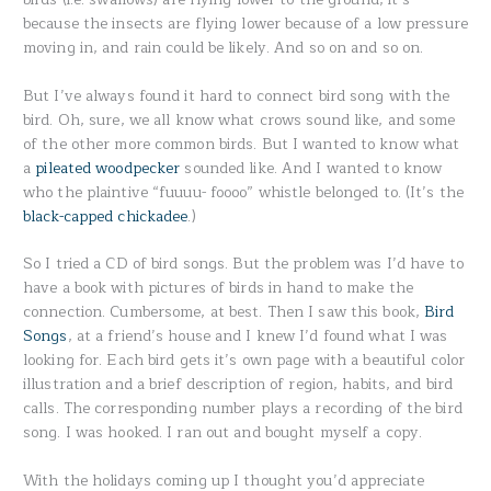
because the insects are flying lower because of a low pressure
moving in, and rain could be likely. And so on and so on.
But I’ve always found it hard to connect bird song with the
bird. Oh, sure, we all know what crows sound like, and some
of the other more common birds. But I wanted to know what
a
pileated woodpecker
sounded like. And I wanted to know
who the plaintive “fuuuu- foooo” whistle belonged to. (It’s the
black-capped chickadee
.)
So I tried a CD of bird songs. But the problem was I’d have to
have a book with pictures of birds in hand to make the
connection. Cumbersome, at best. Then I saw this book,
Bird
Songs
, at a friend’s house and I knew I’d found what I was
looking for. Each bird gets it’s own page with a beautiful color
illustration and a brief description of region, habits, and bird
calls. The corresponding number plays a recording of the bird
song. I was hooked. I ran out and bought myself a copy.
With the holidays coming up I thought you’d appreciate