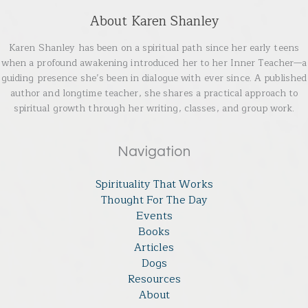
About Karen Shanley
Karen Shanley has been on a spiritual path since her early teens
when a profound awakening introduced her to her Inner Teacher—a
guiding presence she’s been in dialogue with ever since. A published
author and longtime teacher, she shares a practical approach to
spiritual growth through her writing, classes, and group work.
Navigation
Spirituality That Works
Thought For The Day
Events
Books
Articles
Dogs
Resources
About