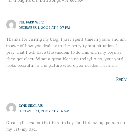
11 thoughts on “Bird Songs – A Review”
THE PARK WIFE
DECEMBER 1, 2007 AT 4:07 PM
Thanks for visitng my blog! I just spent time in yours and am
in awe of how you dealt with the petty tyrant situation, I
pray that I will have the wisdom to do this with my boys as
they get older. What a great blessing today! Also, your yard
looks beautiful in the picture where you needed fresh air.
Reply
LYNN SINCLAIR
DECEMBER 1, 2007 AT 7:14 AM
Great gift idea for that hard to buy for, bird-loving, person on
my list–my dad.