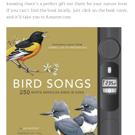
knowing there’s a perfect gift out there for your nature lover.
If you can’t find the book locally, just click on the book cover,
and it’ll take you to Amazon.com.