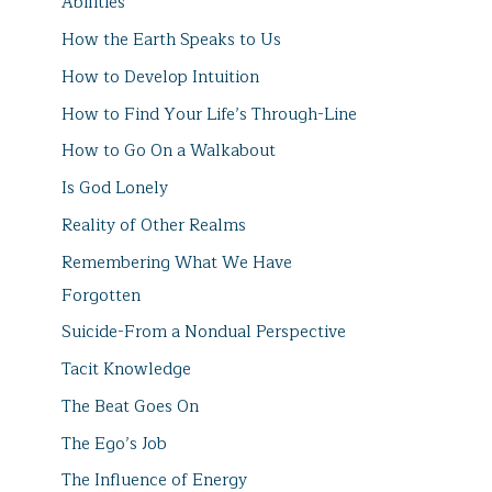
Abilities
How the Earth Speaks to Us
How to Develop Intuition
How to Find Your Life’s Through-Line
How to Go On a Walkabout
Is God Lonely
Reality of Other Realms
Remembering What We Have
Forgotten
Suicide-From a Nondual Perspective
Tacit Knowledge
The Beat Goes On
The Ego’s Job
The Influence of Energy