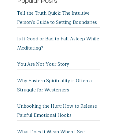
Popular Posts
Tell the Truth Quick: The Intuitive
Person’s Guide to Setting Boundaries
Is It Good or Bad to Fall Asleep While
Meditating?
You Are Not Your Story
Why Eastern Spirituality is Often a
Struggle for Westerners
Unhooking the Hurt: How to Release
Painful Emotional Hooks
What Does It Mean When I See