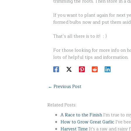
trimming the roots. Then store in a d
If you want to plant again for next y
formed bulbs now and put them aside 
That’s all there is to it! : )
For those looking for more info on h
lots of helpful tips and information.
←
Previous Post
Related Posts:
A Race to the Finish
I'm true to my
How to Grow Great Garlic
I've be
Harvest Time
It's a raw and rainy 