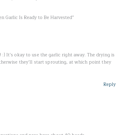
n Garlic Is Ready to Be Harvested”
) It’s okay to use the garlic right away. The drying is
therwise they’ll start sprouting, at which point they
Reply