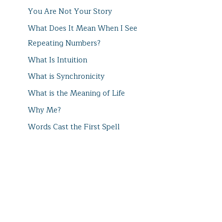
You Are Not Your Story
What Does It Mean When I See
Repeating Numbers?
What Is Intuition
What is Synchronicity
What is the Meaning of Life
Why Me?
Words Cast the First Spell