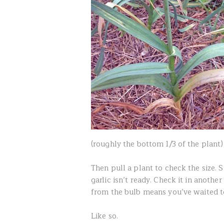
(roughly the bottom 1/3 of the plant)
Then pull a plant to check the size. 
garlic isn’t ready. Check it in anoth
from the bulb means you’ve waited to
Like so.