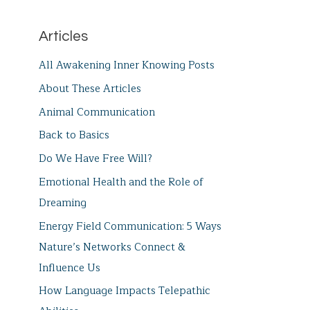
Articles
All Awakening Inner Knowing Posts
About These Articles
Animal Communication
Back to Basics
Do We Have Free Will?
Emotional Health and the Role of
Dreaming
Energy Field Communication: 5 Ways
Nature’s Networks Connect &
Influence Us
How Language Impacts Telepathic