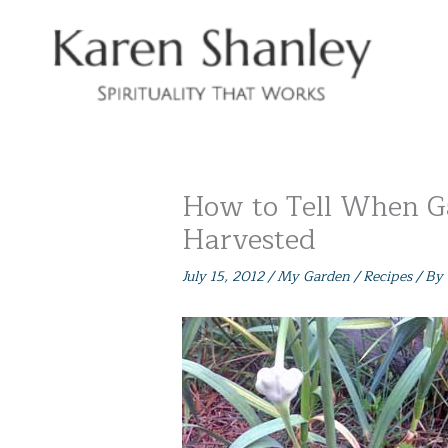
Skip
to
content
How to Tell When Ga
Harvested
July 15, 2012
/
My Garden / Recipes
/ By