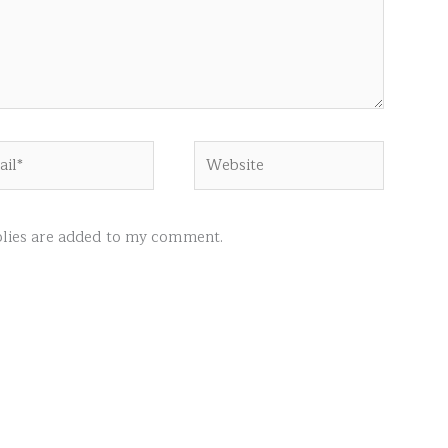
l*
Website
ies are added to my comment.