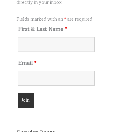
r
directly in your inbox.
:
Fields marked with an
*
are required
First & Last Name
*
Email
*