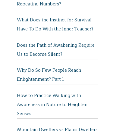
Repeating Numbers?
What Does the Instinct for Survival
Have To Do With the Inner Teacher?
Does the Path of Awakening Require
Us to Become Silent?
Why Do So Few People Reach
Enlightenment? Part 1
How to Practice Walking with
Awareness in Nature to Heighten
Senses
Mountain Dwellers vs Plains Dwellers