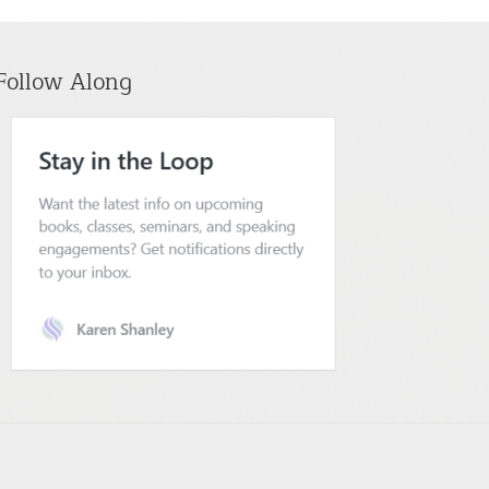
Follow Along