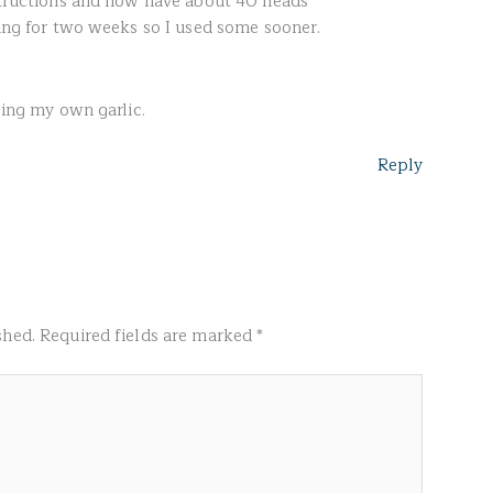
nstructions and now have about 40 heads
ying for two weeks so I used some sooner.
sing my own garlic.
Reply
shed.
Required fields are marked
*