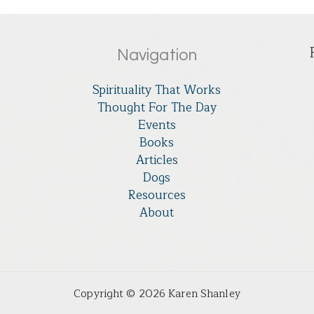
Navigation
Spirituality That Works
Thought For The Day
Events
Books
Articles
Dogs
Resources
About
Copyright © 2026 Karen Shanley