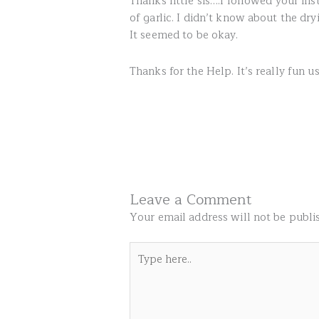
Thanks little sis….I followed your i
of garlic. I didn’t know about the dr
It seemed to be okay.
Thanks for the Help. It’s really fun u
Leave a Comment
Your email address will not be publi
Type
here..