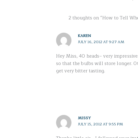
2 thoughts on “How to Tell Whe
KAREN
JULY 16, 2012 AT 9:27 AM
Hey Miss, 40 heads– very impressive! :
so that the bulbs will store longer. O
get very bitter tasting.
MISSY
JULY 15, 2012 AT 9:55 PM