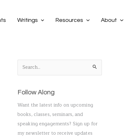
ts
Writings
Resources
About
S
e
a
Follow Along
r
c
Want the latest info on upcoming
h
books, classes, seminars, and
f
speaking engagements? Sign up for
o
my newsletter to receive updates