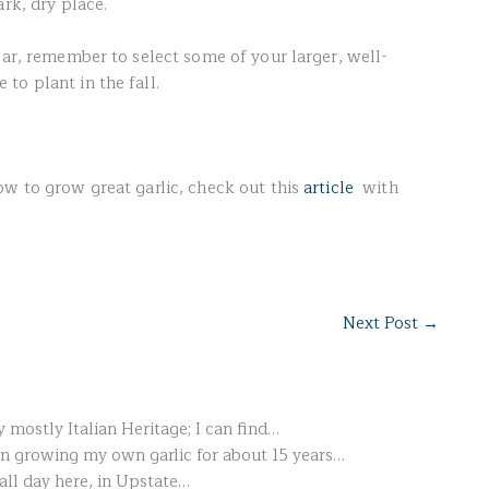
ark, dry place.
ear, remember to select some of your larger, well-
to plant in the fall.
ow to grow great garlic, check out this
article
with
Next Post
→
 mostly Italian Heritage; I can find…
en growing my own garlic for about 15 years…
fall day here, in Upstate…