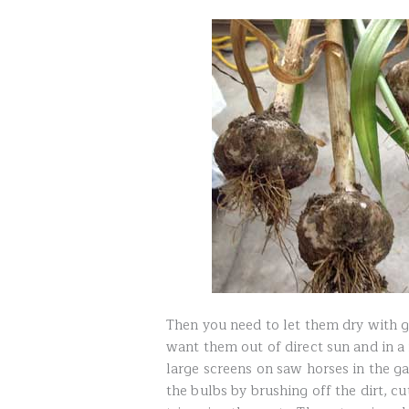
Then you need to let them dry with 
want them out of direct sun and in a 
large screens on saw horses in the ga
the bulbs by brushing off the dirt, c