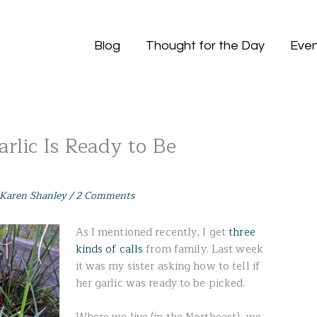
Blog
Thought for the Day
Even
rlic Is Ready to Be
Karen Shanley
/
2 Comments
As I mentioned recently, I get
three
kinds of calls
from family. Last week
it was my sister asking how to tell if
her garlic was ready to be picked.