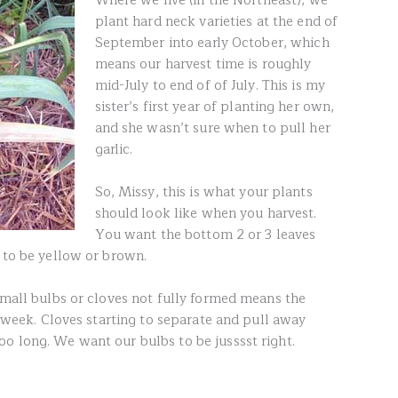
Where we live (in the Northeast), we
plant hard neck varieties at the end of
September into early October, which
means our harvest time is roughly
mid-July to end of of July. This is my
sister’s first year of planting her own,
and she wasn’t sure when to pull her
garlic.
So, Missy, this is what your plants
should look like when you harvest.
You want the bottom 2 or 3 leaves
 to be yellow or brown.
Small bulbs or cloves not fully formed means the
er week. Cloves starting to separate and pull away
o long. We want our bulbs to be jusssst right.