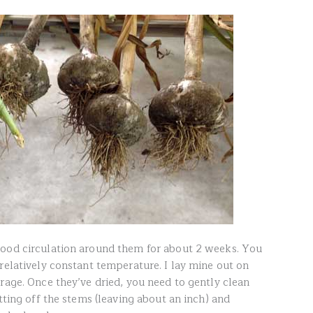
good circulation around them for about 2 weeks. You
relatively constant temperature. I lay mine out on
rage. Once they’ve dried, you need to gently clean
utting off the stems (leaving about an inch) and