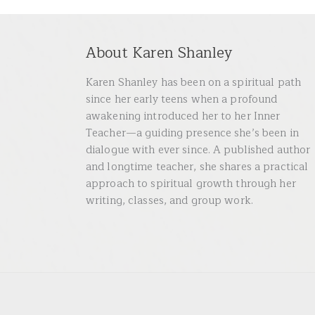
About Karen Shanley
Karen Shanley has been on a spiritual path
since her early teens when a profound
awakening introduced her to her Inner
Teacher—a guiding presence she’s been in
dialogue with ever since. A published author
and longtime teacher, she shares a practical
approach to spiritual growth through her
writing, classes, and group work.