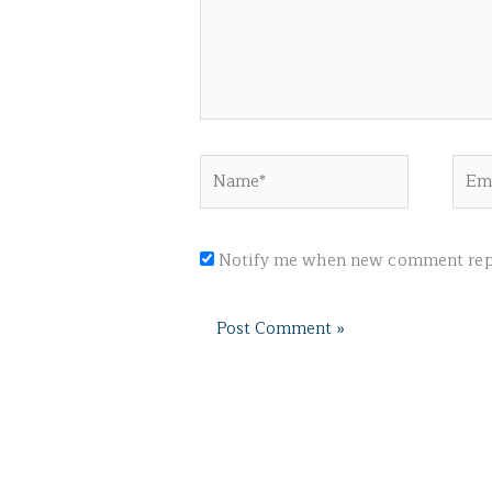
Name*
Emai
Notify me when new comment repl