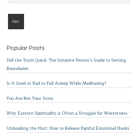
Popular Posts
Tell the Truth Quick: The Intuitive Person’s Guide to Setting
Boundaries
Is It Good or Bad to Fall Asleep While Meditating?
You Are Not Your Story
Why Eastern Spirituality is Often a Struggle for Westerners
Unhooking the Hurt: How to Release Painful Emotional Hooks