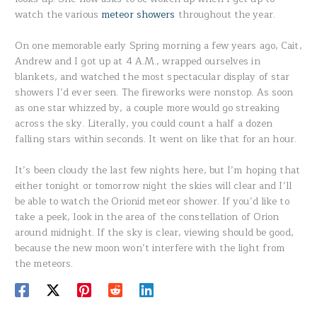
watch the various
meteor showers
throughout the year.
On one memorable early Spring morning a few years ago, Cait,
Andrew and I got up at 4 A.M., wrapped ourselves in
blankets, and watched the most spectacular display of star
showers I’d ever seen. The fireworks were nonstop. As soon
as one star whizzed by, a couple more would go streaking
across the sky. Literally, you could count a half a dozen
falling stars within seconds. It went on like that for an hour.
It’s been cloudy the last few nights here, but I’m hoping that
either tonight or tomorrow night the skies will clear and I’ll
be able to watch the Orionid meteor shower. If you’d like to
take a peek, look in the area of the constellation of Orion
around midnight. If the sky is clear, viewing should be good,
because the new moon won’t interfere with the light from
the meteors.