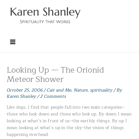
Skip
to
content
Looking Up — The Orionid
Meteor Shower
October 25, 2006
/
Cait and Me
,
Nature
,
spirituality
/ By
Karen Shanley
/
2 Comments
Like dogs, I find that people fall into two main categories–
those who look down and those who look up. By down I mean
looking at what’s in front of us–the earthly things. By up I
mean looking at what’s up in the sky–the vision of things
happening overhead.