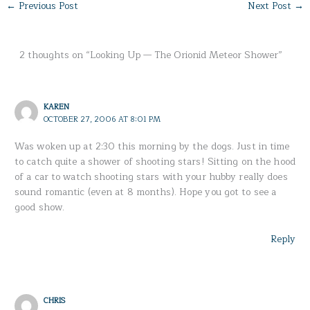
←
Previous Post
Next Post
→
2 thoughts on “Looking Up — The Orionid Meteor Shower”
KAREN
OCTOBER 27, 2006 AT 8:01 PM
Was woken up at 2:30 this morning by the dogs. Just in time
to catch quite a shower of shooting stars! Sitting on the hood
of a car to watch shooting stars with your hubby really does
sound romantic (even at 8 months). Hope you got to see a
good show.
Reply
CHRIS