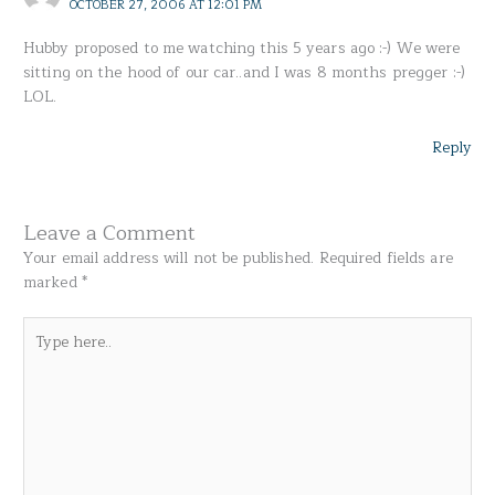
OCTOBER 27, 2006 AT 12:01 PM
Hubby proposed to me watching this 5 years ago :-) We were
sitting on the hood of our car..and I was 8 months pregger :-)
LOL.
Reply
Leave a Comment
Your email address will not be published.
Required fields are
marked
*
Type
here..