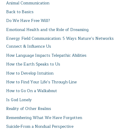
Animal Communication
Back to Basics
Do We Have Free Will?
Emotional Health and the Role of Dreaming
Energy Field Communication: 5 Ways Nature’s Networks
Connect & Influence Us
How Language Impacts Telepathic Abilities
How the Earth Speaks to Us
How to Develop Intuition
How to Find Your Life’s Through-Line
How to Go On a Walkabout
Is God Lonely
Reality of Other Realms
Remembering What We Have Forgotten
Suicide-From a Nondual Perspective