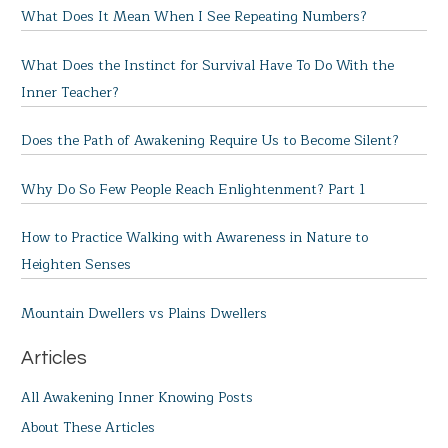
What Does It Mean When I See Repeating Numbers?
What Does the Instinct for Survival Have To Do With the
Inner Teacher?
Does the Path of Awakening Require Us to Become Silent?
Why Do So Few People Reach Enlightenment? Part 1
How to Practice Walking with Awareness in Nature to
Heighten Senses
Mountain Dwellers vs Plains Dwellers
Articles
All Awakening Inner Knowing Posts
About These Articles