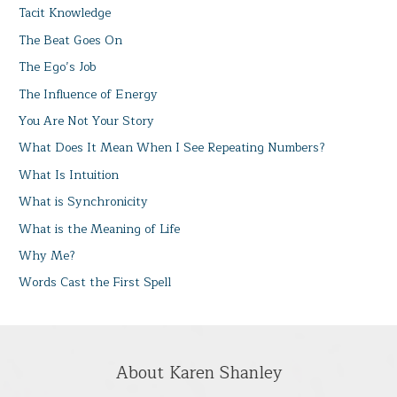
Tacit Knowledge
The Beat Goes On
The Ego’s Job
The Influence of Energy
You Are Not Your Story
What Does It Mean When I See Repeating Numbers?
What Is Intuition
What is Synchronicity
What is the Meaning of Life
Why Me?
Words Cast the First Spell
About Karen Shanley