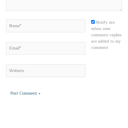
Name*
Notify me
when new
comment replies
are added to my
Email*
comment.
Website