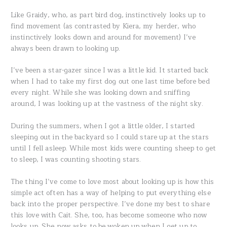
Like Graidy, who, as part bird dog, instinctively looks up to
find movement (as contrasted by Kiera, my herder, who
instinctively looks down and around for movement) I’ve
always been drawn to looking up.
I’ve been a star-gazer since I was a little kid. It started back
when I had to take my first dog out one last time before bed
every night. While she was looking down and sniffing
around, I was looking up at the vastness of the night sky.
During the summers, when I got a little older, I started
sleeping out in the backyard so I could stare up at the stars
until I fell asleep. While most kids were counting sheep to get
to sleep, I was counting shooting stars.
The thing I’ve come to love most about looking up is how this
simple act often has a way of helping to put everything else
back into the proper perspective. I’ve done my best to share
this love with Cait. She, too, has become someone who now
looks up. She now asks to be woken up when I get up to