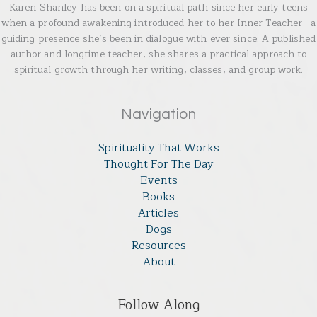
Karen Shanley has been on a spiritual path since her early teens
when a profound awakening introduced her to her Inner Teacher—a
guiding presence she’s been in dialogue with ever since. A published
author and longtime teacher, she shares a practical approach to
spiritual growth through her writing, classes, and group work.
Navigation
Spirituality That Works
Thought For The Day
Events
Books
Articles
Dogs
Resources
About
Follow Along