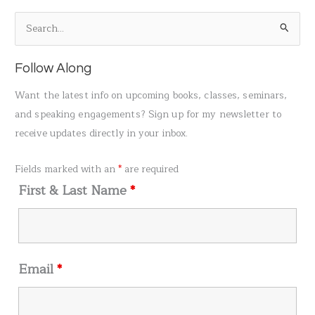
S
e
a
Follow Along
r
Want the latest info on upcoming books, classes, seminars,
c
and speaking engagements? Sign up for my newsletter to
h
receive updates directly in your inbox.
f
o
Fields marked with an
*
are required
r
First & Last Name
*
:
Email
*