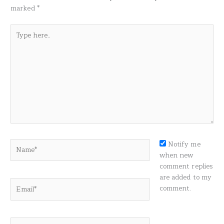
marked
*
Type
here..
Name*
Notify me
when new
comment replies
are added to my
Email*
comment.
Website