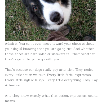
Admit it. You can’t even move toward your shoes without
your dog(s) knowing that you are going out. And whether
those shoes are hard-soled or sneakers tell them whether
they’re going to get to go with you.
That’s because our dogs really pay attention. They notice
every little action we take. Every little facial expression.
Every little sigh or laugh. Every little everything. They. Pay.
Attention.
And they know exactly what that action, expression, sound
means.