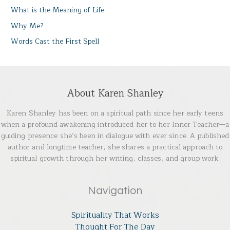
What is the Meaning of Life
Why Me?
Words Cast the First Spell
About Karen Shanley
Karen Shanley has been on a spiritual path since her early teens
when a profound awakening introduced her to her Inner Teacher—a
guiding presence she’s been in dialogue with ever since. A published
author and longtime teacher, she shares a practical approach to
spiritual growth through her writing, classes, and group work.
Navigation
Spirituality That Works
Thought For The Day