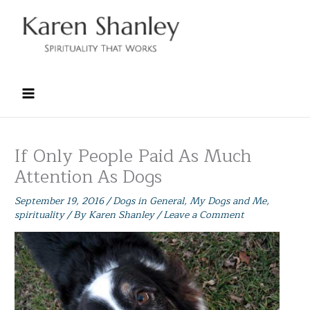
Skip
to
content
If Only People Paid As Much
Attention As Dogs
September 19, 2016
/
Dogs in General
,
My Dogs and Me
,
spirituality
/ By
Karen Shanley
/
Leave a Comment