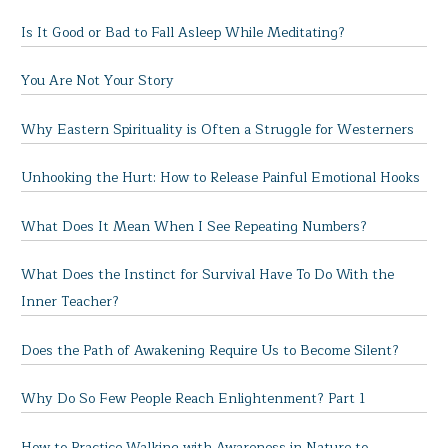
Is It Good or Bad to Fall Asleep While Meditating?
You Are Not Your Story
Why Eastern Spirituality is Often a Struggle for Westerners
Unhooking the Hurt: How to Release Painful Emotional Hooks
What Does It Mean When I See Repeating Numbers?
What Does the Instinct for Survival Have To Do With the
Inner Teacher?
Does the Path of Awakening Require Us to Become Silent?
Why Do So Few People Reach Enlightenment? Part 1
How to Practice Walking with Awareness in Nature to