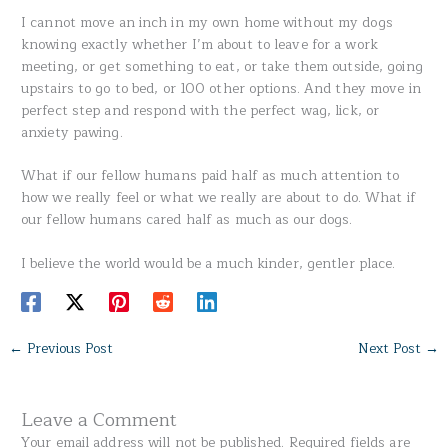
I cannot move an inch in my own home without my dogs
knowing exactly whether I’m about to leave for a work
meeting, or get something to eat, or take them outside, going
upstairs to go to bed, or 100 other options. And they move in
perfect step and respond with the perfect wag, lick, or
anxiety pawing.
What if our fellow humans paid half as much attention to
how we really feel or what we really are about to do. What if
our fellow humans cared half as much as our dogs.
I believe the world would be a much kinder, gentler place.
←
Previous Post
Next Post
→
Leave a Comment
Your email address will not be published.
Required fields are