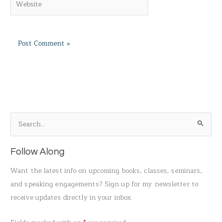
S
e
a
Follow Along
r
Want the latest info on upcoming books, classes, seminars,
c
and speaking engagements? Sign up for my newsletter to
h
receive updates directly in your inbox.
f
o