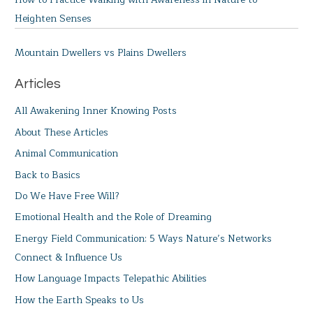
Heighten Senses
Mountain Dwellers vs Plains Dwellers
Articles
All Awakening Inner Knowing Posts
About These Articles
Animal Communication
Back to Basics
Do We Have Free Will?
Emotional Health and the Role of Dreaming
Energy Field Communication: 5 Ways Nature’s Networks
Connect & Influence Us
How Language Impacts Telepathic Abilities
How the Earth Speaks to Us