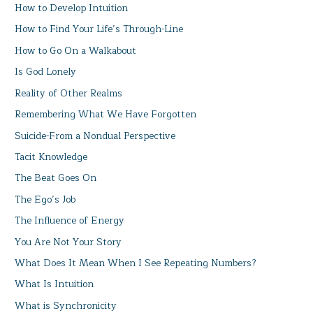
How to Develop Intuition
How to Find Your Life’s Through-Line
How to Go On a Walkabout
Is God Lonely
Reality of Other Realms
Remembering What We Have Forgotten
Suicide-From a Nondual Perspective
Tacit Knowledge
The Beat Goes On
The Ego’s Job
The Influence of Energy
You Are Not Your Story
What Does It Mean When I See Repeating Numbers?
What Is Intuition
What is Synchronicity