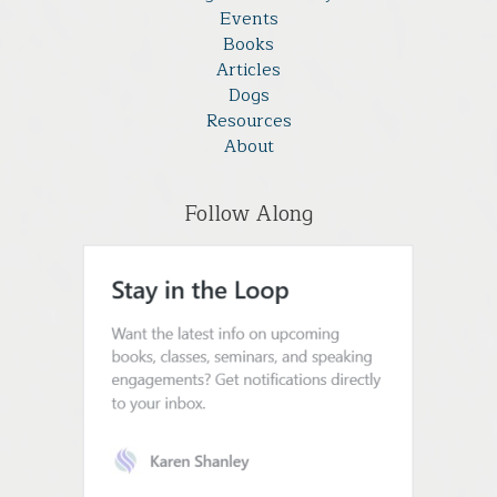
Events
Books
Articles
Dogs
Resources
About
Follow Along