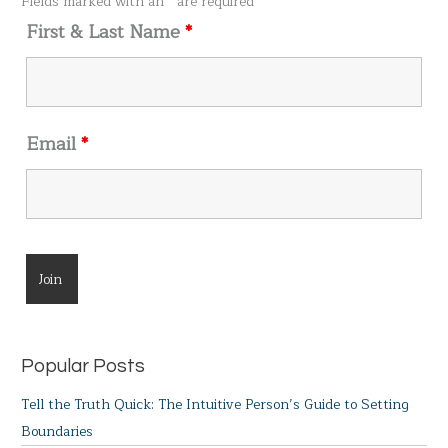
Fields marked with an
*
are required
r
First & Last Name
*
:
Email
*
Popular Posts
Tell the Truth Quick: The Intuitive Person’s Guide to Setting
Boundaries